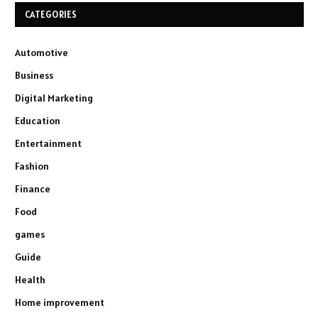
CATEGORIES
Automotive
Business
Digital Marketing
Education
Entertainment
Fashion
Finance
Food
games
Guide
Health
Home improvement