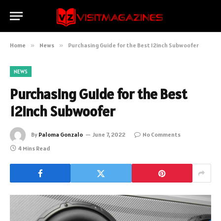
Home
»
News
»
Purchasing Guide for the Best 12inch Subwoofer
NEWS
Purchasing Guide for the Best
12inch Subwoofer
By
Paloma Gonzalo
June 7, 2022
No Comments
4 Mins Read