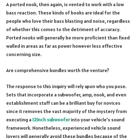
A ported nook, then again, is vented to work with a low
bass reaction. These kinds of books are ideal for the
people who love their bass blasting and noise, regardless
of whether this comes to the detriment of accuracy.
Ported nooks will generally be more proficient than fixed
walled in areas as far as power however less effective
concerning size.
Are comprehensive bundles worth the venture?
The response to this inquiry will rely upon who you pose.
Sets that incorporate a subwoofer, amp, nook, and even
establishment stuff can be a brilliant buy for novices
since it removes the vast majority of the mystery from
executing a
12inch subwoofer
into your vehicle’s sound
framework. Nonetheless, experienced vehicle sound
lovers will generally avoid these bundles because of the