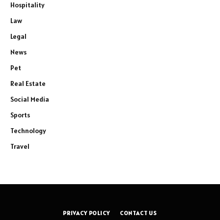
Hospitality
Law
Legal
News
Pet
Real Estate
Social Media
Sports
Technology
Travel
PRIVACY POLICY
CONTACT US