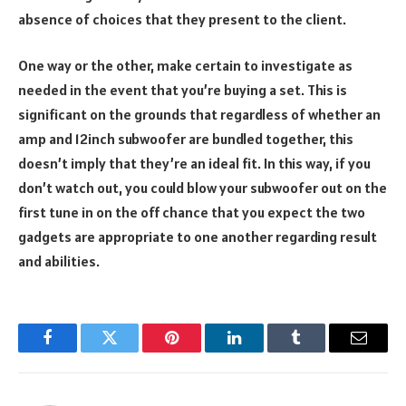
absence of choices that they present to the client.
One way or the other, make certain to investigate as
needed in the event that you’re buying a set. This is
significant on the grounds that regardless of whether an
amp and 12inch subwoofer are bundled together, this
doesn’t imply that they’re an ideal fit. In this way, if you
don’t watch out, you could blow your subwoofer out on the
first tune in on the off chance that you expect the two
gadgets are appropriate to one another regarding result
and abilities.
Facebook
Twitter
Pinterest
LinkedIn
Tumblr
Email