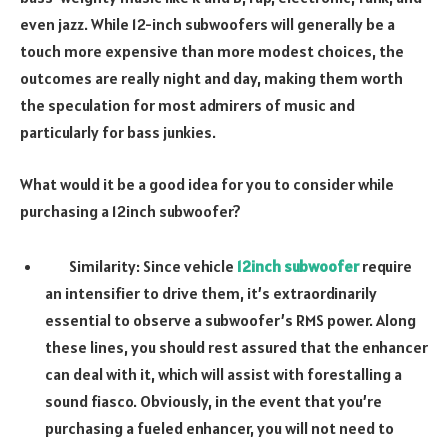
even jazz. While 12-inch subwoofers will generally be a
touch more expensive than more modest choices, the
outcomes are really night and day, making them worth
the speculation for most admirers of music and
particularly for bass junkies.
What would it be a good idea for you to consider while
purchasing a 12inch subwoofer?
Similarity: Since vehicle
12inch subwoofer
require
an intensifier to drive them, it’s extraordinarily
essential to observe a subwoofer’s RMS power. Along
these lines, you should rest assured that the enhancer
can deal with it, which will assist with forestalling a
sound fiasco. Obviously, in the event that you’re
purchasing a fueled enhancer, you will not need to