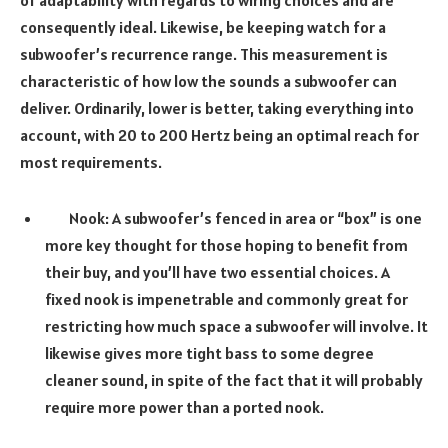
of adaptability with regards to wiring choices and are
consequently ideal. Likewise, be keeping watch for a
subwoofer’s recurrence range. This measurement is
characteristic of how low the sounds a subwoofer can
deliver. Ordinarily, lower is better, taking everything into
account, with 20 to 200 Hertz being an optimal reach for
most requirements.
Nook: A subwoofer’s fenced in area or “box” is one
more key thought for those hoping to benefit from
their buy, and you’ll have two essential choices. A
fixed nook is impenetrable and commonly great for
restricting how much space a subwoofer will involve. It
likewise gives more tight bass to some degree
cleaner sound, in spite of the fact that it will probably
require more power than a ported nook.