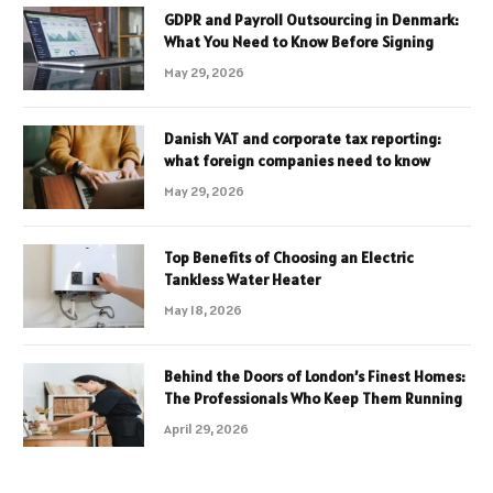
GDPR and Payroll Outsourcing in Denmark:
What You Need to Know Before Signing
May 29, 2026
Danish VAT and corporate tax reporting:
what foreign companies need to know
May 29, 2026
Top Benefits of Choosing an Electric
Tankless Water Heater
May 18, 2026
Behind the Doors of London’s Finest Homes:
The Professionals Who Keep Them Running
April 29, 2026