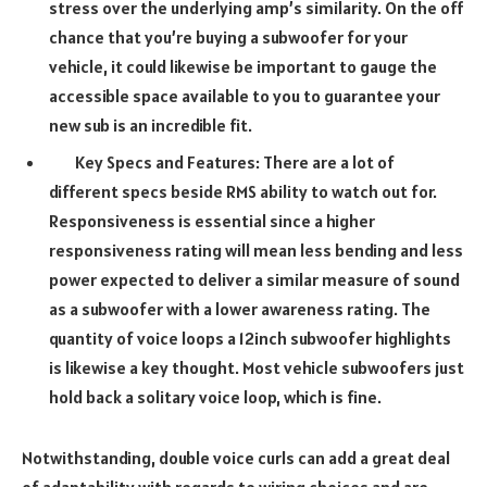
stress over the underlying amp’s similarity. On the off
chance that you’re buying a subwoofer for your
vehicle, it could likewise be important to gauge the
accessible space available to you to guarantee your
new sub is an incredible fit.
Key Specs and Features: There are a lot of
different specs beside RMS ability to watch out for.
Responsiveness is essential since a higher
responsiveness rating will mean less bending and less
power expected to deliver a similar measure of sound
as a subwoofer with a lower awareness rating. The
quantity of voice loops a 12inch subwoofer highlights
is likewise a key thought. Most vehicle subwoofers just
hold back a solitary voice loop, which is fine.
Notwithstanding, double voice curls can add a great deal