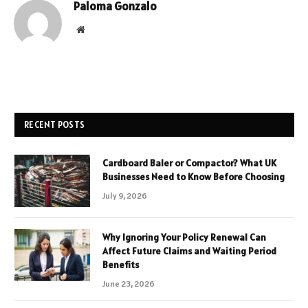
Paloma Gonzalo
Website
RECENT POSTS
Cardboard Baler or Compactor? What UK
Businesses Need to Know Before Choosing
July 9, 2026
Why Ignoring Your Policy Renewal Can
Affect Future Claims and Waiting Period
Benefits
June 23, 2026