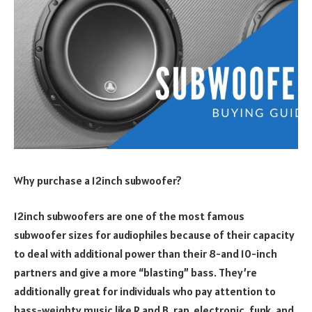
Why purchase a 12inch subwoofer?
12inch subwoofers are one of the most famous
subwoofer sizes for audiophiles because of their capacity
to deal with additional power than their 8-and 10-inch
partners and give a more “blasting” bass. They’re
additionally great for individuals who pay attention to
bass-weighty music like R and B, rap, electronic, funk, and