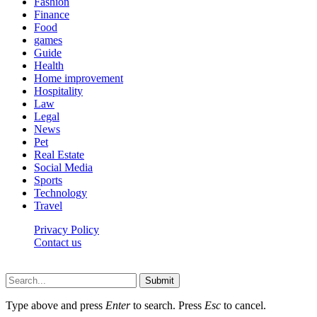
Fashion
Finance
Food
games
Guide
Health
Home improvement
Hospitality
Law
Legal
News
Pet
Real Estate
Social Media
Sports
Technology
Travel
Privacy Policy
Contact us
Visitmagazines.com © © 2026, All Rights Reserved
Submit
Type above and press
Enter
to search. Press
Esc
to cancel.