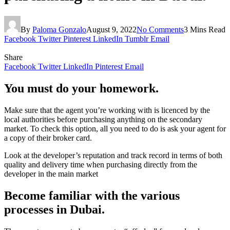
By
Paloma Gonzalo
August 9, 2022
No Comments
3 Mins Read
Facebook
Twitter
Pinterest
LinkedIn
Tumblr
Email
Share
Facebook
Twitter
LinkedIn
Pinterest
Email
You must do your homework.
Make sure that the agent you’re working with is licenced by the
local authorities before purchasing anything on the secondary
market. To check this option, all you need to do is ask your agent for
a copy of their broker card.
Look at the developer’s reputation and track record in terms of both
quality and delivery time when purchasing directly from the
developer in the main market
Become familiar with the various
processes in Dubai.