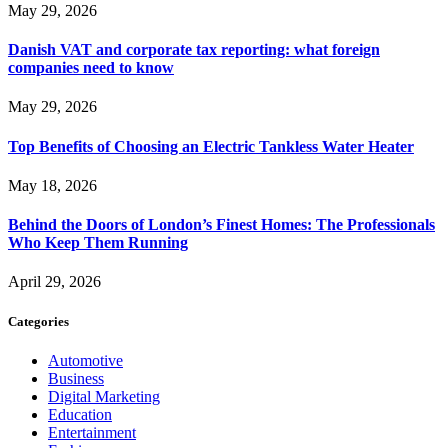
May 29, 2026
Danish VAT and corporate tax reporting: what foreign
companies need to know
May 29, 2026
Top Benefits of Choosing an Electric Tankless Water Heater
May 18, 2026
Behind the Doors of London’s Finest Homes: The Professionals
Who Keep Them Running
April 29, 2026
Categories
Automotive
Business
Digital Marketing
Education
Entertainment