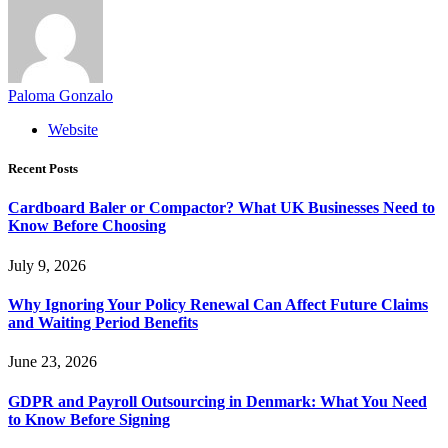
Paloma Gonzalo
Website
Recent Posts
Cardboard Baler or Compactor? What UK Businesses Need to
Know Before Choosing
July 9, 2026
Why Ignoring Your Policy Renewal Can Affect Future Claims
and Waiting Period Benefits
June 23, 2026
GDPR and Payroll Outsourcing in Denmark: What You Need
to Know Before Signing