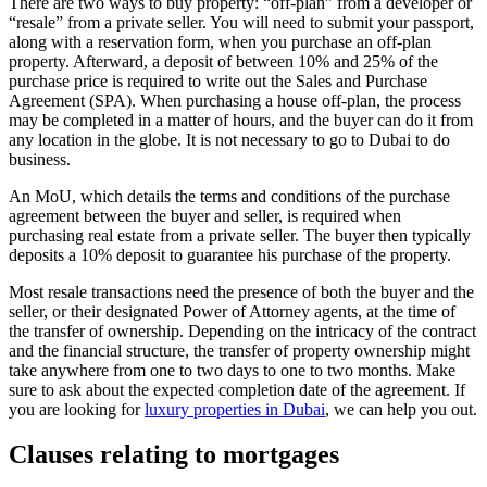
There are two ways to buy property: “off-plan” from a developer or
“resale” from a private seller. You will need to submit your passport,
along with a reservation form, when you purchase an off-plan
property. Afterward, a deposit of between 10% and 25% of the
purchase price is required to write out the Sales and Purchase
Agreement (SPA). When purchasing a house off-plan, the process
may be completed in a matter of hours, and the buyer can do it from
any location in the globe. It is not necessary to go to Dubai to do
business.
An MoU, which details the terms and conditions of the purchase
agreement between the buyer and seller, is required when
purchasing real estate from a private seller. The buyer then typically
deposits a 10% deposit to guarantee his purchase of the property.
Most resale transactions need the presence of both the buyer and the
seller, or their designated Power of Attorney agents, at the time of
the transfer of ownership. Depending on the intricacy of the contract
and the financial structure, the transfer of property ownership might
take anywhere from one to two days to one to two months. Make
sure to ask about the expected completion date of the agreement. If
you are looking for
luxury properties in Dubai
, we can help you out.
Clauses relating to mortgages