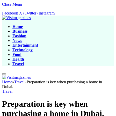
Close Menu
Facebook
X (Twitter)
Instagram
Home
Business
Fashion
News
Entertainment
Technology
Food
Health
Travel
Home
»
Travel
»
Preparation is key when purchasing a home in
Dubai.
Travel
Preparation is key when
purchasing a home in Dubai.