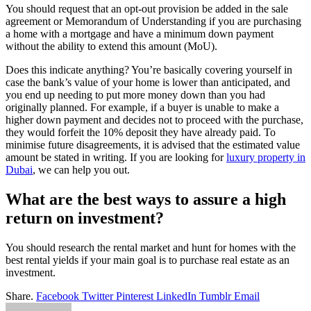
You should request that an opt-out provision be added in the sale
agreement or Memorandum of Understanding if you are purchasing
a home with a mortgage and have a minimum down payment
without the ability to extend this amount (MoU).
Does this indicate anything? You’re basically covering yourself in
case the bank’s value of your home is lower than anticipated, and
you end up needing to put more money down than you had
originally planned. For example, if a buyer is unable to make a
higher down payment and decides not to proceed with the purchase,
they would forfeit the 10% deposit they have already paid. To
minimise future disagreements, it is advised that the estimated value
amount be stated in writing. If you are looking for
luxury property in
Dubai
, we can help you out.
What are the best ways to assure a high
return on investment?
You should research the rental market and hunt for homes with the
best rental yields if your main goal is to purchase real estate as an
investment.
Share.
Facebook
Twitter
Pinterest
LinkedIn
Tumblr
Email