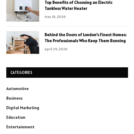
Top Benefits of Choosing an Electric
Tankless Water Heater
May 18, 2026
Behind the Doors of London’s Finest Homes:
The Professionals Who Keep Them Running
April 29, 2026
CATEGORIES
Automotive
Business
Digital Marketing
Education
Entertainment