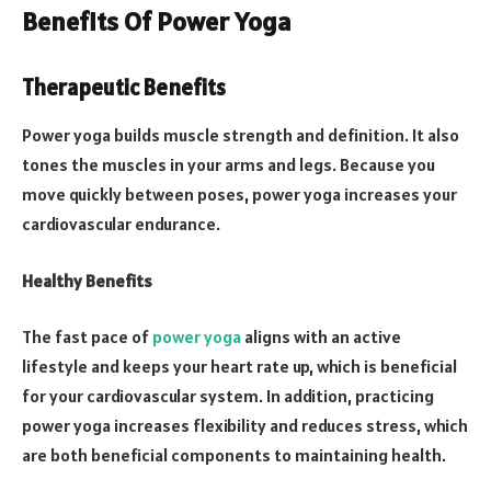
Benefits Of Power Yoga
Therapeutic Benefits
Power yoga builds muscle strength and definition. It also
tones the muscles in your arms and legs. Because you
move quickly between poses, power yoga increases your
cardiovascular endurance.
Healthy Benefits
The fast pace of
power yoga
aligns with an active
lifestyle and keeps your heart rate up, which is beneficial
for your cardiovascular system. In addition, practicing
power yoga increases flexibility and reduces stress, which
are both beneficial components to maintaining health.