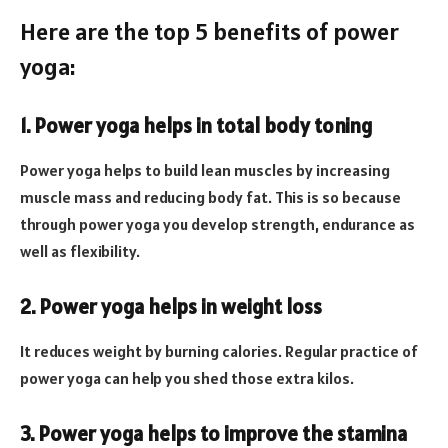
Here are the top 5 benefits of power
yoga:
1. Power yoga helps in total body toning
Power yoga helps to build lean muscles by increasing
muscle mass and reducing body fat. This is so because
through power yoga you develop strength, endurance as
well as flexibility.
2. Power yoga helps in weight loss
It reduces weight by burning calories. Regular practice of
power yoga can help you shed those extra kilos.
3. Power yoga helps to improve the stamina