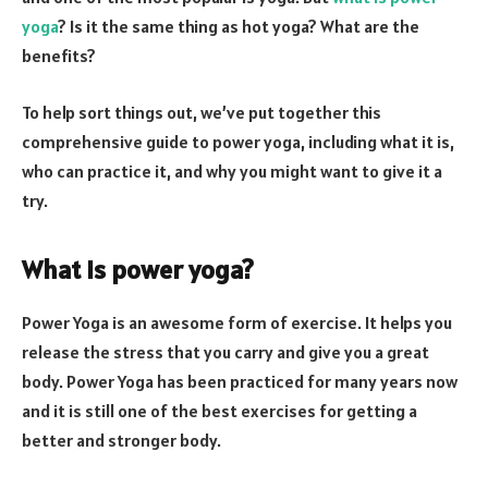
yoga
? Is it the same thing as hot yoga? What are the
benefits?
To help sort things out, we’ve put together this
comprehensive guide to power yoga, including what it is,
who can practice it, and why you might want to give it a
try.
What is power yoga?
Power Yoga is an awesome form of exercise. It helps you
release the stress that you carry and give you a great
body. Power Yoga has been practiced for many years now
and it is still one of the best exercises for getting a
better and stronger body.