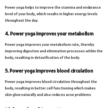
Power yoga helps to improve the stamina and endurance
level of your body, which results in higher energy levels
throughout the day.
4. Power yoga improves your metabolism
Power yoga improves your metabolism rate, thereby
improving digestion and elimination processes within the
body, resulting in detoxification of the body.
5. Power yoga improves blood circulation
Power yoga improves blood circulation throughout the
body, resulting in better cell functioning which makes
skin glow naturally and also reduces acne problems