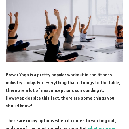
Power Yoga is a pretty popular workout in the fitness
industry today. For everything that it brings to the table,
there are a lot of misconceptions surrounding it.
However, despite this fact, there are some things you
should know!
There are many options when it comes to working out,
and one of the most popular is yoga. But
what is power