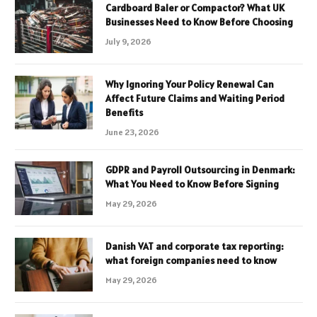
Cardboard Baler or Compactor? What UK
Businesses Need to Know Before Choosing
July 9, 2026
Why Ignoring Your Policy Renewal Can
Affect Future Claims and Waiting Period
Benefits
June 23, 2026
GDPR and Payroll Outsourcing in Denmark:
What You Need to Know Before Signing
May 29, 2026
Danish VAT and corporate tax reporting:
what foreign companies need to know
May 29, 2026