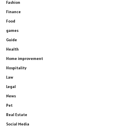
Fashion
Finance
Food
games
Guide
Health
Home improvement
Hospitality
Law
Legal
News
Pet
Real Estate
Social Media