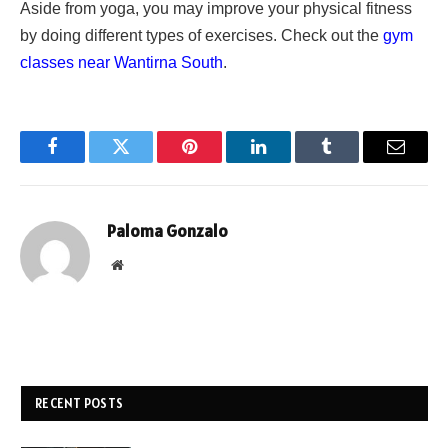
Aside from yoga, you may improve your physical fitness
by doing different types of exercises. Check out the
gym
classes near Wantirna South
.
Facebook
Twitter
Pinterest
LinkedIn
Tumblr
Email
Paloma Gonzalo
Website
RECENT POSTS