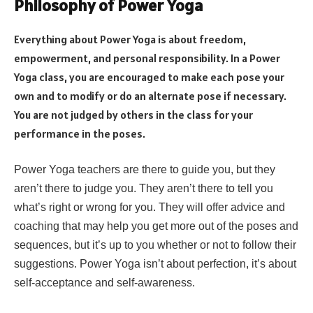
Philosophy of Power Yoga
Everything about Power Yoga is about freedom,
empowerment, and personal responsibility. In a Power
Yoga class, you are encouraged to make each pose your
own and to modify or do an alternate pose if necessary.
You are not judged by others in the class for your
performance in the poses.
Power Yoga teachers are there to guide you, but they
aren’t there to judge you. They aren’t there to tell you
what’s right or wrong for you. They will offer advice and
coaching that may help you get more out of the poses and
sequences, but it’s up to you whether or not to follow their
suggestions. Power Yoga isn’t about perfection, it’s about
self-acceptance and self-awareness.