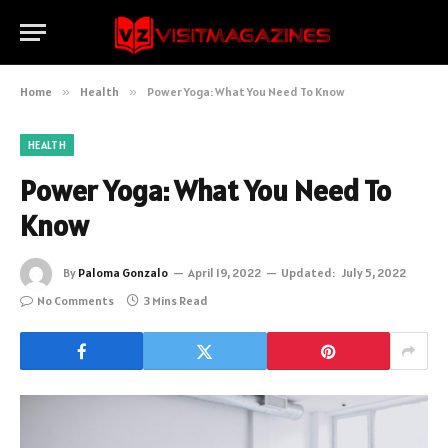
Home
»
Health
»
Power Yoga: What You Need To Know
HEALTH
Power Yoga: What You Need To
Know
By
Paloma Gonzalo
April 19, 2022
Updated:
July 5, 2022
No Comments
3 Mins Read