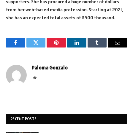
supporters. She has procured a huge number of dollars
from her web-based media profession. Starting at 2021,
she has an expected total assets of $500 thousand.
Facebook
Twitter
Pinterest
LinkedIn
Tumblr
Email
Paloma Gonzalo
Website
RECENT POSTS