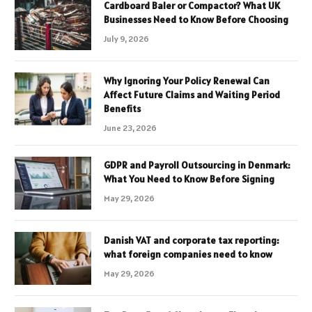
Cardboard Baler or Compactor? What UK
Businesses Need to Know Before Choosing
July 9, 2026
Why Ignoring Your Policy Renewal Can
Affect Future Claims and Waiting Period
Benefits
June 23, 2026
GDPR and Payroll Outsourcing in Denmark:
What You Need to Know Before Signing
May 29, 2026
Danish VAT and corporate tax reporting:
what foreign companies need to know
May 29, 2026