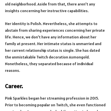
old neighborhood. Aside from that, there aren’t any
insights concerning her instructive capabilities.
Her identity is Polish. Nevertheless, she attempts to
abstain from sharing experiences concerning her private
life. Hence, we don’t have any information about her
family at present. Her intimate status is unmarried and
her current relationship status is single. She has dated
the unmistakable Twitch decoration Asmongold.
Nonetheless, they separated because of individual
reasons.
Career.
Pink Sparkles began her streaming profession in 2015.
Prior to becoming popular on Twitch, she even functioned