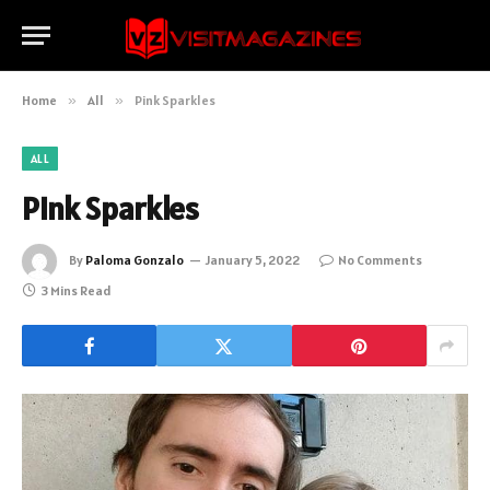
Home
»
All
»
Pink Sparkles
ALL
Pink Sparkles
By
Paloma Gonzalo
January 5, 2022
No Comments
3 Mins Read