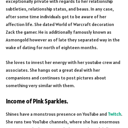
exceptionally private with regards to her relationship
subtleties, relationship status, and beaus. In any case,
after some time individuals got to be aware of her
affection life. She dated World of Warcraft decoration
Zack the gamer. He is additionally famously known as
Asmongold however as of late they separated way in the
wake of dating for north of eighteen months.
She loves to invest her energy with her youtube crew and
associates. She hangs out a great deal with her
companions and continues to post pictures about
something very similar with them.
Income of Pink Sparkles.
Shines have a monstrous presence on YouTube and
Twitch
.
She runs two YouTube channels, where she has enormous