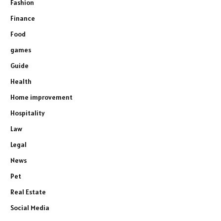
Fashion
Finance
Food
games
Guide
Health
Home improvement
Hospitality
Law
Legal
News
Pet
Real Estate
Social Media