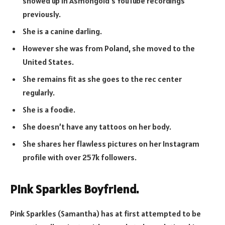
showed up in Asmongold’s YouTube recordings
previously.
She is a canine darling.
However she was from Poland, she moved to the
United States.
She remains fit as she goes to the rec center
regularly.
She is a foodie.
She doesn’t have any tattoos on her body.
She shares her flawless pictures on her Instagram
profile with over 257k followers.
Pink Sparkles Boyfriend.
Pink Sparkles (Samantha) has at first attempted to be