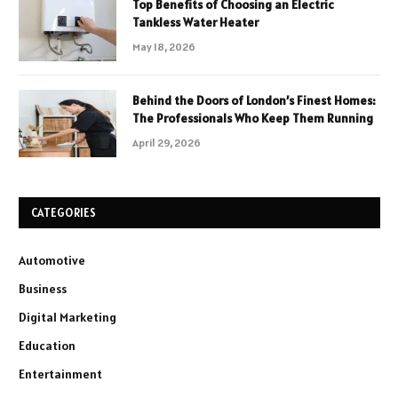
Top Benefits of Choosing an Electric
Tankless Water Heater
May 18, 2026
Behind the Doors of London’s Finest Homes:
The Professionals Who Keep Them Running
April 29, 2026
CATEGORIES
Automotive
Business
Digital Marketing
Education
Entertainment