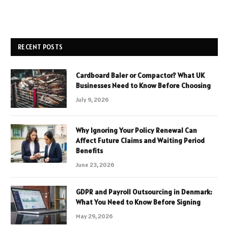
RECENT POSTS
Cardboard Baler or Compactor? What UK
Businesses Need to Know Before Choosing
July 9, 2026
Why Ignoring Your Policy Renewal Can
Affect Future Claims and Waiting Period
Benefits
June 23, 2026
GDPR and Payroll Outsourcing in Denmark:
What You Need to Know Before Signing
May 29, 2026