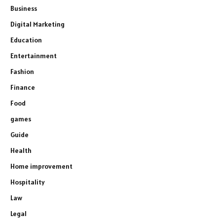
Business
Digital Marketing
Education
Entertainment
Fashion
Finance
Food
games
Guide
Health
Home improvement
Hospitality
Law
Legal