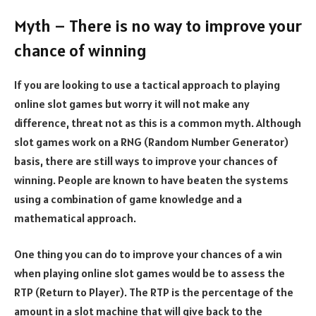
Myth – There is no way to improve your
chance of winning
If you are looking to use a tactical approach to playing
online slot games but worry it will not make any
difference, threat not as this is a common myth. Although
slot games work on a RNG (Random Number Generator)
basis, there are still ways to improve your chances of
winning. People are known to have beaten the systems
using a combination of game knowledge and a
mathematical approach.
One thing you can do to improve your chances of a win
when playing online slot games would be to assess the
RTP (Return to Player). The RTP is the percentage of the
amount in a slot machine that will give back to the