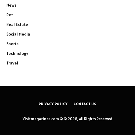
News
Pet
Real Estate
Social Media
Sports
Technology
Travel
PRIVACY POLICY
CONTACT US
Visitmagazines.com © © 2026, All Rights Reserved