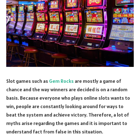
Slot games such as
Gem Rocks
are mostly a game of
chance and the way winners are decided is on a random
basis. Because everyone who plays online slots wants to
win, people are constantly looking around for ways to
beat the system and achieve victory. Therefore, a lot of
myths arise regarding the games and it is important to
understand fact from false in this situation.