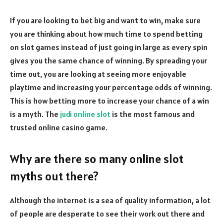
If you are looking to bet big and want to win, make sure
you are thinking about how much time to spend betting
on slot games instead of just going in large as every spin
gives you the same chance of winning. By spreading your
time out, you are looking at seeing more enjoyable
playtime and increasing your percentage odds of winning.
This is how betting more to increase your chance of a win
is a myth. The
judi online slot
is the most famous and
trusted online casino game.
Why are there so many online slot
myths out there?
Although the internet is a sea of quality information, a lot
of people are desperate to see their work out there and