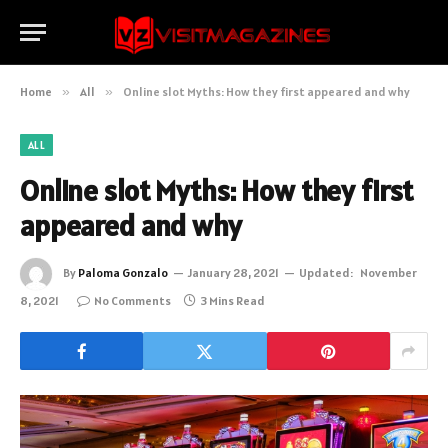
Home
»
All
»
Online slot Myths: How they first appeared and why
ALL
Online slot Myths: How they first
appeared and why
By
Paloma Gonzalo
January 28, 2021
Updated:
November
8, 2021
No Comments
3 Mins Read