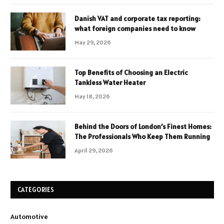
Danish VAT and corporate tax reporting:
what foreign companies need to know
May 29, 2026
Top Benefits of Choosing an Electric
Tankless Water Heater
May 18, 2026
Behind the Doors of London’s Finest Homes:
The Professionals Who Keep Them Running
April 29, 2026
CATEGORIES
Automotive