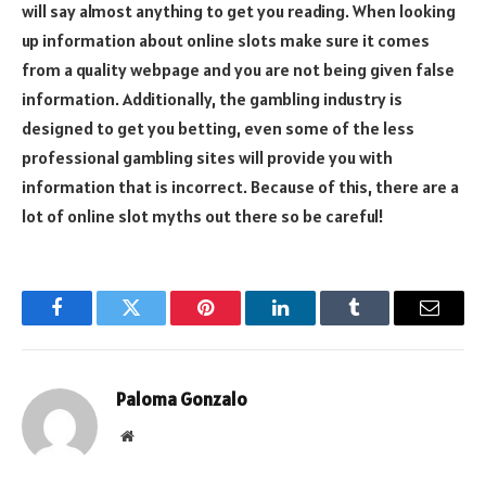
will say almost anything to get you reading. When looking
up information about online slots make sure it comes
from a quality webpage and you are not being given false
information. Additionally, the gambling industry is
designed to get you betting, even some of the less
professional gambling sites will provide you with
information that is incorrect. Because of this, there are a
lot of online slot myths out there so be careful!
Facebook
Twitter
Pinterest
LinkedIn
Tumblr
Email
Paloma Gonzalo
Website