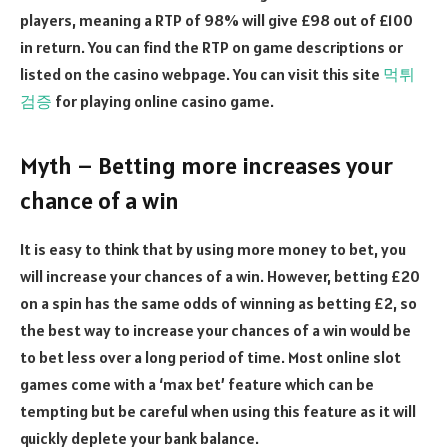
players, meaning a RTP of 98% will give £98 out of £100
in return. You can find the RTP on game descriptions or
listed on the casino webpage. You can visit this site
먹튀
검증
for playing online casino game.
Myth – Betting more increases your
chance of a win
It is easy to think that by using more money to bet, you
will increase your chances of a win. However, betting £20
on a spin has the same odds of winning as betting £2, so
the best way to increase your chances of a win would be
to bet less over a long period of time. Most online slot
games come with a ‘max bet’ feature which can be
tempting but be careful when using this feature as it will
quickly deplete your bank balance.