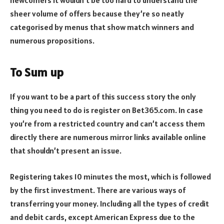
sheer volume of offers because they’re so neatly
categorised by menus that show match winners and
numerous propositions.
To Sum up
If you want to be a part of this success story the only
thing you need to do is register on Bet365.com. In case
you’re from a restricted country and can’t access them
directly there are numerous mirror links available online
that shouldn’t present an issue.
Registering takes 10 minutes the most, which is followed
by the first investment. There are various ways of
transferring your money. Including all the types of credit
and debit cards, except American Express due to the