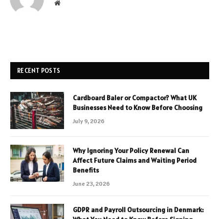
Website
RECENT POSTS
Cardboard Baler or Compactor? What UK
Businesses Need to Know Before Choosing
July 9, 2026
Why Ignoring Your Policy Renewal Can
Affect Future Claims and Waiting Period
Benefits
June 23, 2026
GDPR and Payroll Outsourcing in Denmark: