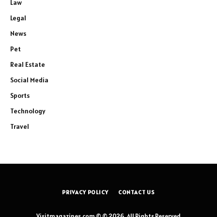
Law
Legal
News
Pet
Real Estate
Social Media
Sports
Technology
Travel
PRIVACY POLICY
CONTACT US
Visitmagazines.com © © 2026, All Rights Reserved