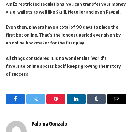
AmEx restricted regulations, you can transfer your money
via e-wallets as well like Skrill, Neteller and even Paypal.
Even then, players have a total of 90 days to place the
first bet online. That’s the longest period ever given by
an online bookmaker for the first play.
All things considered it is no wonder this ‘world’s
favourite online sports book’ keeps growing their story
of success.
Facebook
Twitter
Pinterest
LinkedIn
Tumblr
Email
Paloma Gonzalo