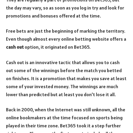
the day may vary, so as soon as you log in try and look for
promotions and bonuses offered at the time.
Free bets are just the beginning of marking the territory.
Even though almost every online betting website offers a
cash out
option, it originated on Bet365.
Cash out is an innovative tactic that allows you to cash
out some of the winnings before the match you betted
on finishes. It is a promotion that makes you save at least
some of your invested money. The winnings are much
lower than predicted but at least you don’t lose it all.
Back in 2000, when the Internet was still unknown, all the
online bookmakers at the time focused on sports being
played in their time zone. Bet365 took it a step further