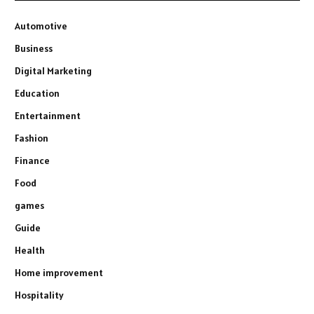
Automotive
Business
Digital Marketing
Education
Entertainment
Fashion
Finance
Food
games
Guide
Health
Home improvement
Hospitality