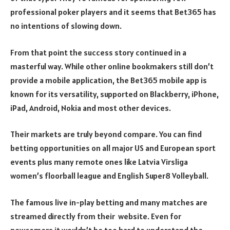
professional poker players and it seems that Bet365 has
no intentions of slowing down.
From that point the success story continued in a
masterful way. While other online bookmakers still don’t
provide a mobile application, the Bet365 mobile app is
known for its versatility, supported on Blackberry, iPhone,
iPad, Android, Nokia and most other devices.
Their markets are truly beyond compare. You can find
betting opportunities on all major US and European sport
events plus many remote ones like Latvia Virsliga
women’s floorball league and English Super8 Volleyball.
The famous live in-play betting and many matches are
streamed directly from their website. Even for
newcomers it wouldn’t be too hard to understand the