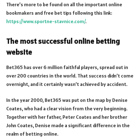
There’s more to be found on all the important online
bookmakers and free bet tips following this link:
https://www.sportne-stavnice.com/
.
The most successful online betting
website
Bet365 has over 6 million faithful players, spread out in
over 200 countries in the world. That success didn’t come
overnight, and it certainly wasn’t achieved by accident.
In the year 2000, Bet365 was put on the map by Denise
Coates, who had a clear vision from the very beginning.
Together with her father, Peter Coates and her brother
John Coates, Denise made a significant difference in the
realm of betting online.