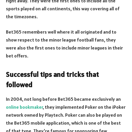
right away. They were the first ones to include all the
sports played on all continents, this way covering all of
the timezones.
Bet365 remembers well where it all originated and to
show respect to the minor league football fans, they
were also the first ones to include minor leagues in their
bet offers.
Successful tips and tricks that
followed
In 2004, not long before Bet365 became exclusively an
online bookmaker
, they implemented Poker on the iPoker
network owned by Playtech. Poker can also be played on
the Bet365 mobile application, which is one of the best
of that type. They’re famous for sponsoring few