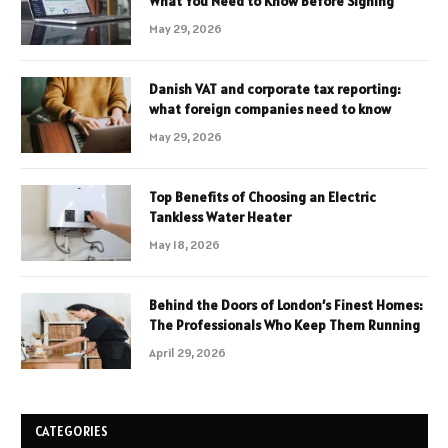
What You Need to Know Before Signing
May 29, 2026
Danish VAT and corporate tax reporting:
what foreign companies need to know
May 29, 2026
Top Benefits of Choosing an Electric
Tankless Water Heater
May 18, 2026
Behind the Doors of London’s Finest Homes:
The Professionals Who Keep Them Running
April 29, 2026
CATEGORIES