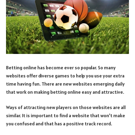
Betting online has become ever so popular. So many
websites offer diverse games to help you use your extra
time having fun. There are new websites emerging daily
that work on making betting online easy and attractive.
Ways of attracting new players on those websites are all
similar. It is important to find a website that won’t make
you confused and that has a positive track record.