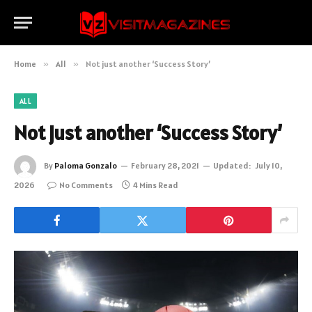
Home
»
All
»
Not just another ‘Success Story’
ALL
Not just another ‘Success Story’
By
Paloma Gonzalo
February 28, 2021
Updated:
July 10,
2026
No Comments
4 Mins Read