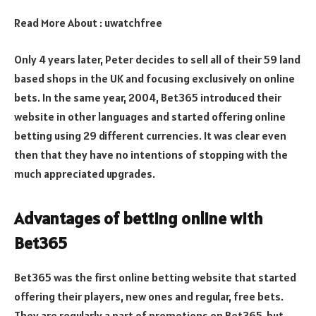
Read More About :
uwatchfree
Only 4 years later, Peter decides to sell all of their 59 land
based shops in the UK and focusing exclusively on online
bets. In the same year, 2004, Bet365 introduced their
website in other languages and started offering online
betting using 29 different currencies. It was clear even
then that they have no intentions of stopping with the
much appreciated upgrades.
Advantages of betting online with
Bet365
Bet365 was the first online betting website that started
offering their players, new ones and regular, free bets.
They are regularly a part of promotions on Bet365, but