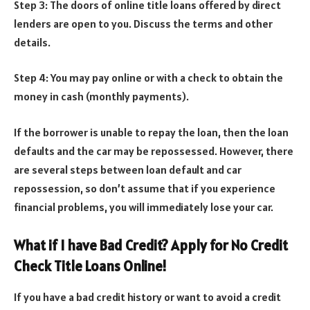
Step 3: The doors of online title loans offered by direct
lenders are open to you. Discuss the terms and other
details.
Step 4: You may pay online or with a check to obtain the
money in cash (monthly payments).
If the borrower is unable to repay the loan, then the loan
defaults and the car may be repossessed. However, there
are several steps between loan default and car
repossession, so don’t assume that if you experience
financial problems, you will immediately lose your car.
What if I have Bad Credit? Apply for No Credit
Check Title Loans Online!
If you have a bad credit history or want to avoid a credit