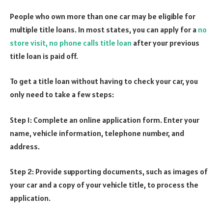
People who own more than one car may be eligible for
multiple title loans. In most states, you can apply for a
no
store visit, no phone calls title loan
after your previous
title loan is paid off.
To get a title loan without having to check your car, you
only need to take a few steps:
Step 1: Complete an online application form. Enter your
name, vehicle information, telephone number, and
address.
Step 2: Provide supporting documents, such as images of
your car and a copy of your vehicle title, to process the
application.