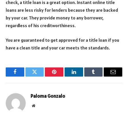
check, a title loan is a great option. Instant online title
loans are less risky for lenders because they are backed
by your car. They provide money to any borrower,
regardless of his creditworthiness.
You are guaranteed to get approved for a title loan if you
have a clean title and your car meets the standards.
Facebook
Twitter
Pinterest
LinkedIn
Tumblr
Email
Paloma Gonzalo
Website