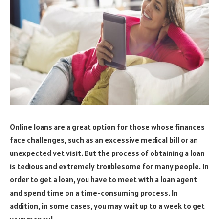
Online loans are a great option for those whose finances
face challenges, such as an excessive medical bill or an
unexpected vet visit. But the process of obtaining a loan
is tedious and extremely troublesome for many people. In
order to get a loan, you have to meet with a loan agent
and spend time on a time-consuming process. In
addition, in some cases, you may wait up to a week to get
your money!