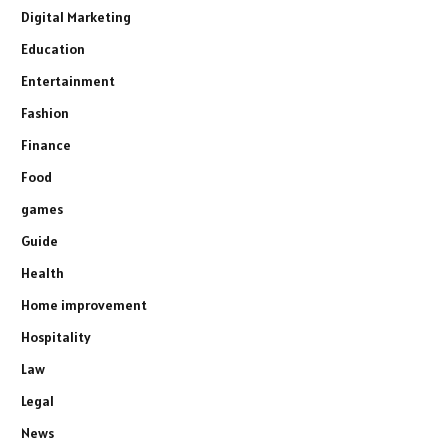
Digital Marketing
Education
Entertainment
Fashion
Finance
Food
games
Guide
Health
Home improvement
Hospitality
Law
Legal
News