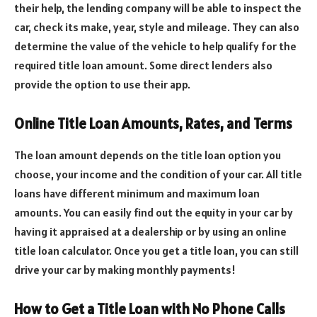
their help, the lending company will be able to inspect the
car, check its make, year, style and mileage. They can also
determine the value of the vehicle to help qualify for the
required title loan amount. Some direct lenders also
provide the option to use their app.
Online Title Loan Amounts, Rates, and Terms
The loan amount depends on the title loan option you
choose, your income and the condition of your car. All title
loans have different minimum and maximum loan
amounts. You can easily find out the equity in your car by
having it appraised at a dealership or by using an online
title loan calculator. Once you get a title loan, you can still
drive your car by making monthly payments!
How to Get a Title Loan with No Phone Calls