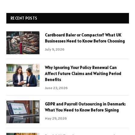
RECENT POSTS
Cardboard Baler or Compactor? What UK
Businesses Need to Know Before Choosing
July 9, 2026
Why Ignoring Your Policy Renewal Can
Affect Future Claims and Waiting Period
Benefits
June 23, 2026
GDPR and Payroll Outsourcing in Denmark:
What You Need to Know Before Signing
May 29, 2026