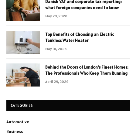
Danish VAT and corporate tax reporting:
what foreign companies need to know
May 29, 2026
Top Benefits of Choosing an Electric
Tankless Water Heater
May 18, 2026
Behind the Doors of London’s Finest Homes:
The Professionals Who Keep Them Running
April 29, 2026
CATEGORIES
Automotive
Business