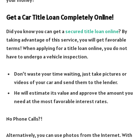
Get a Car Title Loan Completely Online!
Did you know you can get a
secured title loan online
? By
taking advantage of this service, you will get favorable
terms! When applying for a title loan online, you do not
have to undergo a vehicle inspection.
Don’t waste your time waiting, just take pictures or
videos of your car and send them to the lender.
He will estimate its value and approve the amount you
need at the most favorable interest rates.
No Phone Calls?!
Alternatively, you can use photos from the Internet. With