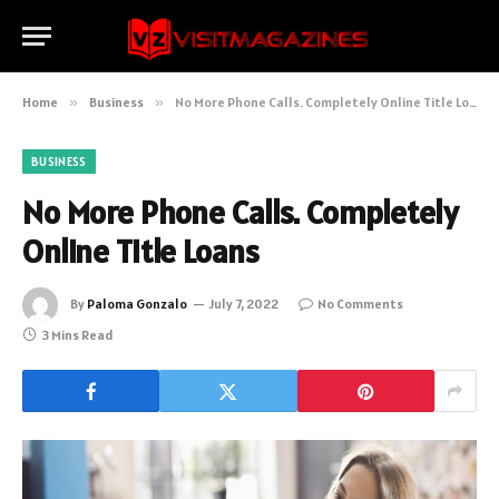
Home
»
Business
»
No More Phone Calls. Completely Online Title Loans
BUSINESS
No More Phone Calls. Completely
Online Title Loans
By
Paloma Gonzalo
July 7, 2022
No Comments
3 Mins Read