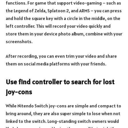
functions. For game that support video-gaming – such as
the Legend of Zelda, Splatoon 2, and ARMS – you can press
and hold the square key with a circle in the middle, on the
left controller. This will record your video quickly and
store them in your device photo album, combine with your
screenshots.
After recording, you can even trim your video and share
them on social media platforms with your friends.
Use find controller to search for lost
joy-cons
While Nitendo Switch joy-cons are simple and compact to
bring around, they are also super simple to lose when not
linked to the switch. Long-standing switch owners would