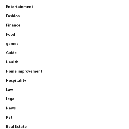
Entertainment
Fashion
Finance
Food
games
Guide
Health
Home improvement
Hospitality
Law
Legal
News
Pet
Real Estate