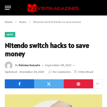
Home
»
News
»
Nitendo switch hacks to save money
NEWS
Nitendo switch hacks to save
money
By
Paloma Gonzalo
September 28, 2021
Updated:
November 29, 2021
No Comments
3 Mins Read