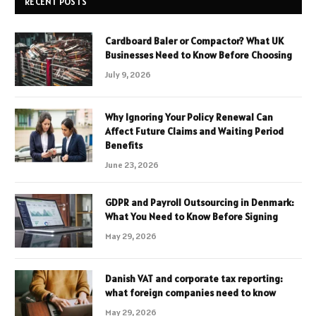
RECENT POSTS
Cardboard Baler or Compactor? What UK
Businesses Need to Know Before Choosing
July 9, 2026
Why Ignoring Your Policy Renewal Can
Affect Future Claims and Waiting Period
Benefits
June 23, 2026
GDPR and Payroll Outsourcing in Denmark:
What You Need to Know Before Signing
May 29, 2026
Danish VAT and corporate tax reporting:
what foreign companies need to know
May 29, 2026