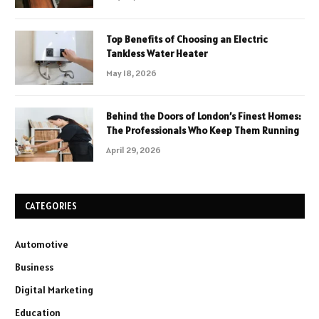
Top Benefits of Choosing an Electric
Tankless Water Heater
May 18, 2026
Behind the Doors of London’s Finest Homes:
The Professionals Who Keep Them Running
April 29, 2026
CATEGORIES
Automotive
Business
Digital Marketing
Education