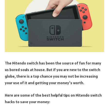
The Nitendo switch has been the source of fun for many
us bored souls at house. But if you are new to the switch
globe, there is a top chance you may not be increasing
your use of it and getting your money’s worth.
Here are some of the best helpful tips on Nitendo switch
hacks to save your money: