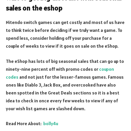
sales on the eshop
Nitendo switch games can get costly and most of us have
to think twice before deciding if we truly want a game. To
spend less, consider holding off your purchase for a
couple of weeks to view if it goes on sale on the eShop.
The eShop has lots of big seasonal sales that can go up to
ninety-nine percent off with promo codes or
coupon
codes
and not just for the lesser-famous games. Famous
ones like Diablo 3, Jack Box, and overcooked have also
been spotted in the Great Deals sections so it is a best
idea to check in once every few weeks to view if any of
your wish list games are slashed down.
Read More About:
bolly4u