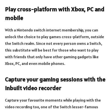
Play cross-platform with Xbox, PC and
mobile
With a Nintendo switch internet membership, you can
unlock the choice to play games cross-platform, outside
the Switch realm. Since not every person owns a Switch,
this substitute will be best for those who want to play
with friends that only have other gaming gadgets like
Xbox, PC, and even mobile phones.
Capture your gaming sessions with the
inbuilt video recorder
Capture your favourite moments while playing with the
video recording too, one of the Switch lesser-famous