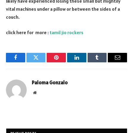
likely have experienced losing these small but mightily
vital machines under a pillow or between the sides of a
couch.
click here for more :
tamil jio rockers
Facebook
Twitter
Pinterest
LinkedIn
Tumblr
Email
Paloma Gonzalo
Website