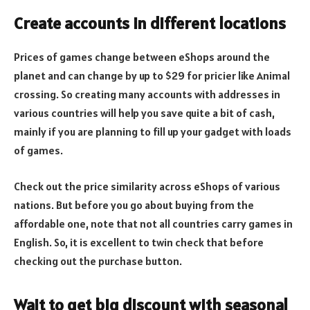
Create accounts in different locations
Prices of games change between eShops around the
planet and can change by up to $29 for pricier like Animal
crossing. So creating many accounts with addresses in
various countries will help you save quite a bit of cash,
mainly if you are planning to fill up your gadget with loads
of games.
Check out the price similarity across eShops of various
nations. But before you go about buying from the
affordable one, note that not all countries carry games in
English. So, it is excellent to twin check that before
checking out the purchase button.
Wait to get big discount with seasonal