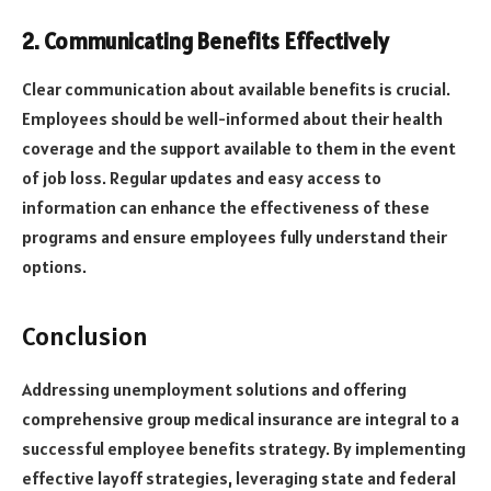
2. Communicating Benefits Effectively
Clear communication about available benefits is crucial.
Employees should be well-informed about their health
coverage and the support available to them in the event
of job loss. Regular updates and easy access to
information can enhance the effectiveness of these
programs and ensure employees fully understand their
options.
Conclusion
Addressing unemployment solutions and offering
comprehensive group medical insurance are integral to a
successful employee benefits strategy. By implementing
effective layoff strategies, leveraging state and federal