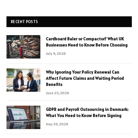
RECENT POSTS
Cardboard Baler or Compactor? What UK
Businesses Need to Know Before Choosing
July 9, 2026
Why Ignoring Your Policy Renewal Can
Affect Future Claims and Waiting Period
Benefits
June 23, 2026
GDPR and Payroll Outsourcing in Denmark:
What You Need to Know Before Signing
May 29, 2026