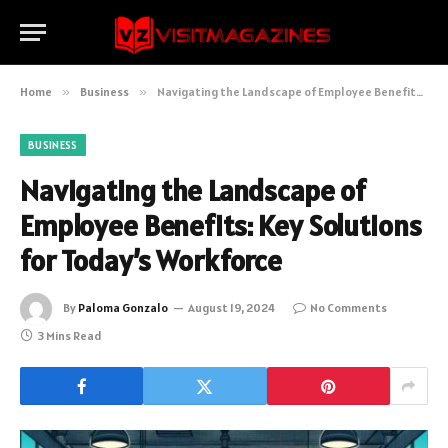
Home
»
Business
»
Navigating the Landscape of Employee Benefits: Key Solutions for Today’s Workforce
BUSINESS
Navigating the Landscape of
Employee Benefits: Key Solutions
for Today’s Workforce
By
Paloma Gonzalo
August 19, 2024
No Comments
3 Mins Read