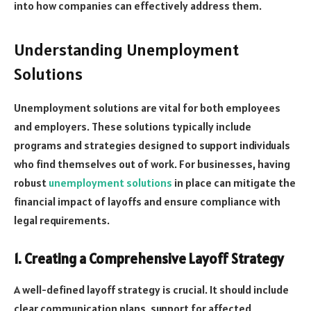
into how companies can effectively address them.
Understanding Unemployment
Solutions
Unemployment solutions are vital for both employees
and employers. These solutions typically include
programs and strategies designed to support individuals
who find themselves out of work. For businesses, having
robust
unemployment solutions
in place can mitigate the
financial impact of layoffs and ensure compliance with
legal requirements.
1. Creating a Comprehensive Layoff Strategy
A well-defined layoff strategy is crucial. It should include
clear communication plans, support for affected