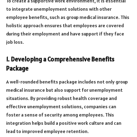
To create a supportive work environment, it is essential
to integrate unemployment solutions with other
employee benefits, such as group medical insurance. This
holistic approach ensures that employees are covered
during their employment and have support if they face
job loss.
1. Developing a Comprehensive Benefits
Package
A well-rounded benefits package includes not only group
medical insurance but also support for unemployment
situations. By providing robust health coverage and
effective unemployment solutions, companies can
foster a sense of security among employees. This
integration helps build a positive work culture and can
lead to improved employee retention.