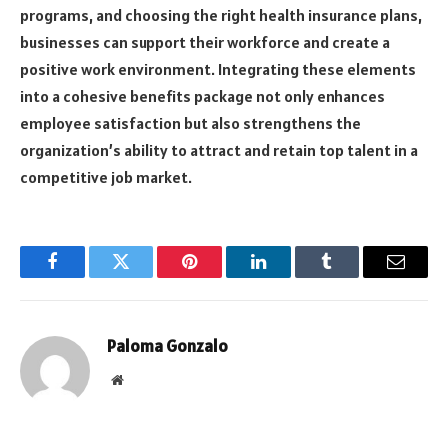
programs, and choosing the right health insurance plans,
businesses can support their workforce and create a
positive work environment. Integrating these elements
into a cohesive benefits package not only enhances
employee satisfaction but also strengthens the
organization’s ability to attract and retain top talent in a
competitive job market.
Facebook
Twitter
Pinterest
LinkedIn
Tumblr
Email
Paloma Gonzalo
Website