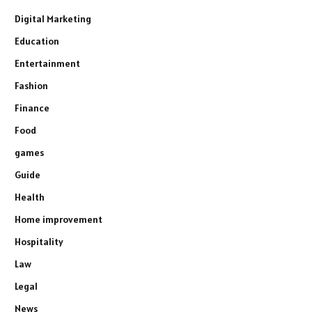
Digital Marketing
Education
Entertainment
Fashion
Finance
Food
games
Guide
Health
Home improvement
Hospitality
Law
Legal
News