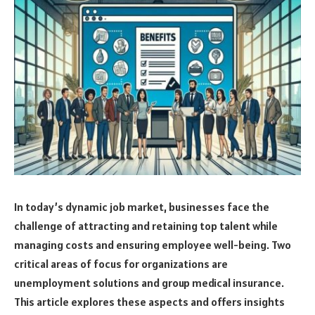
In today’s dynamic job market, businesses face the
challenge of attracting and retaining top talent while
managing costs and ensuring employee well-being. Two
critical areas of focus for organizations are
unemployment solutions and group medical insurance.
This article explores these aspects and offers insights