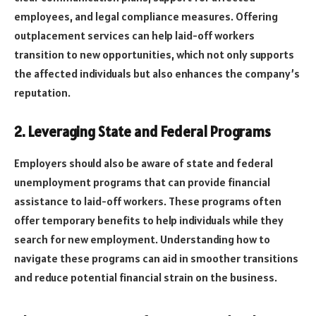
employees, and legal compliance measures. Offering
outplacement services can help laid-off workers
transition to new opportunities, which not only supports
the affected individuals but also enhances the company’s
reputation.
2. Leveraging State and Federal Programs
Employers should also be aware of state and federal
unemployment programs that can provide financial
assistance to laid-off workers. These programs often
offer temporary benefits to help individuals while they
search for new employment. Understanding how to
navigate these programs can aid in smoother transitions
and reduce potential financial strain on the business.