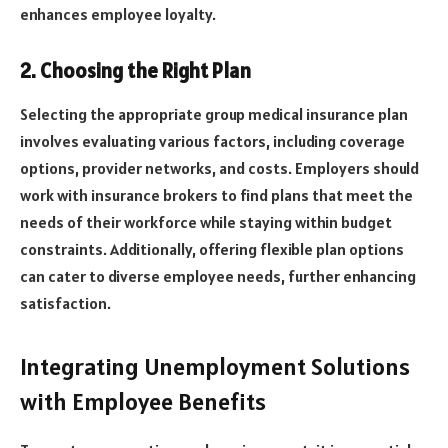
enhances employee loyalty.
2. Choosing the Right Plan
Selecting the appropriate group medical insurance plan
involves evaluating various factors, including coverage
options, provider networks, and costs. Employers should
work with insurance brokers to find plans that meet the
needs of their workforce while staying within budget
constraints. Additionally, offering flexible plan options
can cater to diverse employee needs, further enhancing
satisfaction.
Integrating Unemployment Solutions
with Employee Benefits