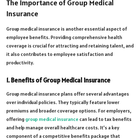
The Importance of Group Medical
Insurance
Group medical insurance is another essential aspect of
employee benefits. Providing comprehensive health
coverage is crucial for attracting and retaining talent, and
it also contributes to employee satisfaction and
productivity.
1. Benefits of Group Medical Insurance
Group medical insurance plans offer several advantages
over individual policies. They typically feature lower
premiums and broader coverage options. For employers,
offering
group medical insurance
can lead to tax benefits
and help manage overall healthcare costs. It’s a key
component of a competitive benefits package that