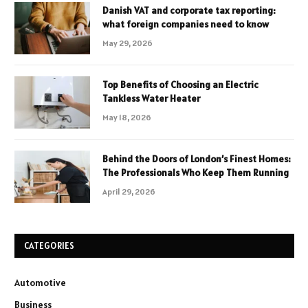
Danish VAT and corporate tax reporting:
what foreign companies need to know
May 29, 2026
Top Benefits of Choosing an Electric
Tankless Water Heater
May 18, 2026
Behind the Doors of London’s Finest Homes:
The Professionals Who Keep Them Running
April 29, 2026
CATEGORIES
Automotive
Business