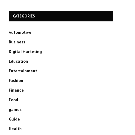
CATEGORIES
Automotive
Business
Digital Marketing
Education
Entertainment
Fashion
Finance
Food
games
Guide
Health