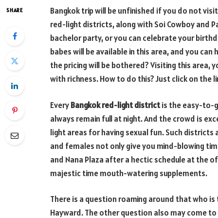
Bangkok trip will be unfinished if you do not visi
SHARE
red-light districts, along with Soi Cowboy and 
bachelor party, or you can celebrate your birth
babes will be available in this area, and you can
the pricing will be bothered? Visiting this area, 
with richness. How to do this? Just click on the li
Every
Bangkok red-light district
is the easy-to-g
always remain full at night. And the crowd is exce
light areas for having sexual fun. Such districts
and females not only give you mind-blowing time
and Nana Plaza after a hectic schedule at the off
majestic time mouth-watering supplements.
There is a question roaming around that who is 
Hayward. The other question also may come to mi