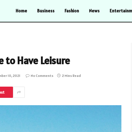
Home
Business
Fashion
News
Entertain
e to Have Leisure
ber 10, 2021
No Comments
2 Mins Read
est