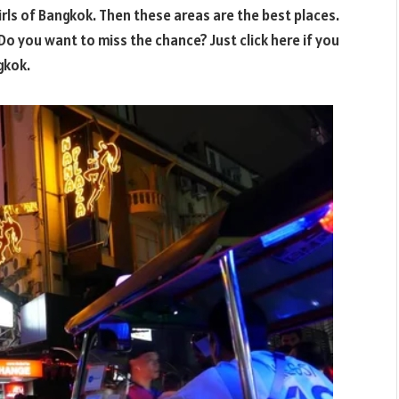
irls of Bangkok. Then these areas are the best places.
 Do you want to miss the chance? Just click here if you
gkok.