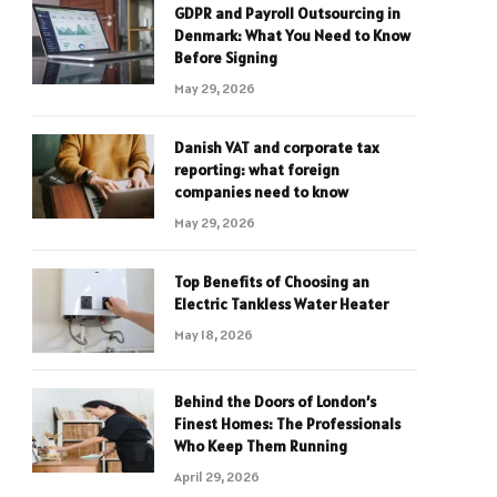
GDPR and Payroll Outsourcing in
Denmark: What You Need to Know
Before Signing
May 29, 2026
Danish VAT and corporate tax
reporting: what foreign
companies need to know
May 29, 2026
Top Benefits of Choosing an
Electric Tankless Water Heater
May 18, 2026
Behind the Doors of London’s
Finest Homes: The Professionals
Who Keep Them Running
April 29, 2026