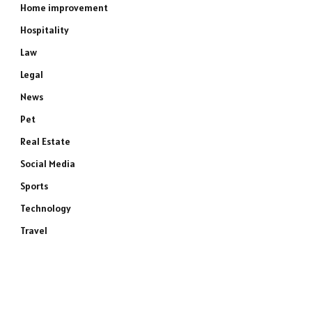
Home improvement
Hospitality
Law
Legal
News
Pet
Real Estate
Social Media
Sports
Technology
Travel