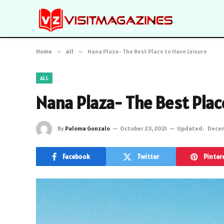
Home
»
All
»
Nana Plaza- The Best Place to Have Leisure
ALL
Nana Plaza- The Best Plac
By
Paloma Gonzalo
October 23, 2021
Updated:
Decem
Facebook
Twitter
Pinter