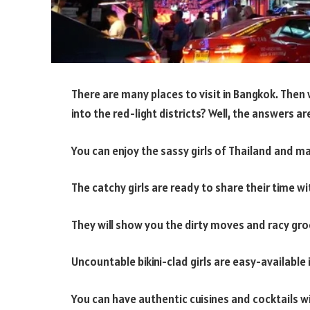
There are many places to visit in Bangkok. Then 
into the red-light districts? Well, the answers ar
You can enjoy the sassy girls of Thailand and m
The catchy girls are ready to share their time w
They will show you the dirty moves and racy gro
Uncountable bikini-clad girls are easy-available 
You can have authentic cuisines and cocktails w