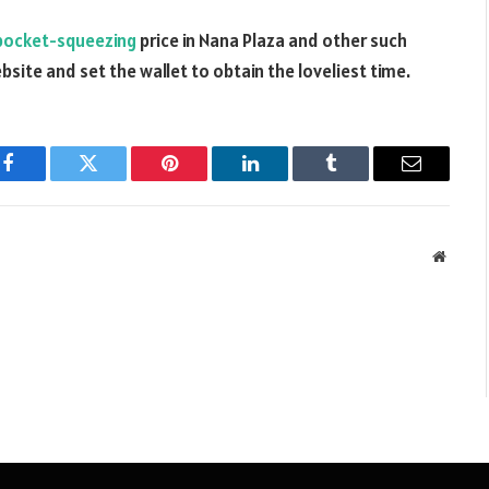
pocket-squeezing
price in Nana Plaza and other such
bsite and set the wallet to obtain the loveliest time.
Facebook
Twitter
Pinterest
LinkedIn
Tumblr
Email
Websit