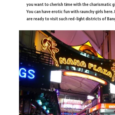
you want to cherish time with the charismatic g
You can have erotic fun with raunchy girls here.
are ready to visit such red-light districts of Ban