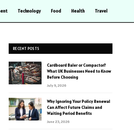
ment
Technology
Food
Health
Travel
RECENT POSTS
Cardboard Baler or Compactor?
What UK Businesses Need to Know
Before Choosing
July 9, 2026
Why Ignoring Your Policy Renewal
Can Affect Future Claims and
Waiting Period Benefits
June 23, 2026