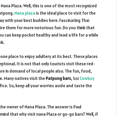
t Nana Plaza. Well, this is one of the most recognized
Patpong.
Nana plaza
is the ideal place to visit for the
day with your best buddies here.
Fascinating Thai
 hire them for more notorious fun. Do you think that
you can keep pocket healthy and lead a life for a while
nk.
one place to enjoy adultery at its best. These places
ptional. It is not that only tourists visit these red-
 are in demand of local people also. The fun, food,
. Many natives visit the
Patpong bars
, Soi
Cowboy
ice. So, keep all your worries aside and taste the
the owner of Nana Plaza. The answer is Paul
nd that why visit nana Plaza or go-go bars? Well, if