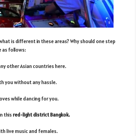
what is different in these areas? Why should one step
e as follows:
any other Asian countries here.
ith you without any hassle.
oves while dancing for you.
in this
red-light district Bangkok.
ith live music and females.