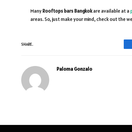
Many
Rooftops bars Bangkok
are available at a
areas. So, just make your mind, check out the we
SHARE.
Paloma Gonzalo