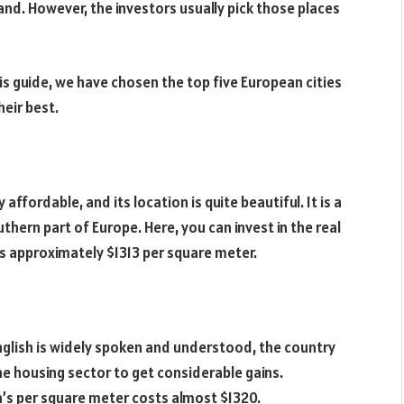
hand. However, the investors usually pick those places
his guide, we have chosen the top five European cities
heir best.
y affordable, and its location is quite beautiful. It is a
uthern part of Europe. Here, you can invest in the real
s approximately $1313 per square meter.
nglish is widely spoken and understood, the country
he housing sector to get considerable gains.
tta’s per square meter costs almost $1320.