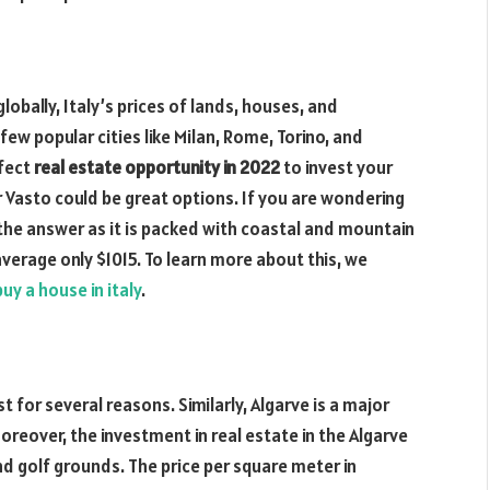
obally, Italy’s prices of lands, houses, and
ew popular cities like Milan, Rome, Torino, and
rfect
real estate opportunity in 2022
to invest your
r Vasto could be great options. If you are wondering
 the answer as it is packed with coastal and mountain
average only $1015. To learn more about this, we
uy a house in italy
.
 for several reasons. Similarly, Algarve is a major
reover, the investment in real estate in the Algarve
and golf grounds. The price per square meter in