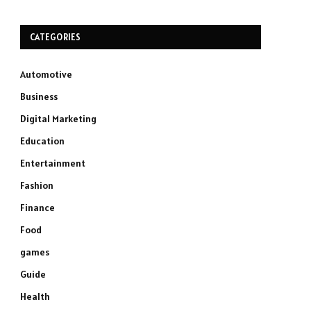
CATEGORIES
Automotive
Business
Digital Marketing
Education
Entertainment
Fashion
Finance
Food
games
Guide
Health