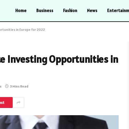
Home
Business
Fashion
News
Entertain
rtunities in Europe for 2022
te Investing Opportunities in
s
3 Mins Read
est