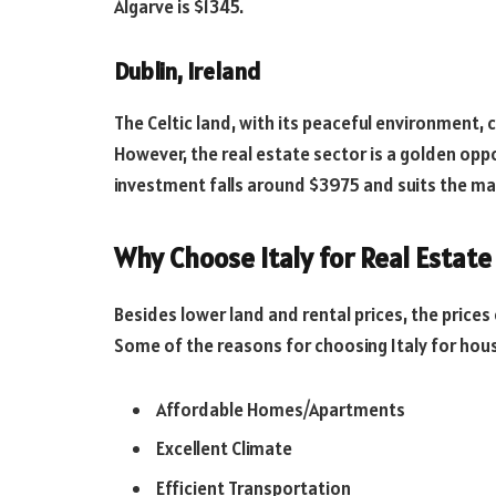
Algarve is $1345.
Dublin, Ireland
The Celtic land, with its peaceful environment, 
However, the real estate sector is a golden opp
investment falls around $3975 and suits the maj
Why Choose Italy for Real Estate
Besides lower land and rental prices, the price
Some of the reasons for choosing Italy for hou
Affordable Homes/Apartments
Excellent Climate
Efficient Transportation