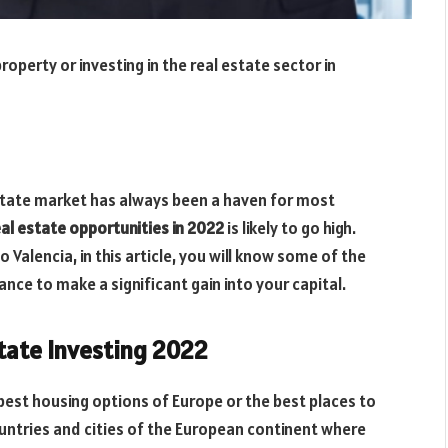
perty or investing in the real estate sector in
estate market has always been a haven for most
eal estate opportunities in 2022
is likely to go high.
o Valencia, in this article, you will know some of the
nce to make a significant gain into your capital.
state Investing 2022
 best housing options of Europe or the best places to
ountries and cities of the European continent where