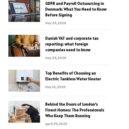
GDPR and Payroll Outsourcing in
Denmark: What You Need to Know
Before Signing
May 29, 2026
Danish VAT and corporate tax
reporting: what foreign
companies need to know
May 29, 2026
Top Benefits of Choosing an
Electric Tankless Water Heater
May 18, 2026
Behind the Doors of London’s
Finest Homes: The Professionals
Who Keep Them Running
April 29, 2026