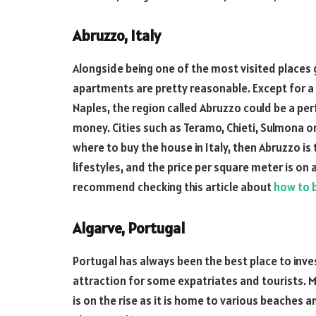
Abruzzo, Italy
Alongside being one of the most visited places gl
apartments are pretty reasonable. Except for a f
Naples, the region called Abruzzo could be a pe
money. Cities such as Teramo, Chieti, Sulmona o
where to buy the house in Italy, then Abruzzo is
lifestyles, and the price per square meter is on 
recommend checking this article about
how to b
Algarve, Portugal
Portugal has always been the best place to invest
attraction for some expatriates and tourists. Mo
is on the rise as it is home to various beaches 