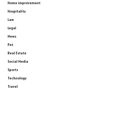
Home improvement
Hospitality
Law
Legal
News
Pet
Real Estate
Social Media
Sports
Technology
Travel