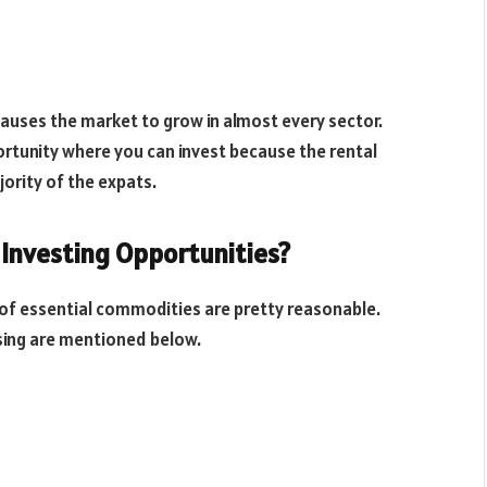
causes the market to grow in almost every sector.
ortunity where you can invest because the rental
ority of the expats.
 Investing Opportunities?
s of essential commodities are pretty reasonable.
sing are mentioned below.