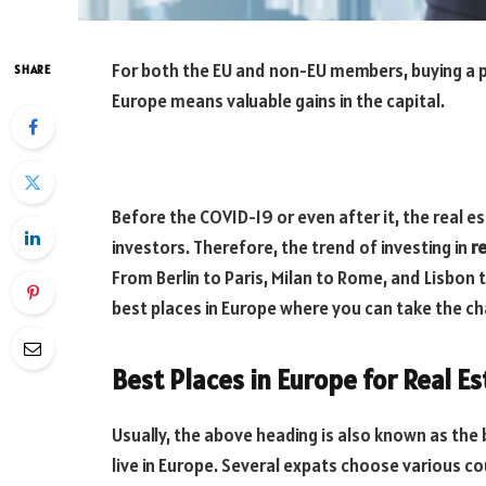
For both the EU and non-EU members, buying a pro
SHARE
Europe means valuable gains in the capital.
Before the COVID-19 or even after it, the real 
investors. Therefore, the trend of investing in
r
From Berlin to Paris, Milan to Rome, and Lisbon t
best places in Europe where you can take the cha
Best Places in Europe for Real E
Usually, the above heading is also known as the
live in Europe. Several expats choose various c