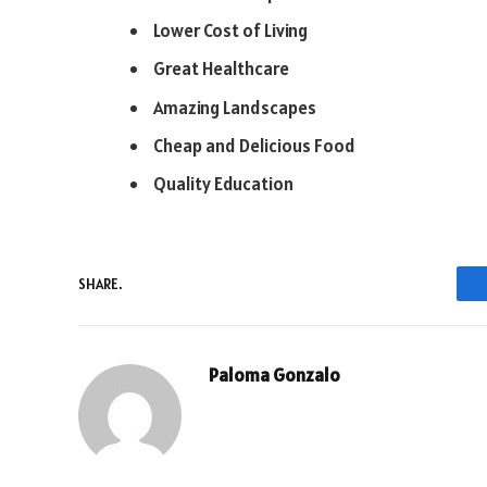
Lower Cost of Living
Great Healthcare
Amazing Landscapes
Cheap and Delicious Food
Quality Education
SHARE.
Paloma Gonzalo