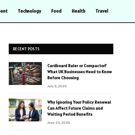
ment
Technology
Food
Health
Travel
RECENT POSTS
Cardboard Baler or Compactor?
What UK Businesses Need to Know
Before Choosing
July 9, 2026
Why Ignoring Your Policy Renewal
Can Affect Future Claims and
Waiting Period Benefits
June 23, 2026