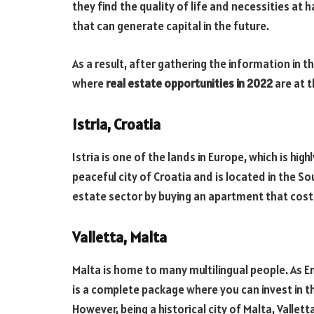
they find the quality of life and necessities at 
that can generate capital in the future.
As a result, after gathering the information in t
where
real estate opportunities in 2022
are at t
Istria, Croatia
Istria is one of the lands in Europe, which is highl
peaceful city of Croatia and is located in the So
estate sector by buying an apartment that cost
Valletta, Malta
Malta is home to many multilingual people. As E
is a complete package where you can invest in t
However, being a historical city of Malta, Valle