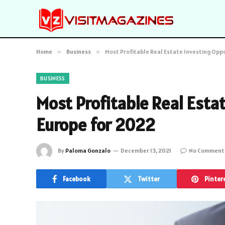
Home
»
Business
»
Most Profitable Real Estate Investing Oppo
BUSINESS
Most Profitable Real Esta
Europe for 2022
By
Paloma Gonzalo
December 13, 2021
No Comment
Facebook
Twitter
Pinter