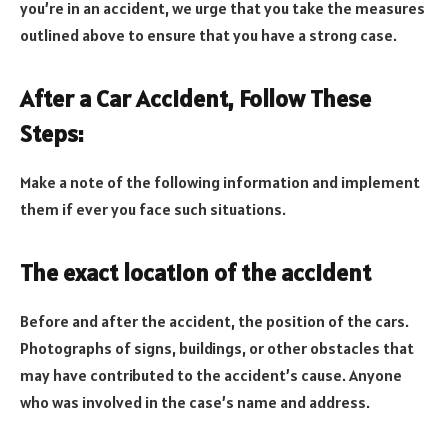
you’re in an accident, we urge that you take the measures
outlined above to ensure that you have a strong case.
After a Car Accident, Follow These
Steps:
Make a note of the following information and implement
them if ever you face such situations.
The exact location of the accident
Before and after the accident, the position of the cars.
Photographs of signs, buildings, or other obstacles that
may have contributed to the accident’s cause. Anyone
who was involved in the case’s name and address.