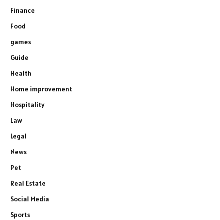
Finance
Food
games
Guide
Health
Home improvement
Hospitality
Law
Legal
News
Pet
Real Estate
Social Media
Sports