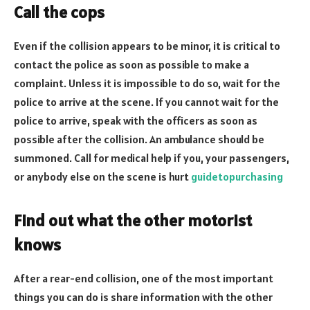
Call the cops
Even if the collision appears to be minor, it is critical to
contact the police as soon as possible to make a
complaint. Unless it is impossible to do so, wait for the
police to arrive at the scene. If you cannot wait for the
police to arrive, speak with the officers as soon as
possible after the collision. An ambulance should be
summoned. Call for medical help if you, your passengers,
or anybody else on the scene is hurt
guidetopurchasing
Find out what the other motorist
knows
After a rear-end collision, one of the most important
things you can do is share information with the other