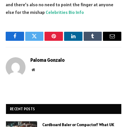
and there’s also no need to point the finger at anyone
else for the mishap
Celebrities Bio Info
Facebook
Twitter
Pinterest
LinkedIn
Tumblr
Email
Paloma Gonzalo
Website
RECENT POSTS
Cardboard Baler or Compactor? What UK