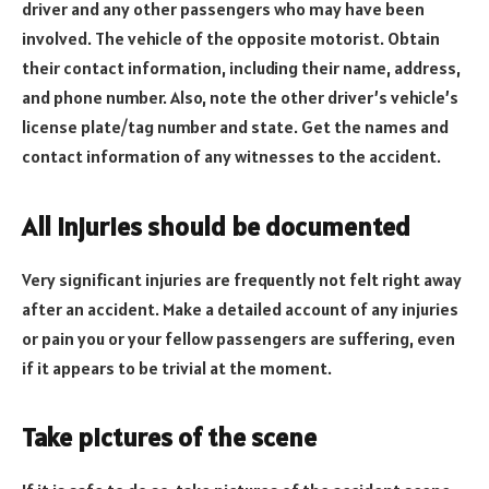
driver and any other passengers who may have been
involved. The vehicle of the opposite motorist. Obtain
their contact information, including their name, address,
and phone number. Also, note the other driver’s vehicle’s
license plate/tag number and state. Get the names and
contact information of any witnesses to the accident.
All injuries should be documented
Very significant injuries are frequently not felt right away
after an accident. Make a detailed account of any injuries
or pain you or your fellow passengers are suffering, even
if it appears to be trivial at the moment.
Take pictures of the scene