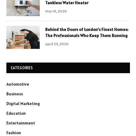
Tankless Water Heater
May 18, 2026
Behind the Doors of London’s Finest Homes:
The Professionals Who Keep Them Running
April 29, 2026
CATEGORIES
Automotive
Business
Digital Marketing
Education
Entertainment
Fashion