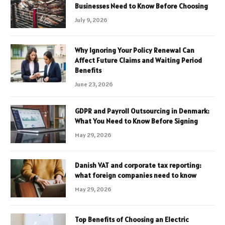
Businesses Need to Know Before Choosing
July 9, 2026
Why Ignoring Your Policy Renewal Can
Affect Future Claims and Waiting Period
Benefits
June 23, 2026
GDPR and Payroll Outsourcing in Denmark:
What You Need to Know Before Signing
May 29, 2026
Danish VAT and corporate tax reporting:
what foreign companies need to know
May 29, 2026
Top Benefits of Choosing an Electric