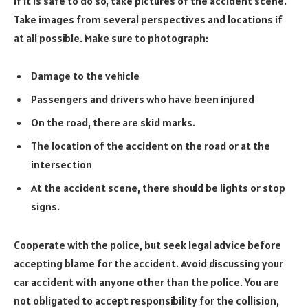
If it is safe to do so, take pictures of the accident scene.
Take images from several perspectives and locations if
at all possible. Make sure to photograph:
Damage to the vehicle
Passengers and drivers who have been injured
On the road, there are skid marks.
The location of the accident on the road or at the
intersection
At the accident scene, there should be lights or stop
signs.
Cooperate with the police, but seek legal advice before
accepting blame for the accident. Avoid discussing your
car accident with anyone other than the police. You are
not obligated to accept responsibility for the collision,