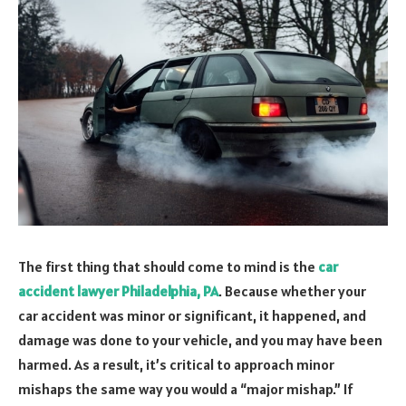
The first thing that should come to mind is the
car
accident lawyer Philadelphia, PA
. Because whether your
car accident was minor or significant, it happened, and
damage was done to your vehicle, and you may have been
harmed. As a result, it’s critical to approach minor
mishaps the same way you would a “major mishap.” If