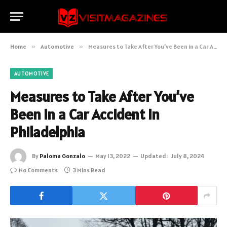
Home
»
Automotive
»
Measures to Take After You’ve Been in a Car Accident in Philadelphia
AUTOMOTIVE
Measures to Take After You’ve
Been in a Car Accident in
Philadelphia
By
Paloma Gonzalo
May 13, 2022
Updated:
July 8, 2024
No Comments
3 Mins Read