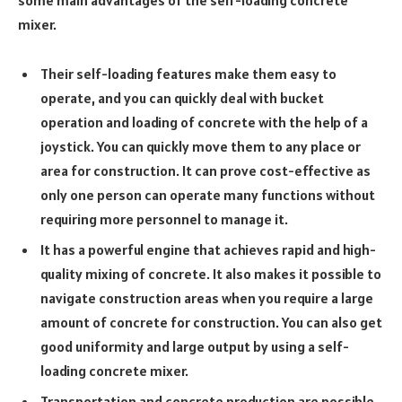
mixer.
Their self-loading features make them easy to
operate, and you can quickly deal with bucket
operation and loading of concrete with the help of a
joystick. You can quickly move them to any place or
area for construction. It can prove cost-effective as
only one person can operate many functions without
requiring more personnel to manage it.
It has a powerful engine that achieves rapid and high-
quality mixing of concrete. It also makes it possible to
navigate construction areas when you require a large
amount of concrete for construction. You can also get
good uniformity and large output by using a self-
loading concrete mixer.
Transportation and concrete production are possible