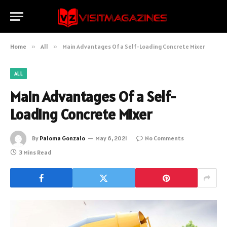
Home
»
All
»
Main Advantages Of a Self-Loading Concrete Mixer
ALL
Main Advantages Of a Self-
Loading Concrete Mixer
By
Paloma Gonzalo
May 6, 2021
No Comments
3 Mins Read