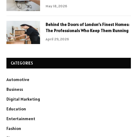
May 18, 2026
Behind the Doors of London’s Finest Homes:
The Professionals Who Keep Them Running
April 29, 2026
CATEGORIES
Automotive
Business
Digital Marketing
Education
Entertainment
Fashion