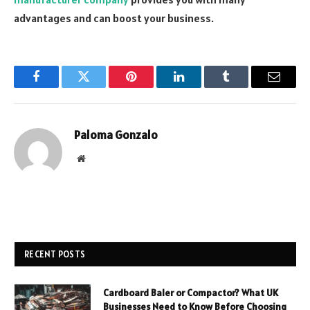
advantages and can boost your business.
Facebook
Twitter
Pinterest
LinkedIn
Tumblr
Email
Paloma Gonzalo
Website
RECENT POSTS
Cardboard Baler or Compactor? What UK
Businesses Need to Know Before Choosing