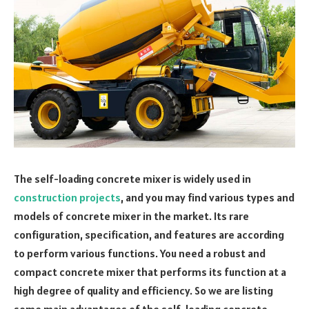
The self-loading concrete mixer is widely used in
construction projects
, and you may find various types and
models of concrete mixer in the market. Its rare
configuration, specification, and features are according
to perform various functions. You need a robust and
compact concrete mixer that performs its function at a
high degree of quality and efficiency. So we are listing
some main advantages of the self-loading concrete