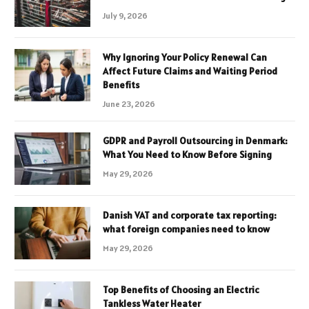
July 9, 2026
Why Ignoring Your Policy Renewal Can
Affect Future Claims and Waiting Period
Benefits
June 23, 2026
GDPR and Payroll Outsourcing in Denmark:
What You Need to Know Before Signing
May 29, 2026
Danish VAT and corporate tax reporting:
what foreign companies need to know
May 29, 2026
Top Benefits of Choosing an Electric
Tankless Water Heater