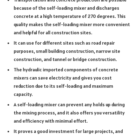
because of the self-loading mixer and discharges
concrete at a high temperature of 270 degrees. This
quality makes the self-loading mixer more convenient
and helpful for all construction sites.
It can use for different sites such as road repair
purposes, small building construction, narrow site
construction, and tunnel or bridge construction.
The hydraulic imported components of concrete
mixers can save electricity and gives you cost
reduction due to its self-loading and maximum
capacity.
A self-loading mixer can prevent any holds up during
the mixing process, and it also offers you versatility
and efficiency with minimal effort.
It proves a good investment for large projects, and