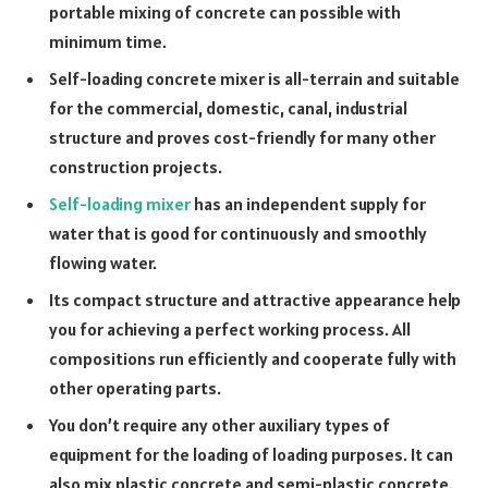
portable mixing of concrete can possible with
minimum time.
Self-loading concrete mixer is all-terrain and suitable
for the commercial, domestic, canal, industrial
structure and proves cost-friendly for many other
construction projects.
Self-loading mixer
has an independent supply for
water that is good for continuously and smoothly
flowing water.
Its compact structure and attractive appearance help
you for achieving a perfect working process. All
compositions run efficiently and cooperate fully with
other operating parts.
You don’t require any other auxiliary types of
equipment for the loading of loading purposes. It can
also mix plastic concrete and semi-plastic concrete.