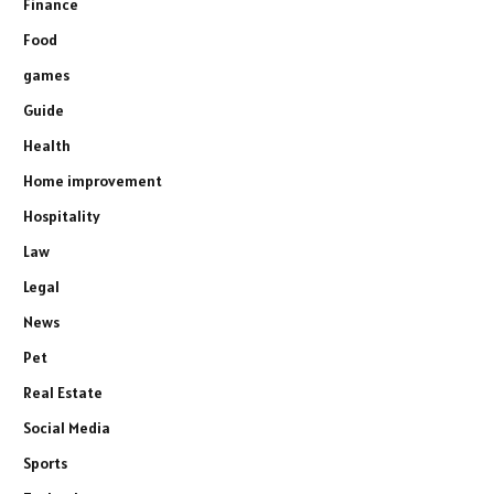
Finance
Food
games
Guide
Health
Home improvement
Hospitality
Law
Legal
News
Pet
Real Estate
Social Media
Sports