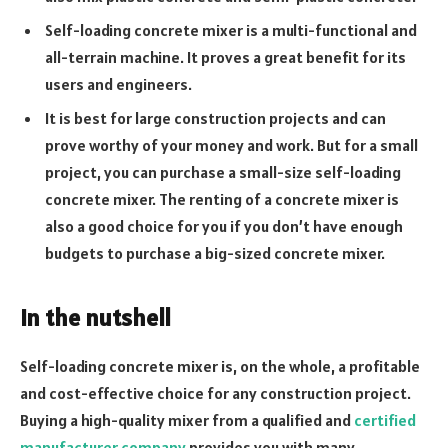
Self-loading concrete mixer is a multi-functional and
all-terrain machine. It proves a great benefit for its
users and engineers.
It is best for large construction projects and can
prove worthy of your money and work. But for a small
project, you can purchase a small-size self-loading
concrete mixer. The renting of a concrete mixer is
also a good choice for you if you don’t have enough
budgets to purchase a big-sized concrete mixer.
In the nutshell
Self-loading concrete mixer is, on the whole, a profitable
and cost-effective choice for any construction project.
Buying a high-quality mixer from a qualified and
certified
manufacturer company
provides you with many