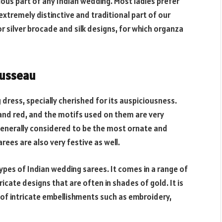
ious part of any Indian wedding. Most ladies prefer
xtremely distinctive and traditional part of our
silver brocade and silk designs, for which organza
ousseau
 dress, specially cherished for its auspiciousness.
 and red, and the motifs used on them are very
 Generally considered to be the most ornate and
rees are also very festive as well.
pes of Indian wedding sarees. It comes in a range of
icate designs that are often in shades of gold. It is
t of intricate embellishments such as embroidery,