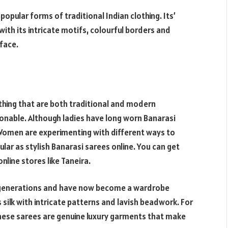
opular forms of traditional Indian clothing. Its’
with its intricate motifs, colourful borders and
 face.
thing that are both traditional and modern
onable. Although ladies have long worn Banarasi
 Women are experimenting with different ways to
ar as stylish Banarasi sarees online. You can get
nline stores like Taneira.
 generations and have now become a wardrobe
s silk with intricate patterns and lavish beadwork. For
these sarees are genuine luxury garments that make