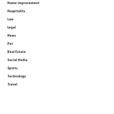
Home improvement
Hospitality
Law
Legal
News
Pet
Real Estate
Social Media
Sports
Technology
Travel