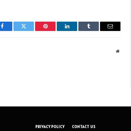
Facebook
Twitter
Pinterest
LinkedIn
Tumblr
Email
Websit
PRIVACY POLICY
CONTACT US