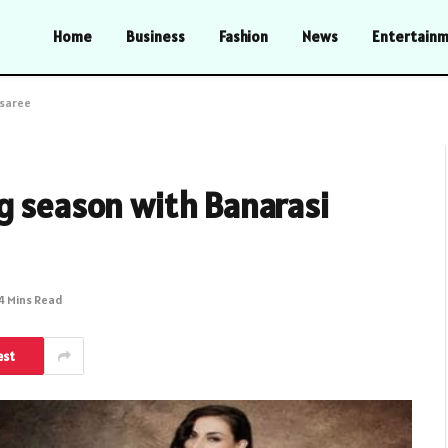
Home
Business
Fashion
News
Entertain
 saree
g season with Banarasi
4 Mins Read
est