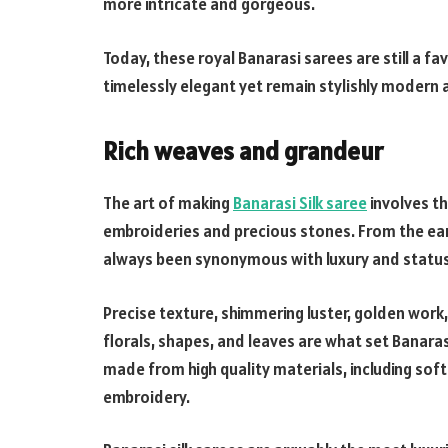
more intricate and gorgeous.
Today, these royal Banarasi sarees are still a f
timelessly elegant yet remain stylishly modern 
Rich weaves and grandeur
The art of making
Banarasi Silk saree
involves the
embroideries and precious stones. From the earl
always been synonymous with luxury and status i
Precise texture, shimmering luster, golden work,
florals, shapes, and leaves are what set Banarasi
made from high quality materials, including soft 
embroidery.