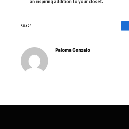
an inspiring addition to your closet.
SHARE.
Paloma Gonzalo