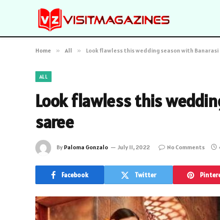
Home
»
All
»
Look flawless this wedding season with Banarasi
ALL
Look flawless this weddin
saree
By
Paloma Gonzalo
July 11, 2022
No Comments
Facebook
Twitter
Pinter