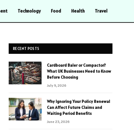
ment
Technology
Food
Health
Travel
RECENT POSTS
Cardboard Baler or Compactor?
What UK Businesses Need to Know
Before Choosing
July 9, 2026
Why Ignoring Your Policy Renewal
Can Affect Future Claims and
Waiting Period Benefits
June 23, 2026