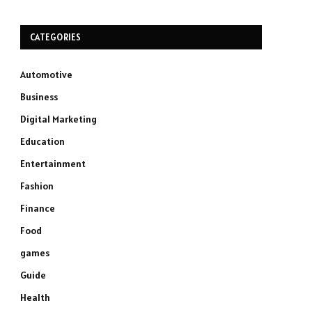
CATEGORIES
Automotive
Business
Digital Marketing
Education
Entertainment
Fashion
Finance
Food
games
Guide
Health