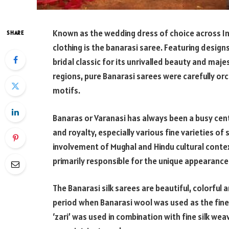
Known as the wedding dress of choice across In
SHARE
clothing is the banarasi saree. Featuring design
bridal classic for its unrivalled beauty and maje
regions, pure Banarasi sarees were carefully or
motifs.
Banaras or Varanasi has always been a busy cent
and royalty, especially various fine varieties of
involvement of Mughal and Hindu cultural conte
primarily responsible for the unique appearance
The Banarasi silk sarees are beautiful, colorful
period when Banarasi wool was used as the fines
‘zari’ was used in combination with fine silk we