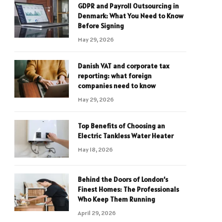
GDPR and Payroll Outsourcing in
Denmark: What You Need to Know
Before Signing
May 29, 2026
Danish VAT and corporate tax
reporting: what foreign
companies need to know
May 29, 2026
Top Benefits of Choosing an
Electric Tankless Water Heater
May 18, 2026
Behind the Doors of London’s
Finest Homes: The Professionals
Who Keep Them Running
April 29, 2026