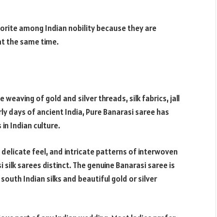
avorite among Indian nobility because they are
at the same time.
 weaving of gold and silver threads, silk fabrics, jall
y days of ancient India, Pure Banarasi saree has
n Indian culture.
 delicate feel, and intricate patterns of interwoven
 silk sarees distinct. The genuine Banarasi saree is
south Indian silks and beautiful gold or silver