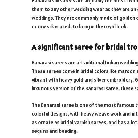
Banarasi silk sarees are arguably the most luxur
them to any other wedding wear as they are an e
weddings. They are commonly made of golden or 
or raw silk is used. to bring in the royal look.
A significant saree for bridal tr
Banarasi sarees are a traditional Indian wedding
These sarees come in bridal colors like maroon
vibrant with heavy gold and silver embroidery.
luxurious version of the Banarasi saree, these sa
The Banarasi saree is one of the most famous ty
colorful designs, with heavy weave work and intr
as ornate as bridal varnish sarees, and has a lo
sequins and beading.