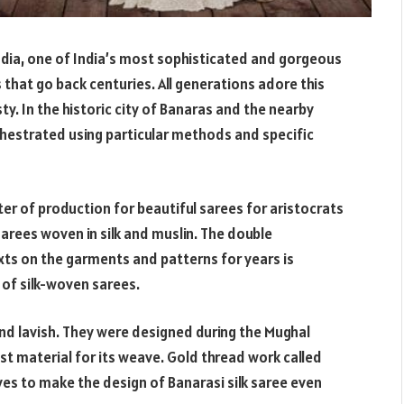
dia, one of India’s most sophisticated and gorgeous
s that go back centuries. All generations adore this
sty. In the historic city of Banaras and the nearby
chestrated using particular methods and specific
er of production for beautiful sarees for aristocrats
 sarees woven in silk and muslin. The double
xts on the garments and patterns for years is
 of silk-woven sarees.
 and lavish. They were designed during the Mughal
t material for its weave. Gold thread work called
aves to make the design of Banarasi silk saree even