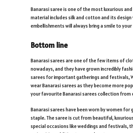
Banarasi saree is one of the most luxurious and p
material includes silk and cotton and its design 
embellishments will always bring a smile to your
Bottom line
Banarasi sarees are one of the few items of clo
nowadays, and they have grown incredibly fashi
sarees for important gatherings and festivals,
wear Banarasi sarees as they become more popul
your favourite Banarasi sarees collection from o
Banarasi sarees have been worn by women for
staple. The saree is cut from beautiful, luxuriou
special occasions like weddings and festivals, 