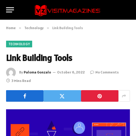
Home
»
Technology
»
Link Building Tools
TECHNOLOGY
Link Building Tools
By
Paloma Gonzalo
October 6, 2022
No Comments
3 Mins Read