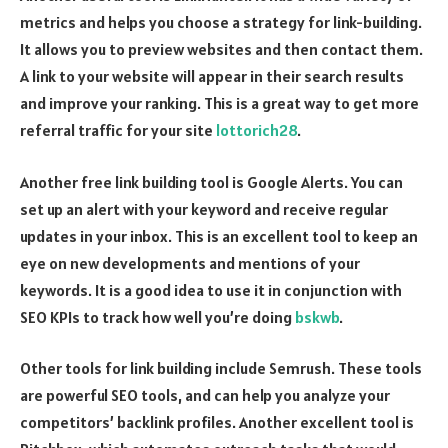
metrics and helps you choose a strategy for link-building.
It allows you to preview websites and then contact them.
A link to your website will appear in their search results
and improve your ranking. This is a great way to get more
referral traffic for your site
lottorich28
.
Another free link building tool is Google Alerts. You can
set up an alert with your keyword and receive regular
updates in your inbox. This is an excellent tool to keep an
eye on new developments and mentions of your
keywords. It is a good idea to use it in conjunction with
SEO KPIs to track how well you’re doing
bskwb
.
Other tools for link building include Semrush. These tools
are powerful SEO tools, and can help you analyze your
competitors’ backlink profiles. Another excellent tool is