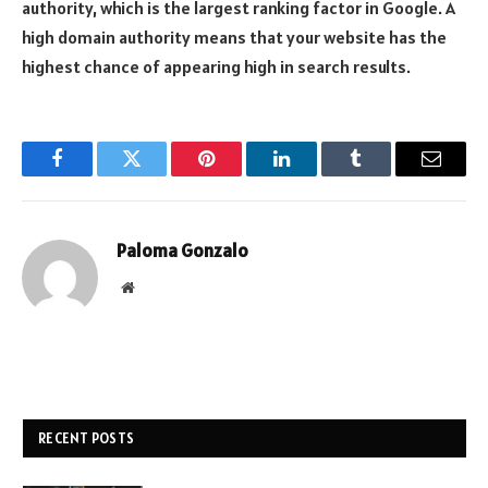
authority, which is the largest ranking factor in Google. A
high domain authority means that your website has the
highest chance of appearing high in search results.
Facebook
Twitter
Pinterest
LinkedIn
Tumblr
Email
Paloma Gonzalo
Website
RECENT POSTS