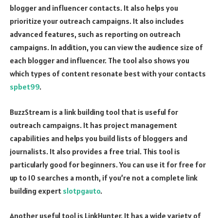
blogger and influencer contacts. It also helps you
prioritize your outreach campaigns. It also includes
advanced features, such as reporting on outreach
campaigns. In addition, you can view the audience size of
each blogger and influencer. The tool also shows you
which types of content resonate best with your contacts
spbet99
.
BuzzStream is a link building tool that is useful for
outreach campaigns. It has project management
capabilities and helps you build lists of bloggers and
journalists. It also provides a free trial. This tool is
particularly good for beginners. You can use it for free for
up to 10 searches a month, if you’re not a complete link
building expert
slotpgauto
.
Another useful tool is LinkHunter. It has a wide variety of