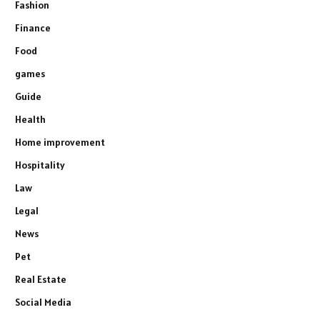
Fashion
Finance
Food
games
Guide
Health
Home improvement
Hospitality
Law
Legal
News
Pet
Real Estate
Social Media