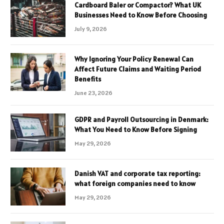
Cardboard Baler or Compactor? What UK
Businesses Need to Know Before Choosing
July 9, 2026
Why Ignoring Your Policy Renewal Can
Affect Future Claims and Waiting Period
Benefits
June 23, 2026
GDPR and Payroll Outsourcing in Denmark:
What You Need to Know Before Signing
May 29, 2026
Danish VAT and corporate tax reporting:
what foreign companies need to know
May 29, 2026