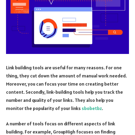
Link building tools are useful for many reasons. For one
thing, they cut down the amount of manual work needed.
Moreover, you can focus your time on creating better
content. Secondly, link-building tools help you track the
number and quality of your links. They also help you
monitor the popularity of your links
sbobetbz
.
A number of tools focus on different aspects of link
building. For example, GroupHigh focuses on finding