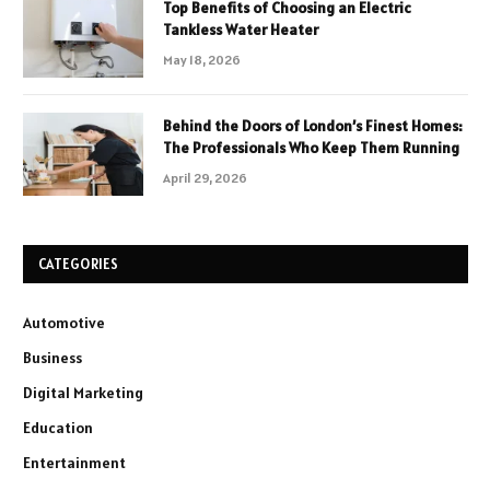
Top Benefits of Choosing an Electric
Tankless Water Heater
May 18, 2026
Behind the Doors of London’s Finest Homes:
The Professionals Who Keep Them Running
April 29, 2026
CATEGORIES
Automotive
Business
Digital Marketing
Education
Entertainment