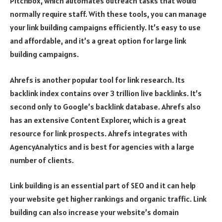
Pitchbox, which automates outreach tasks that would
normally require staff. With these tools, you can manage
your link building campaigns efficiently. It’s easy to use
and affordable, and it’s a great option for large link
building campaigns.
Ahrefs is another popular tool for link research. Its
backlink index contains over 3 trillion live backlinks. It’s
second only to Google’s backlink database. Ahrefs also
has an extensive Content Explorer, which is a great
resource for link prospects. Ahrefs integrates with
AgencyAnalytics and is best for agencies with a large
number of clients.
Link building is an essential part of SEO and it can help
your website get higher rankings and organic traffic. Link
building can also increase your website’s domain