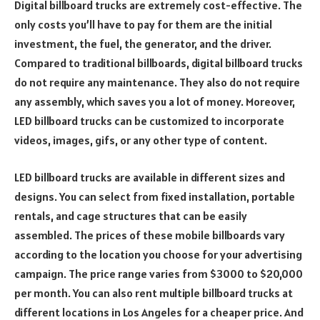
Digital billboard trucks are extremely cost-effective. The
only costs you’ll have to pay for them are the initial
investment, the fuel, the generator, and the driver.
Compared to traditional billboards, digital billboard trucks
do not require any maintenance. They also do not require
any assembly, which saves you a lot of money. Moreover,
LED billboard trucks can be customized to incorporate
videos, images, gifs, or any other type of content.
LED billboard trucks are available in different sizes and
designs. You can select from fixed installation, portable
rentals, and cage structures that can be easily
assembled. The prices of these mobile billboards vary
according to the location you choose for your advertising
campaign. The price range varies from $3000 to $20,000
per month. You can also rent multiple billboard trucks at
different locations in Los Angeles for a cheaper price. And