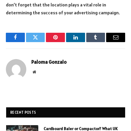
don’t forget that the location plays a vital role in
determining the success of your advertising campaign.
Facebook
Twitter
Pinterest
LinkedIn
Tumblr
Email
Paloma Gonzalo
Website
RECENT POSTS
Cardboard Baler or Compactor? What UK