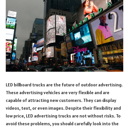
LED billboard trucks are the future of outdoor advertising.
These advertising vehicles are very flexible and are
capable of attracting new customers. They can display
videos, text, or even images. Despite their flexibility and
low price, LED advertising trucks are not without risks. To
avoid these problems, you should carefully look into the