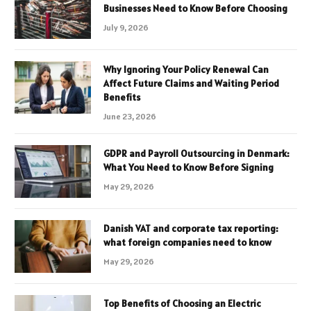
Businesses Need to Know Before Choosing
July 9, 2026
Why Ignoring Your Policy Renewal Can
Affect Future Claims and Waiting Period
Benefits
June 23, 2026
GDPR and Payroll Outsourcing in Denmark:
What You Need to Know Before Signing
May 29, 2026
Danish VAT and corporate tax reporting:
what foreign companies need to know
May 29, 2026
Top Benefits of Choosing an Electric