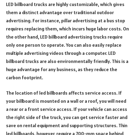
LED billboard trucks are highly customizable, which gives
them a distinct advantage over traditional outdoor
advertising. For instance, pillar advertising at a bus stop
requires replacing them, which incurs huge labor costs. On
the other hand, LED billboard advertising trucks require
only one person to operate. You can also easily replace
multiple advertising videos through a computer. LED
billboard trucks are also environmentally friendly. This is a
huge advantage for any business, as they reduce the
carbon footprint.
The location of led billboards affects service access. If
your billboard is mounted on a wall or a roof, you will need
a rear or a front service access. If your vehicle can access
the right side of the truck, you can get service faster and
save on rental equipment and supporting structures. Thin
led billboards, however, require a 700-mm space behind