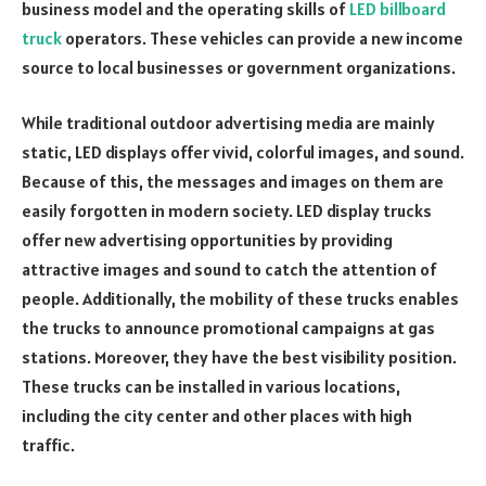
business model and the operating skills of
LED billboard
truck
operators. These vehicles can provide a new income
source to local businesses or government organizations.
While traditional outdoor advertising media are mainly
static, LED displays offer vivid, colorful images, and sound.
Because of this, the messages and images on them are
easily forgotten in modern society. LED display trucks
offer new advertising opportunities by providing
attractive images and sound to catch the attention of
people. Additionally, the mobility of these trucks enables
the trucks to announce promotional campaigns at gas
stations. Moreover, they have the best visibility position.
These trucks can be installed in various locations,
including the city center and other places with high
traffic.