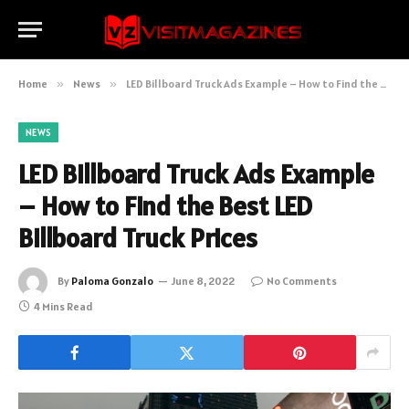
Home
»
News
»
LED Billboard Truck Ads Example – How to Find the Best LED Billboard Truck Prices
NEWS
LED Billboard Truck Ads Example
– How to Find the Best LED
Billboard Truck Prices
By
Paloma Gonzalo
June 8, 2022
No Comments
4 Mins Read