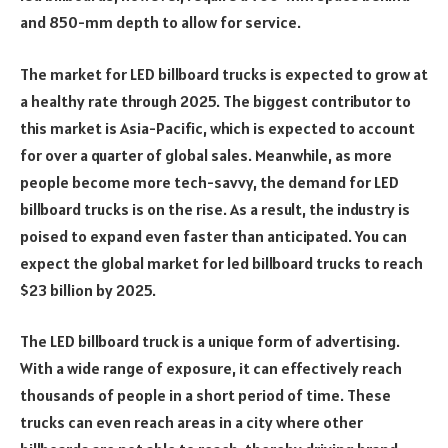
and 850-mm depth to allow for service.
The market for LED billboard trucks is expected to grow at
a healthy rate through 2025. The biggest contributor to
this market is Asia-Pacific, which is expected to account
for over a quarter of global sales. Meanwhile, as more
people become more tech-savvy, the demand for LED
billboard trucks is on the rise. As a result, the industry is
poised to expand even faster than anticipated. You can
expect the global market for led billboard trucks to reach
$23 billion by 2025.
The LED billboard truck is a unique form of advertising.
With a wide range of exposure, it can effectively reach
thousands of people in a short period of time. These
trucks can even reach areas in a city where other