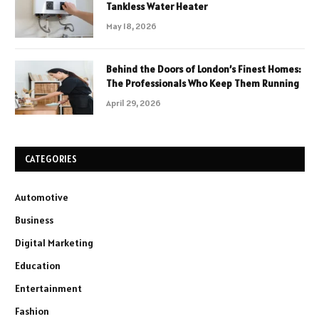
Tankless Water Heater
May 18, 2026
Behind the Doors of London’s Finest Homes:
The Professionals Who Keep Them Running
April 29, 2026
CATEGORIES
Automotive
Business
Digital Marketing
Education
Entertainment
Fashion