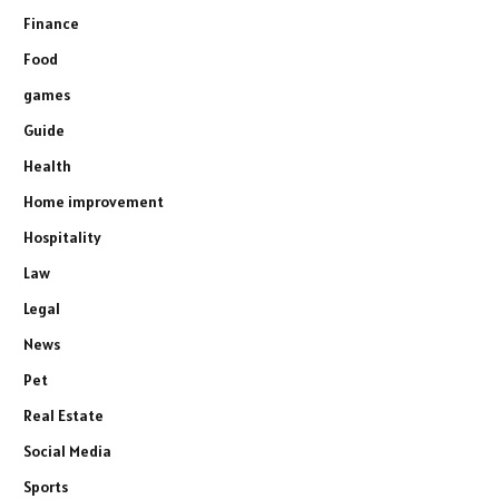
Finance
Food
games
Guide
Health
Home improvement
Hospitality
Law
Legal
News
Pet
Real Estate
Social Media
Sports