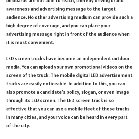
billboards are not able to reach, thereby driving brand
awareness and advertising message to the target
audience. No other advertising medium can provide such a
high degree of coverage, and you can place your
advertising message right in front of the audience when
it is most convenient.
LED screen trucks have become an independent outdoor
media. You can upload your own promotional videos on the
screen of the truck. The mobile digital LED advertisement
trucks are easily noticeable. In addition to this, you can
also promote a candidate’s policy, slogan, or even image
through its LED screen. The LED screen truck is so
effective that you can use a mobile fleet of these trucks
in many cities, and your voice can be heard in every part
of the city.