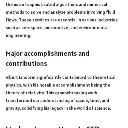
the use of sophisticated algorithms and numerical
methods to solve and analyze problems involving fluid
flows. These services are essential in various industries
such as aerospace, automotive, and environmental
engineering.
Major accomplishments and
contributions
Albert Einstein significantly contributed to theoretical
physics, with his notable accomplishment being the
theory of relativity. This groundbreaking work
transformed our understanding of space, time, and
gravity, solidifying his legacy in the world of science.