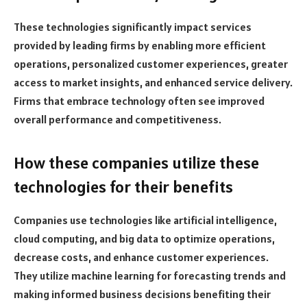
These technologies significantly impact services
provided by leading firms by enabling more efficient
operations, personalized customer experiences, greater
access to market insights, and enhanced service delivery.
Firms that embrace technology often see improved
overall performance and competitiveness.
How these companies utilize these
technologies for their benefits
Companies use technologies like artificial intelligence,
cloud computing, and big data to optimize operations,
decrease costs, and enhance customer experiences.
They utilize machine learning for forecasting trends and
making informed business decisions benefiting their