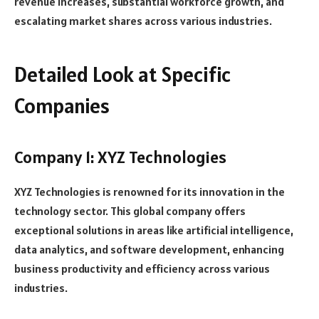
revenue increases, substantial workforce growth, and
escalating market shares across various industries.
Detailed Look at Specific
Companies
Company 1: XYZ Technologies
XYZ Technologies is renowned for its innovation in the
technology sector. This global company offers
exceptional solutions in areas like artificial intelligence,
data analytics, and software development, enhancing
business productivity and efficiency across various
industries.