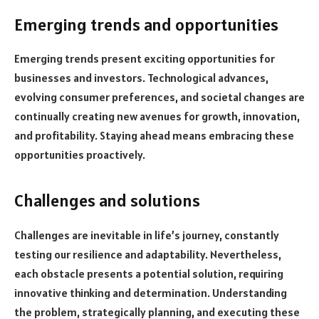
Emerging trends and opportunities
Emerging trends present exciting opportunities for
businesses and investors. Technological advances,
evolving consumer preferences, and societal changes are
continually creating new avenues for growth, innovation,
and profitability. Staying ahead means embracing these
opportunities proactively.
Challenges and solutions
Challenges are inevitable in life’s journey, constantly
testing our resilience and adaptability. Nevertheless,
each obstacle presents a potential solution, requiring
innovative thinking and determination. Understanding
the problem, strategically planning, and executing these