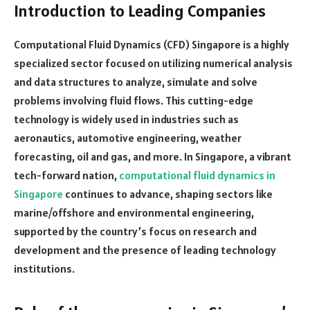
Introduction to Leading Companies
Computational Fluid Dynamics (CFD) Singapore is a highly
specialized sector focused on utilizing numerical analysis
and data structures to analyze, simulate and solve
problems involving fluid flows. This cutting-edge
technology is widely used in industries such as
aeronautics, automotive engineering, weather
forecasting, oil and gas, and more. In Singapore, a vibrant
tech-forward nation,
computational fluid dynamics in
Singapore
continues to advance, shaping sectors like
marine/offshore and environmental engineering,
supported by the country’s focus on research and
development and the presence of leading technology
institutions.