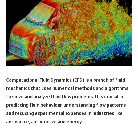
Computational Fluid Dynamics (CFD) is a branch of fluid
mechanics that uses numerical methods and algorithms
to solve and analyze fluid flow problems. It is crucial in
predicting fluid behaviour, understanding flow patterns
and reducing experimental expenses in industries like
aerospace, automotive and energy.