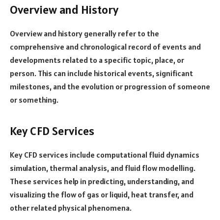
Overview and History
Overview and history generally refer to the
comprehensive and chronological record of events and
developments related to a specific topic, place, or
person. This can include historical events, significant
milestones, and the evolution or progression of someone
or something.
Key CFD Services
Key CFD services include computational fluid dynamics
simulation, thermal analysis, and fluid flow modelling.
These services help in predicting, understanding, and
visualizing the flow of gas or liquid, heat transfer, and
other related physical phenomena.