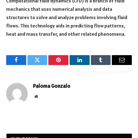
Computational fluid dynamics (CFD) is a branch of fluid
mechanics that uses numerical analysis and data
structures to solve and analyze problems involving fluid
flows. This technology aids in predicting flow patterns,
heat and mass transfer, and other related phenomena.
Facebook
Twitter
Pinterest
LinkedIn
Tumblr
Email
Paloma Gonzalo
Website