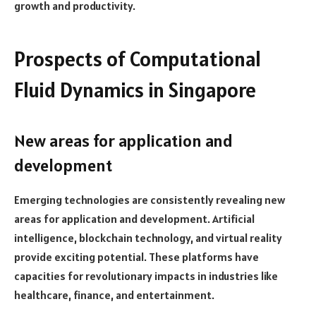
growth and productivity.
Prospects of Computational
Fluid Dynamics in Singapore
New areas for application and
development
Emerging technologies are consistently revealing new
areas for application and development. Artificial
intelligence, blockchain technology, and virtual reality
provide exciting potential. These platforms have
capacities for revolutionary impacts in industries like
healthcare, finance, and entertainment.