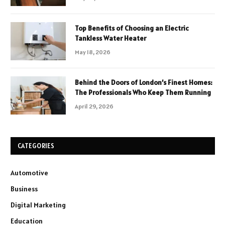
Top Benefits of Choosing an Electric
Tankless Water Heater
May 18, 2026
Behind the Doors of London’s Finest Homes:
The Professionals Who Keep Them Running
April 29, 2026
CATEGORIES
Automotive
Business
Digital Marketing
Education