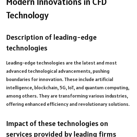
Modern Innovations in CFD
Technology
Description of leading-edge
technologies
Leading-edge technologies are the latest and most
advanced technological advancements, pushing
boundaries for innovation. These include artificial
intelligence, blockchain, 5G, IoT, and quantum computing,
among others. They are transforming various industries,
offering enhanced efficiency and revolutionary solutions.
Impact of these technologies on
services provided by leading firms