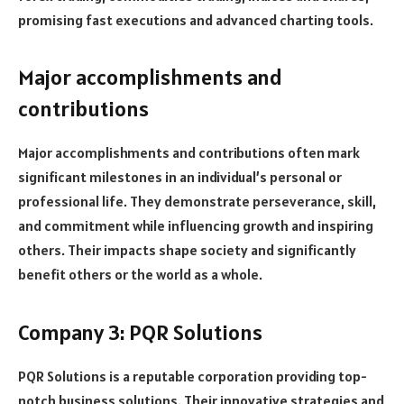
promising fast executions and advanced charting tools.
Major accomplishments and
contributions
Major accomplishments and contributions often mark
significant milestones in an individual’s personal or
professional life. They demonstrate perseverance, skill,
and commitment while influencing growth and inspiring
others. Their impacts shape society and significantly
benefit others or the world as a whole.
Company 3: PQR Solutions
PQR Solutions is a reputable corporation providing top-
notch business solutions. Their innovative strategies and