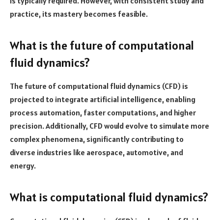
is typically required. However, with consistent study and
practice, its mastery becomes feasible.
What is the future of computational
fluid dynamics?
The future of computational fluid dynamics (CFD) is
projected to integrate artificial intelligence, enabling
process automation, faster computations, and higher
precision. Additionally, CFD would evolve to simulate more
complex phenomena, significantly contributing to
diverse industries like aerospace, automotive, and
energy.
What is computational fluid dynamics?