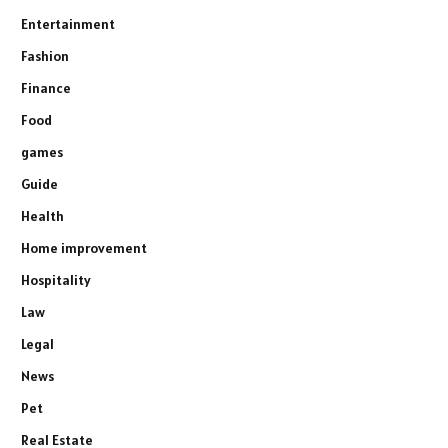
Entertainment
Fashion
Finance
Food
games
Guide
Health
Home improvement
Hospitality
Law
Legal
News
Pet
Real Estate