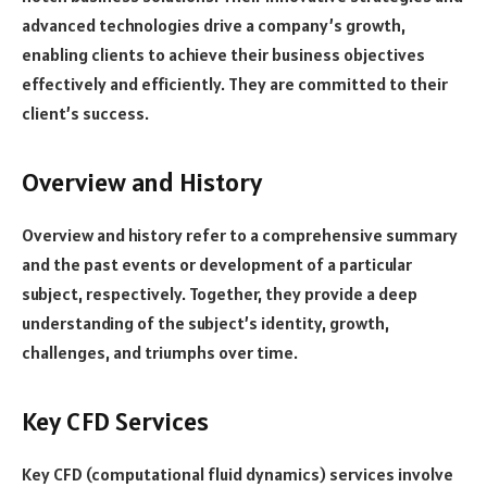
advanced technologies drive a company’s growth,
enabling clients to achieve their business objectives
effectively and efficiently. They are committed to their
client’s success.
Overview and History
Overview and history refer to a comprehensive summary
and the past events or development of a particular
subject, respectively. Together, they provide a deep
understanding of the subject’s identity, growth,
challenges, and triumphs over time.
Key CFD Services
Key CFD (computational fluid dynamics) services involve