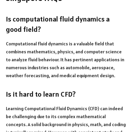
Is computational fluid dynamics a
good field?
Computational fluid dynamics is a valuable field that
combines mathematics, physics, and computer science
to analyze fluid behaviour. It has pertinent applications in
numerous industries such as automobile, aerospace,
weather forecasting, and medical equipment design.
Is it hard to learn CFD?
Learning Computational Fluid Dynamics (CFD) can indeed
be challenging due to its complex mathematical
concepts. A solid background in physics, math, and coding