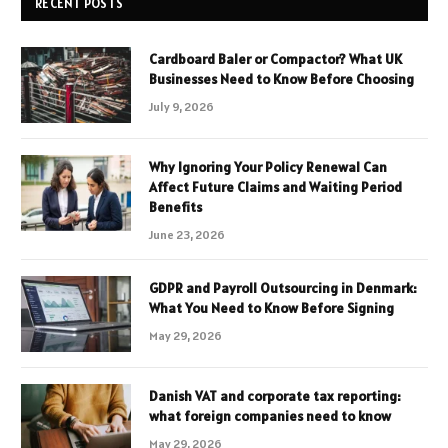
RECENT POSTS
Cardboard Baler or Compactor? What UK
Businesses Need to Know Before Choosing
July 9, 2026
Why Ignoring Your Policy Renewal Can
Affect Future Claims and Waiting Period
Benefits
June 23, 2026
GDPR and Payroll Outsourcing in Denmark:
What You Need to Know Before Signing
May 29, 2026
Danish VAT and corporate tax reporting:
what foreign companies need to know
May 29, 2026