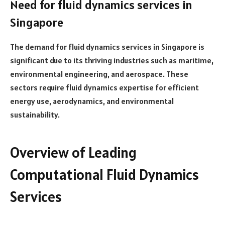
Need for fluid dynamics services in
Singapore
The demand for fluid dynamics services in Singapore is
significant due to its thriving industries such as maritime,
environmental engineering, and aerospace. These
sectors require fluid dynamics expertise for efficient
energy use, aerodynamics, and environmental
sustainability.
Overview of Leading
Computational Fluid Dynamics
Services