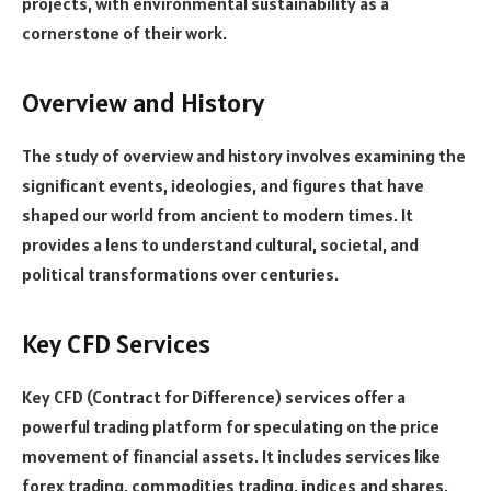
projects, with environmental sustainability as a
cornerstone of their work.
Overview and History
The study of overview and history involves examining the
significant events, ideologies, and figures that have
shaped our world from ancient to modern times. It
provides a lens to understand cultural, societal, and
political transformations over centuries.
Key CFD Services
Key CFD (Contract for Difference) services offer a
powerful trading platform for speculating on the price
movement of financial assets. It includes services like
forex trading, commodities trading, indices and shares,