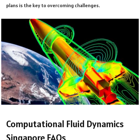
plans is the key to overcoming challenges.
Computational Fluid Dynamics
Singapore FAQs