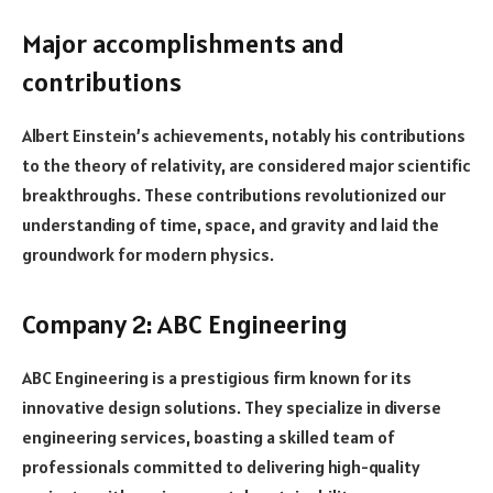
Major accomplishments and
contributions
Albert Einstein’s achievements, notably his contributions
to the theory of relativity, are considered major scientific
breakthroughs. These contributions revolutionized our
understanding of time, space, and gravity and laid the
groundwork for modern physics.
Company 2: ABC Engineering
ABC Engineering is a prestigious firm known for its
innovative design solutions. They specialize in diverse
engineering services, boasting a skilled team of
professionals committed to delivering high-quality