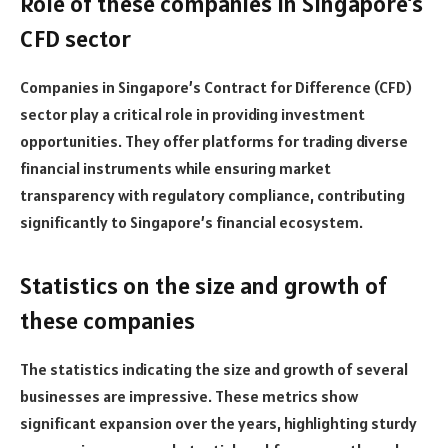
Role of these companies in Singapore’s
CFD sector
Companies in Singapore’s Contract for Difference (CFD)
sector play a critical role in providing investment
opportunities. They offer platforms for trading diverse
financial instruments while ensuring market
transparency with regulatory compliance, contributing
significantly to Singapore’s financial ecosystem.
Statistics on the size and growth of
these companies
The statistics indicating the size and growth of several
businesses are impressive. These metrics show
significant expansion over the years, highlighting sturdy