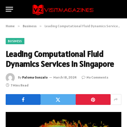
Home
»
Business
»
Leading Computational Fluid Dynamics Services in Singapore
BUSINESS
Leading Computational Fluid
Dynamics Services in Singapore
By
Paloma Gonzalo
March 18, 2024
No Comments
7 Mins Read