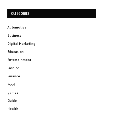
CATEGORIES
Automotive
Business
Digital Marketing
Education
Entertainment
Fashion
Finance
Food
games
Guide
Health