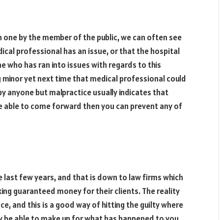
n one by the member of the public, we can often see
cal professional has an issue, or that the hospital
one who has ran into issues with regards to this
 minor yet next time that medical professional could
y anyone but malpractice usually indicates that
re able to come forward then you can prevent any of
last few years, and that is down to law firms which
ng guaranteed money for their clients. The reality
, and this is a good way of hitting the guilty where
y be able to make up for what has happened to you