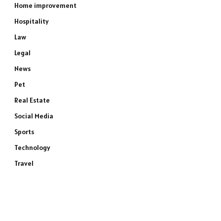
Home improvement
Hospitality
Law
Legal
News
Pet
Real Estate
Social Media
Sports
Technology
Travel