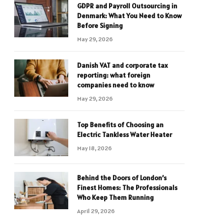
GDPR and Payroll Outsourcing in
Denmark: What You Need to Know
Before Signing
May 29, 2026
Danish VAT and corporate tax
reporting: what foreign
companies need to know
May 29, 2026
Top Benefits of Choosing an
Electric Tankless Water Heater
May 18, 2026
Behind the Doors of London’s
Finest Homes: The Professionals
Who Keep Them Running
April 29, 2026