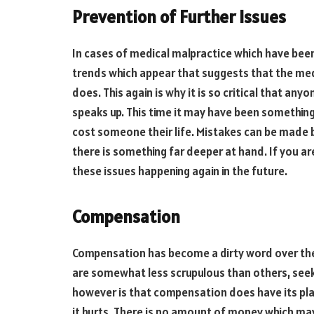
Prevention of Further Issues
In cases of medical malpractice which have bee
trends which appear that suggests that the medi
does. This again is why it is so critical that any
speaks up. This time it may have been something
cost someone their life. Mistakes can be made b
there is something far deeper at hand. If you a
these issues happening again in the future.
Compensation
Compensation has become a dirty word over the 
are somewhat less scrupulous than others, seeki
however is that compensation does have its place
it hurts. There is no amount of money which ma