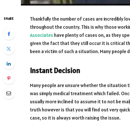
Thankfully the number of cases are incredibly lo
SHARE
throughout the country. This is why those worki
Associates
have plenty of cases on, as they specia
given the fact that they still occur it is critica
been a victim of such a situation. Many people d
Instant Decision
Many people are unsure whether the situation th
was simply medical treatment which failed. Onc
usually more inclined to assume it to not be malp
truth however is that you will find out very qui
case, so it is always worth raising the issue.