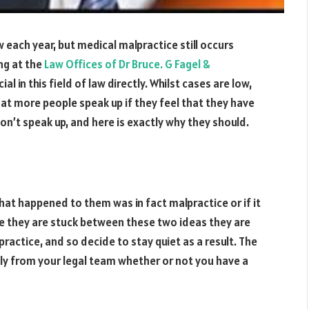
w each year, but medical malpractice still occurs
ng at the
Law Offices of Dr Bruce. G Fagel &
l in this field of law directly. Whilst cases are low,
l that more people speak up if they feel that they have
on’t speak up, and here is exactly why they should.
at happened to them was in fact malpractice or if it
e they are stuck between these two ideas they are
ractice, and so decide to stay quiet as a result. The
ckly from your legal team whether or not you have a