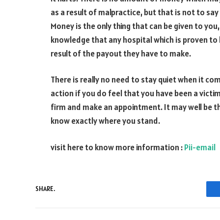
as a result of malpractice, but that is not to sa
Money is the only thing that can be given to you,
knowledge that any hospital which is proven to 
result of the payout they have to make.
There is really no need to stay quiet when it com
action if you do feel that you have been a victim
firm and make an appointment. It may well be that
know exactly where you stand.
visit here to know more information :
Pii-email
SHARE.