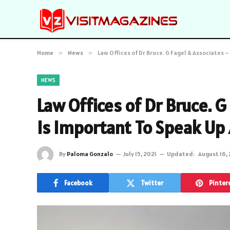
Home
»
News
»
Law Offices of Dr Bruce. G Fagel & Associates 
NEWS
Law Offices of Dr Bruce. G
Is Important To Speak Up 
By
Paloma Gonzalo
July 15, 2021
Updated:
August 16,
Facebook
Twitter
Pinter