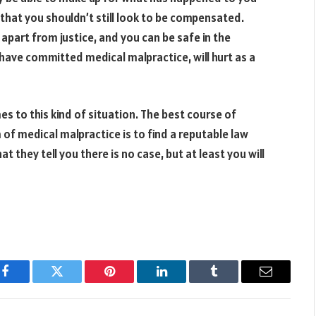
y that you shouldn’t still look to be compensated.
 apart from justice, and you can be safe in the
have committed medical malpractice, will hurt as a
es to this kind of situation. The best course of
 of medical malpractice is to find a reputable law
 they tell you there is no case, but at least you will
Facebook
Twitter
Pinterest
LinkedIn
Tumblr
Email