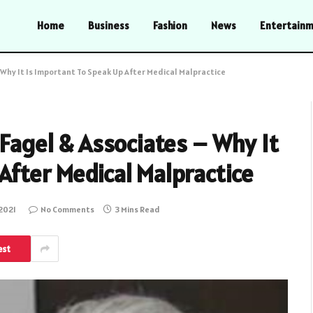
Home
Business
Fashion
News
Entertain
– Why It Is Important To Speak Up After Medical Malpractice
 Fagel & Associates – Why It
After Medical Malpractice
 2021
No Comments
3 Mins Read
est