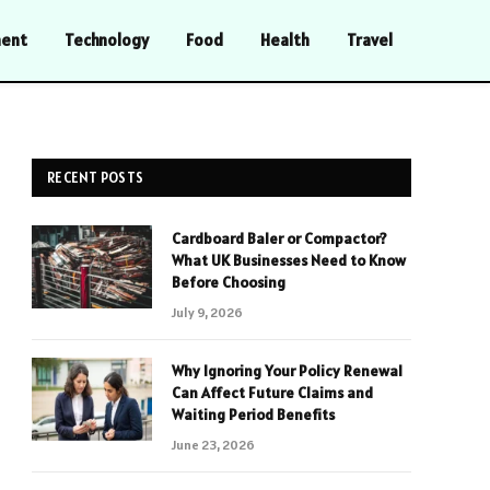
ment
Technology
Food
Health
Travel
RECENT POSTS
Cardboard Baler or Compactor?
What UK Businesses Need to Know
Before Choosing
July 9, 2026
Why Ignoring Your Policy Renewal
Can Affect Future Claims and
Waiting Period Benefits
June 23, 2026