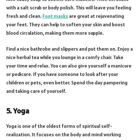
with a salt scrub or body polish. This will leave you feeling
fresh and clean.
Foot masks
are great at rejuvenating
your feet. They can help to soften your skin and boost
blood circulation, making them more supple.
Find a nice bathrobe and slippers and put them on. Enjoy a
nice herbal tea while you lounge in a comfy chair. Take
your time and relax. You can also give yourself a manicure
or pedicure. If you have someone to look after your
children or pets, even better. Spend the day pampering
and taking care of yourself.
5. Yoga
Yoga is one of the oldest forms of spiritual self-
realization. It focuses on the body and mind working