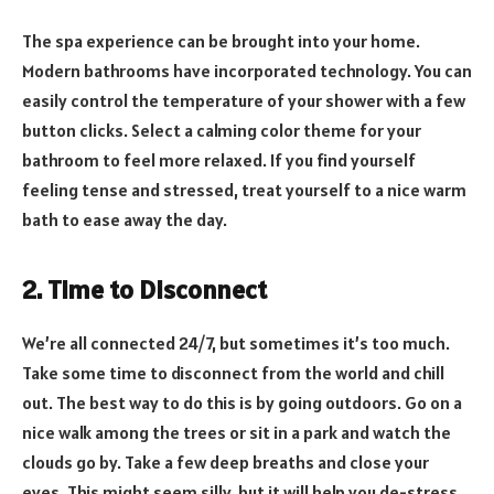
The spa experience can be brought into your home.
Modern bathrooms have incorporated technology. You can
easily control the temperature of your shower with a few
button clicks. Select a calming color theme for your
bathroom to feel more relaxed. If you find yourself
feeling tense and stressed, treat yourself to a nice warm
bath to ease away the day.
2. Time to Disconnect
We’re all connected 24/7, but sometimes it’s too much.
Take some time to disconnect from the world and chill
out. The best way to do this is by going outdoors. Go on a
nice walk among the trees or sit in a park and watch the
clouds go by. Take a few deep breaths and close your
eyes. This might seem silly, but it will help you de-stress