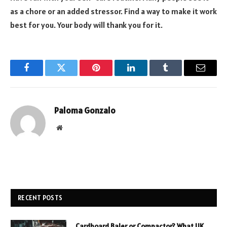
as a chore or an added stressor. Find a way to make it work
best for you. Your body will thank you for it.
Facebook
Twitter
Pinterest
LinkedIn
Tumblr
Email
Paloma Gonzalo
Website
RECENT POSTS
Cardboard Baler or Compactor? What UK