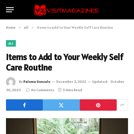
Home
»
All
»
Items to Add to Your Weekly Self Care Routine
ALL
Items to Add to Your Weekly Self
Care Routine
By
Paloma Gonzalo
December 3, 2022
Updated:
October
30, 2023
No Comments
5 Mins Read