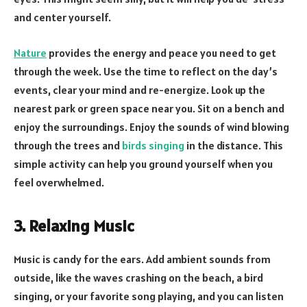
and center yourself.
Nature
provides the energy and peace you need to get
through the week. Use the time to reflect on the day’s
events, clear your mind and re-energize. Look up the
nearest park or green space near you. Sit on a bench and
enjoy the surroundings. Enjoy the sounds of wind blowing
through the trees and
birds singing
in the distance. This
simple activity can help you ground yourself when you
feel overwhelmed.
3. Relaxing Music
Music is candy for the ears. Add ambient sounds from
outside, like the waves crashing on the beach, a bird
singing, or your favorite song playing, and you can listen