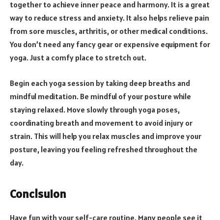
together to achieve inner peace and harmony. It is a great
way to reduce stress and anxiety. It also helps relieve pain
from sore muscles, arthritis, or other medical conditions.
You don’t need any fancy gear or expensive equipment for
yoga. Just a comfy place to stretch out.
Begin each yoga session by taking deep breaths and
mindful meditation. Be mindful of your posture while
staying relaxed. Move slowly through yoga poses,
coordinating breath and movement to avoid injury or
strain. This will help you relax muscles and improve your
posture, leaving you feeling refreshed throughout the
day.
Conclsuion
Have fun with your self-care routine. Many people see it