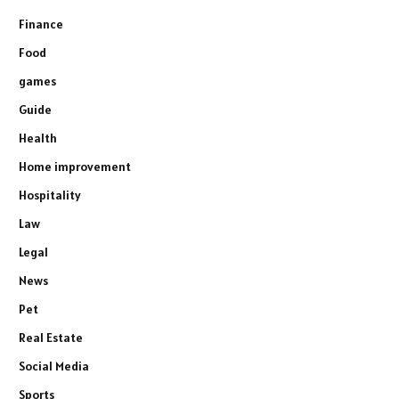
Finance
Food
games
Guide
Health
Home improvement
Hospitality
Law
Legal
News
Pet
Real Estate
Social Media
Sports