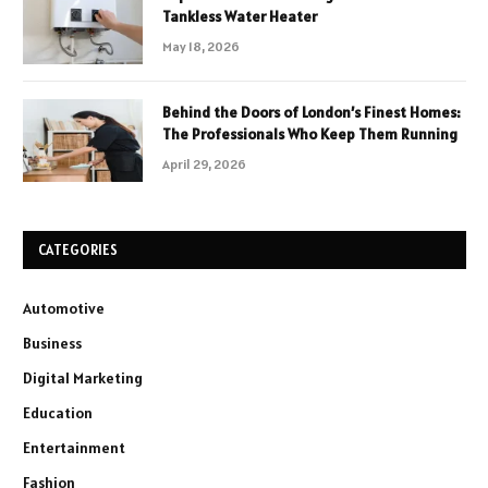
Tankless Water Heater
May 18, 2026
Behind the Doors of London’s Finest Homes:
The Professionals Who Keep Them Running
April 29, 2026
CATEGORIES
Automotive
Business
Digital Marketing
Education
Entertainment
Fashion