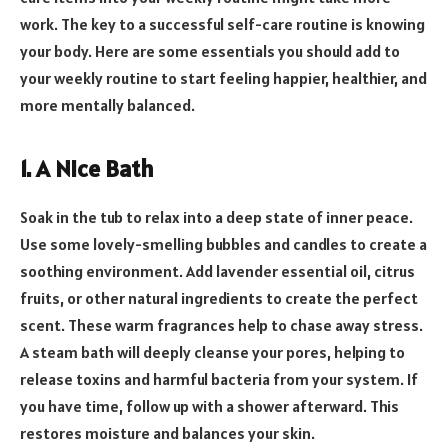
work. The key to a successful self-care routine is knowing
your body. Here are some essentials you should add to
your weekly routine to start feeling happier, healthier, and
more mentally balanced.
1. A Nice Bath
Soak in the tub to relax into a deep state of inner peace.
Use some lovely-smelling bubbles and candles to create a
soothing environment. Add lavender essential oil, citrus
fruits, or other natural ingredients to create the perfect
scent. These warm fragrances help to chase away stress.
A steam bath will deeply cleanse your pores, helping to
release toxins and harmful bacteria from your system. If
you have time, follow up with a shower afterward. This
restores moisture and balances your skin.