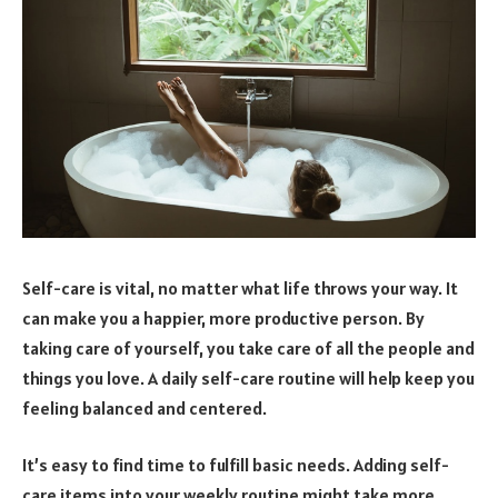
Self-care is vital, no matter what life throws your way. It
can make you a happier, more productive person. By
taking care of yourself, you take care of all the people and
things you love. A daily self-care routine will help keep you
feeling balanced and centered.
It’s easy to find time to fulfill basic needs. Adding self-
care items into your weekly routine might take more