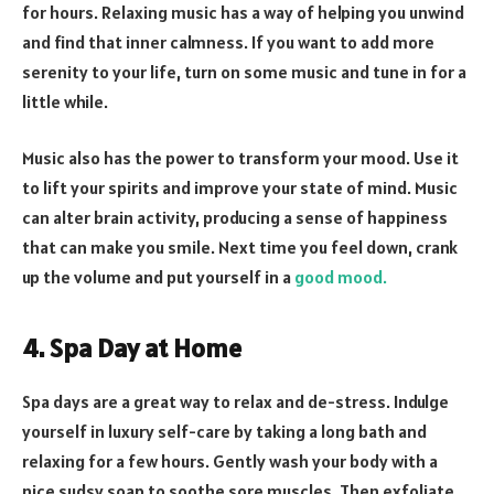
for hours. Relaxing music has a way of helping you unwind
and find that inner calmness. If you want to add more
serenity to your life, turn on some music and tune in for a
little while.
Music also has the power to transform your mood. Use it
to lift your spirits and improve your state of mind. Music
can alter brain activity, producing a sense of happiness
that can make you smile. Next time you feel down, crank
up the volume and put yourself in a
good mood.
4. Spa Day at Home
Spa days are a great way to relax and de-stress. Indulge
yourself in luxury self-care by taking a long bath and
relaxing for a few hours. Gently wash your body with a
nice sudsy soap to soothe sore muscles. Then exfoliate