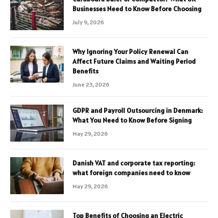
Businesses Need to Know Before Choosing
July 9, 2026
Why Ignoring Your Policy Renewal Can
Affect Future Claims and Waiting Period
Benefits
June 23, 2026
GDPR and Payroll Outsourcing in Denmark:
What You Need to Know Before Signing
May 29, 2026
Danish VAT and corporate tax reporting:
what foreign companies need to know
May 29, 2026
Top Benefits of Choosing an Electric