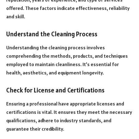
offered. These factors indicate effectiveness, reliability
and skill.
Understand the Cleaning Process
Understanding the cleaning process involves
comprehending the methods, products, and techniques
employed to maintain cleanliness. It’s essential for
health, aesthetics, and equipment longevity.
Check for License and Certifications
Ensuring a professional have appropriate licenses and
certifications is vital. It ensures they meet the necessary
qualifications, adhere to industry standards, and
guarantee their credibility.