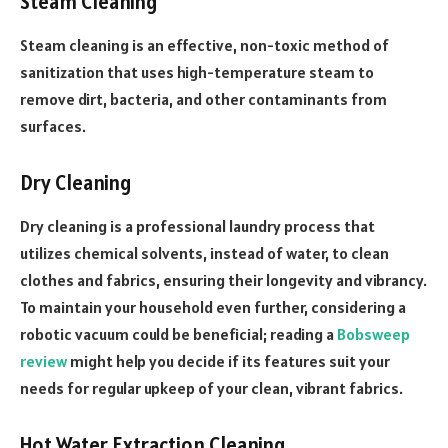
Steam Cleaning
Steam cleaning is an effective, non-toxic method of
sanitization that uses high-temperature steam to
remove dirt, bacteria, and other contaminants from
surfaces.
Dry Cleaning
Dry cleaning is a professional laundry process that
utilizes chemical solvents, instead of water, to clean
clothes and fabrics, ensuring their longevity and vibrancy.
To maintain your household even further, considering a
robotic vacuum could be beneficial; reading a
Bobsweep
review
might help you decide if its features suit your
needs for regular upkeep of your clean, vibrant fabrics.
Hot Water Extraction Cleaning