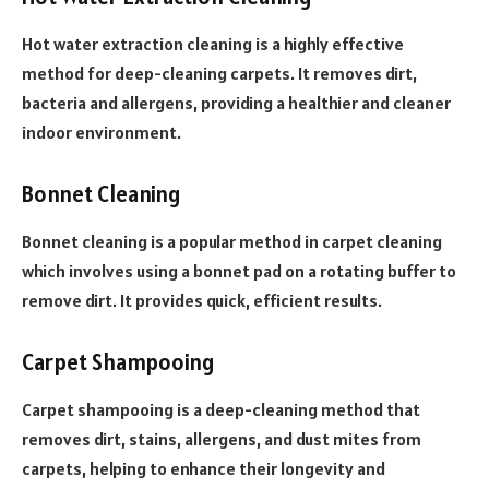
Hot water extraction cleaning is a highly effective
method for deep-cleaning carpets. It removes dirt,
bacteria and allergens, providing a healthier and cleaner
indoor environment.
Bonnet Cleaning
Bonnet cleaning is a popular method in carpet cleaning
which involves using a bonnet pad on a rotating buffer to
remove dirt. It provides quick, efficient results.
Carpet Shampooing
Carpet shampooing is a deep-cleaning method that
removes dirt, stains, allergens, and dust mites from
carpets, helping to enhance their longevity and