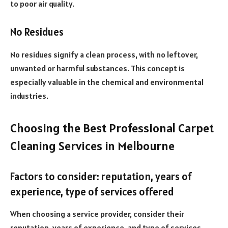
to poor air quality.
No Residues
No residues signify a clean process, with no leftover,
unwanted or harmful substances. This concept is
especially valuable in the chemical and environmental
industries.
Choosing the Best Professional Carpet
Cleaning Services in Melbourne
Factors to consider: reputation, years of
experience, type of services offered
When choosing a service provider, consider their
reputation, years of experience, and type of services