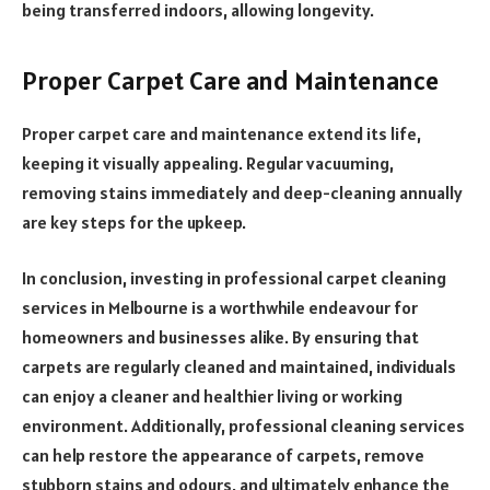
being transferred indoors, allowing longevity.
Proper Carpet Care and Maintenance
Proper carpet care and maintenance extend its life,
keeping it visually appealing. Regular vacuuming,
removing stains immediately and deep-cleaning annually
are key steps for the upkeep.
In conclusion, investing in professional carpet cleaning
services in Melbourne is a worthwhile endeavour for
homeowners and businesses alike. By ensuring that
carpets are regularly cleaned and maintained, individuals
can enjoy a cleaner and healthier living or working
environment. Additionally, professional cleaning services
can help restore the appearance of carpets, remove
stubborn stains and odours, and ultimately enhance the