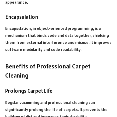
appearance.
Encapsulation
Encapsulation, in object-oriented programming, is a
mechanism that binds code and data together, shielding
them from external interference and misuse. It improves
software modularity and code readability.
Benefits of Professional Carpet
Cleaning
Prolongs Carpet Life
Regular vacuuming and professional cleaning can
significantly prolong the life of carpets. It prevents the
build-up of dirt and increases their durability.