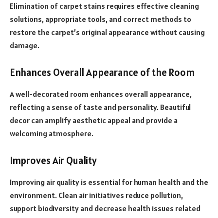
Elimination of carpet stains requires effective cleaning
solutions, appropriate tools, and correct methods to
restore the carpet’s original appearance without causing
damage.
Enhances Overall Appearance of the Room
A well-decorated room enhances overall appearance,
reflecting a sense of taste and personality. Beautiful
decor can amplify aesthetic appeal and provide a
welcoming atmosphere.
Improves Air Quality
Improving air quality is essential for human health and the
environment. Clean air initiatives reduce pollution,
support biodiversity and decrease health issues related