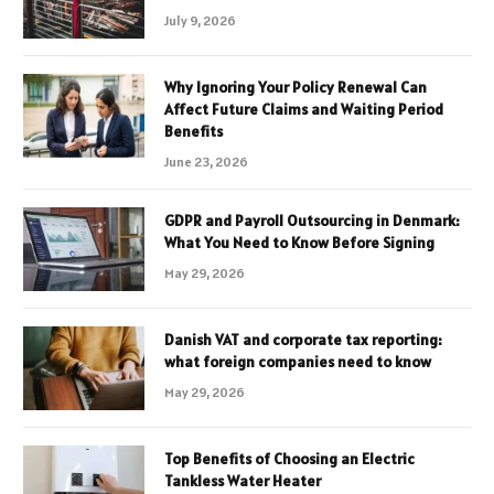
July 9, 2026
Why Ignoring Your Policy Renewal Can
Affect Future Claims and Waiting Period
Benefits
June 23, 2026
GDPR and Payroll Outsourcing in Denmark:
What You Need to Know Before Signing
May 29, 2026
Danish VAT and corporate tax reporting:
what foreign companies need to know
May 29, 2026
Top Benefits of Choosing an Electric
Tankless Water Heater