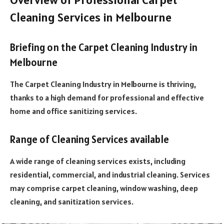
Cleaning Services in Melbourne
Briefing on the Carpet Cleaning Industry in
Melbourne
The Carpet Cleaning Industry in Melbourne is thriving,
thanks to a high demand for professional and effective
home and office sanitizing services.
Range of Cleaning Services available
A wide range of cleaning services exists, including
residential, commercial, and industrial cleaning. Services
may comprise carpet cleaning, window washing, deep
cleaning, and sanitization services.