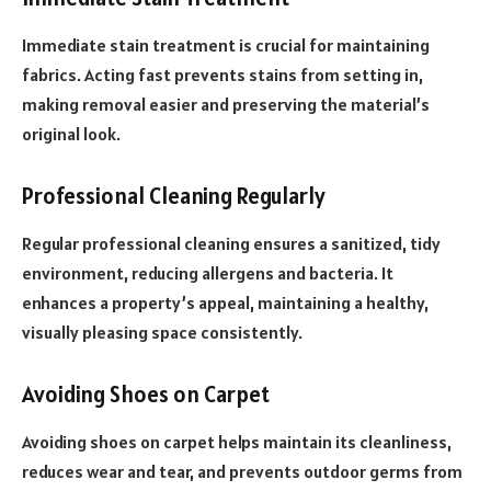
Immediate stain treatment is crucial for maintaining
fabrics. Acting fast prevents stains from setting in,
making removal easier and preserving the material’s
original look.
Professional Cleaning Regularly
Regular professional cleaning ensures a sanitized, tidy
environment, reducing allergens and bacteria. It
enhances a property’s appeal, maintaining a healthy,
visually pleasing space consistently.
Avoiding Shoes on Carpet
Avoiding shoes on carpet helps maintain its cleanliness,
reduces wear and tear, and prevents outdoor germs from