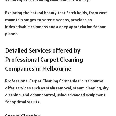
Exploring the natural beauty that Earth holds, from vast
mountain ranges to serene oceans, provides an
indescribable calmness and a deep appreciation for our
planet.
Detailed Services offered by
Professional Carpet Cleaning
Companies in Melbourne
Professional Carpet Cleaning Companies in Melbourne
offer services such as stain removal, steam cleaning, dry
cleaning, and odour control, using advanced equipment
for optimal results.