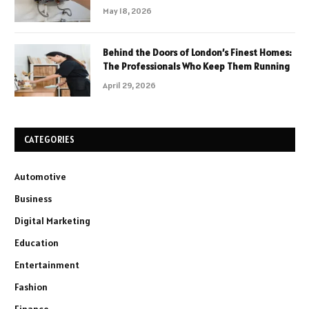
May 18, 2026
Behind the Doors of London’s Finest Homes:
The Professionals Who Keep Them Running
April 29, 2026
CATEGORIES
Automotive
Business
Digital Marketing
Education
Entertainment
Fashion