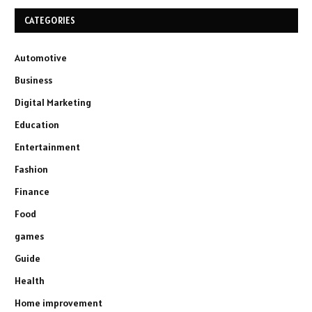
CATEGORIES
Automotive
Business
Digital Marketing
Education
Entertainment
Fashion
Finance
Food
games
Guide
Health
Home improvement