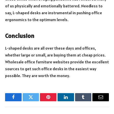
of us physically and emotionally battered. Needless to
say, L-shaped desks are instrumental in pushing office
ergonomics to the optimum levels.
Conclusion
L-shaped desks are all over these days and offices,
whether large or small, are buying them at cheap prices.
Wholesale office furniture websites provide the excellent
sources to get such office desks in the easiest way
possible. They are worth the money.
Facebook
Twitter
Pinterest
LinkedIn
Tumblr
Email