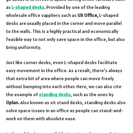
as
L-shaped desks
.
Provided by one of the leading
wholesale office suppliers such as
UX Office,
L-shaped
desks are usually placed in the corner and move parallel
to the walls. This is a highly practical and economically
feasible way to not only save space in the office, but also
bring uniformity.
Just like corner desks, even L-shaped desks facilitate
easy movement in the office. As a result, there’s always
that extra bit of area where people can move freely
without bumping into each other. Here, we can also cite
the example of
standing desks
, such as the ones by
Oplan.
Also known as sit stand desks, standing desks also
solve space issues in an office as people can stand-and-
work on them with absolute ease.