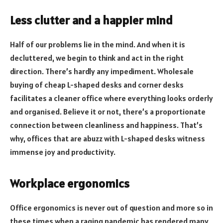
Less clutter and a happier mind
Half of our problems lie in the mind. And when it is
decluttered, we begin to think and act in the right
direction. There’s hardly any impediment. Wholesale
buying of cheap L-shaped desks and corner desks
facilitates a cleaner office where everything looks orderly
and organised. Believe it or not, there’s a proportionate
connection between cleanliness and happiness. That’s
why, offices that are abuzz with L-shaped desks witness
immense joy and productivity.
Workplace ergonomics
Office ergonomics is never out of question and more so in
these times when a raging pandemic has rendered many