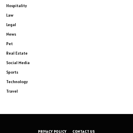
Hospitality
Law
Legal
News
Pet
Real Estate
Social Media
Sports
Technology
Travel
PRIVACY POLICY
CONTACT US