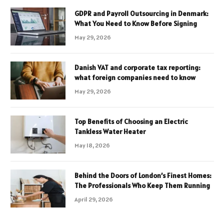
GDPR and Payroll Outsourcing in Denmark:
What You Need to Know Before Signing
May 29, 2026
Danish VAT and corporate tax reporting:
what foreign companies need to know
May 29, 2026
Top Benefits of Choosing an Electric
Tankless Water Heater
May 18, 2026
Behind the Doors of London’s Finest Homes:
The Professionals Who Keep Them Running
April 29, 2026