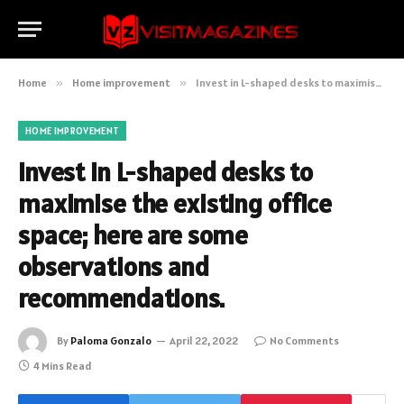
Home
»
Home improvement
»
Invest in L-shaped desks to maximise the existing office space; here are some observations and recommendations.
HOME IMPROVEMENT
Invest in L-shaped desks to
maximise the existing office
space; here are some
observations and
recommendations.
By
Paloma Gonzalo
April 22, 2022
No Comments
4 Mins Read