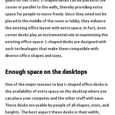
guard on this front. L-shaped desks can be placed in the
corner or parallel to the walls, thereby providing extra
space for people to move freely. Since they need not be
placed in the middle of the room or lobby, they enhance
the existing office layout with extra space. In fact, even
corner desks play an instrumental role in maximising the
existing office space. L-shaped desks are designed with
such technologies that make them compatible with
diverse office shapes and sizes.
Enough space on the desktops
One of the major reasons to buy L-shaped office desks is
the availability of extra space on the desktop where you
can place your computer and the other stuff with ease.
These desks are usable by people of all shapes, sizes, and
heights. The best aspect these desks is their width,