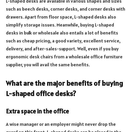
L-shaped desks are available in various shapes and sizes
such as beech desks, corner desks, and corner desks with
drawers. Apart from floor space, L-shaped desks also
simplify storage issues. Meanwhile, buying L-shaped
desks in bulk or wholesale also entails a lot of benefits
such as cheap pricing, a good variety, excellent service,
delivery, and after-sales-support. Well, even if you buy
ergonomic desk chairs from a wholesale office furniture
supplier, you will avail the same benefits.
What are the major benefits of buying
L-shaped office desks?
Extra space in the office
A wise manager or an employer might never drop the