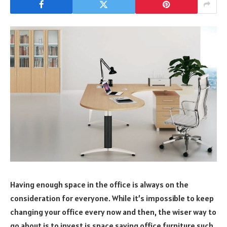
Having enough space in the office is always on the
consideration for everyone. While it’s impossible to keep
changing your office every now and then, the wiser way to
go about is to invest is space saving office furniture such