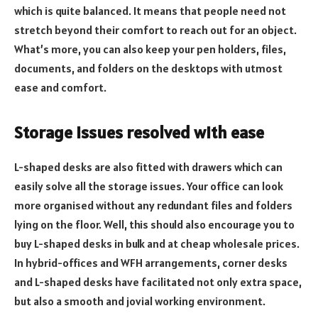
which is quite balanced. It means that people need not
stretch beyond their comfort to reach out for an object.
What’s more, you can also keep your pen holders, files,
documents, and folders on the desktops with utmost
ease and comfort.
Storage issues resolved with ease
L-shaped desks are also fitted with drawers which can
easily solve all the storage issues. Your office can look
more organised without any redundant files and folders
lying on the floor. Well, this should also encourage you to
buy L-shaped desks in bulk and at cheap wholesale prices.
In hybrid-offices and WFH arrangements, corner desks
and L-shaped desks have facilitated not only extra space,
but also a smooth and jovial working environment.