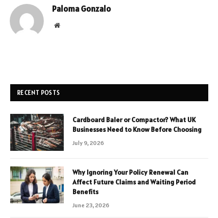
Paloma Gonzalo
Website
RECENT POSTS
Cardboard Baler or Compactor? What UK
Businesses Need to Know Before Choosing
July 9, 2026
Why Ignoring Your Policy Renewal Can
Affect Future Claims and Waiting Period
Benefits
June 23, 2026