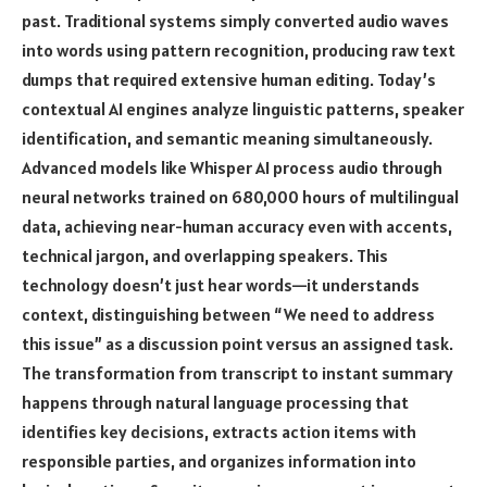
past. Traditional systems simply converted audio waves
into words using pattern recognition, producing raw text
dumps that required extensive human editing. Today’s
contextual AI engines analyze linguistic patterns, speaker
identification, and semantic meaning simultaneously.
Advanced models like Whisper AI process audio through
neural networks trained on 680,000 hours of multilingual
data, achieving near-human accuracy even with accents,
technical jargon, and overlapping speakers. This
technology doesn’t just hear words—it understands
context, distinguishing between “We need to address
this issue” as a discussion point versus an assigned task.
The transformation from transcript to instant summary
happens through natural language processing that
identifies key decisions, extracts action items with
responsible parties, and organizes information into