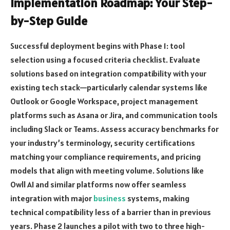
Implementation Roadmap: Your Step-
by-Step Guide
Successful deployment begins with Phase 1: tool
selection using a focused criteria checklist. Evaluate
solutions based on integration compatibility with your
existing tech stack—particularly calendar systems like
Outlook or Google Workspace, project management
platforms such as Asana or Jira, and communication tools
including Slack or Teams. Assess accuracy benchmarks for
your industry’s terminology, security certifications
matching your compliance requirements, and pricing
models that align with meeting volume. Solutions like
Owll AI and similar platforms now offer seamless
integration with major
business
systems, making
technical compatibility less of a barrier than in previous
years. Phase 2 launches a pilot with two to three high-