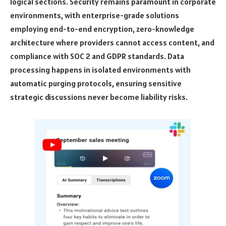
logical sections. Security remains paramount in corporate
environments, with enterprise-grade solutions
employing end-to-end encryption, zero-knowledge
architecture where providers cannot access content, and
compliance with SOC 2 and GDPR standards. Data
processing happens in isolated environments with
automatic purging protocols, ensuring sensitive
strategic discussions never become liability risks.