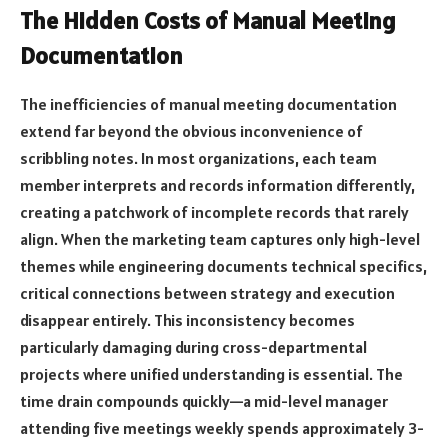
The Hidden Costs of Manual Meeting
Documentation
The inefficiencies of manual meeting documentation
extend far beyond the obvious inconvenience of
scribbling notes. In most organizations, each team
member interprets and records information differently,
creating a patchwork of incomplete records that rarely
align. When the marketing team captures only high-level
themes while engineering documents technical specifics,
critical connections between strategy and execution
disappear entirely. This inconsistency becomes
particularly damaging during cross-departmental
projects where unified understanding is essential. The
time drain compounds quickly—a mid-level manager
attending five meetings weekly spends approximately 3-