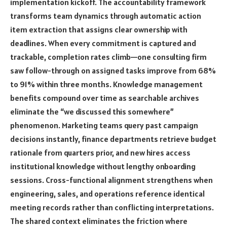
implementation kickoff. The accountability framework
transforms team dynamics through automatic action
item extraction that assigns clear ownership with
deadlines. When every commitment is captured and
trackable, completion rates climb—one consulting firm
saw follow-through on assigned tasks improve from 68%
to 91% within three months. Knowledge management
benefits compound over time as searchable archives
eliminate the “we discussed this somewhere”
phenomenon. Marketing teams query past campaign
decisions instantly, finance departments retrieve budget
rationale from quarters prior, and new hires access
institutional knowledge without lengthy onboarding
sessions. Cross-functional alignment strengthens when
engineering, sales, and operations reference identical
meeting records rather than conflicting interpretations.
The shared context eliminates the friction where