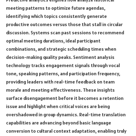
meeting patterns to optimize future agendas,
identifying which topics consistently generate
productive outcomes versus those that stall in circular
discussion. Systems scan past sessions to recommend
optimal meeting durations, ideal participant
combinations, and strategic scheduling times when
decision-making quality peaks. Sentiment analysis
technology tracks engagement signals through vocal
tone, speaking patterns, and participation frequency,
providing leaders with real-time feedback on team
morale and meeting effectiveness. These insights
surface disengagement before it becomes a retention
issue and highlight when critical voices are being
overshadowed in group dynamics. Real-time translation
capabilities are advancing beyond basic language
conversion to cultural context adaptation, enabling truly