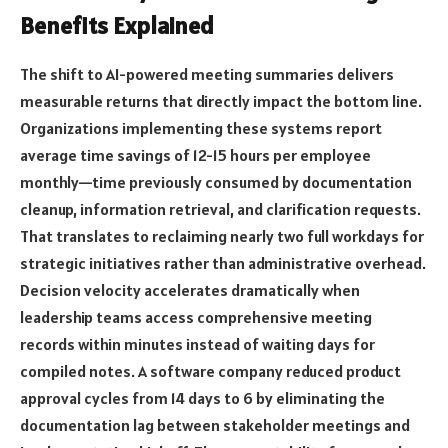
Benefits Explained
The shift to AI-powered meeting summaries delivers
measurable returns that directly impact the bottom line.
Organizations implementing these systems report
average time savings of 12-15 hours per employee
monthly—time previously consumed by documentation
cleanup, information retrieval, and clarification requests.
That translates to reclaiming nearly two full workdays for
strategic initiatives rather than administrative overhead.
Decision velocity accelerates dramatically when
leadership teams access comprehensive meeting
records within minutes instead of waiting days for
compiled notes. A software company reduced product
approval cycles from 14 days to 6 by eliminating the
documentation lag between stakeholder meetings and