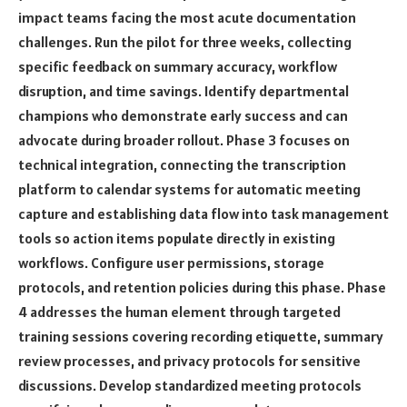
impact teams facing the most acute documentation
challenges. Run the pilot for three weeks, collecting
specific feedback on summary accuracy, workflow
disruption, and time savings. Identify departmental
champions who demonstrate early success and can
advocate during broader rollout. Phase 3 focuses on
technical integration, connecting the transcription
platform to calendar systems for automatic meeting
capture and establishing data flow into task management
tools so action items populate directly in existing
workflows. Configure user permissions, storage
protocols, and retention policies during this phase. Phase
4 addresses the human element through targeted
training sessions covering recording etiquette, summary
review processes, and privacy protocols for sensitive
discussions. Develop standardized meeting protocols