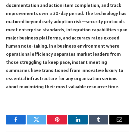
documentation and action item completion, and track
improvements over a 30-day period. The technology has
matured beyond early adoption risk—security protocols
meet enterprise standards, integration capabilities span
major business platforms, and accuracy rates exceed
human note-taking. In a business environment where
operational efficiency separates market leaders from
those struggling to keep pace, instant meeting
summaries have transitioned from innovative luxury to
essential infrastructure for any organization serious
about maximizing their most valuable resource: time.
Facebook
Twitter
Pinterest
LinkedIn
Tumblr
Email