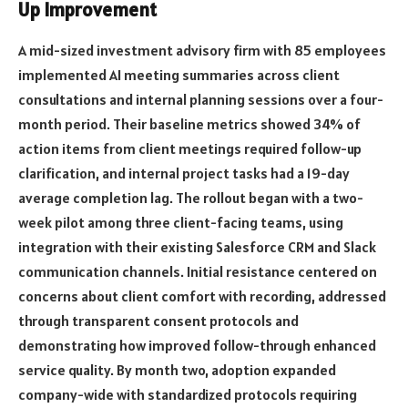
Up Improvement
A mid-sized investment advisory firm with 85 employees
implemented AI meeting summaries across client
consultations and internal planning sessions over a four-
month period. Their baseline metrics showed 34% of
action items from client meetings required follow-up
clarification, and internal project tasks had a 19-day
average completion lag. The rollout began with a two-
week pilot among three client-facing teams, using
integration with their existing Salesforce CRM and Slack
communication channels. Initial resistance centered on
concerns about client comfort with recording, addressed
through transparent consent protocols and
demonstrating how improved follow-through enhanced
service quality. By month two, adoption expanded
company-wide with standardized protocols requiring