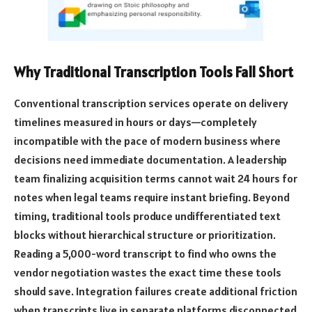
Why Traditional Transcription Tools Fall Short
Conventional transcription services operate on delivery
timelines measured in hours or days—completely
incompatible with the pace of modern business where
decisions need immediate documentation. A leadership
team finalizing acquisition terms cannot wait 24 hours for
notes when legal teams require instant briefing. Beyond
timing, traditional tools produce undifferentiated text
blocks without hierarchical structure or prioritization.
Reading a 5,000-word transcript to find who owns the
vendor negotiation wastes the exact time these tools
should save. Integration failures create additional friction
when transcripts live in separate platforms disconnected