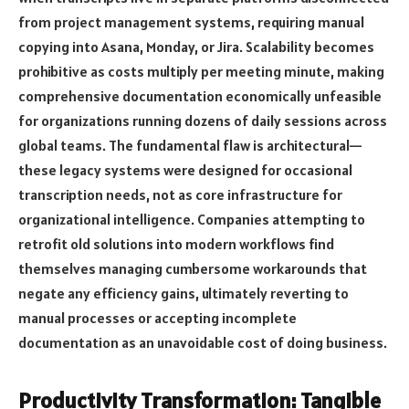
from project management systems, requiring manual
copying into Asana, Monday, or Jira. Scalability becomes
prohibitive as costs multiply per meeting minute, making
comprehensive documentation economically unfeasible
for organizations running dozens of daily sessions across
global teams. The fundamental flaw is architectural—
these legacy systems were designed for occasional
transcription needs, not as core infrastructure for
organizational intelligence. Companies attempting to
retrofit old solutions into modern workflows find
themselves managing cumbersome workarounds that
negate any efficiency gains, ultimately reverting to
manual processes or accepting incomplete
documentation as an unavoidable cost of doing business.
Productivity Transformation: Tangible