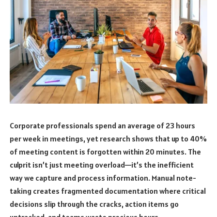
Corporate professionals spend an average of 23 hours
per week in meetings, yet research shows that up to 40%
of meeting content is forgotten within 20 minutes. The
culprit isn’t just meeting overload—it’s the inefficient
way we capture and process information. Manual note-
taking creates fragmented documentation where critical
decisions slip through the cracks, action items go
untracked, and teams waste precious hours