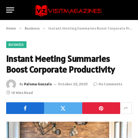
Home
»
Business
»
Instant Meeting Summaries Boost Corporate Productivity
BUSINESS
Instant Meeting Summaries
Boost Corporate Productivity
By
Paloma Gonzalo
October 22, 2025
No Comments
10 Mins Read