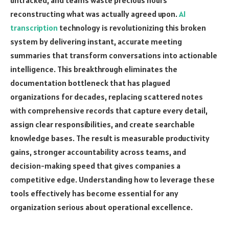
reconstructing what was actually agreed upon.
AI
transcription
technology is revolutionizing this broken
system by delivering instant, accurate meeting
summaries that transform conversations into actionable
intelligence. This breakthrough eliminates the
documentation bottleneck that has plagued
organizations for decades, replacing scattered notes
with comprehensive records that capture every detail,
assign clear responsibilities, and create searchable
knowledge bases. The result is measurable productivity
gains, stronger accountability across teams, and
decision-making speed that gives companies a
competitive edge. Understanding how to leverage these
tools effectively has become essential for any
organization serious about operational excellence.