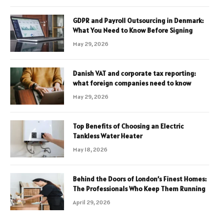
GDPR and Payroll Outsourcing in Denmark:
What You Need to Know Before Signing
May 29, 2026
Danish VAT and corporate tax reporting:
what foreign companies need to know
May 29, 2026
Top Benefits of Choosing an Electric
Tankless Water Heater
May 18, 2026
Behind the Doors of London’s Finest Homes:
The Professionals Who Keep Them Running
April 29, 2026