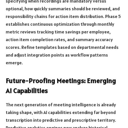
specifying when recordings are mandatory versus
optional, how quickly summaries should be reviewed, and
responsibility chains for action item distribution. Phase 5
establishes continuous optimization through monthly
metric reviews tracking time savings per employee,
action item completion rates, and summary accuracy
scores. Refine templates based on departmental needs
and adjust integration points as workflow patterns
emerge.
Future-Proofing Meetings: Emerging
AI Capabilities
The next generation of meeting intelligence is already
taking shape, with AI capabilities extending far beyond
transcription into predictive and prescriptive territory.
Predictive analytics engines now analyze historical