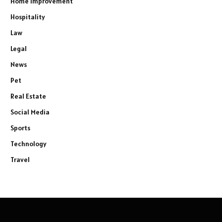
Home improvement
Hospitality
Law
Legal
News
Pet
Real Estate
Social Media
Sports
Technology
Travel