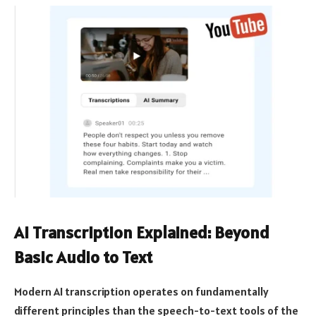
AI Transcription Explained: Beyond
Basic Audio to Text
Modern AI transcription operates on fundamentally
different principles than the speech-to-text tools of the