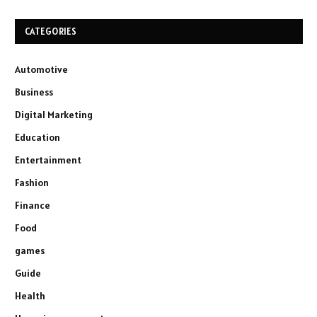
CATEGORIES
Automotive
Business
Digital Marketing
Education
Entertainment
Fashion
Finance
Food
games
Guide
Health