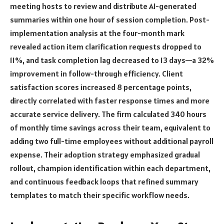
meeting hosts to review and distribute AI-generated
summaries within one hour of session completion. Post-
implementation analysis at the four-month mark
revealed action item clarification requests dropped to
11%, and task completion lag decreased to 13 days—a 32%
improvement in follow-through efficiency. Client
satisfaction scores increased 8 percentage points,
directly correlated with faster response times and more
accurate service delivery. The firm calculated 340 hours
of monthly time savings across their team, equivalent to
adding two full-time employees without additional payroll
expense. Their adoption strategy emphasized gradual
rollout, champion identification within each department,
and continuous feedback loops that refined summary
templates to match their specific workflow needs.