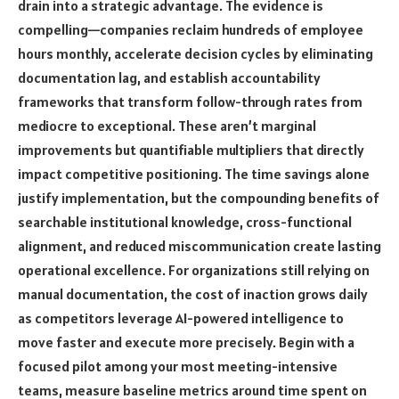
drain into a strategic advantage. The evidence is
compelling—companies reclaim hundreds of employee
hours monthly, accelerate decision cycles by eliminating
documentation lag, and establish accountability
frameworks that transform follow-through rates from
mediocre to exceptional. These aren’t marginal
improvements but quantifiable multipliers that directly
impact competitive positioning. The time savings alone
justify implementation, but the compounding benefits of
searchable institutional knowledge, cross-functional
alignment, and reduced miscommunication create lasting
operational excellence. For organizations still relying on
manual documentation, the cost of inaction grows daily
as competitors leverage AI-powered intelligence to
move faster and execute more precisely. Begin with a
focused pilot among your most meeting-intensive
teams, measure baseline metrics around time spent on