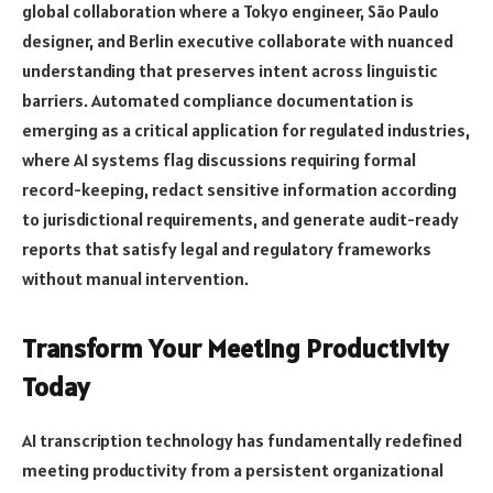
global collaboration where a Tokyo engineer, São Paulo
designer, and Berlin executive collaborate with nuanced
understanding that preserves intent across linguistic
barriers. Automated compliance documentation is
emerging as a critical application for regulated industries,
where AI systems flag discussions requiring formal
record-keeping, redact sensitive information according
to jurisdictional requirements, and generate audit-ready
reports that satisfy legal and regulatory frameworks
without manual intervention.
Transform Your Meeting Productivity
Today
AI transcription technology has fundamentally redefined
meeting productivity from a persistent organizational