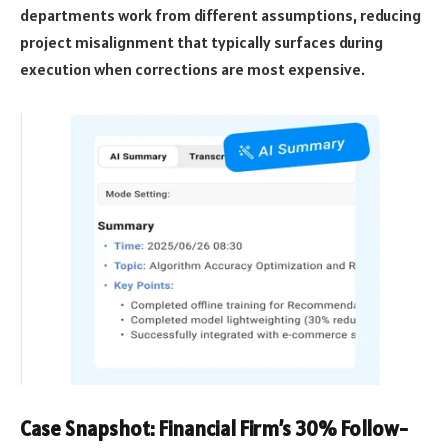
departments work from different assumptions, reducing
project misalignment that typically surfaces during
execution when corrections are most expensive.
Case Snapshot: Financial Firm’s 30% Follow-