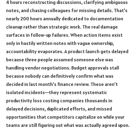
4 hours reconstructing discussions, clarifying ambiguous
notes, and chasing colleagues for missing details. That’s
nearly 200 hours annually dedicated to documentation
cleanup rather than strategic work. The real damage
surfaces in follow-up failures. When action items exist
only in hastily written notes with vague ownership,
accountability evaporates. A product launch gets delayed
because three people assumed someone else was
handling vendor negotiations. Budget approvals stall
because nobody can definitively confirm what was
decided in last month’s finance review. These aren’t
isolated incidents—they represent systematic
productivity loss costing companies thousands in
delayed decisions, duplicated efforts, and missed
opportunities that competitors capitalize on while your
teams are still figuring out what was actually agreed upon.