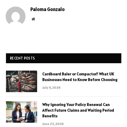
Paloma Gonzalo
Website
RECENT POSTS
Cardboard Baler or Compactor? What UK
Businesses Need to Know Before Choosing
July 9, 2026
Why Ignoring Your Policy Renewal Can
Affect Future Claims and Waiting Period
Benefits
June 23, 2026