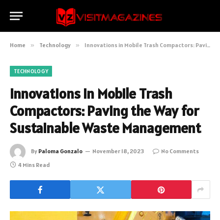
Home
»
Technology
»
Innovations in Mobile Trash Compactors: Paving the Way for Sustainable Waste Management
TECHNOLOGY
Innovations in Mobile Trash
Compactors: Paving the Way for
Sustainable Waste Management
By
Paloma Gonzalo
November 18, 2023
No Comments
4 Mins Read