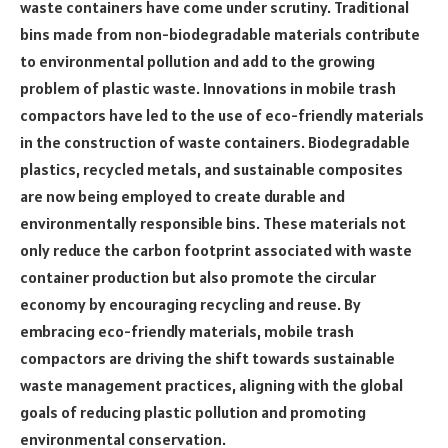
waste containers have come under scrutiny. Traditional
bins made from non-biodegradable materials contribute
to environmental pollution and add to the growing
problem of plastic waste. Innovations in mobile trash
compactors have led to the use of eco-friendly materials
in the construction of waste containers. Biodegradable
plastics, recycled metals, and sustainable composites
are now being employed to create durable and
environmentally responsible bins. These materials not
only reduce the carbon footprint associated with waste
container production but also promote the circular
economy by encouraging recycling and reuse. By
embracing eco-friendly materials, mobile trash
compactors are driving the shift towards sustainable
waste management practices, aligning with the global
goals of reducing plastic pollution and promoting
environmental conservation.