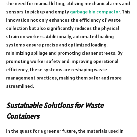
the need for manual lifting, utilizing mechanical arms and
sensors to pick up and empty
garbage bin compactor
. This
innovation not only enhances the efficiency of waste
collection but also significantly reduces the physical
strain on workers. Additionally, automated loading
systems ensure precise and optimized loading,
minimizing spillage and promoting cleaner streets. By
promoting worker safety and improving operational
efficiency, these systems are reshaping waste
management practices, making them safer and more
streamlined.
Sustainable Solutions for Waste
Containers
In the quest for a greener future, the materials used in