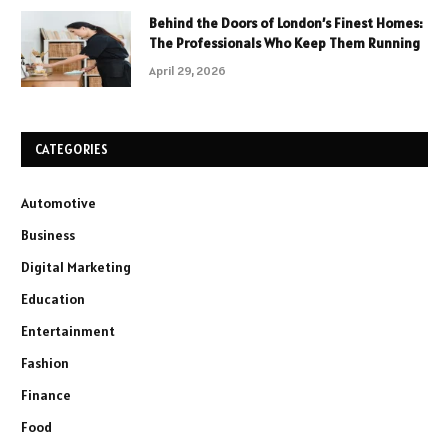
Behind the Doors of London’s Finest Homes:
The Professionals Who Keep Them Running
April 29, 2026
CATEGORIES
Automotive
Business
Digital Marketing
Education
Entertainment
Fashion
Finance
Food