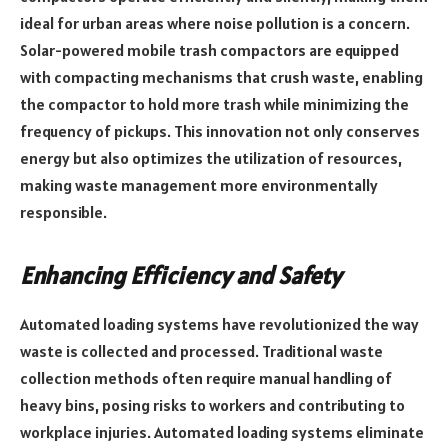
ideal for urban areas where noise pollution is a concern.
Solar-powered mobile trash compactors are equipped
with compacting mechanisms that crush waste, enabling
the compactor to hold more trash while minimizing the
frequency of pickups. This innovation not only conserves
energy but also optimizes the utilization of resources,
making waste management more environmentally
responsible.
Enhancing Efficiency and Safety
Automated loading systems have revolutionized the way
waste is collected and processed. Traditional waste
collection methods often require manual handling of
heavy bins, posing risks to workers and contributing to
workplace injuries. Automated loading systems eliminate