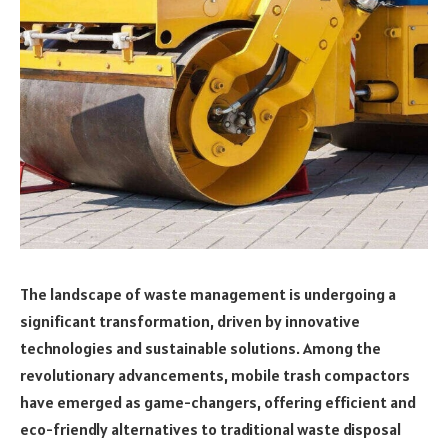
The landscape of waste management is undergoing a
significant transformation, driven by innovative
technologies and sustainable solutions. Among the
revolutionary advancements, mobile trash compactors
have emerged as game-changers, offering efficient and
eco-friendly alternatives to traditional waste disposal