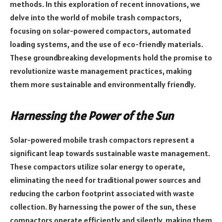
methods. In this exploration of recent innovations, we
delve into the world of mobile trash compactors,
focusing on solar-powered compactors, automated
loading systems, and the use of eco-friendly materials.
These groundbreaking developments hold the promise to
revolutionize waste management practices, making
them more sustainable and environmentally friendly.
Harnessing the Power of the Sun
Solar-powered mobile trash compactors represent a
significant leap towards sustainable waste management.
These compactors utilize solar energy to operate,
eliminating the need for traditional power sources and
reducing the carbon footprint associated with waste
collection. By harnessing the power of the sun, these
compactors operate efficiently and silently, making them