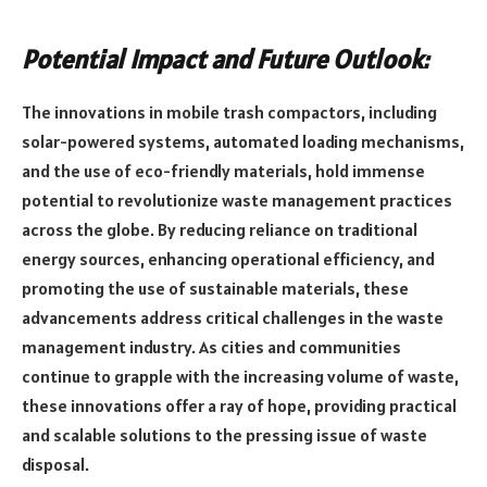
Potential Impact and Future Outlook:
The innovations in mobile trash compactors, including
solar-powered systems, automated loading mechanisms,
and the use of eco-friendly materials, hold immense
potential to revolutionize waste management practices
across the globe. By reducing reliance on traditional
energy sources, enhancing operational efficiency, and
promoting the use of sustainable materials, these
advancements address critical challenges in the waste
management industry. As cities and communities
continue to grapple with the increasing volume of waste,
these innovations offer a ray of hope, providing practical
and scalable solutions to the pressing issue of waste
disposal.