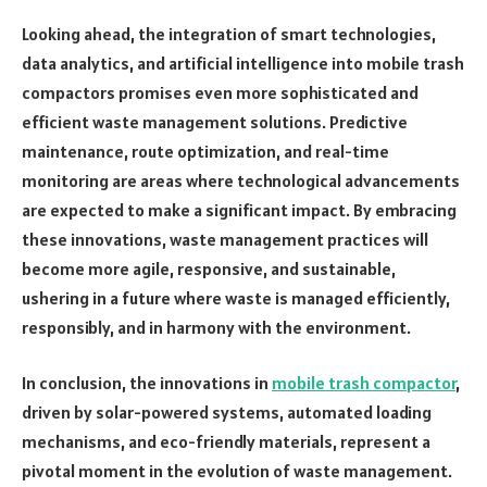
Looking ahead, the integration of smart technologies,
data analytics, and artificial intelligence into mobile trash
compactors promises even more sophisticated and
efficient waste management solutions. Predictive
maintenance, route optimization, and real-time
monitoring are areas where technological advancements
are expected to make a significant impact. By embracing
these innovations, waste management practices will
become more agile, responsive, and sustainable,
ushering in a future where waste is managed efficiently,
responsibly, and in harmony with the environment.
In conclusion, the innovations in
mobile trash compactor
,
driven by solar-powered systems, automated loading
mechanisms, and eco-friendly materials, represent a
pivotal moment in the evolution of waste management.