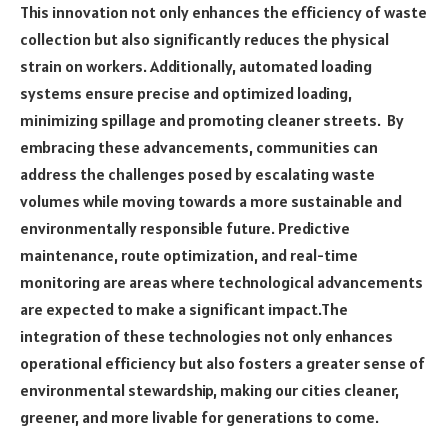
This innovation not only enhances the efficiency of waste
collection but also significantly reduces the physical
strain on workers. Additionally, automated loading
systems ensure precise and optimized loading,
minimizing spillage and promoting cleaner streets. By
embracing these advancements, communities can
address the challenges posed by escalating waste
volumes while moving towards a more sustainable and
environmentally responsible future. Predictive
maintenance, route optimization, and real-time
monitoring are areas where technological advancements
are expected to make a significant impact.The
integration of these technologies not only enhances
operational efficiency but also fosters a greater sense of
environmental stewardship, making our cities cleaner,
greener, and more livable for generations to come.