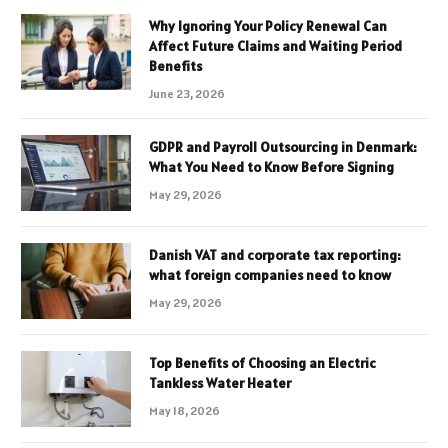
Why Ignoring Your Policy Renewal Can
Affect Future Claims and Waiting Period
Benefits
June 23, 2026
GDPR and Payroll Outsourcing in Denmark:
What You Need to Know Before Signing
May 29, 2026
Danish VAT and corporate tax reporting:
what foreign companies need to know
May 29, 2026
Top Benefits of Choosing an Electric
Tankless Water Heater
May 18, 2026