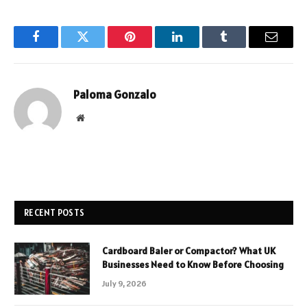
Facebook
Twitter
Pinterest
LinkedIn
Tumblr
Email
Paloma Gonzalo
Website
RECENT POSTS
Cardboard Baler or Compactor? What UK
Businesses Need to Know Before Choosing
July 9, 2026