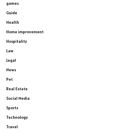
games
Guide
Health
Home improvement
Hospitality
Law
Legal
News
Pet
Real Estate
Social Media
Sports
Technology
Travel