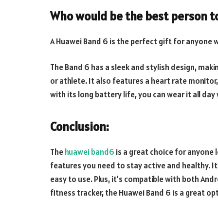
Who would be the best person t
A Huawei Band 6 is the perfect gift for anyone w
The Band 6 has a sleek and stylish design, makin
or athlete. It also features a heart rate monitor
with its long battery life, you can wear it all d
Conclusion:
The
huawei band6
is a great choice for anyone l
features you need to stay active and healthy. It’
easy to use. Plus, it’s compatible with both Andr
fitness tracker, the Huawei Band 6 is a great op