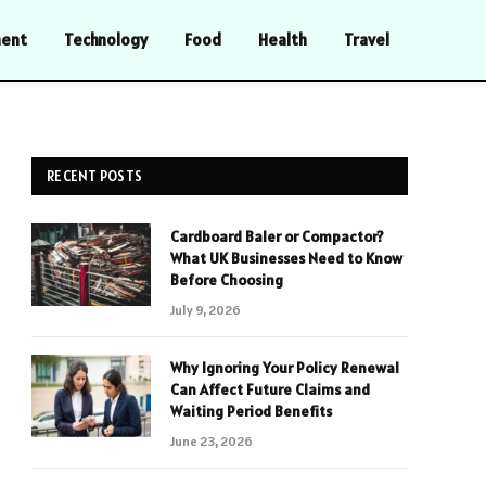
ment
Technology
Food
Health
Travel
RECENT POSTS
Cardboard Baler or Compactor?
What UK Businesses Need to Know
Before Choosing
July 9, 2026
Why Ignoring Your Policy Renewal
Can Affect Future Claims and
Waiting Period Benefits
June 23, 2026