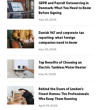
GDPR and Payroll Outsourcing in
Denmark: What You Need to Know
Before Signing
May 29, 2026
Danish VAT and corporate tax
reporting: what foreign
companies need to know
May 29, 2026
Top Benefits of Choosing an
Electric Tankless Water Heater
May 18, 2026
Behind the Doors of London’s
Finest Homes: The Professionals
Who Keep Them Running
April 29, 2026