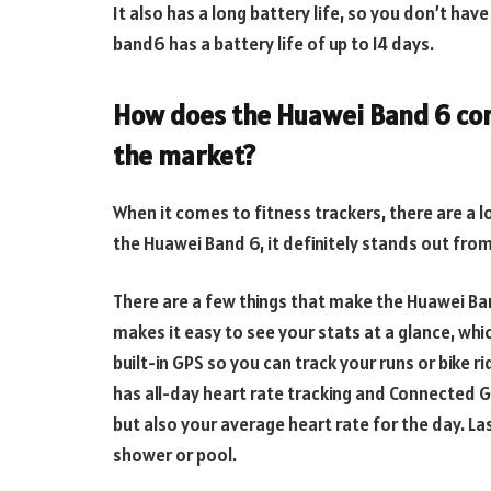
It also has a long battery life, so you don’t hav
band6 has a battery life of up to 14 days.
How does the Huawei Band 6 com
the market?
When it comes to fitness trackers, there are a 
the Huawei Band 6, it definitely stands out fro
There are a few things that make the Huawei Band
makes it easy to see your stats at a glance, whi
built-in GPS so you can track your runs or bike r
has all-day heart rate tracking and Connected G
but also your average heart rate for the day. Last
shower or pool.