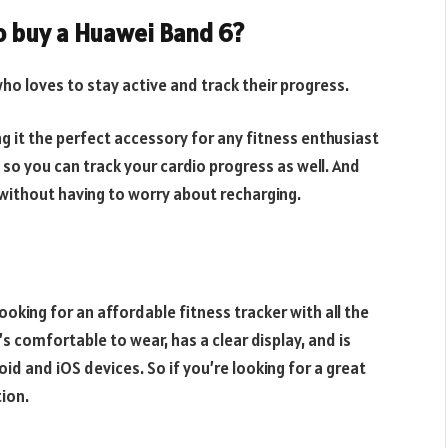
o buy a Huawei Band 6?
ho loves to stay active and track their progress.
g it the perfect accessory for any fitness enthusiast
, so you can track your cardio progress as well. And
ay without having to worry about recharging.
ooking for an affordable fitness tracker with all the
s comfortable to wear, has a clear display, and is
oid and iOS devices. So if you’re looking for a great
tion.