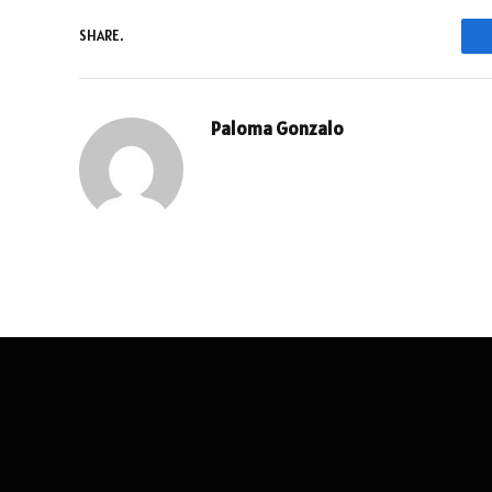
SHARE.
Paloma Gonzalo