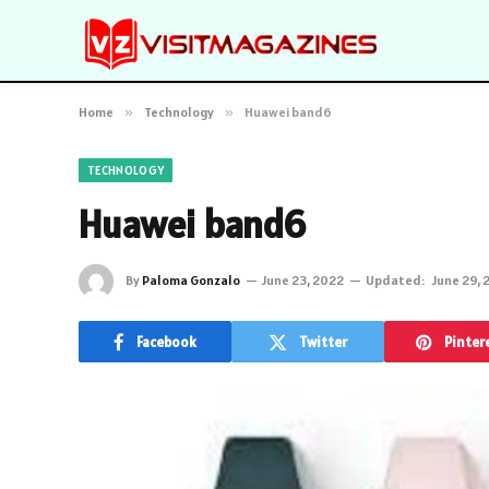
Home
»
Technology
»
Huawei band6
TECHNOLOGY
Huawei band6
By
Paloma Gonzalo
June 23, 2022
Updated:
June 29, 
Facebook
Twitter
Pinter