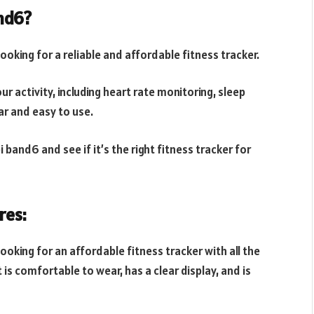
and6?
oking for a reliable and affordable fitness tracker.
ur activity, including heart rate monitoring, sleep
ar and easy to use.
band6 and see if it’s the right fitness tracker for
res:
oking for an affordable fitness tracker with all the
 is comfortable to wear, has a clear display, and is