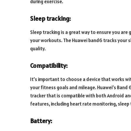
during exercise.
Sleep tracking:
Sleep tracking is a great way to ensure you are
your workouts. The Huawei band6 tracks your sl
quality.
Compatibility:
It’s important to choose a device that works with 
your fitness goals and mileage. Huawei’s Band 6
tracker that is compatible with both Android an
features, including heart rate monitoring, sleep 
Battery: