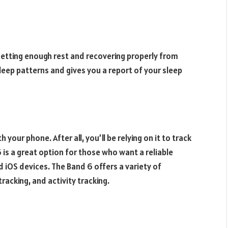
 getting enough rest and recovering properly from
eep patterns and gives you a report of your sleep
your phone. After all, you’ll be relying on it to track
 is a great option for those who want a reliable
d iOS devices. The Band 6 offers a variety of
tracking, and activity tracking.