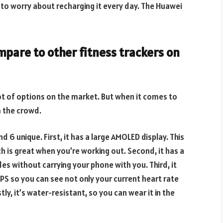
e to worry about recharging it every day. The Huawei
pare to other fitness trackers on
lot of options on the market. But when it comes to
m the crowd.
 6 unique. First, it has a large AMOLED display. This
ch is great when you’re working out. Second, it has a
ides without carrying your phone with you. Third, it
PS so you can see not only your current heart rate
ly, it’s water-resistant, so you can wear it in the