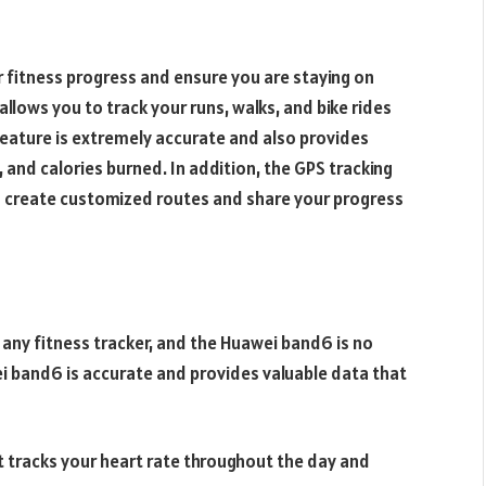
r fitness progress and ensure you are staying on
allows you to track your runs, walks, and bike rides
feature is extremely accurate and also provides
, and calories burned. In addition, the GPS tracking
o create customized routes and share your progress
 any fitness tracker, and the Huawei band6 is no
i band6 is accurate and provides valuable data that
 tracks your heart rate throughout the day and