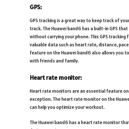
GPS:
GPS tracking is a great way to keep track of you
track. The Huawei band6 has a built-in GPS that 
without carrying your phone. This GPS tracking 
valuable data such as heart rate, distance, pace
feature on the Huawei band6 also allows you t
with friends and family.
Heart rate monitor:
Heart rate monitors are an essential feature on
exception. The heart rate monitor on the Huawe
can help you optimize your workout.
The Huawei band6 has a heart rate monitor that