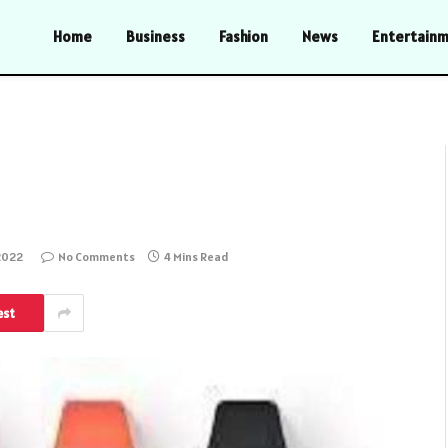
Home
Business
Fashion
News
Entertain
2022
No Comments
4 Mins Read
est