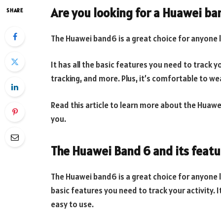
Are you looking for a Huawei b
SHARE
The Huawei band6 is a great choice for anyone lo
It has all the basic features you need to track yo
tracking, and more. Plus, it’s comfortable to we
Read this article to learn more about the Huawei 
you.
The Huawei Band 6 and its featu
The Huawei band6 is a great choice for anyone lo
basic features you need to track your activity. It
easy to use.