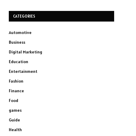
CATEGORIES
Automotive
Business
Digital Marketing
Education
Entertainment
Fashion
Finance
Food
games
Guide
Health