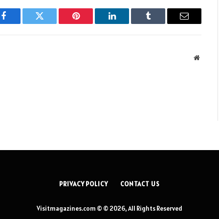
Facebook
Twitter
Pinterest
LinkedIn
Tumblr
Email
Websit
PRIVACY POLICY
CONTACT US
Visitmagazines.com © © 2026, All Rights Reserved