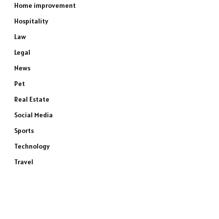
Home improvement
Hospitality
Law
Legal
News
Pet
Real Estate
Social Media
Sports
Technology
Travel