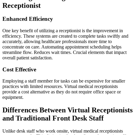
Receptionist
Enhanced Efficiency
One key benefit of utilizing a receptionist is the improvement in
efficiency. These systems are created to complete tasks swiftly and
accurately, allowing healthcare professionals more time to
concentrate on care. Automating appointment scheduling helps
streamline flow. Reduces wait times. Crucial elements that impact
overall patient satisfaction.
Cost Effective
Employing a staff member for tasks can be expensive for smaller
practices with limited resources. Virtual medical receptionists
provide a cost alternative as they do not require office space or
equipment.
Differences Between Virtual Receptionists
and Traditional Front Desk Staff
Unlike desk staff who work onsite, virtual medical receptionists