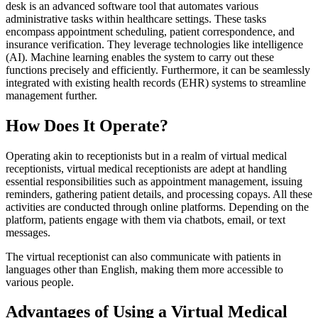
desk is an advanced software tool that automates various
administrative tasks within healthcare settings. These tasks
encompass appointment scheduling, patient correspondence, and
insurance verification. They leverage technologies like intelligence
(AI). Machine learning enables the system to carry out these
functions precisely and efficiently. Furthermore, it can be seamlessly
integrated with existing health records (EHR) systems to streamline
management further.
How Does It Operate?
Operating akin to receptionists but in a realm of virtual medical
receptionists, virtual medical receptionists are adept at handling
essential responsibilities such as appointment management, issuing
reminders, gathering patient details, and processing copays. All these
activities are conducted through online platforms. Depending on the
platform, patients engage with them via chatbots, email, or text
messages.
The virtual receptionist can also communicate with patients in
languages other than English, making them more accessible to
various people.
Advantages of Using a Virtual Medical