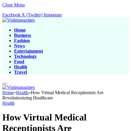
Close Menu
Facebook
X (Twitter)
Instagram
Home
Business
Fashion
News
Entertainment
Technology
Food
Health
Travel
Home
»
Health
»
How Virtual Medical Receptionists Are
Revolutionizing Healthcare
Health
How Virtual Medical
Receptionists Are