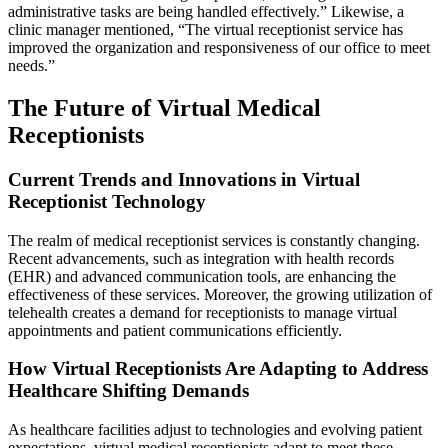
administrative tasks are being handled effectively.” Likewise, a
clinic manager mentioned, “The virtual receptionist service has
improved the organization and responsiveness of our office to meet
needs.”
The Future of Virtual Medical
Receptionists
Current Trends and Innovations in Virtual
Receptionist Technology
The realm of medical receptionist services is constantly changing.
Recent advancements, such as integration with health records
(EHR) and advanced communication tools, are enhancing the
effectiveness of these services. Moreover, the growing utilization of
telehealth creates a demand for receptionists to manage virtual
appointments and patient communications efficiently.
How Virtual Receptionists Are Adapting to Address
Healthcare Shifting Demands
As healthcare facilities adjust to technologies and evolving patient
expectations, virtual medical receptionists adapt to meet these