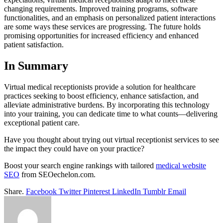
changing requirements. Improved training programs, software
functionalities, and an emphasis on personalized patient interactions
are some ways these services are progressing. The future holds
promising opportunities for increased efficiency and enhanced
patient satisfaction.
In Summary
Virtual medical receptionists provide a solution for healthcare
practices seeking to boost efficiency, enhance satisfaction, and
alleviate administrative burdens. By incorporating this technology
into your training, you can dedicate time to what counts—delivering
exceptional patient care.
Have you thought about trying out virtual receptionist services to see
the impact they could have on your practice?
Boost your search engine rankings with tailored
medical website
SEO
from SEOechelon.com.
Share.
Facebook
Twitter
Pinterest
LinkedIn
Tumblr
Email