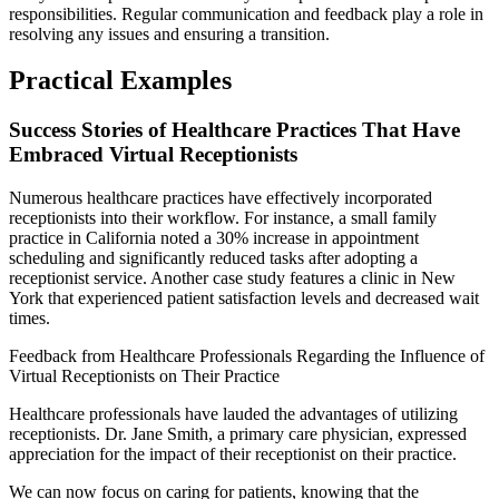
responsibilities. Regular communication and feedback play a role in
resolving any issues and ensuring a transition.
Practical Examples
Success Stories of Healthcare Practices That Have
Embraced Virtual Receptionists
Numerous healthcare practices have effectively incorporated
receptionists into their workflow. For instance, a small family
practice in California noted a 30% increase in appointment
scheduling and significantly reduced tasks after adopting a
receptionist service. Another case study features a clinic in New
York that experienced patient satisfaction levels and decreased wait
times.
Feedback from Healthcare Professionals Regarding the Influence of
Virtual Receptionists on Their Practice
Healthcare professionals have lauded the advantages of utilizing
receptionists. Dr. Jane Smith, a primary care physician, expressed
appreciation for the impact of their receptionist on their practice.
We can now focus on caring for patients, knowing that the