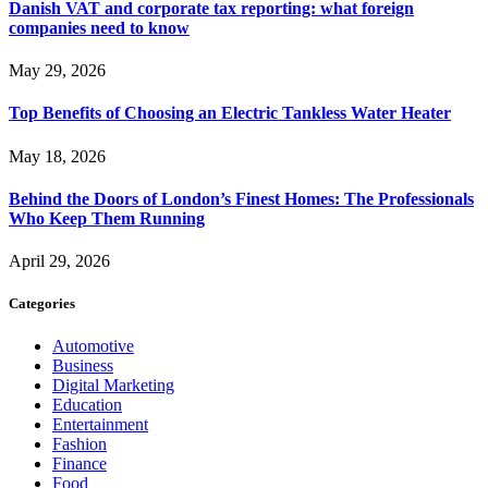
Danish VAT and corporate tax reporting: what foreign
companies need to know
May 29, 2026
Top Benefits of Choosing an Electric Tankless Water Heater
May 18, 2026
Behind the Doors of London’s Finest Homes: The Professionals
Who Keep Them Running
April 29, 2026
Categories
Automotive
Business
Digital Marketing
Education
Entertainment
Fashion
Finance
Food