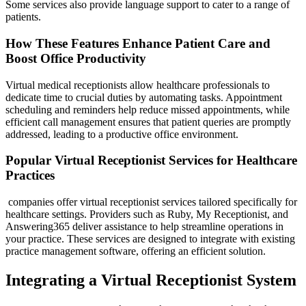
Some services also provide language support to cater to a range of
patients.
How These Features Enhance Patient Care and
Boost Office Productivity
Virtual medical receptionists allow healthcare professionals to
dedicate time to crucial duties by automating tasks. Appointment
scheduling and reminders help reduce missed appointments, while
efficient call management ensures that patient queries are promptly
addressed, leading to a productive office environment.
Popular Virtual Receptionist Services for Healthcare
Practices
companies offer virtual receptionist services tailored specifically for
healthcare settings. Providers such as Ruby, My Receptionist, and
Answering365 deliver assistance to help streamline operations in
your practice. These services are designed to integrate with existing
practice management software, offering an efficient solution.
Integrating a Virtual Receptionist System