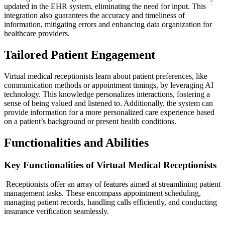
updated in the EHR system, eliminating the need for input. This
integration also guarantees the accuracy and timeliness of
information, mitigating errors and enhancing data organization for
healthcare providers.
Tailored Patient Engagement
Virtual medical receptionists learn about patient preferences, like
communication methods or appointment timings, by leveraging AI
technology. This knowledge personalizes interactions, fostering a
sense of being valued and listened to. Additionally, the system can
provide information for a more personalized care experience based
on a patient’s background or present health conditions.
Functionalities and Abilities
Key Functionalities of Virtual Medical Receptionists
Receptionists offer an array of features aimed at streamlining patient
management tasks. These encompass appointment scheduling,
managing patient records, handling calls efficiently, and conducting
insurance verification seamlessly.