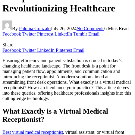
Revolutionizing Healthcare
By
Paloma Gonzalo
July 26, 2024
No Comments
6 Mins Read
Facebook
Twitter
Pinterest
LinkedIn
Tumblr
Email
Share
Facebook
Twitter
LinkedIn
Pinterest
Email
Ensuring efficiency and patient satisfaction is crucial in today’s
changing healthcare landscape. The front desk is a point for
managing patient flow, appointments, and communication and
introducing the receptionist. A modern solution aimed at
streamlining front desk operations. What exactly is a virtual medical
receptionist? How can it enhance your practice? This article delves
into these queries, offering healthcare professionals insights into this
cutting-edge technology.
What Exactly is a Virtual Medical
Receptionist?
Best virtual medical receptionist
, virtual assistant, or virtual front