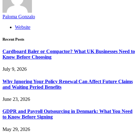
Paloma Gonzalo
Website
Recent Posts
Cardboard Baler or Compactor? What UK Businesses Need to
Know Before Choosing
July 9, 2026
Why Ignoring Your Policy Renewal Can Affect Future Claims
and Waiting Period Benefits
June 23, 2026
GDPR and Payroll Outsourcing in Denmark: What You Need
to Know Before Signing
May 29, 2026