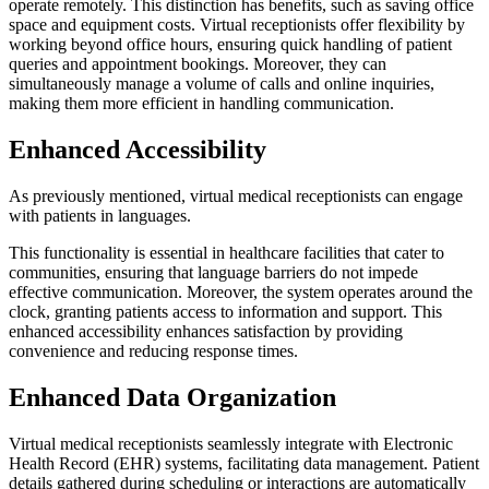
operate remotely. This distinction has benefits, such as saving office
space and equipment costs. Virtual receptionists offer flexibility by
working beyond office hours, ensuring quick handling of patient
queries and appointment bookings. Moreover, they can
simultaneously manage a volume of calls and online inquiries,
making them more efficient in handling communication.
Enhanced Accessibility
As previously mentioned, virtual medical receptionists can engage
with patients in languages.
This functionality is essential in healthcare facilities that cater to
communities, ensuring that language barriers do not impede
effective communication. Moreover, the system operates around the
clock, granting patients access to information and support. This
enhanced accessibility enhances satisfaction by providing
convenience and reducing response times.
Enhanced Data Organization
Virtual medical receptionists seamlessly integrate with Electronic
Health Record (EHR) systems, facilitating data management. Patient
details gathered during scheduling or interactions are automatically