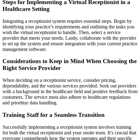
Steps for Implementing a Virtual Receptionist in a
Healthcare Setting
Integrating a receptionist system requires essential steps. Begin by
identifying your practice’s requirements and outlining the tasks you
wish the virtual receptionist to handle. Then, select a service
provider that meets your needs. Lastly, collaborate with the provider
to set up the system and ensure integration with your current practice
management software.
Considerations to Keep in Mind When Choosing the
Right Service Provider
When deciding on a receptionist service, consider pricing,
dependability, and the various services provided. Seek out providers
with a background in the healthcare field and positive feedback from
customers. The service must also adhere to healthcare regulations
and prioritize data handling.
Training Staff for a Seamless Transition
Successfully implementing a receptionist system involves training
for both the virtual receptionist and your onsite team. It’s crucial that
everyone comprehends how the system operates and their specific