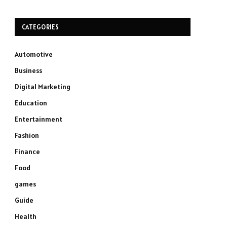
CATEGORIES
Automotive
Business
Digital Marketing
Education
Entertainment
Fashion
Finance
Food
games
Guide
Health