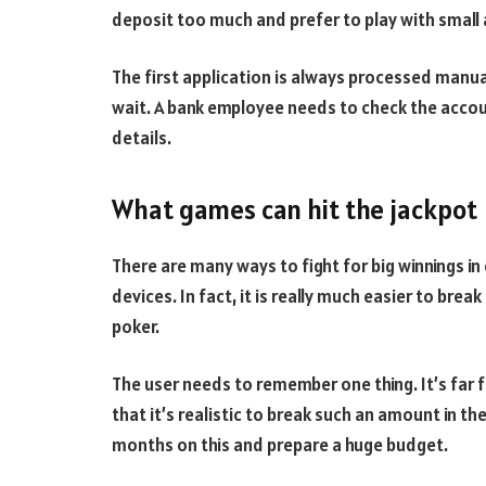
deposit too much and prefer to play with small
The first application is always processed manua
wait. A bank employee needs to check the accou
details.
What games can hit the jackpot
There are many ways to fight for big winnings in
devices. In fact, it is really much easier to break
poker.
The user needs to remember one thing. It’s far 
that it’s realistic to break such an amount in t
months on this and prepare a huge budget.