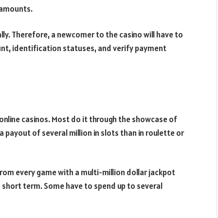
 amounts.
lly. Therefore, a newcomer to the casino will have to
nt, identification statuses, and verify payment
 online casinos. Most do it through the showcase of
 a payout of several million in slots than in roulette or
from every game with a multi-million dollar jackpot
he short term. Some have to spend up to several