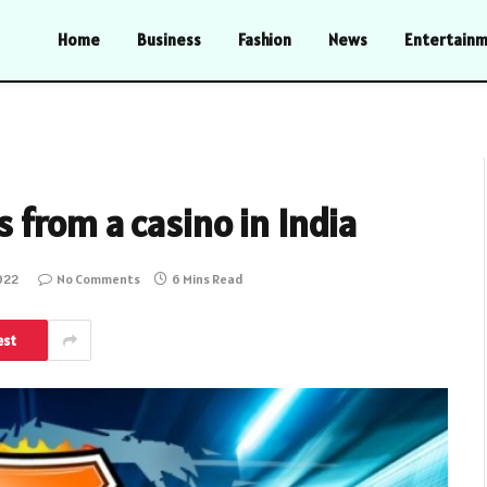
Home
Business
Fashion
News
Entertain
from a casino in India
022
No Comments
6 Mins Read
est