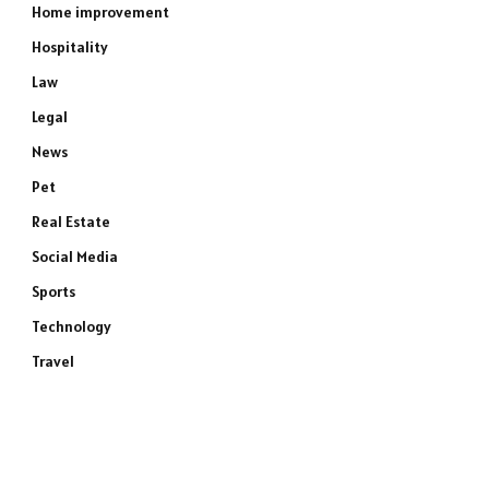
Home improvement
Hospitality
Law
Legal
News
Pet
Real Estate
Social Media
Sports
Technology
Travel