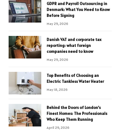
GDPR and Payroll Outsourcing in
Denmark: What You Need to Know
Before Signing
May 29, 2026
Danish VAT and corporate tax
reporting: what foreign
companies need to know
May 29, 2026
Top Benefits of Choosing an
Electric Tankless Water Heater
May 18, 2026
Behind the Doors of London’s
Finest Homes: The Professionals
Who Keep Them Running
April 29, 2026