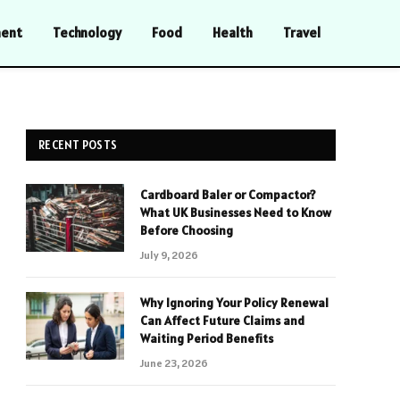
ment
Technology
Food
Health
Travel
RECENT POSTS
Cardboard Baler or Compactor?
What UK Businesses Need to Know
Before Choosing
July 9, 2026
Why Ignoring Your Policy Renewal
Can Affect Future Claims and
Waiting Period Benefits
June 23, 2026