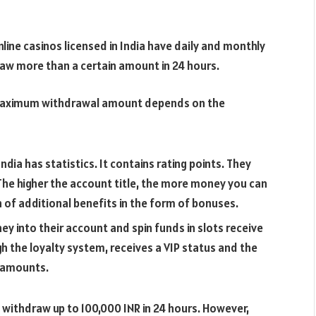
ine casinos licensed in India have daily and monthly
raw more than a certain amount in 24 hours.
e maximum withdrawal amount depends on the
 India has statistics. It contains rating points. They
The higher the account title, the more money you can
h of additional benefits in the form of bonuses.
ey into their account and spin funds in slots receive
ugh the loyalty system, receives a VIP status and the
 amounts.
 withdraw up to 100,000 INR in 24 hours. However,