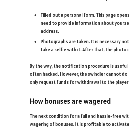
Filled out a personal form. This page opens
need to provide information about yoursel
address.
Photographs are taken. It is necessary not
take a selfie with it. After that, the photo
By the way, the notification procedure is useful f
often hacked. However, the swindler cannot do 
only request funds for withdrawal to the player
How bonuses are wagered
The next condition for a full and hassle-free wit
wagering of bonuses. It is profitable to activat