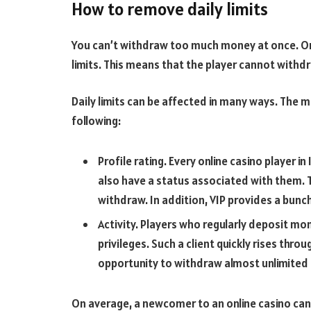
How to remove daily limits
You can’t withdraw too much money at once. Onl
limits. This means that the player cannot withd
Daily limits can be affected in many ways. Th
following:
Profile rating. Every online casino player in
also have a status associated with them. 
withdraw. In addition, VIP provides a bunc
Activity. Players who regularly deposit mon
privileges. Such a client quickly rises thro
opportunity to withdraw almost unlimited
On average, a newcomer to an online casino can