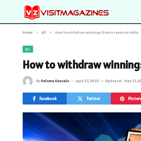
Home
»
All
»
How to withdraw winnings from a casino in India
ALL
How to withdraw winnings 
By
Paloma Gonzalo
April 27, 2022
Updated:
May 27, 2
Facebook
Twitter
Pinter