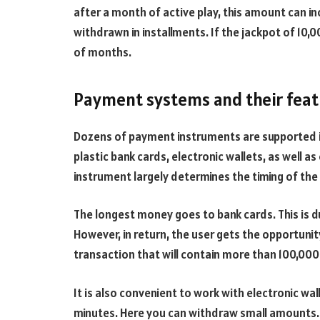
after a month of active play, this amount can i
withdrawn in installments. If the jackpot of 10,
of months.
Payment systems and their feat
Dozens of payment instruments are supported in 
plastic bank cards, electronic wallets, as well
instrument largely determines the timing of the 
The longest money goes to bank cards. This is d
However, in return, the user gets the opportunit
transaction that will contain more than 100,000
It is also convenient to work with electronic wal
minutes. Here you can withdraw small amounts. 