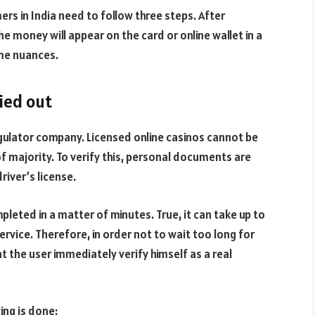
rs in India need to follow three steps. After
e money will appear on the card or online wallet in a
ome nuances.
ied out
egulator company. Licensed online casinos cannot be
 majority. To verify this, personal documents are
river’s license.
mpleted in a matter of minutes. True, it can take up to
ervice. Therefore, in order not to wait too long for
 the user immediately verify himself as a real
ing is done: