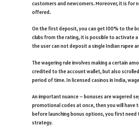
customers and newcomers. Moreover, it is for n
offered.
On the first deposit, you can get 100% to the b
clubs from the rating, it is possible to activat
the user can not deposit a single Indian rupee a
The wagering rule involves making a certain amo
credited to the account wallet, but also scrolled
period of time. In licensed casinos in India, wa
An important nuance – bonuses are wagered sepa
promotional codes at once, then you will have t
before launching bonus options, you first need
strategy.