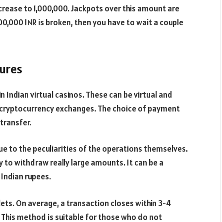
ncrease to 1,000,000. Jackpots over this amount are
000,000 INR is broken, then you have to wait a couple
ures
Indian virtual casinos. These can be virtual and
 as cryptocurrency exchanges. The choice of payment
transfer.
ue to the peculiarities of the operations themselves.
y to withdraw really large amounts. It can be a
 Indian rupees.
lets. On average, a transaction closes within 3-4
This method is suitable for those who do not