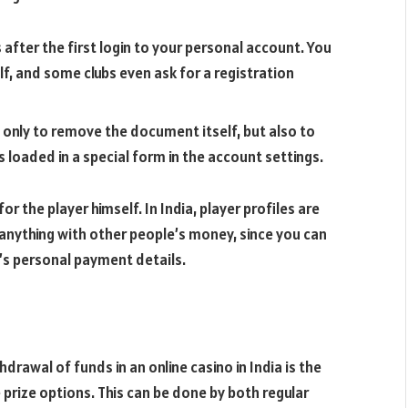
 after the first login to your personal account. You
f, and some clubs even ask for a registration
 only to remove the document itself, but also to
 is loaded in a special form in the account settings.
or the player himself. In India, player profiles are
anything with other people’s money, since you can
’s personal payment details.
hdrawal of funds in an online casino in India is the
e prize options. This can be done by both regular