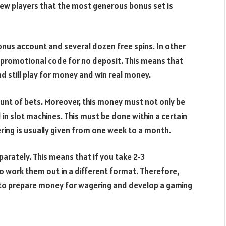
ew players that the most generous bonus set is
onus account and several dozen free spins. In other
e a promotional code for no deposit. This means that
nd still play for money and win real money.
unt of bets. Moreover, this money must not only be
 in slot machines. This must be done within a certain
gering is usually given from one week to a month.
rately. This means that if you take 2-3
o work them out in a different format. Therefore,
 to prepare money for wagering and develop a gaming