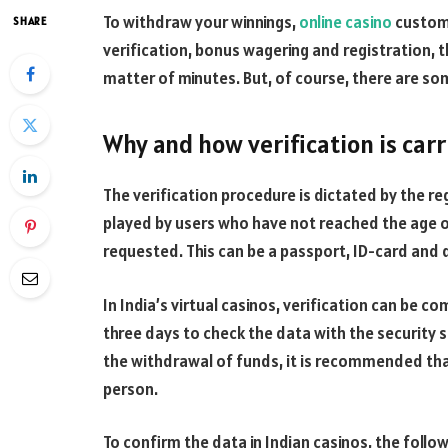
To withdraw your winnings,
online casino
custome
SHARE
verification, bonus wagering and registration, th
matter of minutes. But, of course, there are s
Why and how verification is carr
The verification procedure is dictated by the r
played by users who have not reached the age of
requested. This can be a passport, ID-card and d
In India’s virtual casinos, verification can be co
three days to check the data with the security s
the withdrawal of funds, it is recommended that
person.
To confirm the data in Indian casinos, the follow