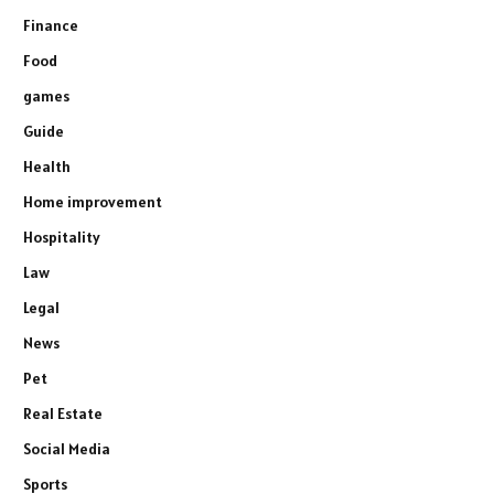
Finance
Food
games
Guide
Health
Home improvement
Hospitality
Law
Legal
News
Pet
Real Estate
Social Media
Sports