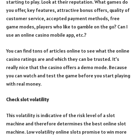
starting to play. Look at their reputation. What games do
you offer, key features, attractive bonus offers, quality of
customer service, accepted payment methods, free
game modes, players who like to gamble on the go? Can I
use an online casino mobile app, etc.?
You can find tons of articles online to see what the online
casino ratings are and which they can be trusted. It’s
really nice that the casino offers a demo mode. Because
you can watch and test the game before you start playing
with real money.
Check slot volatility
This volatility is indicative of the risk level of a slot
machine and therefore determines the best online slot
machine. Low volatility online slots promise to win more