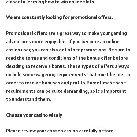
closer to learning how to win online slots.
We are constantly looking for promotional offers.
Promotional offers are a great way to make your gaming
adventures more enjoyable. If you become an online
casino user, you can also get other promotions. Be sure to
read the terms and conditions of the bonus offer before
deciding to receive a bonus. These types of offers always
include some wagering requirements that must be met in
order to receive bonuses and profits. Sometimes these
requirements can be quite demanding, so it’s important
to understand them.
Choose your casino wisely
Please review your chosen casino carefully before