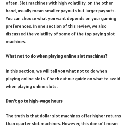
often. Slot machines with high volatility, on the other
hand, usually mean smaller payouts but larger payouts.
You can choose what you want depends on your gaming
preferences. In one section of this review, we also
discussed the volatility of some of the top paying slot
machines.
What not to do when playing online slot machines?
In this section, we will tell you what not to do when
playing online slots. Check out our guide on what to avoid
when playing online slots.
Don’t go to high-wage hours
The truth is that dollar slot machines offer higher returns
than quarter slot machines. However, this doesn’t mean