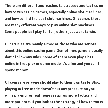
There are different approaches to strategy and tactics on
how to win casino games, especially online slot machines,
and how to find the best slot machines. Of course, there
are many different ways to play online slot machines.
Some people just play for fun, others just want to win.
Our articles are mainly aimed at those who are serious
about this online casino game. Sometimes gamers usually
don’t follow any rules. Some of them even play slots
online in free play or demo mode it’s a fun and you can’t
spend money.
Of course, everyone should play to their own taste. Also,
playing in free mode doesn’t put any pressure on you,
while playing for real money requires more tactics and
more patience. If you look at the strategy of how to win in