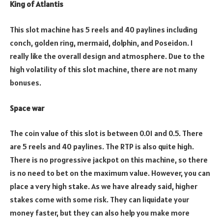
King of Atlantis
This slot machine has 5 reels and 40 paylines including
conch, golden ring, mermaid, dolphin, and Poseidon. I
really like the overall design and atmosphere. Due to the
high volatility of this slot machine, there are not many
bonuses.
Space war
The coin value of this slot is between 0.01 and 0.5. There
are 5 reels and 40 paylines. The RTP is also quite high.
There is no progressive jackpot on this machine, so there
is no need to bet on the maximum value. However, you can
place a very high stake. As we have already said, higher
stakes come with some risk. They can liquidate your
money faster, but they can also help you make more