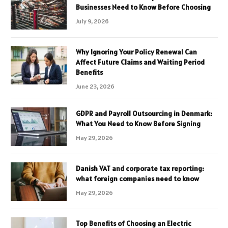
Businesses Need to Know Before Choosing
July 9, 2026
Why Ignoring Your Policy Renewal Can
Affect Future Claims and Waiting Period
Benefits
June 23, 2026
GDPR and Payroll Outsourcing in Denmark:
What You Need to Know Before Signing
May 29, 2026
Danish VAT and corporate tax reporting:
what foreign companies need to know
May 29, 2026
Top Benefits of Choosing an Electric