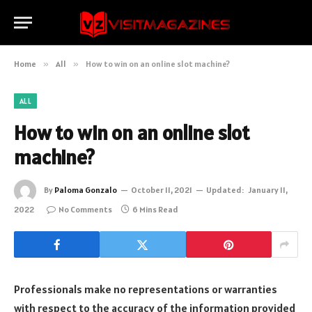
Home
»
All
»
How to win on an online slot machine?
ALL
How to win on an online slot
machine?
By
Paloma Gonzalo
October 11, 2021
Updated:
January 11,
2022
No Comments
6 Mins Read
Professionals make no representations or warranties
with respect to the accuracy of the information provided