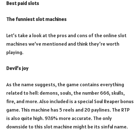
Best paid slots
The funniest slot machines
Let’s take a look at the pros and cons of the online slot
machines we’ve mentioned and think they’re worth
playing.
Devil’s joy
As the name suggests, the game contains everything
related to hell: demons, souls, the number 666, skulls,
fire, and more. Also included is a special Soul Reaper bonus
game. This machine has 5 reels and 20 paylines. The RTP
is also quite high. 97.6% more accurate. The only
downside to this slot machine might be its sinful name.