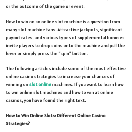
or the outcome of the game or event.
How to win on an online slot machine is a question from
many slot machine fans. Attractive jackpots, significant
payout rates, and various types of supplemental bonuses
invite players to drop coins onto the machine and pull the
lever or simply press the “spin” button.
The following articles include some of the most effective
online casino strategies to increase your chances of
winning on
slot online
machines. If you want to learn how
to win online slot machines and how to win at online
casinos, you have found the right text.
How to Win Online Slots: Different Online Casino
Strategies?