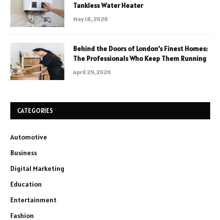
Tankless Water Heater
May 18, 2026
Behind the Doors of London’s Finest Homes:
The Professionals Who Keep Them Running
April 29, 2026
CATEGORIES
Automotive
Business
Digital Marketing
Education
Entertainment
Fashion