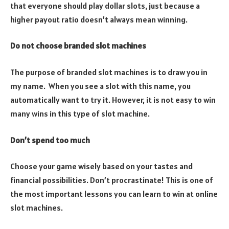
that everyone should play dollar slots, just because a
higher payout ratio doesn’t always mean winning.
Do not choose branded slot machines
The purpose of branded slot machines is to draw you in
my name. When you see a slot with this name, you
automatically want to try it. However, it is not easy to win
many wins in this type of slot machine.
Don’t spend too much
Choose your game wisely based on your tastes and
financial possibilities. Don’t procrastinate! This is one of
the most important lessons you can learn to win at online
slot machines.