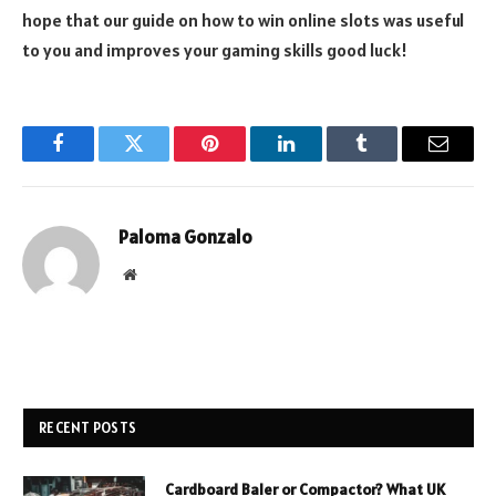
hope that our guide on how to win online slots was useful
to you and improves your gaming skills good luck!
Facebook
Twitter
Pinterest
LinkedIn
Tumblr
Email
Paloma Gonzalo
Website
RECENT POSTS
Cardboard Baler or Compactor? What UK