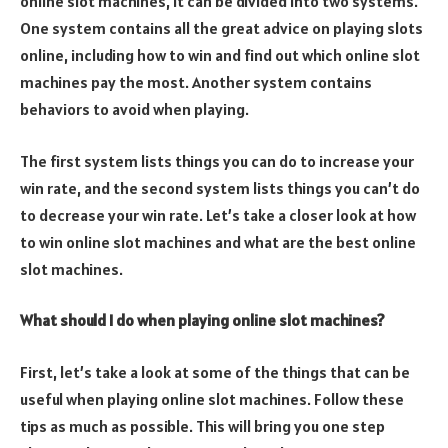
online slot machines, it can be divided into two systems.
One system contains all the great advice on playing slots
online, including how to win and find out which online slot
machines pay the most. Another system contains
behaviors to avoid when playing.
The first system lists things you can do to increase your
win rate, and the second system lists things you can’t do
to decrease your win rate. Let’s take a closer look at how
to win online slot machines and what are the best online
slot machines.
What should I do when playing online slot machines?
First, let’s take a look at some of the things that can be
useful when playing online slot machines. Follow these
tips as much as possible. This will bring you one step