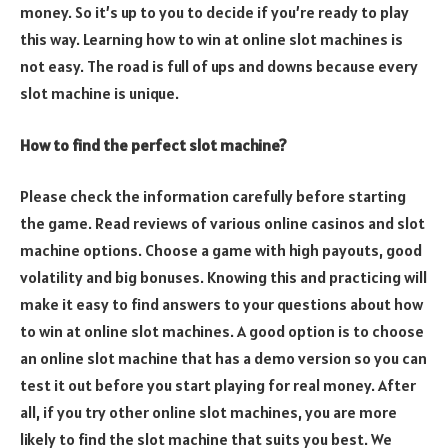
money. So it’s up to you to decide if you’re ready to play
this way. Learning how to win at online slot machines is
not easy. The road is full of ups and downs because every
slot machine is unique.
How to find the perfect slot machine?
Please check the information carefully before starting
the game. Read reviews of various online casinos and slot
machine options. Choose a game with high payouts, good
volatility and big bonuses. Knowing this and practicing will
make it easy to find answers to your questions about how
to win at online slot machines. A good option is to choose
an online slot machine that has a demo version so you can
test it out before you start playing for real money. After
all, if you try other online slot machines, you are more
likely to find the slot machine that suits you best. We