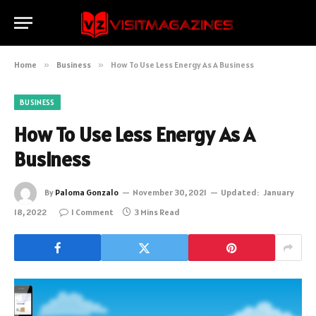
Home
»
Business
»
How To Use Less Energy As A Business
BUSINESS
How To Use Less Energy As A
Business
By
Paloma Gonzalo
November 30, 2021
Updated:
January
18, 2022
1 Comment
3 Mins Read