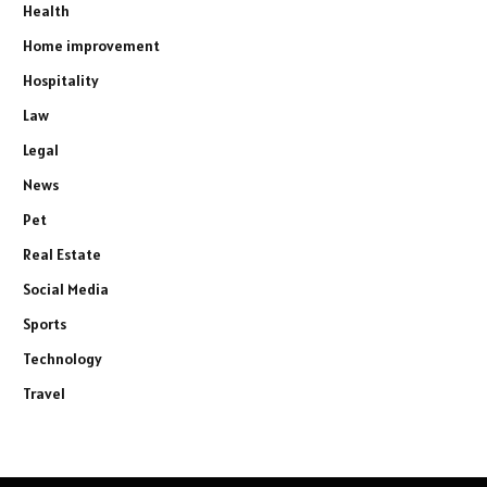
Health
Home improvement
Hospitality
Law
Legal
News
Pet
Real Estate
Social Media
Sports
Technology
Travel