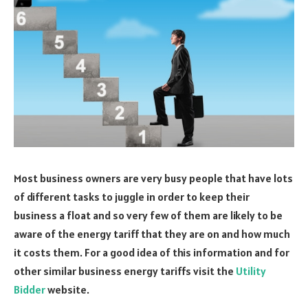
Most business owners are very busy people that have lots
of different tasks to juggle in order to keep their
business a float and so very few of them are likely to be
aware of the energy tariff that they are on and how much
it costs them. For a good idea of this information and for
other similar business energy tariffs visit the
Utility
Bidder
website.