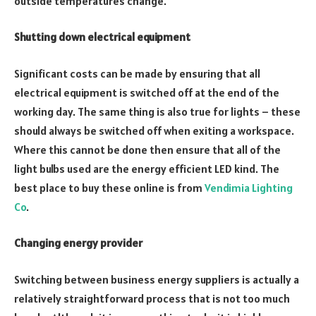
outside temperatures change.
Shutting down electrical equipment
Significant costs can be made by ensuring that all
electrical equipment is switched off at the end of the
working day. The same thing is also true for lights – these
should always be switched off when exiting a workspace.
Where this cannot be done then ensure that all of the
light bulbs used are the energy efficient LED kind. The
best place to buy these online is from
Vendimia Lighting
Co
.
Changing energy provider
Switching between business energy suppliers is actually a
relatively straightforward process that is not too much