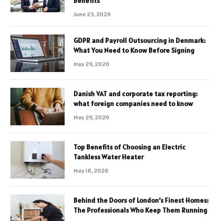
Benefits
June 23, 2026
GDPR and Payroll Outsourcing in Denmark:
What You Need to Know Before Signing
May 29, 2026
Danish VAT and corporate tax reporting:
what foreign companies need to know
May 29, 2026
Top Benefits of Choosing an Electric
Tankless Water Heater
May 18, 2026
Behind the Doors of London’s Finest Homes:
The Professionals Who Keep Them Running