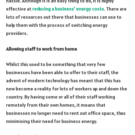
hassle. Although it is an easy thing to do, it is highly
effective at
reducing a business’ energy costs
. There are
lots of resources out there that businesses can use to
help them with the process of switching energy
providers.
Allowing staff to work from home
Whilst this used to be something that very few
businesses have been able to offer to their staff, the
advent of modern technology has meant that this has
now become a reality for lots of workers up and down the
country. By having some or all of their staff working
remotely from their own homes, it means that
businesses no longer need to rent out office space, thus
minimising their need for business energy.