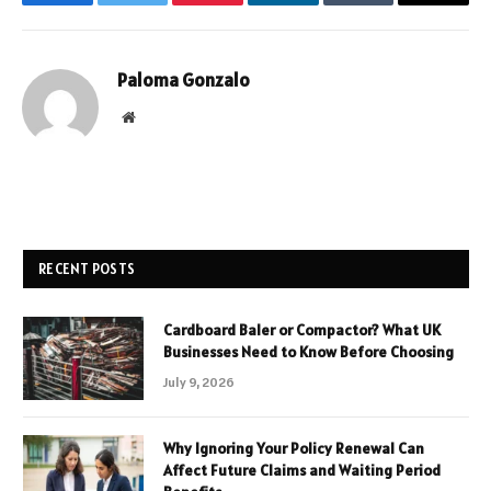
Facebook
Twitter
Pinterest
LinkedIn
Tumblr
Email
Paloma Gonzalo
Website
RECENT POSTS
Cardboard Baler or Compactor? What UK
Businesses Need to Know Before Choosing
July 9, 2026
Why Ignoring Your Policy Renewal Can
Affect Future Claims and Waiting Period