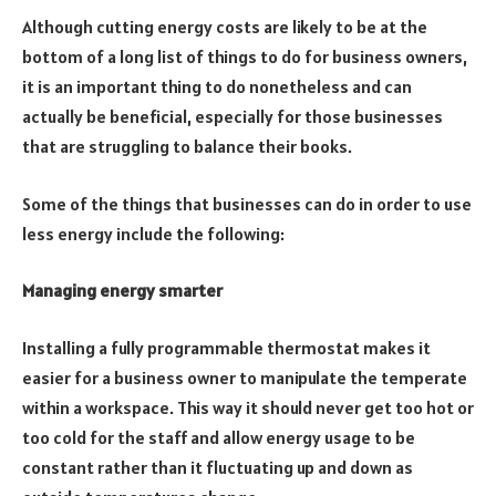
Although cutting energy costs are likely to be at the
bottom of a long list of things to do for business owners,
it is an important thing to do nonetheless and can
actually be beneficial, especially for those businesses
that are struggling to balance their books.
Some of the things that businesses can do in order to use
less energy include the following:
Managing energy smarter
Installing a fully programmable thermostat makes it
easier for a business owner to manipulate the temperate
within a workspace. This way it should never get too hot or
too cold for the staff and allow energy usage to be
constant rather than it fluctuating up and down as