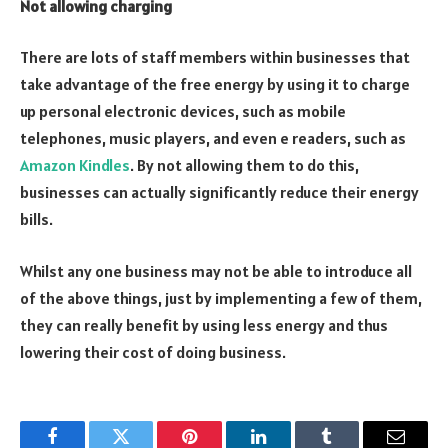
Not allowing charging
There are lots of staff members within businesses that
take advantage of the free energy by using it to charge
up personal electronic devices, such as mobile
telephones, music players, and even e readers, such as
Amazon Kindles
. By not allowing them to do this,
businesses can actually significantly reduce their energy
bills.
Whilst any one business may not be able to introduce all
of the above things, just by implementing a few of them,
they can really benefit by using less energy and thus
lowering their cost of doing business.