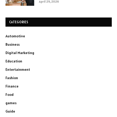
April 29, 2026
CATEGORIES
Automotive
Business
Digital Marketing
Education
Entertainment
Fashion
Finance
Food
games
Guide