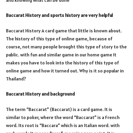
Baccarat History and sports history are very helpful
Baccarat History A card game that little is known about.
The history of this type of online game, because of
course, not many people brought this type of story to the
public. with fun and similar game in our home game It
makes you have to look into the history of this type of
online game and how it turned out. Why is it so popular in
Thailand?
Baccarat History and background
The term “Baccarat” (Baccarat) is a card game. It is
similar to poker, where the word “Baccarat” is a French
word. Its root is “Baccara” which is an Italian word. with