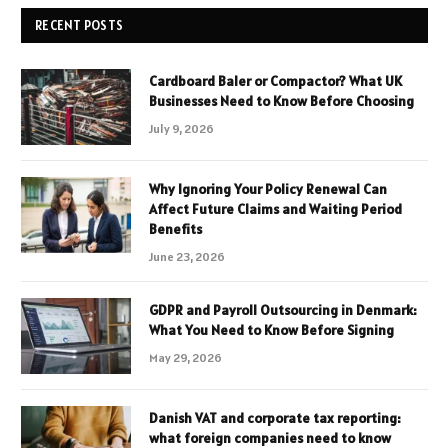
RECENT POSTS
Cardboard Baler or Compactor? What UK
Businesses Need to Know Before Choosing
July 9, 2026
Why Ignoring Your Policy Renewal Can
Affect Future Claims and Waiting Period
Benefits
June 23, 2026
GDPR and Payroll Outsourcing in Denmark:
What You Need to Know Before Signing
May 29, 2026
Danish VAT and corporate tax reporting:
what foreign companies need to know