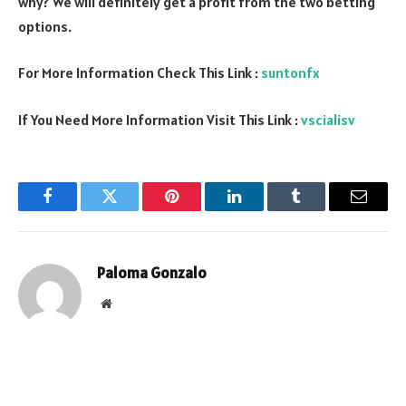
why? We will definitely get a profit from the two betting
options.
For More Information Check This Link :
suntonfx
If You Need More Information Visit This Link :
vscialisv
Facebook
Twitter
Pinterest
LinkedIn
Tumblr
Email
Paloma Gonzalo
Website