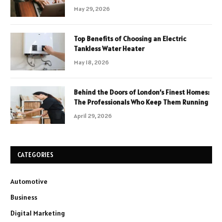
May 29, 2026
Top Benefits of Choosing an Electric
Tankless Water Heater
May 18, 2026
Behind the Doors of London’s Finest Homes:
The Professionals Who Keep Them Running
April 29, 2026
CATEGORIES
Automotive
Business
Digital Marketing