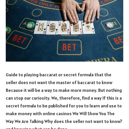
Guide to playing baccarat or secret formula that the
seller does not want the master of baccarat to know
Because it will be a way to make more money. But nothing
can stop our curiosity. We, therefore, find a way If this is a
secret formula to be published for you to learn and use to
make money with online casinos We Will Show You The
Way We Are Talking Why does the seller not want to know?
and knowing what can be done