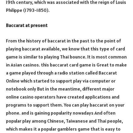
19th century, which was associated with the reign of Louis
Philippe (1793-1850).
Baccarat at present
From the history of baccarat in the past to the point of
playing baccarat available, we know that this type of card
game is similar to playing Thai bounce. It is most common
in Asian casinos. this baccarat card game is Great to make
a game played through a radio station called Baccarat
Online which started to support play via computer or
notebook only But in the meantime, different major
online casino operators have created applications and
programs to support them. You can play baccarat on your
phone. and is gaining popularity nowadays And often
popular play among Chinese, Taiwanese and Thai people,
which makes it a popular gamblers game that is easy to