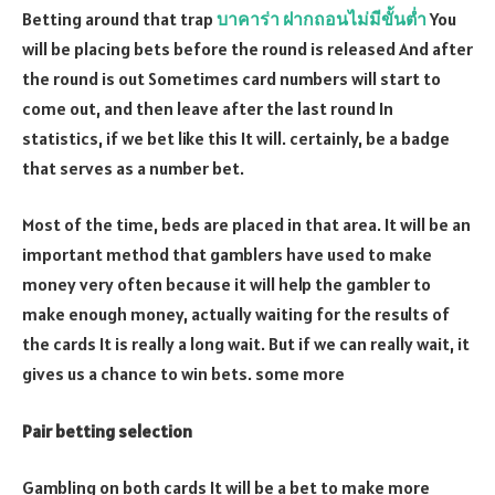
Betting around that trap
บาคาร่า
ฝากถอนไม่มีขั้นต่ำ
You
will be placing bets before the round is released And after
the round is out Sometimes card numbers will start to
come out, and then leave after the last round In
statistics, if we bet like this It will. certainly, be a badge
that serves as a number bet.
Most of the time, beds are placed in that area. It will be an
important method that gamblers have used to make
money very often because it will help the gambler to
make enough money, actually waiting for the results of
the cards It is really a long wait. But if we can really wait, it
gives us a chance to win bets. some more
Pair betting selection
Gambling on both cards It will be a bet to make more