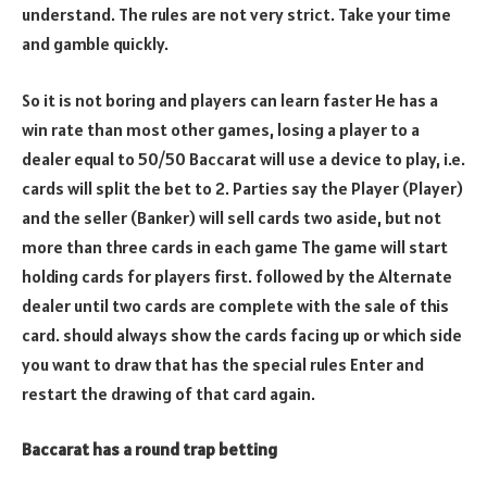
understand. The rules are not very strict. Take your time
and gamble quickly.
So it is not boring and players can learn faster He has a
win rate than most other games, losing a player to a
dealer equal to 50/50 Baccarat will use a device to play, i.e.
cards will split the bet to 2. Parties say the Player (Player)
and the seller (Banker) will sell cards two aside, but not
more than three cards in each game The game will start
holding cards for players first. followed by the Alternate
dealer until two cards are complete with the sale of this
card. should always show the cards facing up or which side
you want to draw that has the special rules Enter and
restart the drawing of that card again.
Baccarat has a round trap betting