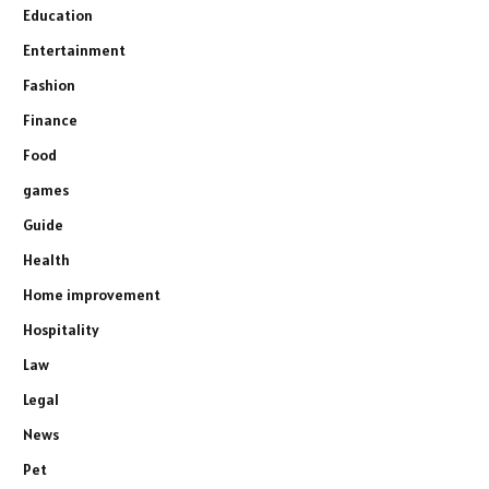
Education
Entertainment
Fashion
Finance
Food
games
Guide
Health
Home improvement
Hospitality
Law
Legal
News
Pet