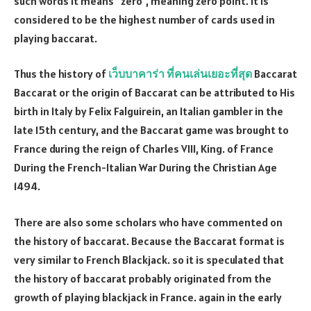
such words It means “zero”, meaning zero point. It is
considered to be the highest number of cards used in
playing baccarat.
Thus the history of
เว็บบาคาร่า
ที่คนเล่นเยอะที่สุด
Baccarat
Baccarat or the origin of Baccarat can be attributed to His
birth in Italy by Felix Falguirein, an Italian gambler in the
late 15th century, and the Baccarat game was brought to
France during the reign of Charles VIII, King. of France
During the French-Italian War During the Christian Age
1494.
There are also some scholars who have commented on
the history of baccarat. Because the Baccarat format is
very similar to French Blackjack. so it is speculated that
the history of baccarat probably originated from the
growth of playing blackjack in France. again in the early