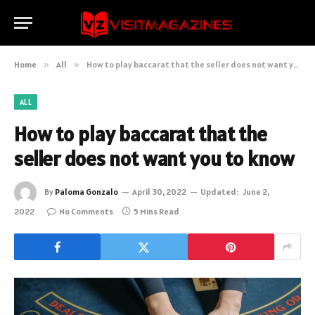
Home
»
All
»
How to play baccarat that the seller does not want you to know
ALL
How to play baccarat that the
seller does not want you to know
By
Paloma Gonzalo
April 30, 2022
Updated:
June 2,
2022
No Comments
5 Mins Read