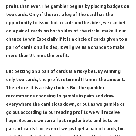
profit than ever. The gambler begins by placing badges on
two cards. Only if there is a leg of the card has the
opportunity to issue both cards And besides, we can bet
on a pair of cards on both sides of the circle. make it our
chance to win Especially if it is a circle of cards given to a
pair of cards on all sides, it will give us a chance to make
more than 2 times the profit.
But betting on a pair of cards is a risky bet. By winning
only two cards, the profit returned 11 times the amount.
Therefore, it is a risky choice. But the gambler
recommends choosing to gamble in pairs and draw
everywhere the card slots down, or out as we gamble or
go out according to our reading profits we will receive
huge. Because we can all put regular bets and bets on
pairs of cards too, even if we just get a pair of cards, but