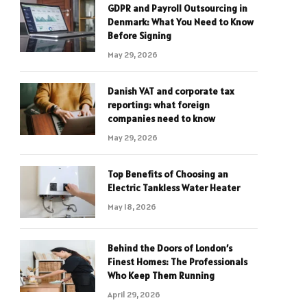
GDPR and Payroll Outsourcing in
Denmark: What You Need to Know
Before Signing
May 29, 2026
Danish VAT and corporate tax
reporting: what foreign
companies need to know
May 29, 2026
Top Benefits of Choosing an
Electric Tankless Water Heater
May 18, 2026
Behind the Doors of London’s
Finest Homes: The Professionals
Who Keep Them Running
April 29, 2026