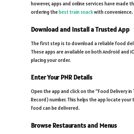
however, apps and online services have made th
ordering the
best train snack
with convenience.
Download and Install a Trusted App
The first step is to download a reliable food del
These apps are available on both Android and iOS
placing your order.
Enter Your PNR Details
Open the app and click on the “Food Delivery in
Record) number. This helps the app locate your 
food can be delivered.
Browse Restaurants and Menus