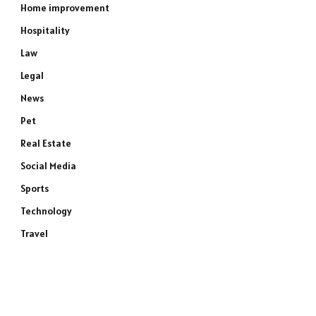
Home improvement
Hospitality
Law
Legal
News
Pet
Real Estate
Social Media
Sports
Technology
Travel