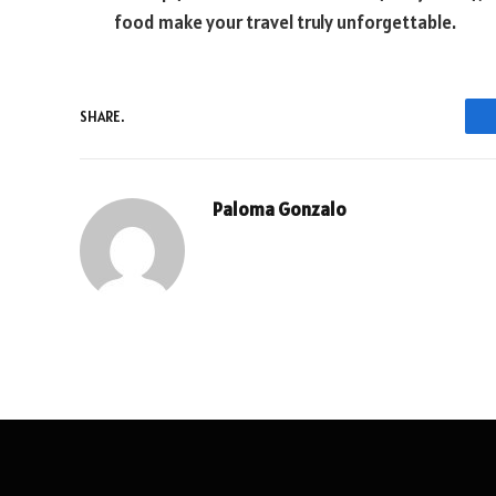
food make your travel truly unforgettable.
SHARE.
Paloma Gonzalo