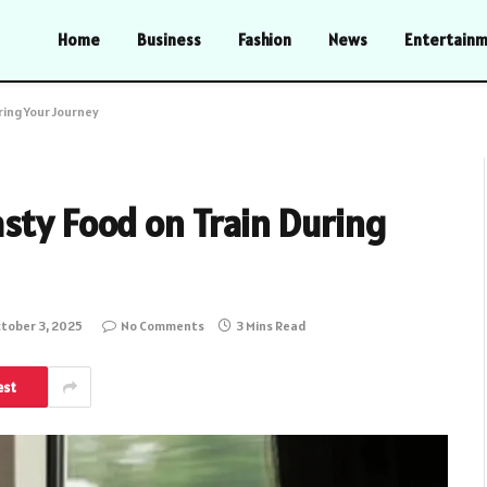
Home
Business
Fashion
News
Entertain
ring Your Journey
sty Food on Train During
tober 3, 2025
No Comments
3 Mins Read
est