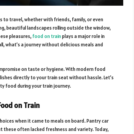
 to travel, whether with friends, family, or even
ng, beautiful landscapes rolling outside the window,
hese pleasures,
food on train
plays a major role in
l, what’s a journey without delicious meals and
ompromise on taste or hygiene. With modern food
ishes directly to your train seat without hassle. Let’s
y food during your train journey.
ood on Train
choices when it came to meals on board. Pantry car
t these often lacked freshness and variety. Today,