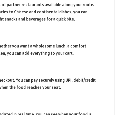
ist of partner restaurants available along your route.
acies to Chinese and continental dishes, you can
ght snacks and beverages for a quick bite.
hether you want a wholesome lunch, a comfort
 tea, you can add everything to your cart.
ckout. You can pay securely using UPI, debit/credit
y when the food reaches your seat.
pdated in real time. You can see when your food is