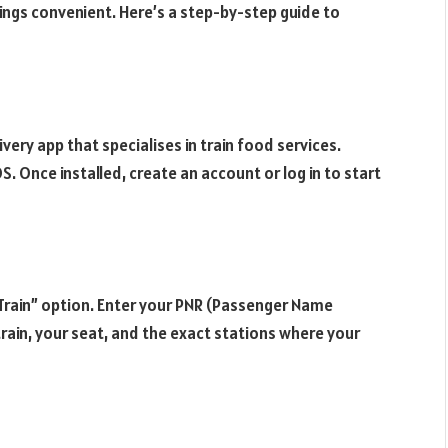
ings convenient. Here’s a step-by-step guide to
ivery app that specialises in train food services.
. Once installed, create an account or log in to start
 Train” option. Enter your PNR (Passenger Name
train, your seat, and the exact stations where your