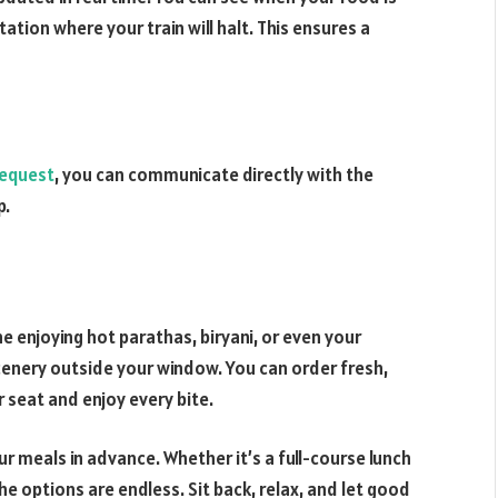
tion where your train will halt. This ensures a
request
, you can communicate directly with the
p.
e enjoying hot parathas, biryani, or even your
cenery outside your window. You can order fresh,
r seat and enjoy every bite.
ur meals in advance. Whether it’s a full-course lunch
the options are endless. Sit back, relax, and let good