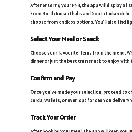
After entering your PNR, the app will display a l
From North Indian thalis and South Indian delic
choose from endless options. You’ll also find li
Select Your Meal or Snack
Choose your favourite items from the menu. W
dinner or just the best train snack to enjoy with
Confirm and Pay
Once you’ve made your selection, proceed to che
cards, wallets, or even opt for cash on deliver
Track Your Order
After booking your meal, the app will keep you u