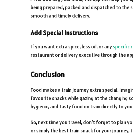
being prepared, packed and dispatched to the sta
smooth and timely delivery.
Add Special Instructions
If you want extra spice, less oil, or any
specific 
restaurant or delivery executive through the ap
Conclusion
Food makes a train journey extra special. Imagin
favourite snacks while gazing at the changing s
hygienic, and tasty food on train directly to you
So, next time you travel, don’t forget to plan yo
or simply the best train snack for your journey, 