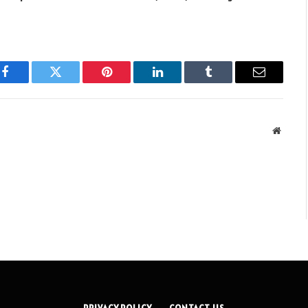
Facebook
Twitter
Pinterest
LinkedIn
Tumblr
Email
Websit