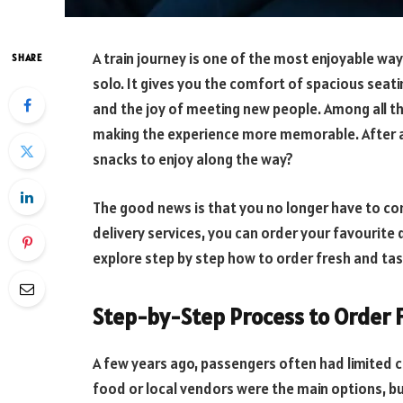
A train journey is one of the most enjoyable ways
SHARE
solo. It gives you the comfort of spacious seati
and the joy of meeting new people. Among all t
making the experience more memorable. After al
snacks to enjoy along the way?
The good news is that you no longer have to c
delivery services, you can order your favourite d
explore step by step how to order fresh and tast
Step-by-Step Process to Order F
A few years ago, passengers often had limited 
food or local vendors were the main options, bu