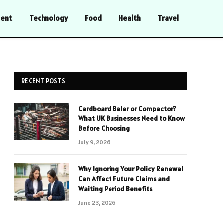
ment
Technology
Food
Health
Travel
RECENT POSTS
Cardboard Baler or Compactor?
What UK Businesses Need to Know
Before Choosing
July 9, 2026
Why Ignoring Your Policy Renewal
Can Affect Future Claims and
Waiting Period Benefits
June 23, 2026