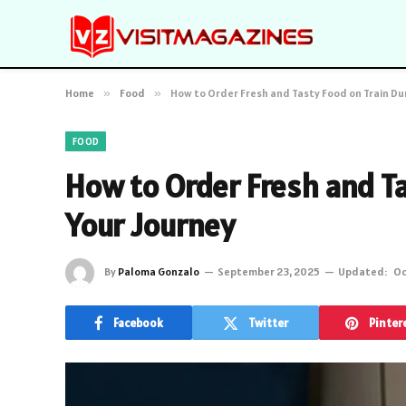
Home
»
Food
»
How to Order Fresh and Tasty Food on Train Du
FOOD
How to Order Fresh and Ta
Your Journey
By
Paloma Gonzalo
September 23, 2025
Updated:
Oc
Facebook
Twitter
Pinter