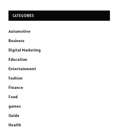
CATEGORIES
Automotive
Business
Digital Marketing
Education
Entertainment
Fashion
Finance
Food
games
Guide
Health