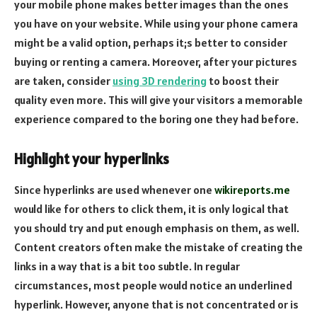
your mobile phone makes better images than the ones
you have on your website. While using your phone camera
might be a valid option, perhaps it;s better to consider
buying or renting a camera. Moreover, after your pictures
are taken, consider
using 3D rendering
to boost their
quality even more. This will give your visitors a memorable
experience compared to the boring one they had before.
Highlight your hyperlinks
Since hyperlinks are used whenever one
wikireports.me
would like for others to click them, it is only logical that
you should try and put enough emphasis on them, as well.
Content creators often make the mistake of creating the
links in a way that is a bit too subtle. In regular
circumstances, most people would notice an underlined
hyperlink. However, anyone that is not concentrated or is