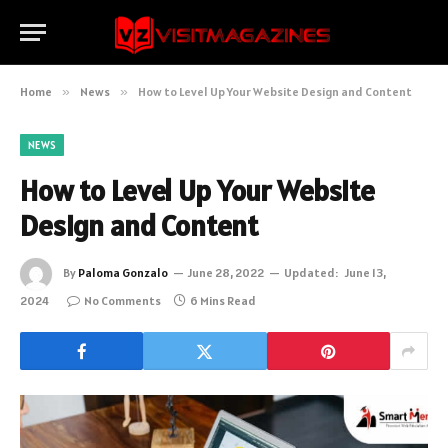
Home
»
News
»
How to Level Up Your Website Design and Content
NEWS
How to Level Up Your Website
Design and Content
By
Paloma Gonzalo
June 28, 2022
Updated:
June 13,
2024
No Comments
6 Mins Read