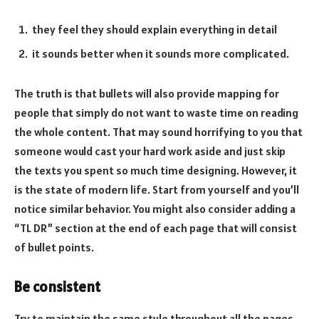
they feel they should explain everything in detail
it sounds better when it sounds more complicated.
The truth is that bullets will also provide mapping for
people that simply do not want to waste time on reading
the whole content. That may sound horrifying to you that
someone would cast your hard work aside and just skip
the texts you spent so much time designing. However, it
is the state of modern life. Start from yourself and you’ll
notice similar behavior. You might also consider adding a
“TL DR” section at the end of each page that will consist
of bullet points.
Be consistent
Try to maintain the same style throughout all the pages