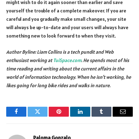
might wish to do it again sooner than earlier and save
yourself the trouble of a complete makeover. If you are
careful and you gradually make small changes, your site
will always be up-to-date and your users will always have
something new to look forward to when they visit.
Author Byline: Liam Collins is a tech pundit and Web
enthusiast working at
TuiSpace.com
. He spends most of his
time reading and writing about the current affairs in the
world of information technology. When he isn’t working, he
likes going for long bike rides and walks in nature.
Facebook
Twitter
Pinterest
LinkedIn
Tumblr
Email
Paloma Gonzalo