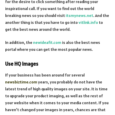
for the desire to click something after reading your
inspirational call.
If you want to find out the world
breaking news so you should visit
itsmynews.net
. And the
another thing is that you have to go into
vitlink.info
to
get the best news around the world.
In addition, the
newideafit.com
is also the best news
portal where you can get the most popular news.
Use HQ images
If your business has been around for several
newsbiztime.com
years, you probably do not have the
latest trend of high quality images on your site. It is time
to upgrade your product imaging, as well as the rest of
your website when it comes to your media content. If you
haven’t changed your images in years, chances are that