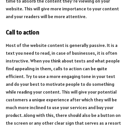
time to absorb the content they’re viewing on your
website. This will give more importance to your content
and your readers will be more attentive.
Call to action
Most of the website content is generally passive. It is a
text you need to read, in case of businesses, it is often
instructive. When you think about texts and what people
find appealing in them, calls to action can be quite
efficient. Try to use a more engaging tone in your text
and do your best to motivate people to do something
while reading your content. This will give your potential
customers a unique experience after which they will be
much more inclined to use your services and buy your
product. Along with this, there should also be a button on
the screen or any other clear sign that serves as a resort