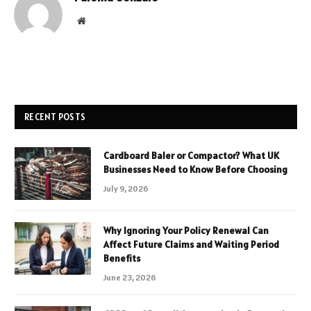
Website
RECENT POSTS
Cardboard Baler or Compactor? What UK
Businesses Need to Know Before Choosing
July 9, 2026
Why Ignoring Your Policy Renewal Can
Affect Future Claims and Waiting Period
Benefits
June 23, 2026