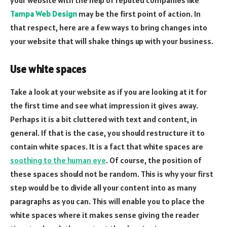
Tampa Web Design
may be the first point of action. In
that respect, here are a few ways to bring changes into
your website that will shake things up with your business.
Use white spaces
Take a look at your website as if you are looking at it for
the first time and see what impression it gives away.
Perhaps it is a bit cluttered with text and content, in
general. If that is the case, you should restructure it to
contain white spaces. It is a fact that white spaces are
soothing to the human eye
. Of course, the position of
these spaces should not be random. This is why your first
step would be to divide all your content into as many
paragraphs as you can. This will enable you to place the
white spaces where it makes sense giving the reader