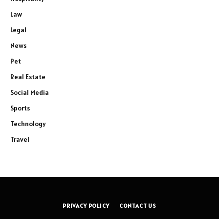
Law
Legal
News
Pet
Real Estate
Social Media
Sports
Technology
Travel
PRIVACY POLICY
CONTACT US