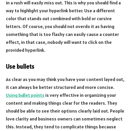
in a rush will easily miss out. This is why you should find a
way to highlight your hyperlink better. Use a different
color that stands out combined with bold or cursive
letters. Of course, you should not overdo it as having
something that is too flashy can easily cause a counter
effect, in that case, nobody will want to click on the
provided hyperlink.
Use bullets
As clear as you may think you have your content layed out,
it can always be better structured and more concise.
Using bullet points
is very effective in organizing your
content and making things clear for the readers. They
should be able to see their options clearly laid out. People
love clarity and business owners can sometimes neglect
this. Instead, they tend to complicate things because