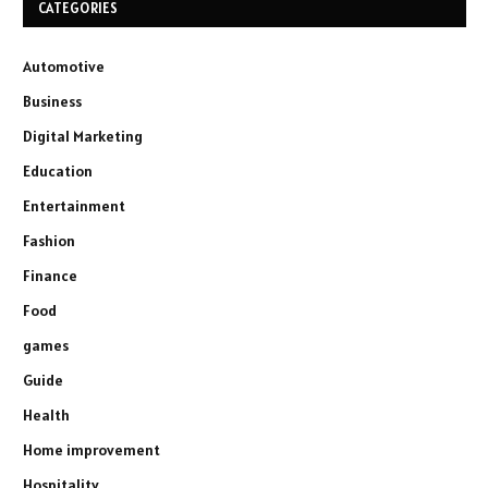
CATEGORIES
Automotive
Business
Digital Marketing
Education
Entertainment
Fashion
Finance
Food
games
Guide
Health
Home improvement
Hospitality