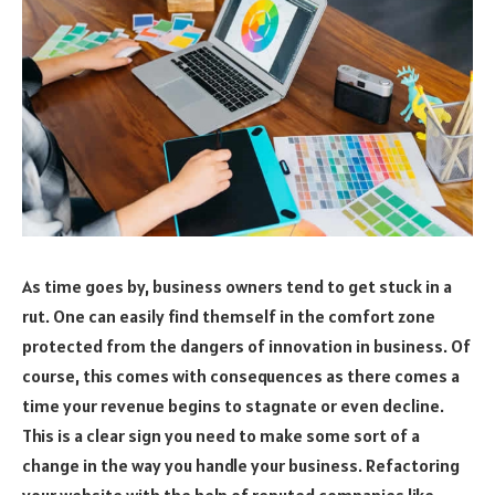
As time goes by, business owners tend to get stuck in a
rut. One can easily find themself in the comfort zone
protected from the dangers of innovation in business. Of
course, this comes with consequences as there comes a
time your revenue begins to stagnate or even decline.
This is a clear sign you need to make some sort of a
change in the way you handle your business. Refactoring
your website
with the help of reputed companies like