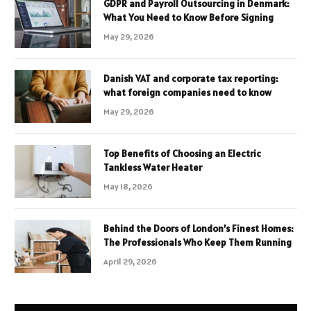
GDPR and Payroll Outsourcing in Denmark:
What You Need to Know Before Signing
May 29, 2026
Danish VAT and corporate tax reporting:
what foreign companies need to know
May 29, 2026
Top Benefits of Choosing an Electric
Tankless Water Heater
May 18, 2026
Behind the Doors of London’s Finest Homes:
The Professionals Who Keep Them Running
April 29, 2026