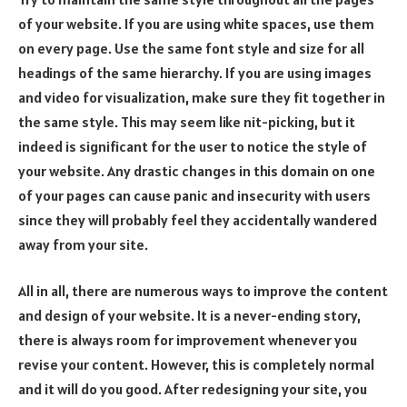
of your website. If you are using white spaces, use them
on every page. Use the same font style and size for all
headings of the same hierarchy. If you are using images
and video for visualization, make sure they fit together in
the same style. This may seem like nit-picking, but it
indeed is significant for the user to notice the style of
your website. Any drastic changes in this domain on one
of your pages can cause panic and insecurity with users
since they will probably feel they accidentally wandered
away from your site.
All in all, there are numerous ways to improve the content
and design of your website. It is a never-ending story,
there is always room for improvement whenever you
revise your content. However, this is completely normal
and it will do you good. After redesigning your site, you