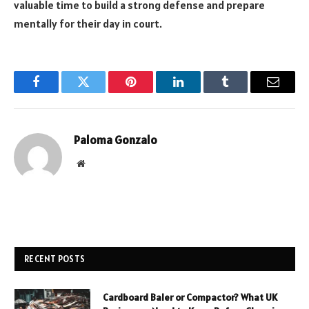
valuable time to build a strong defense and prepare
mentally for their day in court.
Facebook
Twitter
Pinterest
LinkedIn
Tumblr
Email
Paloma Gonzalo
Website
RECENT POSTS
Cardboard Baler or Compactor? What UK