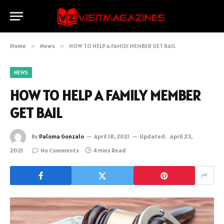
Home
»
News
»
HOW TO HELP A FAMILY MEMBER GET BAIL
NEWS
HOW TO HELP A FAMILY MEMBER
GET BAIL
By
Paloma Gonzalo
April 18, 2021
Updated:
April 23,
2021
No Comments
4 Mins Read