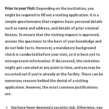
Prior to your Visit
: Depending on the institution, you
might be required to fill out a visiting application. It is a
simple questionnaire that requires basic personal details
such as name and address, and details of prior criminal
history. To ensure that the visiting request is approved,
answer the questions to the best of your knowledge and
do not hide facts. Moreover, a mandatory background
check is conducted before your visit, so it is best not to
misrepresent information. If discovered, the visitation
might get canceled at any point in time, and you may be
escorted out if you’re already at the facility. There can be
numerous reasons behind the denial of a visiting
application. However, the most common justifications
are:
You have been deemed a security risk. Otherwise, you