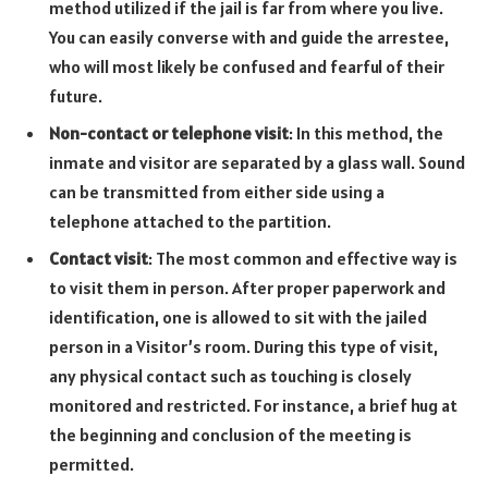
method utilized if the jail is far from where you live.
You can easily converse with and guide the arrestee,
who will most likely be confused and fearful of their
future.
Non-contact or telephone visit
: In this method, the
inmate and visitor are separated by a glass wall. Sound
can be transmitted from either side using a
telephone attached to the partition.
Contact visit
: The most common and effective way is
to visit them in person. After proper paperwork and
identification, one is allowed to sit with the jailed
person in a Visitor’s room. During this type of visit,
any physical contact such as touching is closely
monitored and restricted. For instance, a brief hug at
the beginning and conclusion of the meeting is
permitted.