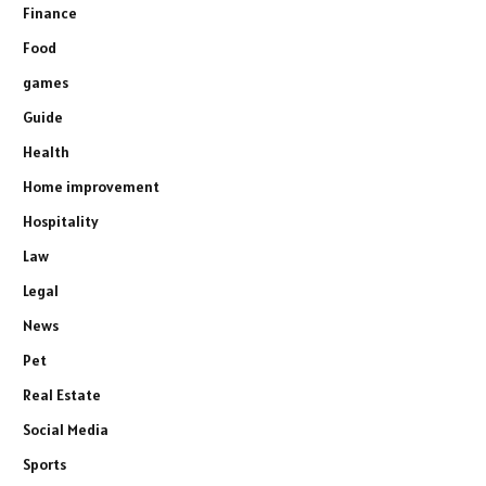
Finance
Food
games
Guide
Health
Home improvement
Hospitality
Law
Legal
News
Pet
Real Estate
Social Media
Sports