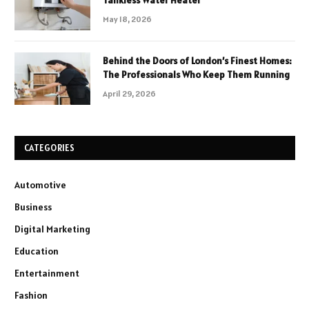
May 18, 2026
Behind the Doors of London’s Finest Homes:
The Professionals Who Keep Them Running
April 29, 2026
CATEGORIES
Automotive
Business
Digital Marketing
Education
Entertainment
Fashion