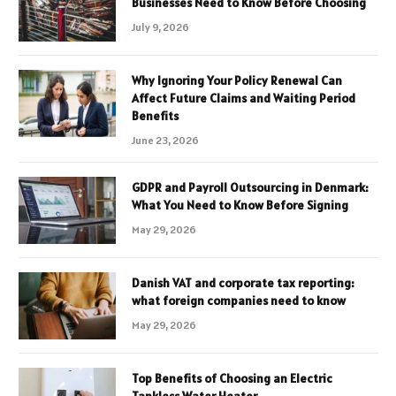
Businesses Need to Know Before Choosing
July 9, 2026
Why Ignoring Your Policy Renewal Can
Affect Future Claims and Waiting Period
Benefits
June 23, 2026
GDPR and Payroll Outsourcing in Denmark:
What You Need to Know Before Signing
May 29, 2026
Danish VAT and corporate tax reporting:
what foreign companies need to know
May 29, 2026
Top Benefits of Choosing an Electric
Tankless Water Heater