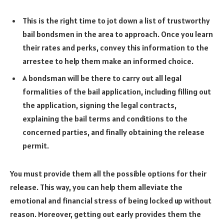
This is the right time to jot down a list of trustworthy
bail bondsmen in the area to approach. Once you learn
their rates and perks, convey this information to the
arrestee to help them make an informed choice.
A bondsman will be there to carry out all legal
formalities of the bail application, including filling out
the application, signing the legal contracts,
explaining the bail terms and conditions to the
concerned parties, and finally obtaining the release
permit.
You must provide them all the possible options for their
release. This way, you can help them alleviate the
emotional and financial stress of being locked up without
reason. Moreover, getting out early provides them the