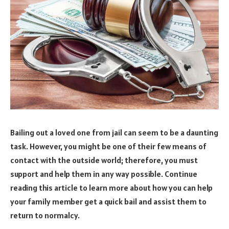
Bailing out a loved one from jail can seem to be a daunting
task. However, you might be one of their few means of
contact with the outside world; therefore, you must
support and help them in any way possible. Continue
reading this article to learn more about how you can help
your family member get a quick bail and assist them to
return to normalcy.