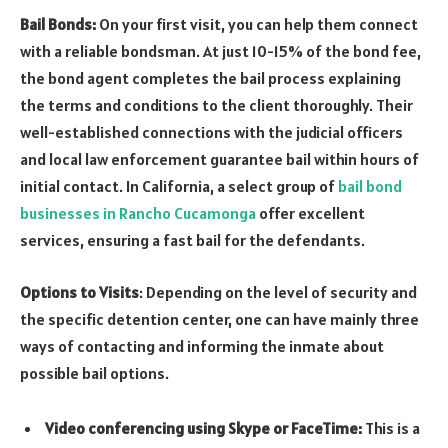
Bail Bonds:
On your first visit, you can help them connect
with a reliable bondsman. At just 10-15% of the bond fee,
the bond agent completes the bail process explaining
the terms and conditions to the client thoroughly. Their
well-established connections with the judicial officers
and local law enforcement guarantee bail within hours of
initial contact. In California, a select group of
bail bond
businesses in Rancho Cucamonga
offer excellent
services, ensuring a fast bail for the defendants.
Options to Visits
: Depending on the level of security and
the specific detention center, one can have mainly three
ways of contacting and informing the inmate about
possible bail options.
Video conferencing using Skype or FaceTime:
This is a