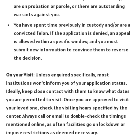
are on probation or parole, or there are outstanding
warrants against you.
You have spent time previously in custody and/or are a
convicted felon. If the application is denied, an appeal
is allowed within a specific window, and you must
submit new information to convince them to reverse
the decision.
On your Visit
: Unless enquired specifically, most
institutions won’t inform you of your application status.
Ideally, keep close contact with them to know what dates
you are permitted to visit. Once you are approved to visit
your loved one, check the visiting hours specified by the
center. Always call or email to double-check the timings
mentioned online, as often facilities go on lockdown or
impose restrictions as deemed necessary.