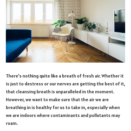
There’s nothing quite like a breath of fresh air. Whether it
is just to destress or our nerves are getting the best of it,
that cleansing breath is unparalleled in the moment.
However, we want to make sure that the air we are
breathing in is healthy for us to take in, especially when
we are indoors where contaminants and pollutants may
roam.