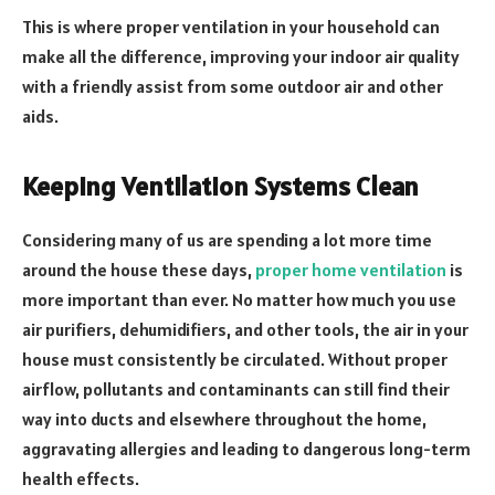
This is where proper ventilation in your household can
make all the difference, improving your indoor air quality
with a friendly assist from some outdoor air and other
aids.
Keeping Ventilation Systems Clean
Considering many of us are spending a lot more time
around the house these days,
proper home ventilation
is
more important than ever. No matter how much you use
air purifiers, dehumidifiers, and other tools, the air in your
house must consistently be circulated. Without proper
airflow, pollutants and contaminants can still find their
way into ducts and elsewhere throughout the home,
aggravating allergies and leading to dangerous long-term
health effects.