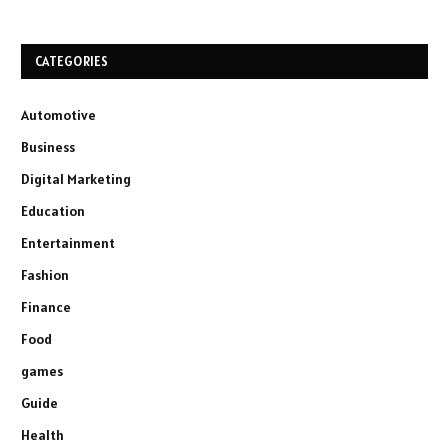
CATEGORIES
Automotive
Business
Digital Marketing
Education
Entertainment
Fashion
Finance
Food
games
Guide
Health