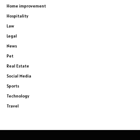
Home improvement
Hospitality
Law
Legal
News
Pet
Real Estate
Social Media
Sports
Technology
Travel