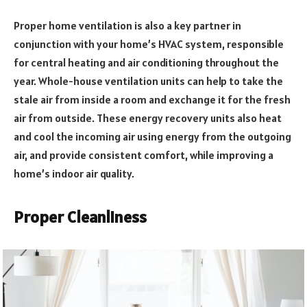
Proper home ventilation is also a key partner in
conjunction with your home’s HVAC system, responsible
for central heating and air conditioning throughout the
year. Whole-house ventilation units can help to take the
stale air from inside a room and exchange it for the fresh
air from outside. These energy recovery units also heat
and cool the incoming air using energy from the outgoing
air, and provide consistent comfort, while improving a
home’s indoor air quality.
Proper Cleanliness