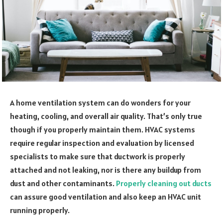
A home ventilation system can do wonders for your
heating, cooling, and overall air quality. That’s only true
though if you properly maintain them. HVAC systems
require regular inspection and evaluation by licensed
specialists to make sure that ductwork is properly
attached and not leaking, nor is there any buildup from
dust and other contaminants.
Properly cleaning out ducts
can assure good ventilation and also keep an HVAC unit
running properly.