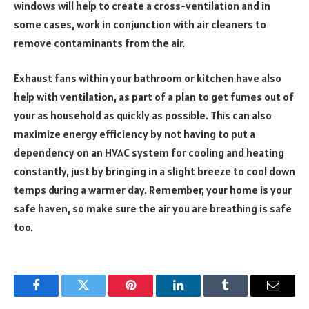
windows will help to create a cross-ventilation and in
some cases, work in conjunction with air cleaners to
remove contaminants from the air.
Exhaust fans within your bathroom or kitchen have also
help with ventilation, as part of a plan to get fumes out of
your as household as quickly as possible. This can also
maximize energy efficiency by not having to put a
dependency on an HVAC system for cooling and heating
constantly, just by bringing in a slight breeze to cool down
temps during a warmer day. Remember, your home is your
safe haven, so make sure the air you are breathing is safe
too.
Facebook
Twitter
Pinterest
LinkedIn
Tumblr
Email