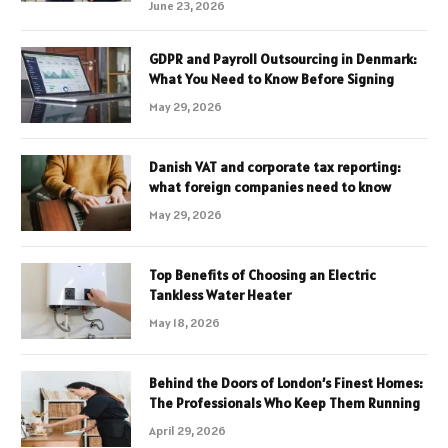
June 23, 2026
GDPR and Payroll Outsourcing in Denmark:
What You Need to Know Before Signing
May 29, 2026
Danish VAT and corporate tax reporting:
what foreign companies need to know
May 29, 2026
Top Benefits of Choosing an Electric
Tankless Water Heater
May 18, 2026
Behind the Doors of London’s Finest Homes:
The Professionals Who Keep Them Running
April 29, 2026