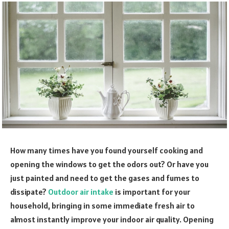
How many times have you found yourself cooking and
opening the windows to get the odors out? Or have you
just painted and need to get the gases and fumes to
dissipate?
Outdoor air intake
is important for your
household, bringing in some immediate fresh air to
almost instantly improve your indoor air quality. Opening