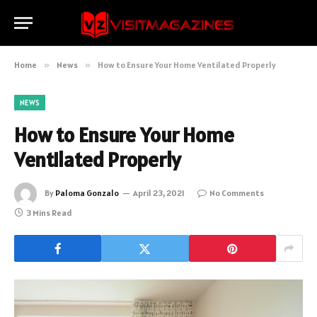
Home
»
News
»
How to Ensure Your Home Ventilated Properly
NEWS
How to Ensure Your Home
Ventilated Properly
By
Paloma Gonzalo
April 23, 2021
No Comments
3 Mins Read