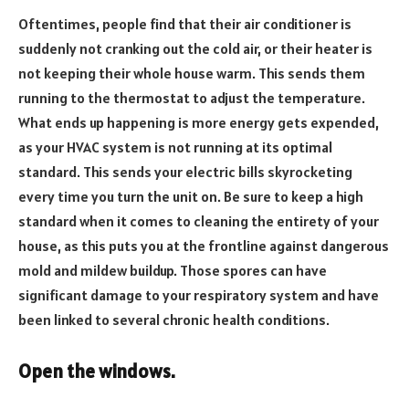
Oftentimes, people find that their air conditioner is
suddenly not cranking out the cold air, or their heater is
not keeping their whole house warm. This sends them
running to the thermostat to adjust the temperature.
What ends up happening is more energy gets expended,
as your HVAC system is not running at its optimal
standard. This sends your electric bills skyrocketing
every time you turn the unit on. Be sure to keep a high
standard when it comes to cleaning the entirety of your
house, as this puts you at the frontline against dangerous
mold and mildew buildup. Those spores can have
significant damage to your respiratory system and have
been linked to several chronic health conditions.
Open the windows.