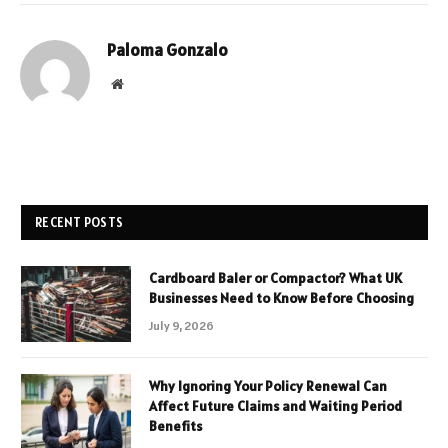
Paloma Gonzalo
Website
RECENT POSTS
Cardboard Baler or Compactor? What UK
Businesses Need to Know Before Choosing
July 9, 2026
Why Ignoring Your Policy Renewal Can
Affect Future Claims and Waiting Period
Benefits