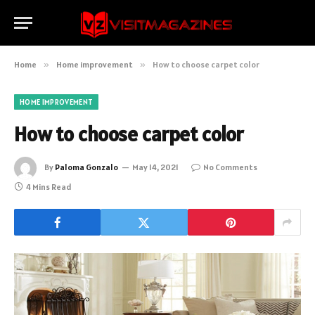
Home
»
Home improvement
»
How to choose carpet color
HOME IMPROVEMENT
How to choose carpet color
By
Paloma Gonzalo
May 14, 2021
No Comments
4 Mins Read