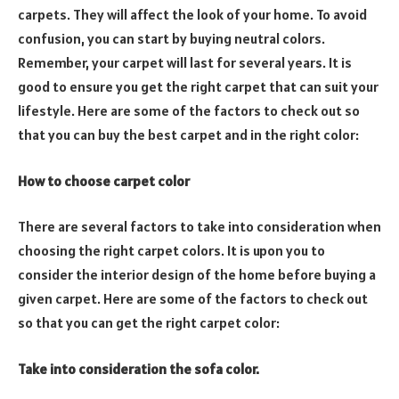
carpets. They will affect the look of your home. To avoid
confusion, you can start by buying neutral colors.
Remember, your carpet will last for several years. It is
good to ensure you get the right carpet that can suit your
lifestyle. Here are some of the factors to check out so
that you can buy the best carpet and in the right color:
How to choose carpet color
There are several factors to take into consideration when
choosing the right carpet colors. It is upon you to
consider the interior design of the home before buying a
given carpet. Here are some of the factors to check out
so that you can get the right carpet color:
Take into consideration the sofa color.