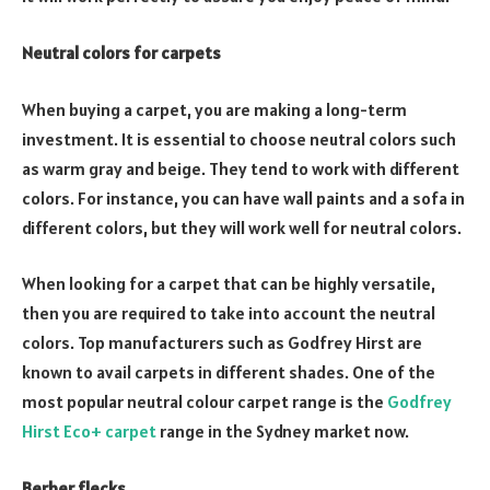
Neutral colors for carpets
When buying a carpet, you are making a long-term
investment. It is essential to choose neutral colors such
as warm gray and beige. They tend to work with different
colors. For instance, you can have wall paints and a sofa in
different colors, but they will work well for neutral colors.
When looking for a carpet that can be highly versatile,
then you are required to take into account the neutral
colors. Top manufacturers such as Godfrey Hirst are
known to avail carpets in different shades. One of the
most popular neutral colour carpet range is the
Godfrey
Hirst Eco+ carpet
range in the Sydney market now.
Berber flecks