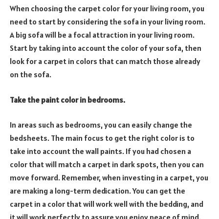
When choosing the carpet color for your living room, you
need to start by considering the sofa in your living room.
A big sofa will be a focal attraction in your living room.
Start by taking into account the color of your sofa, then
look for a carpet in colors that can match those already
on the sofa.
Take the paint color in bedrooms.
In areas such as bedrooms, you can easily change the
bedsheets. The main focus to get the right color is to
take into account the wall paints. If you had chosen a
color that will match a carpet in dark spots, then you can
move forward. Remember, when investing in a carpet, you
are making a long-term dedication. You can get the
carpet in a color that will work well with the bedding, and
it will work perfectly to assure you enjoy peace of mind.