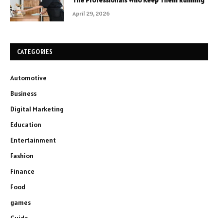
The Professionals Who Keep Them Running
April 29, 2026
CATEGORIES
Automotive
Business
Digital Marketing
Education
Entertainment
Fashion
Finance
Food
games