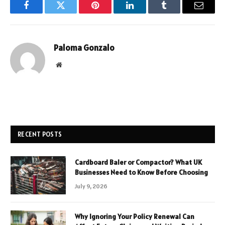
Facebook
Twitter
Pinterest
LinkedIn
Tumblr
Email
Paloma Gonzalo
Website
RECENT POSTS
Cardboard Baler or Compactor? What UK
Businesses Need to Know Before Choosing
July 9, 2026
Why Ignoring Your Policy Renewal Can