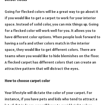
Going for flecked colors will be a great way to go about it
if you would like to get a carpet to work for your interior
space. Instead of solid color, you can mix things up. Going
for a flecked color will work well for you. It allows you to
have different color options. When people look forward to
having a sofa and other colors match in the interior
space, they would like to get different colors. There are
teams when you would like to hide blemishes on the floor.
A flecked carpet has different colors that can create an
attractive pattern that will distract the eyes.
How to choose carpet color
Your lifestyle will dictate the color of your carpet. For
instance, if you have pets and kids who tend to attract a