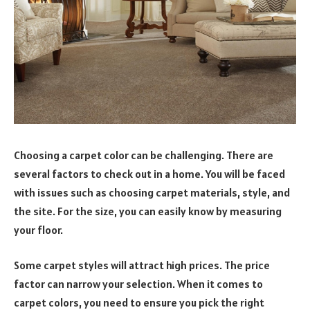
Choosing a carpet color can be challenging. There are
several factors to check out in a home. You will be faced
with issues such as choosing carpet materials, style, and
the site. For the size, you can easily know by measuring
your floor.
Some carpet styles will attract high prices. The price
factor can narrow your selection. When it comes to
carpet colors, you need to ensure you pick the right