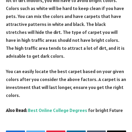
lot of dirt indoors, you will have to avoid bright colors.
Colors such as white will be hard to keep clean if you have
pets. You can mix the colors and have carpets that have
attractive patterns in white and black. The black
stretches will hide the dirt. The type of carpet you will
have in high traffic areas should not have bright colors.
The high traffic area tends to attract a lot of dirt, and it is
advisable to get dark colors.
You can easily locate the best carpet based on your given
colors after you consider the above factors. A carpet is an
investment that will last longer, ensure you get the right
colors.
Also Read:
Best Online College Degrees
for bright Future