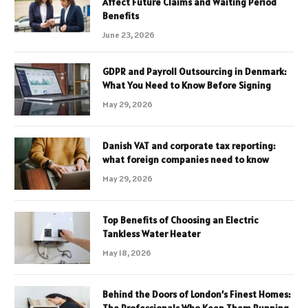
Affect Future Claims and Waiting Period
Benefits
June 23, 2026
GDPR and Payroll Outsourcing in Denmark:
What You Need to Know Before Signing
May 29, 2026
Danish VAT and corporate tax reporting:
what foreign companies need to know
May 29, 2026
Top Benefits of Choosing an Electric
Tankless Water Heater
May 18, 2026
Behind the Doors of London’s Finest Homes: