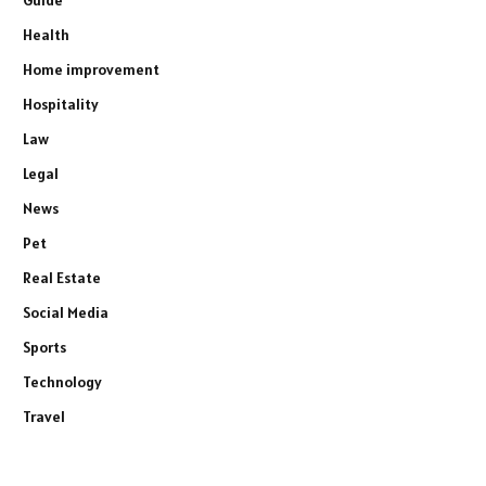
Guide
Health
Home improvement
Hospitality
Law
Legal
News
Pet
Real Estate
Social Media
Sports
Technology
Travel