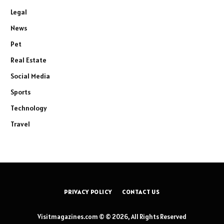
Legal
News
Pet
Real Estate
Social Media
Sports
Technology
Travel
PRIVACY POLICY
CONTACT US
Visitmagazines.com © © 2026, All Rights Reserved