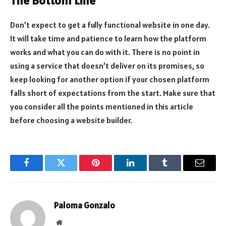
The Bottom Line
Don’t expect to get a fully functional website in one day.
It will take time and patience to learn how the platform
works and what you can do with it. There is no point in
using a service that doesn’t deliver on its promises, so
keep looking for another option if your chosen platform
falls short of expectations from the start. Make sure that
you consider all the points mentioned in this article
before choosing a website builder.
Facebook
Twitter
Pinterest
LinkedIn
Tumblr
Email
Paloma Gonzalo
Website