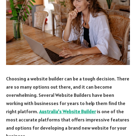
Choosing a website builder can be a tough decision. There
are so many options out there, and it can become
overwhelming. Several Website Builders have been
working with businesses for years to help them find the
right platform.
Australia’s Website Builder
is one of the
most accurate platforms that offers impressive features
and options for developing a brand new website for your
business.