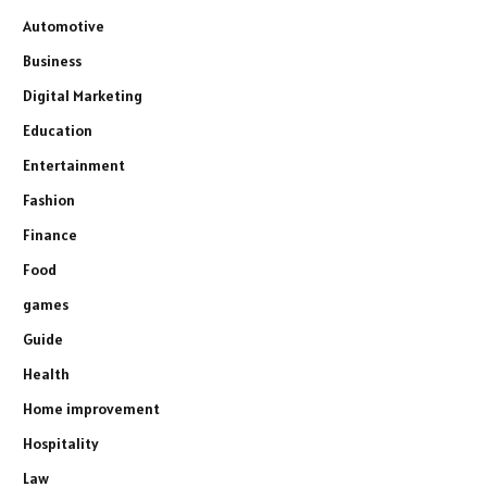
Automotive
Business
Digital Marketing
Education
Entertainment
Fashion
Finance
Food
games
Guide
Health
Home improvement
Hospitality
Law