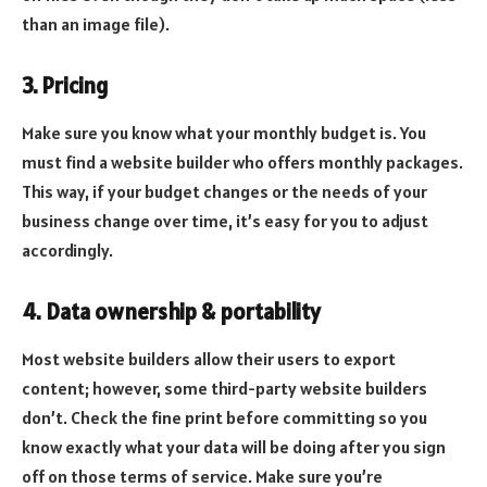
than an image file).
3. Pricing
Make sure you know what your monthly budget is. You
must find a website builder who offers monthly packages.
This way, if your budget changes or the needs of your
business change over time, it’s easy for you to adjust
accordingly.
4. Data ownership & portability
Most website builders allow their users to export
content; however, some third-party website builders
don’t. Check the fine print before committing so you
know exactly what your data will be doing after you sign
off on those terms of service. Make sure you’re