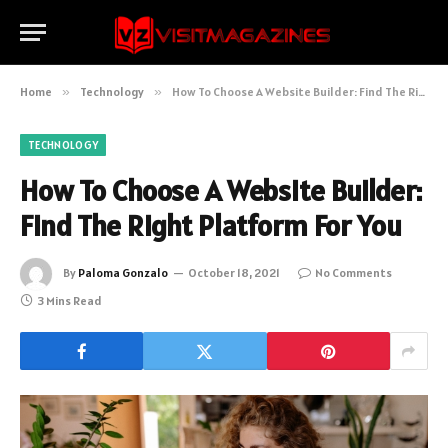
Home
»
Technology
»
How To Choose A Website Builder: Find The Right Platform For You
TECHNOLOGY
How To Choose A Website Builder:
Find The Right Platform For You
By
Paloma Gonzalo
October 18, 2021
No Comments
3 Mins Read