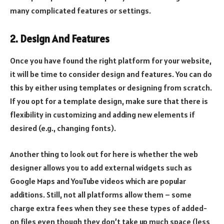
many complicated features or settings.
2. Design And Features
Once you have found the right platform for your website,
it will be time to consider design and features. You can do
this by either using templates or designing from scratch.
If you opt for a template design, make sure that there is
flexibility in customizing and adding new elements if
desired (e.g., changing fonts).
Another thing to look out for here is whether the web
designer allows you to add external widgets such as
Google Maps and YouTube videos which are popular
additions. Still, not all platforms allow them – some
charge extra fees when they see these types of added-
on files even though they don’t take up much space (less