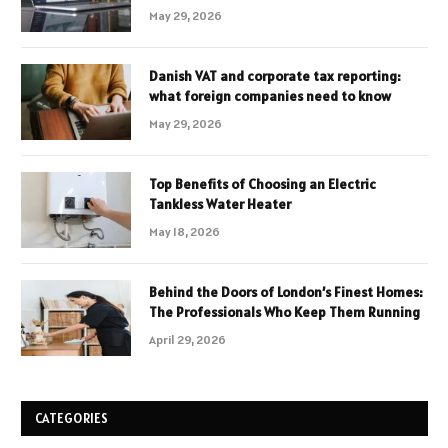
May 29, 2026
Danish VAT and corporate tax reporting:
what foreign companies need to know
May 29, 2026
Top Benefits of Choosing an Electric
Tankless Water Heater
May 18, 2026
Behind the Doors of London’s Finest Homes:
The Professionals Who Keep Them Running
April 29, 2026
CATEGORIES