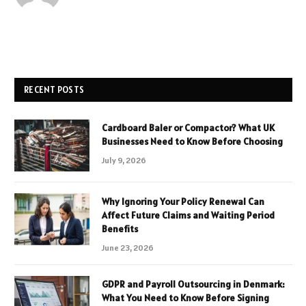
RECENT POSTS
Cardboard Baler or Compactor? What UK
Businesses Need to Know Before Choosing
July 9, 2026
Why Ignoring Your Policy Renewal Can
Affect Future Claims and Waiting Period
Benefits
June 23, 2026
GDPR and Payroll Outsourcing in Denmark:
What You Need to Know Before Signing