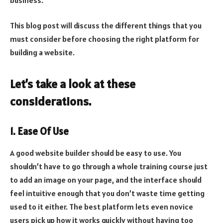
This blog post will discuss the different things that you
must consider before choosing the right platform for
building a website.
Let’s take a look at these
considerations.
1. Ease Of Use
A good website builder should be easy to use. You
shouldn’t have to go through a whole training course just
to add an image on your page, and the interface should
feel intuitive enough that you don’t waste time getting
used to it either. The best platform lets even novice
users pick up how it works quickly without having too