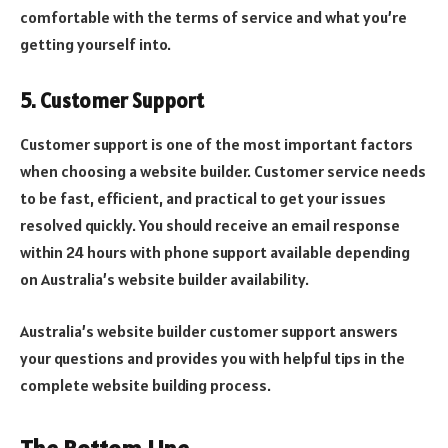
comfortable with the terms of service and what you’re
getting yourself into.
5. Customer Support
Customer support is one of the most important factors
when choosing a website builder. Customer service needs
to be fast, efficient, and practical to get your issues
resolved quickly. You should receive an email response
within 24 hours with phone support available depending
on Australia’s website builder availability.
Australia’s website builder customer support answers
your questions and provides you with helpful tips in the
complete website building process.