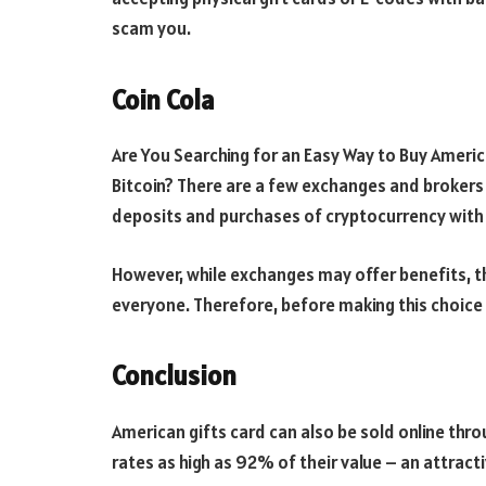
scam you.
Coin Cola
Are You Searching for an Easy Way to Buy America
Bitcoin? There are a few exchanges and brokers
deposits and purchases of cryptocurrency with 
However, while exchanges may offer benefits, th
everyone. Therefore, before making this choice i
Conclusion
American gifts card can also be sold online thro
rates as high as 92% of their value – an attracti