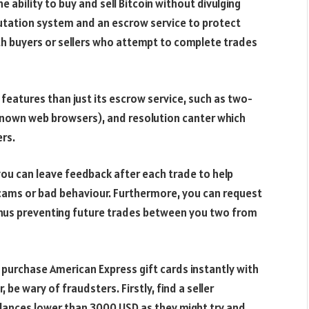
e ability to buy and sell Bitcoin without divulging
putation system and an escrow service to protect
th buyers or sellers who attempt to complete trades
features than just its escrow service, such as two-
nknown web browsers), and resolution canter which
ers.
you can leave feedback after each trade to help
scams or bad behaviour. Furthermore, you can request
hus preventing future trades between you two from
 purchase American Express gift cards instantly with
be wary of fraudsters. Firstly, find a seller
alances lower than 3000 USD as they might try and