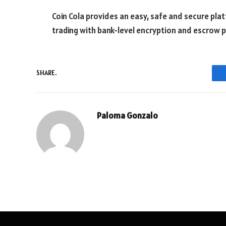
Coin Cola provides an easy, safe and secure pla
trading with bank-level encryption and escrow p
SHARE.
Paloma Gonzalo