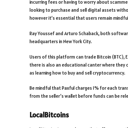
incurring fees or having to worry about scamme
looking to purchase and sell digital assets wit
however it’s essential that users remain mindful
Ray Youssef and Arturo Schaback, both software
headquarters in New York City.
Users of this platform can trade Bitcoin (BTC),
there is also an educational canter where they c
as learning how to buy and sell cryptocurrency.
Be mindful that Paxful charges 1% for each trans
from the seller’s wallet before funds can be rel
LocalBitcoins