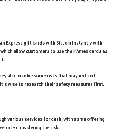
n Express gift cards with Bitcoin Instantly with
 which allow customers to use their Amex cards as
it.
ey also involve some risks that may not suit
t’s wise to research their safety measures first.
ugh various services for cash, with some offering
ve rate considering the risk.