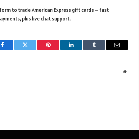
tform to trade American Express gift cards – fast
ayments, plus live chat support.
Facebook
Twitter
Pinterest
LinkedIn
Tumblr
Email
Websit