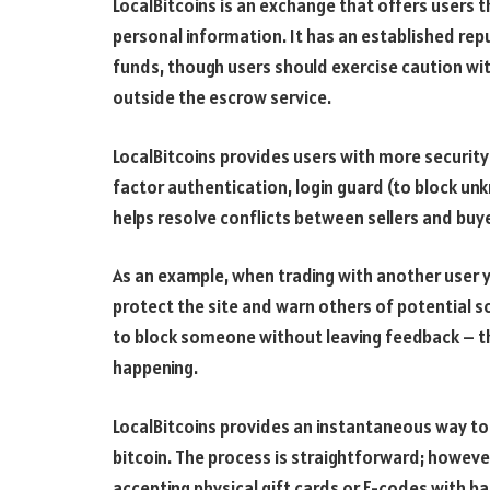
LocalBitcoins is an exchange that offers users th
personal information. It has an established re
funds, though users should exercise caution wi
outside the escrow service.
LocalBitcoins provides users with more security 
factor authentication, login guard (to block u
helps resolve conflicts between sellers and buy
As an example, when trading with another user 
protect the site and warn others of potential 
to block someone without leaving feedback – t
happening.
LocalBitcoins provides an instantaneous way to
bitcoin. The process is straightforward; however, 
accepting physical gift cards or E-codes with b