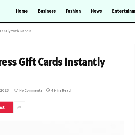
Home
Business
Fashion
News
Entertain
tantly With Bitcoin
ess Gift Cards Instantly
 2023
No Comments
4 Mins Read
est