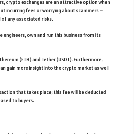
rs, crypto exchanges are an attractive option when
hout incurring fees or worrying about scammers –
 of any associated risks.
 engineers, own and run this business from its
 Ethereum (ETH) and Tether (USDT). Furthermore,
an gain more insight into the crypto market as well
action that takes place; this fee will be deducted
eased to buyers.