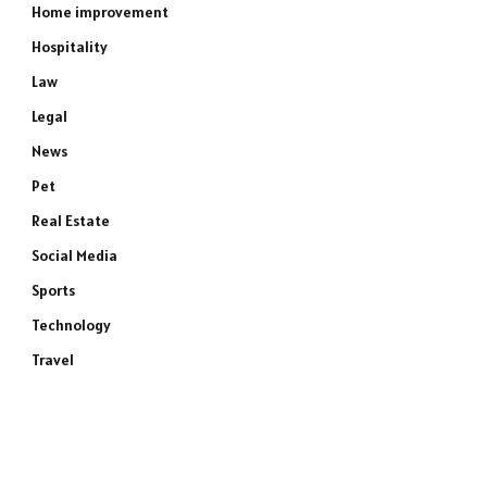
Home improvement
Hospitality
Law
Legal
News
Pet
Real Estate
Social Media
Sports
Technology
Travel