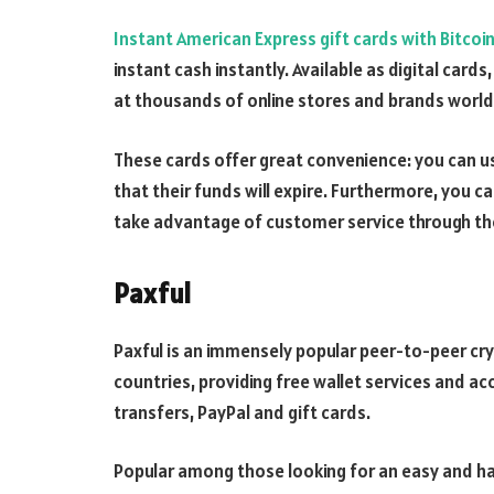
Instant American Express gift cards with Bitcoi
instant cash instantly. Available as digital car
at thousands of online stores and brands worl
These cards offer great convenience: you can u
that their funds will expire. Furthermore, you c
take advantage of customer service through th
Paxful
Paxful is an immensely popular peer-to-peer c
countries, providing free wallet services and 
transfers, PayPal and gift cards.
Popular among those looking for an easy and ha