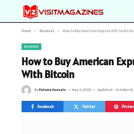
Home
»
Business
»
How to Buy American Express Gift Cards Ins
BUSINESS
How to Buy American Expr
With Bitcoin
By
Paloma Gonzalo
May 3, 2022
Updated:
October 8,
Facebook
Twitter
Pinter