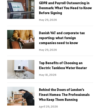
GDPR and Payroll Outsourcing in
Denmark: What You Need to Know
Before Signing
May 29, 2026
Danish VAT and corporate tax
reporting: what foreign
companies need to know
May 29, 2026
Top Benefits of Choosing an
Electric Tankless Water Heater
May 18, 2026
Behind the Doors of London’s
Finest Homes: The Professionals
Who Keep Them Running
April 29, 2026