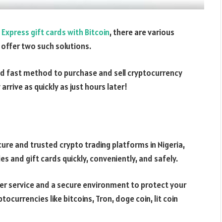
Express gift cards with Bitcoin
, there are various
 offer two such solutions.
nd fast method to purchase and sell cryptocurrency
rrive as quickly as just hours later!
re and trusted crypto trading platforms in Nigeria,
es and gift cards quickly, conveniently, and safely.
er service and a secure environment to protect your
ptocurrencies like bitcoins, Tron, doge coin, lit coin