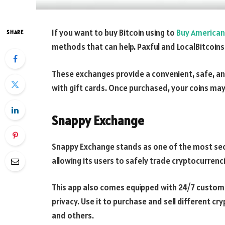
If you want to buy Bitcoin using to
Buy American 
SHARE
methods that can help. Paxful and LocalBitcoins
These exchanges provide a convenient, safe, a
with gift cards. Once purchased, your coins may a
Snappy Exchange
Snappy Exchange stands as one of the most secu
allowing its users to safely trade cryptocurrenci
This app also comes equipped with 24/7 custom
privacy. Use it to purchase and sell different cry
and others.