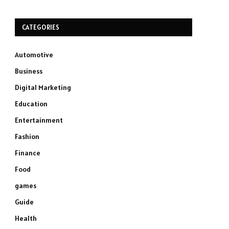
CATEGORIES
Automotive
Business
Digital Marketing
Education
Entertainment
Fashion
Finance
Food
games
Guide
Health