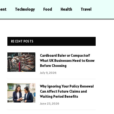
ment
Technology
Food
Health
Travel
RECENT POSTS
Cardboard Baler or Compactor?
What UK Businesses Need to Know
Before Choosing
July 9, 2026
Why Ignoring Your Policy Renewal
Can Affect Future Claims and
Waiting Period Benefits
June 23, 2026