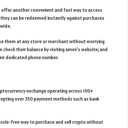
n
offer another convenient and fast way to access
ds, they can be redeemed instantly against purchases
dwide.
se them at any store or merchant without worrying
an check their balance by visiting Amex’s website; and
eir dedicated phone number.
ryptocurrency exchange operating across 100+
accepting over 350 payment methods such as bank
ssle-free way to purchase and sell crypto without