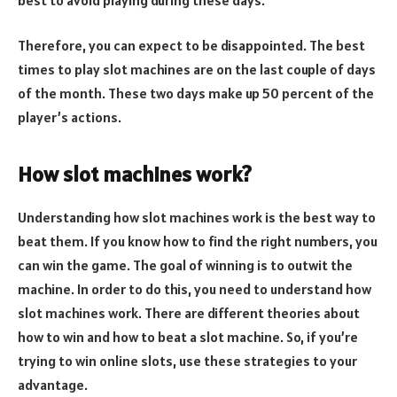
Therefore, you can expect to be disappointed. The best
times to play slot machines are on the last couple of days
of the month. These two days make up 50 percent of the
player’s actions.
How slot machines work?
Understanding how slot machines work is the best way to
beat them. If you know how to find the right numbers, you
can win the game. The goal of winning is to outwit the
machine. In order to do this, you need to understand how
slot machines work. There are different theories about
how to win and how to beat a slot machine. So, if you’re
trying to win online slots, use these strategies to your
advantage.