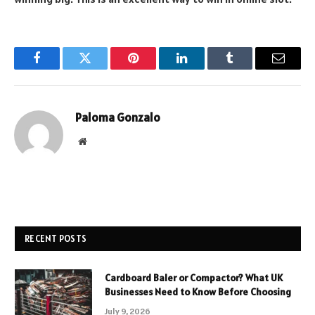
Facebook
Twitter
Pinterest
LinkedIn
Tumblr
Email
Paloma Gonzalo
Website
RECENT POSTS
Cardboard Baler or Compactor? What UK
Businesses Need to Know Before Choosing
July 9, 2026