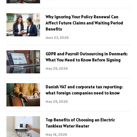
Why Ignoring Your Policy Renewal Can
Affect Future Claims and Waiting Period
Benefits
June 23, 2026
GDPR and Payroll Outsourcing in Denmark:
What You Need to Know Before Signing
May 29, 2026
Danish VAT and corporate tax reporting:
what foreign companies need to know
May 29, 2026
Top Benefits of Choosing an Electric
Tankless Water Heater
May 18, 2026