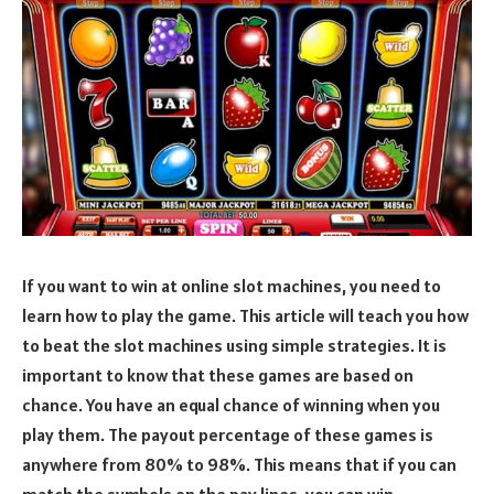
If you want to win at online slot machines, you need to
learn how to play the game. This article will teach you how
to beat the slot machines using simple strategies. It is
important to know that these games are based on
chance. You have an equal chance of winning when you
play them. The payout percentage of these games is
anywhere from 80% to 98%. This means that if you can
match the symbols on the pay lines, you can win.