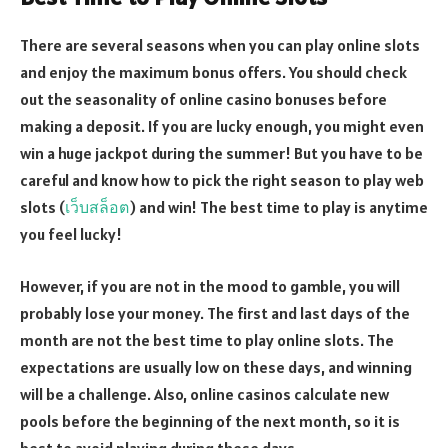
There are several seasons when you can play online slots
and enjoy the maximum bonus offers. You should check
out the seasonality of online casino bonuses before
making a deposit. If you are lucky enough, you might even
win a huge jackpot during the summer! But you have to be
careful and know how to pick the right season to play web
slots (
เว็บสล็อต
) and win! The best time to play is anytime
you feel lucky!
However, if you are not in the mood to gamble, you will
probably lose your money. The first and last days of the
month are not the best time to play online slots. The
expectations are usually low on these days, and winning
will be a challenge. Also, online casinos calculate new
pools before the beginning of the next month, so it is
best to avoid playing during these days.