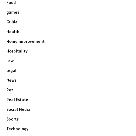
Food
games
Guide
Health
Home improvement
Hospitality
Law
Legal
News
Pet
Real Estate
Social Media
Sports
Technology