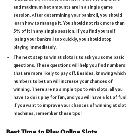
and maximum bet amounts are in a single game
session. After determining your bankroll, you should
learn how to manage it. You should not risk more than
5% of it in any single session. If you find yourself
losing your bankroll too quickly, you should stop
playing immediately.
The next step to win at slots is to ask you some basic
questions. These questions will help you find numbers
that are more likely to pay off. Besides, knowing which
numbers to bet on will increase your chances of
winning. There are no simple tips to win slots; all you
have to do is play for fun, and you will have a lot of fun!
If you want to improve your chances of winning at slot
machines, remember these tips!
Best Time to Play Online Slots