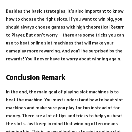
Besides the basic strategies, it’s also important to know
how to choose the right slots. If you want to win big, you
should always choose games with high theoretical Return
to Player. But don’t worry – there are some tricks you can
use to beat online slot machines that will make your
gameplay more rewarding. And you’ll be surprised by the
rewards! You’ll never have to worry about winning again.
Conclusion Remark
In the end, the main goal of playing slot machines is to
beat the machine. You must understand how to beat slot
machines and make sure you play for fun instead of for
money. There are a lot of tips and tricks to help you beat
the slots. Just keep in mind that winning often means
winning big. This is an excellent way to win in online slot.