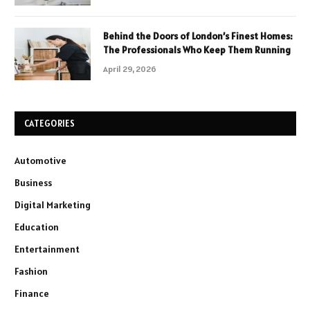
Behind the Doors of London’s Finest Homes:
The Professionals Who Keep Them Running
April 29, 2026
CATEGORIES
Automotive
Business
Digital Marketing
Education
Entertainment
Fashion
Finance