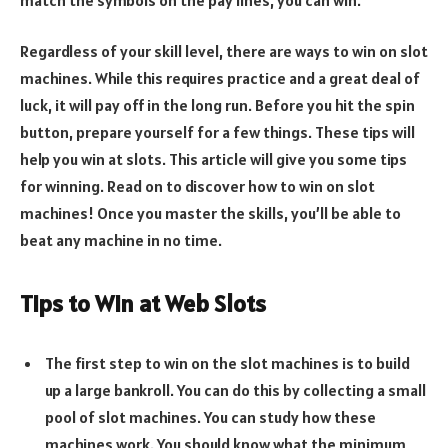
Regardless of your skill level, there are ways to win on slot
machines. While this requires practice and a great deal of
luck, it will pay off in the long run. Before you hit the spin
button, prepare yourself for a few things. These tips will
help you win at slots. This article will give you some tips
for winning. Read on to discover how to win on slot
machines! Once you master the skills, you’ll be able to
beat any machine in no time.
Tips to Win at Web Slots
The first step to win on the slot machines is to build
up a large bankroll. You can do this by collecting a small
pool of slot machines. You can study how these
machines work. You should know what the minimum