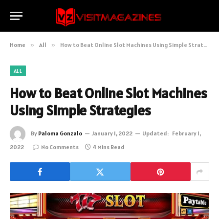
Home
»
All
»
How to Beat Online Slot Machines Using Simple Strategies
ALL
How to Beat Online Slot Machines
Using Simple Strategies
By
Paloma Gonzalo
January 1, 2022
Updated:
February 1,
2022
No Comments
4 Mins Read