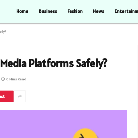
Home
Business
Fashion
News
Entertain
ely?
 Media Platforms Safely?
6 Mins Read
est