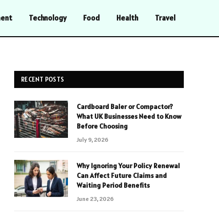
ment
Technology
Food
Health
Travel
RECENT POSTS
Cardboard Baler or Compactor?
What UK Businesses Need to Know
Before Choosing
July 9, 2026
Why Ignoring Your Policy Renewal
Can Affect Future Claims and
Waiting Period Benefits
June 23, 2026