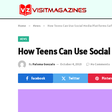
Home
»
News
»
How Teens Can Use Social Media Platforms Saf
NEWS
How Teens Can Use Social
By
Paloma Gonzalo
October 4, 2021
No Comments
Facebook
Twitter
Pinter