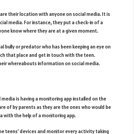
e their location with anyone on social media. It is
al media. For instance, they put a check-in of a
eryone know where they are at a given moment.
ial bully or predator who has been keeping an eye on
ach that place and get in touch with the teen.
heir whereabouts information on social media.
 media is having a monitoring app installed on the
are of by parents as they are the ones who would be
a with the help of a monitoring app.
he teens’ devices and monitor every activity taking