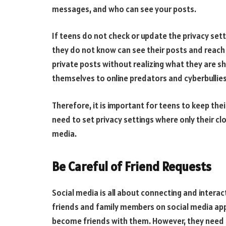
messages, and who can see your posts.
If teens do not check or update the privacy set
they do not know can see their posts and reach
private posts without realizing what they are s
themselves to online predators and cyberbullies
Therefore, it is important for teens to keep the
need to set privacy settings where only their c
media.
Be Careful of Friend Requests
Social media is all about connecting and interac
friends and family members on social media app
become friends with them. However, they need to