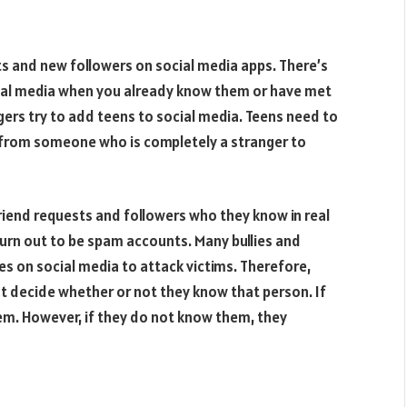
ts and new followers on social media apps. There’s
cial media when you already know them or have met
gers try to add teens to social media. Teens need to
 from someone who is completely a stranger to
friend requests and followers who they know in real
turn out to be spam accounts. Many bullies and
es on social media to attack victims. Therefore,
t decide whether or not they know that person. If
m. However, if they do not know them, they