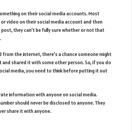
something on their social media accounts. Most
 or video on their social media account and then
t post, they can’t be fully sure whether or not that
.
ed from the internet, there’s a chance someone might
t and shared it with some other person. So, if you do
cial media, you need to think before putting it out
ivate information with anyone on social media.
umber should never be disclosed to anyone. They
ver share it with anyone.