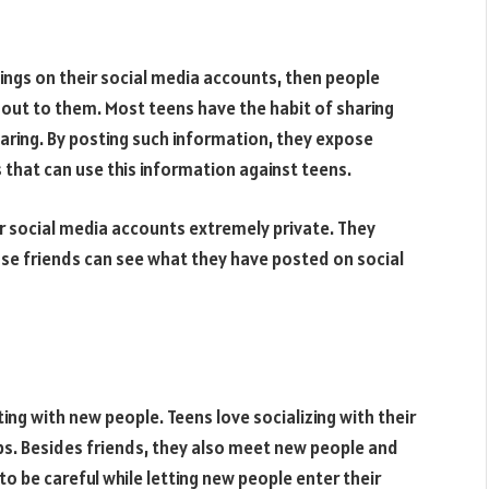
tings on their social media accounts, then people
 out to them. Most teens have the habit of sharing
haring. By posting such information, they expose
 that can use this information against teens.
ir social media accounts extremely private. They
lose friends can see what they have posted on social
ting with new people. Teens love socializing with their
s. Besides friends, they also meet new people and
 be careful while letting new people enter their