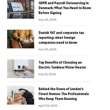
GDPR and Payroll Outsourcing in
Denmark: What You Need to Know
Before Signing
May 29, 2026
Danish VAT and corporate tax
reporting: what foreign
companies need to know
May 29, 2026
Top Benefits of Choosing an
Electric Tankless Water Heater
May 18, 2026
Behind the Doors of London’s
Finest Homes: The Professionals
Who Keep Them Running
April 29, 2026