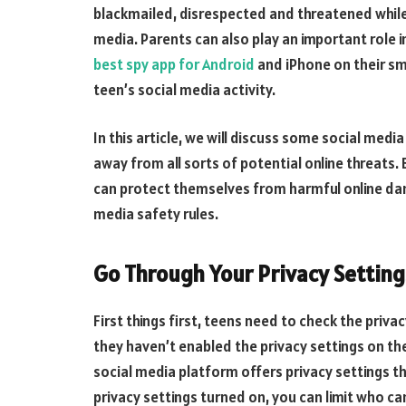
blackmailed, disrespected and threatened while 
media. Parents can also play an important role in
best spy app for Android
and iPhone on their sm
teen’s social media activity.
In this article, we will discuss some social med
away from all sorts of potential online threats. 
can protect themselves from harmful online dan
media safety rules.
Go Through Your Privacy Setting
First things first, teens need to check the priva
they haven’t enabled the privacy settings on th
social media platform offers privacy settings t
privacy settings turned on, you can limit who c