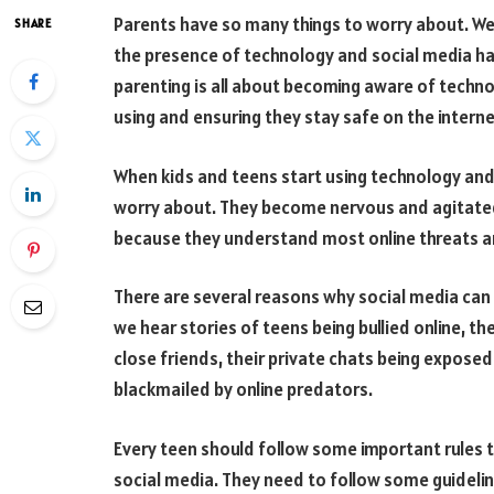
Parents have so many things to worry about. We a
SHARE
the presence of technology and social media h
parenting is all about becoming aware of techno
using and ensuring they stay safe on the interne
When kids and teens start using technology and s
worry about. They become nervous and agitated
because they understand most online threats ar
There are several reasons why social media can
we hear stories of teens being bullied online, t
close friends, their private chats being expose
blackmailed by online predators.
Every teen should follow some important rules 
social media. They need to follow some guidelin