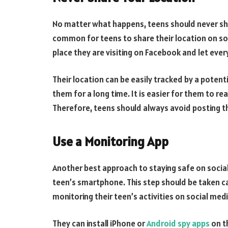
No matter what happens, teens should never shar
common for teens to share their location on soci
place they are visiting on Facebook and let ev
Their location can be easily tracked by a potent
them for a long time. It is easier for them to re
Therefore, teens should always avoid posting t
Use a Monitoring App
Another best approach to staying safe on social
teen’s smartphone. This step should be taken c
monitoring their teen’s activities on social medi
They can install iPhone or
Android spy apps
on t