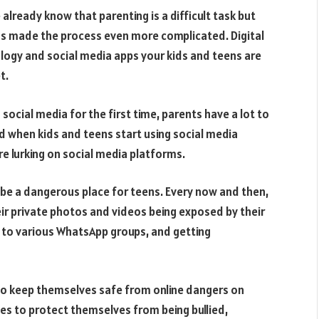
lready know that parenting is a difficult task but
as made the process even more complicated. Digital
logy and social media apps your kids and teens are
t.
ocial media for the first time, parents have a lot to
 when kids and teens start using social media
e lurking on social media platforms.
 be a dangerous place for teens. Every now and then,
heir private photos and videos being exposed by their
d to various WhatsApp groups, and getting
to keep themselves safe from online dangers on
es to protect themselves from being bullied,