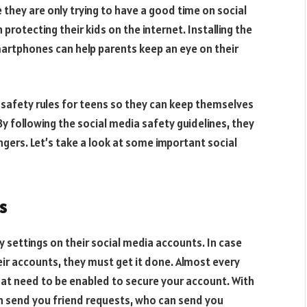
they are only trying to have a good time on social
 protecting their kids on the internet. Installing the
artphones can help parents keep an eye on their
ia safety rules for teens so they can keep themselves
By following the social media safety guidelines, they
gers. Let’s take a look at some important social
s
cy settings on their social media accounts. In case
eir accounts, they must get it done. Almost every
hat need to be enabled to secure your account. With
an send you friend requests, who can send you