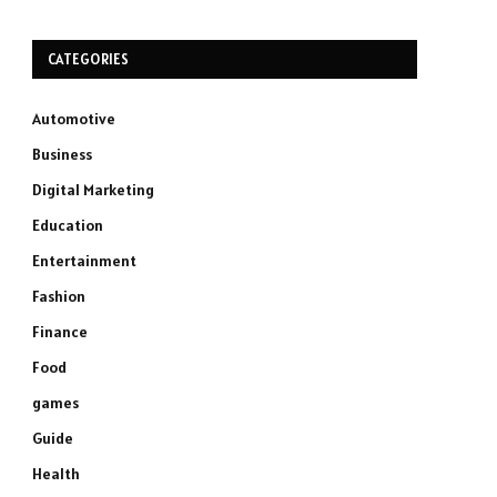
CATEGORIES
Automotive
Business
Digital Marketing
Education
Entertainment
Fashion
Finance
Food
games
Guide
Health