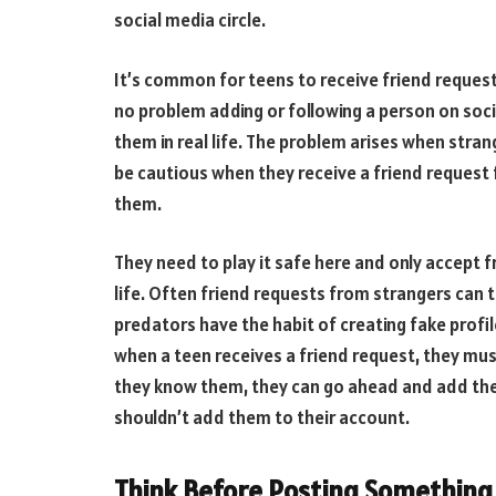
social media circle.
It’s common for teens to receive friend reques
no problem adding or following a person on so
them in real life. The problem arises when stran
be cautious when they receive a friend request
them.
They need to play it safe here and only accept 
life. Often friend requests from strangers can 
predators have the habit of creating fake profil
when a teen receives a friend request, they mus
they know them, they can go ahead and add the
shouldn’t add them to their account.
Think Before Posting Something