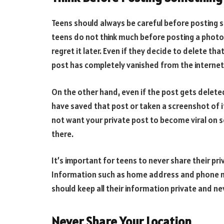
Teens should always be careful before posting 
teens do not think much before posting a photo
regret it later. Even if they decide to delete tha
post has completely vanished from the internet
On the other hand, even if the post gets delet
have saved that post or taken a screenshot of i
not want your private post to become viral on so
there.
It’s important for teens to never share their pr
Information such as home address and phone n
should keep all their information private and ne
Never Share Your Location