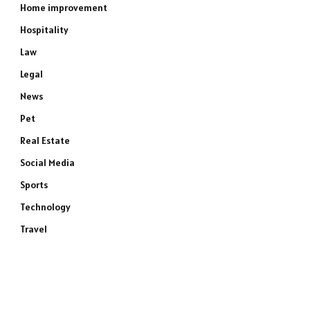
Home improvement
Hospitality
Law
Legal
News
Pet
Real Estate
Social Media
Sports
Technology
Travel