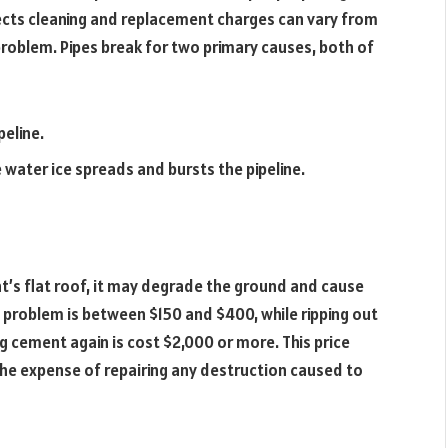
cts cleaning and replacement charges can vary from
problem. Pipes break for two primary causes, both of
peline.
water ice spreads and bursts the pipeline.
’s flat roof, it may degrade the ground and cause
ng problem is between $150 and $400, while ripping out
g cement again is cost $2,000 or more. This price
s the expense of repairing any destruction caused to