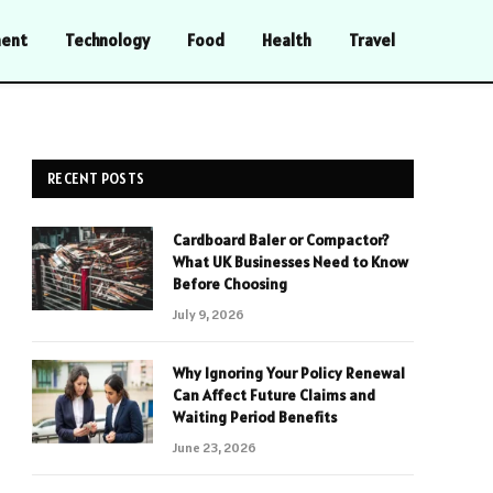
ment
Technology
Food
Health
Travel
RECENT POSTS
Cardboard Baler or Compactor?
What UK Businesses Need to Know
Before Choosing
July 9, 2026
Why Ignoring Your Policy Renewal
Can Affect Future Claims and
Waiting Period Benefits
June 23, 2026