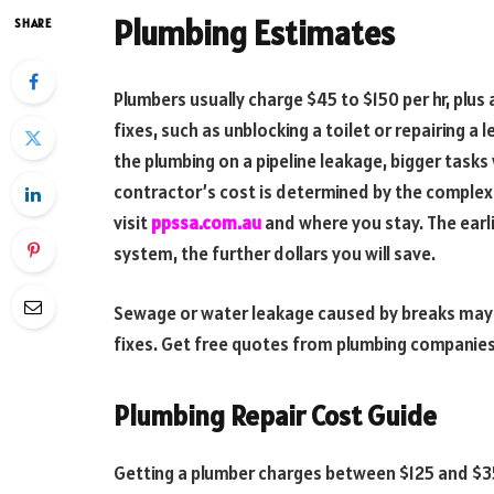
Plumbing Estimates
SHARE
Plumbers usually charge $45 to $150 per hr, plus
fixes, such as unblocking a toilet or repairing a 
the plumbing on a pipeline leakage, bigger tas
contractor’s cost is determined by the complexi
visit
ppssa.com.au
and where you stay. The earl
system, the further dollars you will save.
Sewage or water leakage caused by breaks may re
fixes. Get free quotes from plumbing companie
Plumbing Repair Cost Guide
Getting a plumber charges between $125 and $350