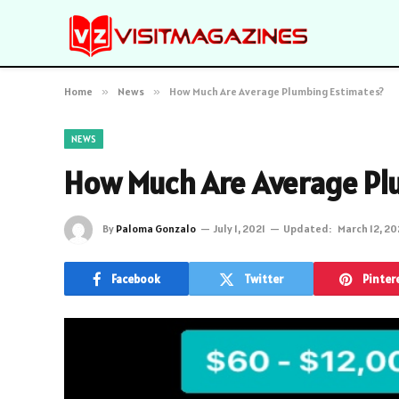
Home
»
News
»
How Much Are Average Plumbing Estimates?
NEWS
How Much Are Average Pl
By
Paloma Gonzalo
July 1, 2021
Updated:
March 12, 2
Facebook
Twitter
Pinter