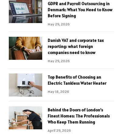
GDPR and Payroll Outsourcing in
Denmark: What You Need to Know
Before Signing
May 29, 2026
Danish VAT and corporate tax
reporting: what foreign
companies need to know
May 29, 2026
Top Benefits of Choosing an
Electric Tankless Water Heater
May 18, 2026
Behind the Doors of London’s
Finest Homes: The Professionals
Who Keep Them Running
April 29, 2026