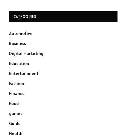
CATEGORIES
Automotive
Business
Digital Marketing
Education
Entertainment
Fashion
Finance
Food
games
Guide
Health