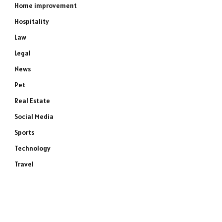
Home improvement
Hospitality
Law
Legal
News
Pet
Real Estate
Social Media
Sports
Technology
Travel