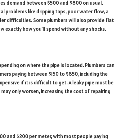
 issues demand between $500 and $800 on usual.
al problems like dripping taps, poor water flow, a
ler difficulties. Some plumbers will also provide flat
now exactly how you’ll spend without any shocks.
depending on where the pipe is located. Plumbers can
tomers paying between $150 to $850, including the
pensive if it is difficult to get. A leaky pipe must be
may only worsen, increasing the cost of repairing
100 and $200 per meter, with most people paying