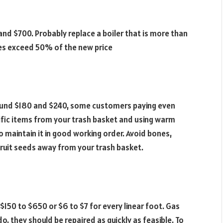
d $700. Probably replace a boiler that is more than
ses exceed 50% of the new price
ound $180 and $240, some customers paying even
ific items from your trash basket and using warm
maintain it in good working order. Avoid bones,
as fruit seeds away from your trash basket.
150 to $650 or $6 to $7 for every linear foot. Gas
 do, they should be repaired as quickly as feasible. To