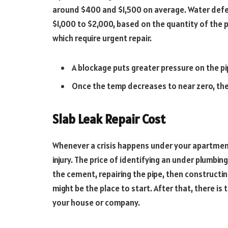
around $400 and $1,500 on average. Water defe
$1,000 to $2,000, based on the quantity of the 
which require urgent repair.
A blockage puts greater pressure on the pi
Once the temp decreases to near zero, the 
Slab Leak Repair Cost
Whenever a crisis happens under your apartment
injury. The price of identifying an under plumbi
the cement, repairing the pipe, then constructin
might be the place to start. After that, there i
your house or company.