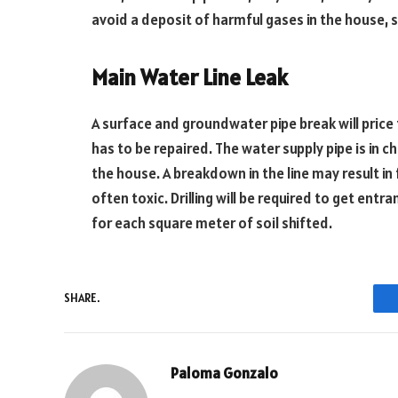
avoid a deposit of harmful gases in the house, 
Main Water Line Leak
A surface and groundwater pipe break will price
has to be repaired. The water supply pipe is in c
the house. A breakdown in the line may result in f
often toxic. Drilling will be required to get ent
for each square meter of soil shifted.
SHARE.
Paloma Gonzalo