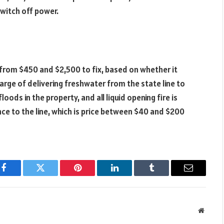
switch off power.
 from $450 and $2,500 to fix, based on whether it
harge of delivering freshwater from the state line to
loods in the property, and all liquid opening fire is
rance to the line, which is price between $40 and $200
Facebook
Twitter
Pinterest
LinkedIn
Tumblr
Email
Websit