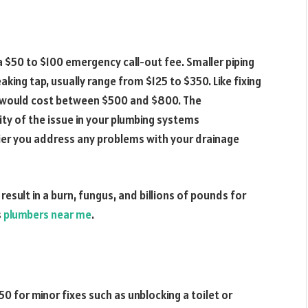
 a $50 to $100 emergency call-out fee. Smaller piping
leaking tap, usually range from $125 to $350. Like fixing
ks would cost between $500 and $800. The
ty of the issue in your plumbing systems
ier you address any problems with your drainage
sult in a burn, fungus, and billions of pounds for
s
plumbers near me
.
 for minor fixes such as unblocking a toilet or