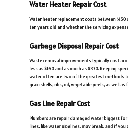
Water Heater Repair Cost
Water heater replacement costs between $150 an
ten years old and whether the servicing expen
Garbage Disposal Repair Cost
Waste removal improvements typically cost ar
less as $160 and as much as $370. Keeping spec
water often are two of the greatest methods to 
grain shells, ribs, oil, vegetable peels, as well 
Gas Line Repair Cost
Plumbers are repair damaged water biggest for $
lines, like water pipelines, may break, and if you