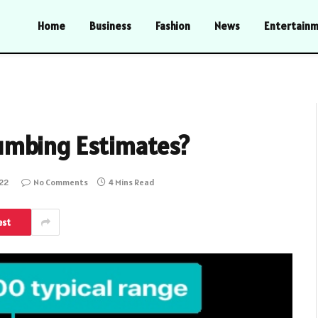
Home
Business
Fashion
News
Entertain
umbing Estimates?
022
No Comments
4 Mins Read
est