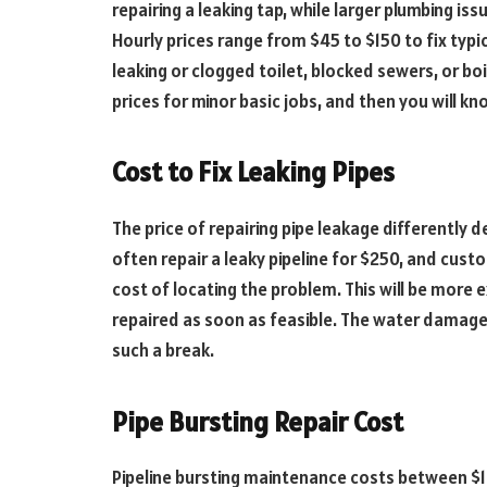
repairing a leaking tap, while larger plumbing
Hourly prices range from $45 to $150 to fix typic
leaking or clogged toilet, blocked sewers, or boi
prices for minor basic jobs, and then you will k
Cost to Fix Leaking Pipes
The price of repairing pipe leakage differently 
often repair a leaky pipeline for $250, and cus
cost of locating the problem. This will be more ex
repaired as soon as feasible. The water damage 
such a break.
Pipe Bursting Repair Cost
Pipeline bursting maintenance costs between $