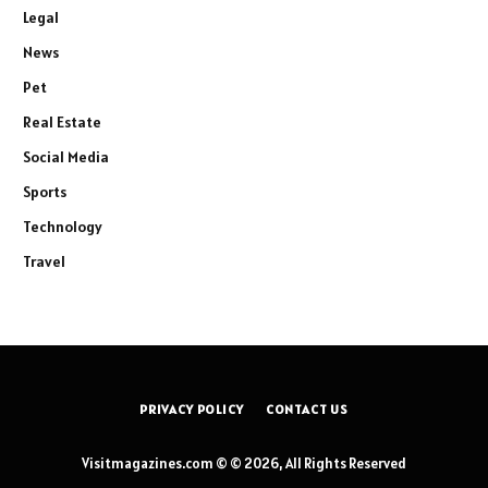
Legal
News
Pet
Real Estate
Social Media
Sports
Technology
Travel
PRIVACY POLICY
CONTACT US
Visitmagazines.com © © 2026, All Rights Reserved