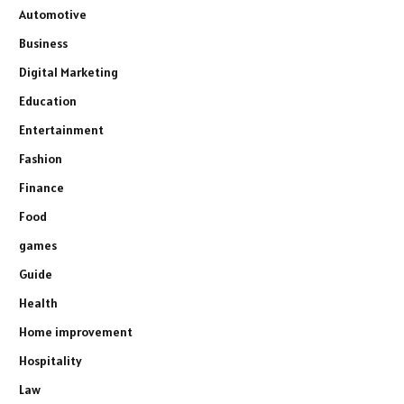
Automotive
Business
Digital Marketing
Education
Entertainment
Fashion
Finance
Food
games
Guide
Health
Home improvement
Hospitality
Law