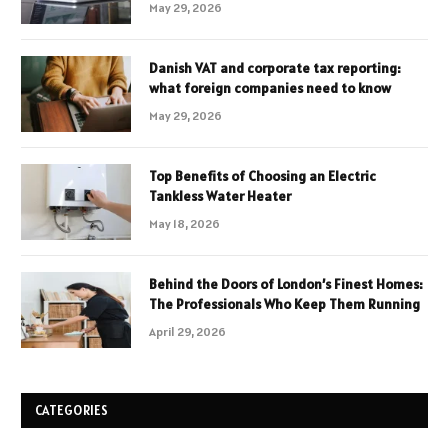
May 29, 2026
Danish VAT and corporate tax reporting:
what foreign companies need to know
May 29, 2026
Top Benefits of Choosing an Electric
Tankless Water Heater
May 18, 2026
Behind the Doors of London’s Finest Homes:
The Professionals Who Keep Them Running
April 29, 2026
CATEGORIES