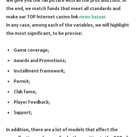
the end, we match funds that meet all standards and
make our TOP Internet casino link
news bazaar
.
In any case, among each of the variables, we will highlight
the most significant, to be precise:
Game coverage;
Awards and Promotions;
Installment framework;
Permit;
Club fame;
Player Feedback;
Support;
In addition, there are a lot of models that affect the