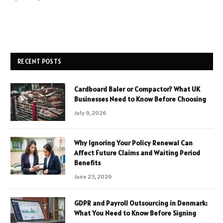
RECENT POSTS
Cardboard Baler or Compactor? What UK
Businesses Need to Know Before Choosing
July 9, 2026
Why Ignoring Your Policy Renewal Can
Affect Future Claims and Waiting Period
Benefits
June 23, 2026
GDPR and Payroll Outsourcing in Denmark:
What You Need to Know Before Signing