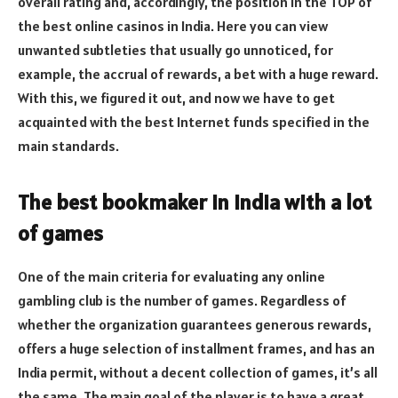
overall rating and, accordingly, the position in the TOP of
the best online casinos in India. Here you can view
unwanted subtleties that usually go unnoticed, for
example, the accrual of rewards, a bet with a huge reward.
With this, we figured it out, and now we have to get
acquainted with the best Internet funds specified in the
main standards.
The best bookmaker in India with a lot
of games
One of the main criteria for evaluating any online
gambling club is the number of games. Regardless of
whether the organization guarantees generous rewards,
offers a huge selection of installment frames, and has an
India permit, without a decent collection of games, it’s all
the same. The main goal of the player is to have a great