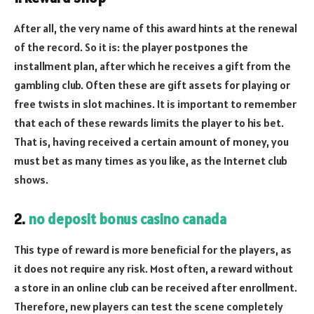
After all, the very name of this award hints at the renewal
of the record. So it is: the player postpones the
installment plan, after which he receives a gift from the
gambling club. Often these are gift assets for playing or
free twists in slot machines. It is important to remember
that each of these rewards limits the player to his bet.
That is, having received a certain amount of money, you
must bet as many times as you like, as the Internet club
shows.
2.
no deposit bonus casino canada
This type of reward is more beneficial for the players, as
it does not require any risk. Most often, a reward without
a store in an online club can be received after enrollment.
Therefore, new players can test the scene completely