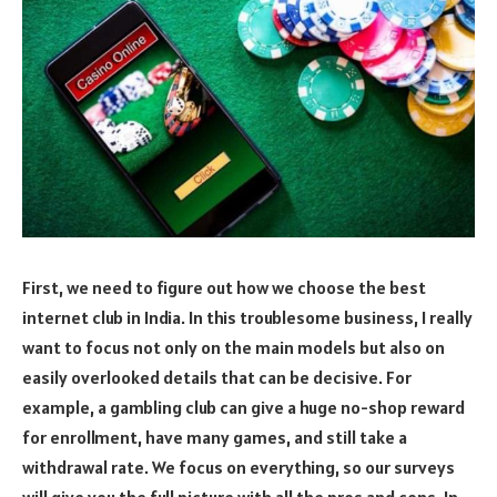
First, we need to figure out how we choose the best
internet club in India. In this troublesome business, I really
want to focus not only on the main models but also on
easily overlooked details that can be decisive. For
example, a gambling club can give a huge no-shop reward
for enrollment, have many games, and still take a
withdrawal rate. We focus on everything, so our surveys
will give you the full picture with all the pros and cons. In