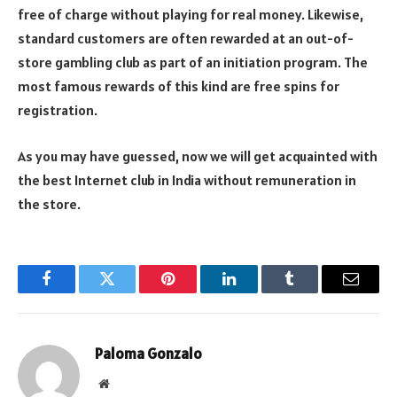
free of charge without playing for real money. Likewise,
standard customers are often rewarded at an out-of-
store gambling club as part of an initiation program. The
most famous rewards of this kind are free spins for
registration.
As you may have guessed, now we will get acquainted with
the best Internet club in India without remuneration in
the store.
Facebook
Twitter
Pinterest
LinkedIn
Tumblr
Email
Paloma Gonzalo
Website