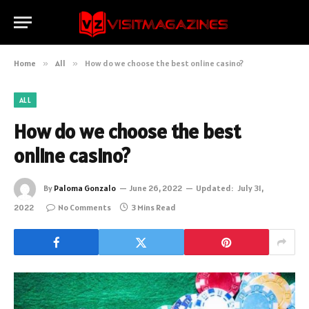
Home
»
All
»
How do we choose the best online casino?
ALL
How do we choose the best
online casino?
By
Paloma Gonzalo
June 26, 2022
Updated:
July 31,
2022
No Comments
3 Mins Read