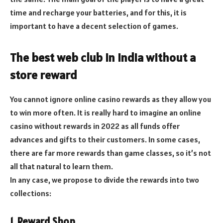
time and recharge your batteries, and for this, it is
important to have a decent selection of games.
The best web club in India without a
store reward
You cannot ignore online casino rewards as they allow you
to win more often. It is really hard to imagine an online
casino without rewards in 2022 as all funds offer
advances and gifts to their customers. In some cases,
there are far more rewards than game classes, so it’s not
all that natural to learn them.
In any case, we propose to divide the rewards into two
collections:
1. Reward Shop