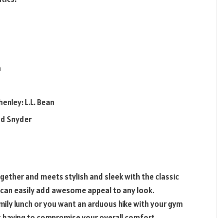
n
enley: L.L. Bean
odd Snyder
ther and meets stylish and sleek with the classic
irt can easily add awesome appeal to any look.
amily lunch or you want an arduous hike with your gym
 having to compromise your overall comfort.