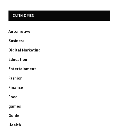
CATEGORIES
Automotive
Business
Digital Marketing
Education
Entertainment
Fashion
Finance
Food
games
Guide
Health