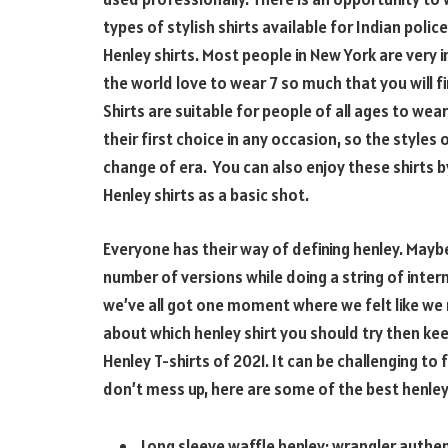
types of stylish shirts available for Indian poli
Henley shirts. Most people in New York are very 
the world love to wear 7 so much that you will fi
Shirts are suitable for people of all ages to wea
their first choice in any occasion, so the style
change of era. You can also enjoy these shirts b
Henley shirts as a basic shot.
Everyone has their way of defining henley. Mayb
number of versions while doing a string of intern
we’ve all got one moment where we felt like we
about which henley shirt you should try then ke
Henley T-shirts of 2021. It can be challenging to 
don’t mess up, here are some of the best henley 
Long sleeve waffle henley: wrangler authen