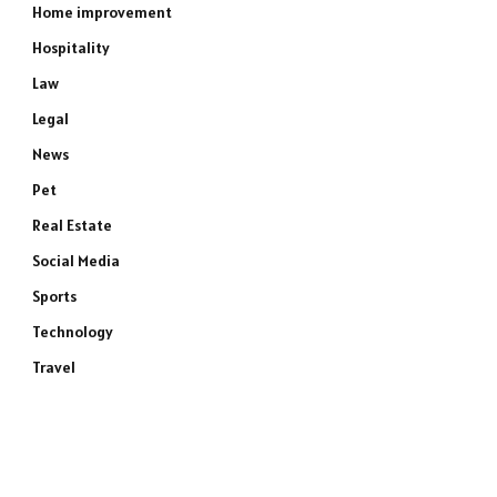
Home improvement
Hospitality
Law
Legal
News
Pet
Real Estate
Social Media
Sports
Technology
Travel