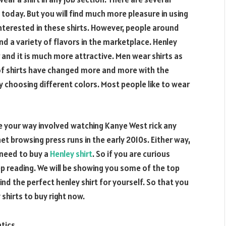
ce today. But you will find much more pleasure in using
interested in these shirts. However, people around
nd a variety of flavors in the marketplace. Henley
r and it is much more attractive. Men wear shirts as
s of shirts have changed more and more with the
y choosing different colors. Most people like to wear
e your way involved watching Kanye West rick any
et browsing press runs in the early 2010s. Either way,
 need to buy a
Henley shirt
. So if you are curious
ep reading. We will be showing you some of the top
find the perfect henley shirt for yourself. So that you
shirts to buy right now.
tics.