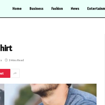
Home
Business
Fashion
News
Entertain
hirt
ts
3 Mins Read
est