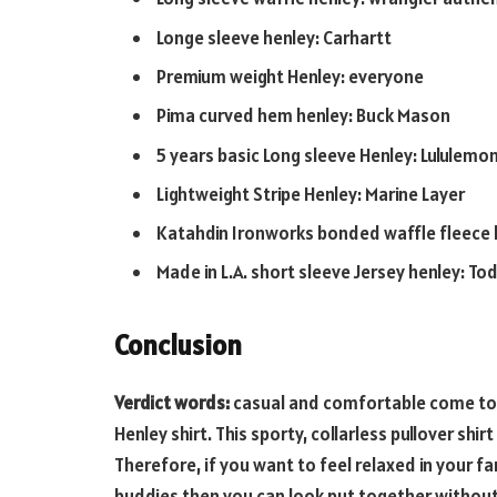
Longe sleeve henley: Carhartt
Premium weight Henley: everyone
Pima curved hem henley: Buck Mason
5 years basic Long sleeve Henley: Lululemo
Lightweight Stripe Henley: Marine Layer
Katahdin Ironworks bonded waffle fleece h
Made in L.A. short sleeve Jersey henley: T
Conclusion
Verdict words:
casual and comfortable come toge
Henley shirt. This sporty, collarless pullover sh
Therefore, if you want to feel relaxed in your f
buddies then you can look put together without