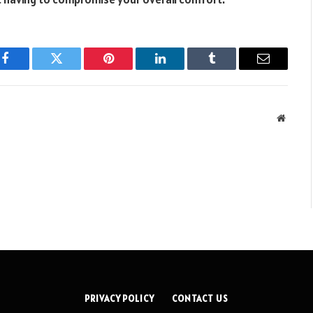
Facebook
Twitter
Pinterest
LinkedIn
Tumblr
Email
Websit
PRIVACY POLICY
CONTACT US