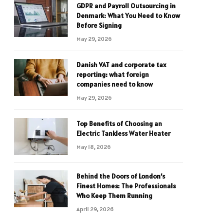
GDPR and Payroll Outsourcing in
Denmark: What You Need to Know
Before Signing
May 29, 2026
Danish VAT and corporate tax
reporting: what foreign
companies need to know
May 29, 2026
Top Benefits of Choosing an
Electric Tankless Water Heater
May 18, 2026
Behind the Doors of London’s
Finest Homes: The Professionals
Who Keep Them Running
April 29, 2026