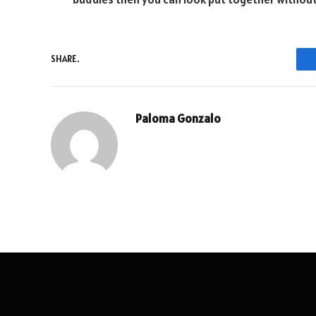
SHARE.
Paloma Gonzalo