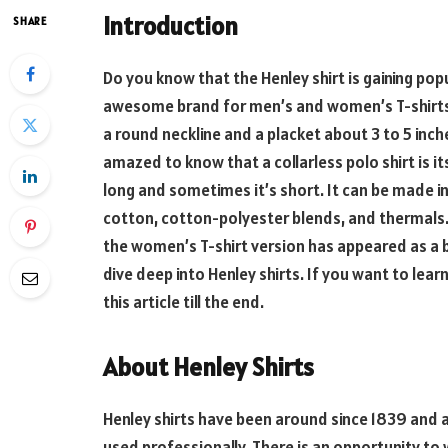
Introduction
SHARE
Do you know that the Henley shirt is gaining pop
awesome brand for men’s and women’s T-shirts. It 
a round neckline and a placket about 3 to 5 inches
amazed to know that a collarless polo shirt is it
long and sometimes it’s short. It can be made in 
cotton, cotton-polyester blends, and thermals.
the women’s T-shirt version has appeared as a bu
dive deep into Henley shirts. If you want to lear
this article till the end.
About Henley Shirts
Henley shirts have been around since 1839 and are
used professionally. There is an opportunity to w