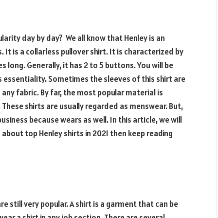
ularity day by day? We all know that Henley is an
is a collarless pullover shirt. It is characterized by
 long. Generally, it has 2 to 5 buttons. You will be
s essentiality. Sometimes the sleeves of this shirt are
any fabric. By far, the most popular material is
 These shirts are usually regarded as menswear. But,
siness because wears as well. In this article, we will
n about top Henley shirts in 2021 then keep reading
 still very popular. A shirt is a garment that can be
ear a shirt in any job section. There are several