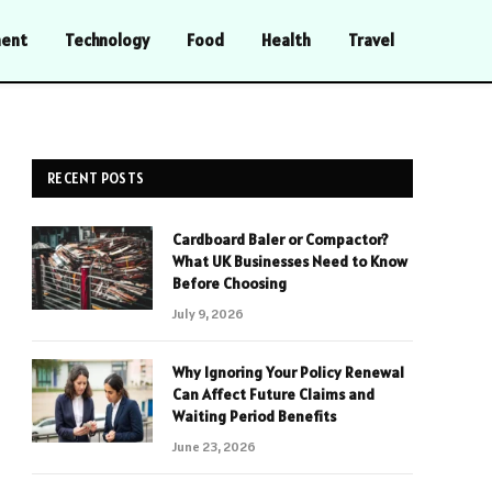
ment
Technology
Food
Health
Travel
RECENT POSTS
Cardboard Baler or Compactor?
What UK Businesses Need to Know
Before Choosing
July 9, 2026
Why Ignoring Your Policy Renewal
Can Affect Future Claims and
Waiting Period Benefits
June 23, 2026