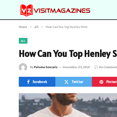
Home
»
All
»
How Can You Top Henley Shirt
ALL
How Can You Top Henley S
By
Paloma Gonzalo
November 23, 2021
No Commen
Facebook
Twitter
Pinter