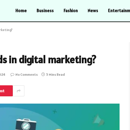
Home
Business
Fashion
News
Entertain
rketing?
 in digital marketing?
2024
No Comments
5 Mins Read
est