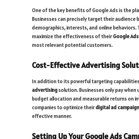
One of the key benefits of Google Ads is the p
Businesses can precisely target their audience b
demographics, interests, and online behaviors. T
maximize the effectiveness of their
Google Ads
most relevant potential customers.
Cost-Effective Advertising Solu
In addition to its powerful targeting capabilitie
advertising
solution. Businesses only pay when us
budget allocation and measurable returns on in
companies to optimize their
digital ad campaig
effective manner.
Setting Up Your Google Ads Cam