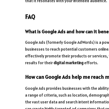
that it resonates with your intended audience.
FAQ
What is Google Ads and how can it benef
Google Ads (formerly Google AdWords) is a powe
businesses to reach potential customers online
effectively promote their products or services,
results for their
digital marketing
efforts.
How can Google Ads help me reach m
Google Ads provides businesses with the ability
a range of criteria, such as location, demograph
the vast user data and search intent informati
can create highly targeted ad campaigns that rea