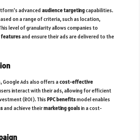
latform’s advanced
audience targeting
capabilities.
ased on a range of criteria, such as location,
his level of granularity allows companies to
 features
and ensure their ads are delivered to the
tion
s, Google Ads also offers a
cost-effective
ers interact with their ads, allowing for efficient
vestment (ROI). This
PPC benefits
model enables
ns
and achieve their
marketing goals
in a cost-
paign