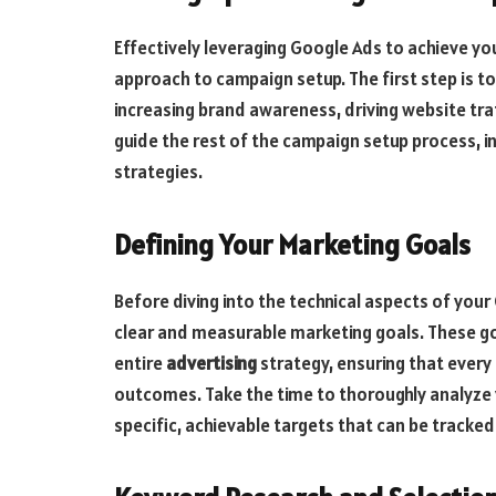
Effectively leveraging Google Ads to achieve yo
approach to campaign setup. The first step is to
increasing brand awareness, driving website traff
guide the rest of the campaign setup process, i
strategies.
Defining Your Marketing Goals
Before diving into the technical aspects of your
clear and measurable marketing goals. These goa
entire
advertising
strategy, ensuring that every
outcomes. Take the time to thoroughly analyze 
specific, achievable targets that can be tracke