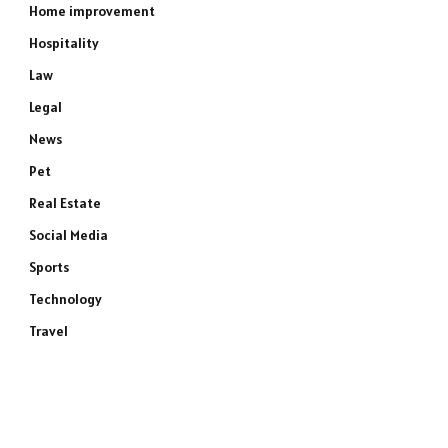
Home improvement
Hospitality
Law
Legal
News
Pet
Real Estate
Social Media
Sports
Technology
Travel