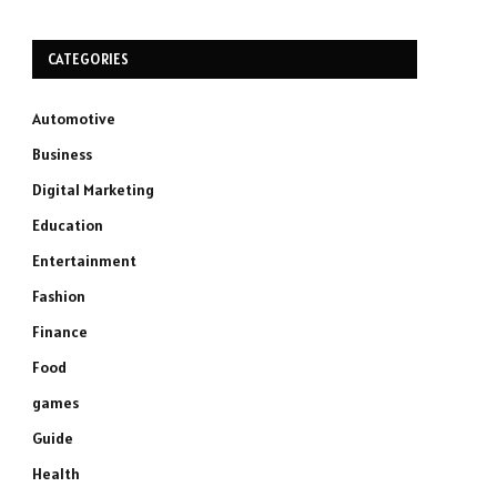
CATEGORIES
Automotive
Business
Digital Marketing
Education
Entertainment
Fashion
Finance
Food
games
Guide
Health