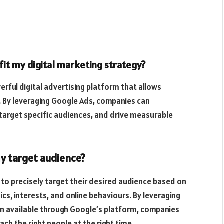
it my digital marketing strategy?
rful digital advertising platform that allows
. By leveraging Google Ads, companies can
 target specific audiences, and drive measurable
y target audience?
 to precisely target their desired audience based on
ics, interests, and online behaviours. By leveraging
on available through Google’s platform, companies
ch the right people at the right time.