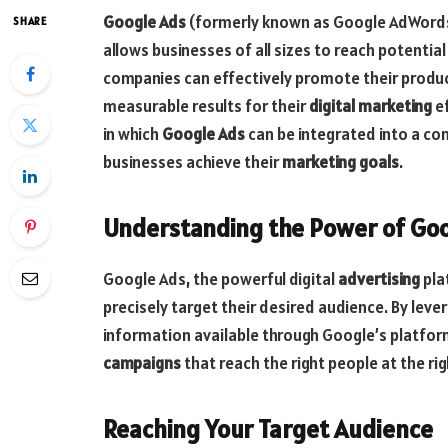
Google Ads
(formerly known as Google AdWords)
SHARE
allows businesses of all sizes to reach potentia
companies can effectively promote their product
measurable results for their
digital marketing
ef
in which
Google Ads
can be integrated into a c
businesses achieve their
marketing goals
.
Understanding the Power of Go
Google Ads, the powerful digital
advertising
plat
precisely target their desired audience. By leve
information available through Google’s platfor
campaigns
that reach the right people at the rig
Reaching Your Target Audience