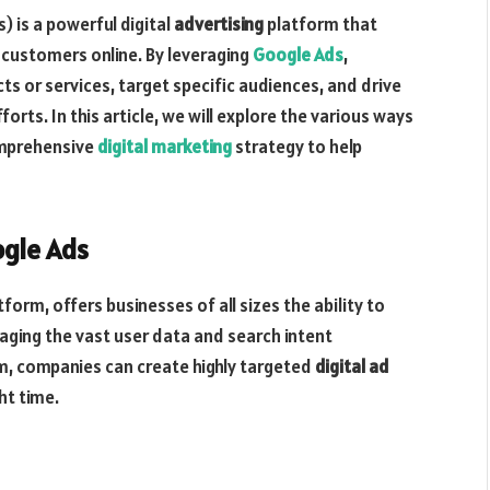
 is a powerful digital
advertising
platform that
l customers online. By leveraging
Google Ads
,
s or services, target specific audiences, and drive
forts. In this article, we will explore the various ways
omprehensive
digital marketing
strategy to help
ogle Ads
form, offers businesses of all sizes the ability to
raging the vast user data and search intent
m, companies can create highly targeted
digital ad
ht time.