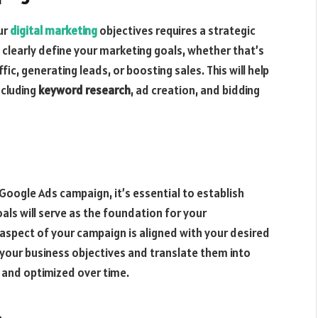
ur
digital marketing
objectives requires a strategic
 clearly define your marketing goals, whether that’s
ic, generating leads, or boosting sales. This will help
ncluding
keyword research
, ad creation, and bidding
 Google Ads campaign, it’s essential to establish
ls will serve as the foundation for your
 aspect of your campaign is aligned with your desired
your business objectives and translate them into
d and optimized over time.