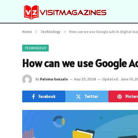
Home
»
Technology
»
How can we use Google Ads in digital ma
TECHNOLOGY
How can we use Google Ads
By
Paloma Gonzalo
May 25, 2024
Updated:
June 10, 
Facebook
Twitter
Pinter