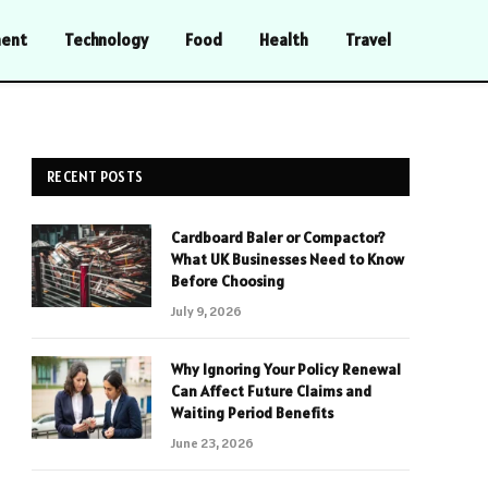
ment
Technology
Food
Health
Travel
RECENT POSTS
Cardboard Baler or Compactor?
What UK Businesses Need to Know
Before Choosing
July 9, 2026
Why Ignoring Your Policy Renewal
Can Affect Future Claims and
Waiting Period Benefits
June 23, 2026