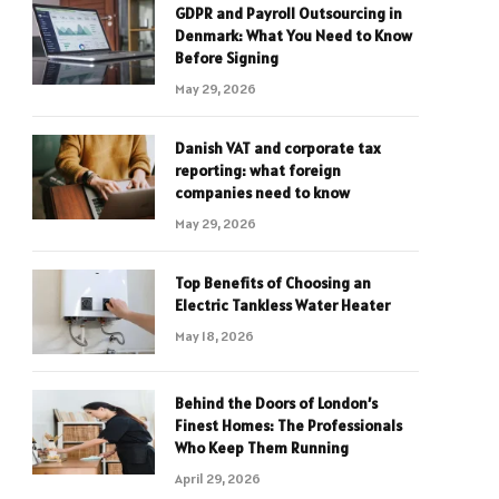
GDPR and Payroll Outsourcing in
Denmark: What You Need to Know
Before Signing
May 29, 2026
Danish VAT and corporate tax
reporting: what foreign
companies need to know
May 29, 2026
Top Benefits of Choosing an
Electric Tankless Water Heater
May 18, 2026
Behind the Doors of London’s
Finest Homes: The Professionals
Who Keep Them Running
April 29, 2026