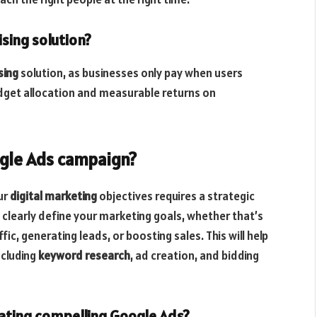
ising solution?
sing
solution, as businesses only pay when users
budget allocation and measurable returns on
ogle Ads campaign?
ur
digital marketing
objectives requires a strategic
 clearly define your marketing goals, whether that’s
ic, generating leads, or boosting sales. This will help
ncluding
keyword research
, ad creation, and bidding
ating compelling Google Ads?