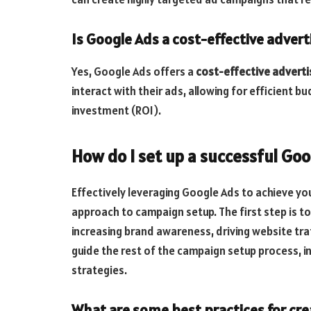
Is Google Ads a cost-effective advert
Yes, Google Ads offers a
cost-effective adverti
interact with their ads, allowing for efficient 
investment (ROI).
How do I set up a successful Go
Effectively leveraging Google Ads to achieve yo
approach to campaign setup. The first step is to
increasing brand awareness, driving website traff
guide the rest of the campaign setup process, i
strategies.
What are some best practices for cre