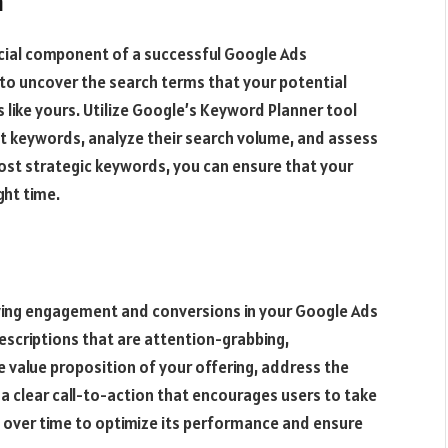
n
rucial component of a successful Google Ads
to uncover the search terms that your potential
 like yours. Utilize Google’s Keyword Planner tool
nt keywords, analyze their search volume, and assess
most strategic keywords, you can ensure that your
ght time.
riving engagement and conversions in your Google Ads
escriptions that are attention-grabbing,
e value proposition of your offering, address the
 a clear call-to-action that encourages users to take
y over time to optimize its performance and ensure