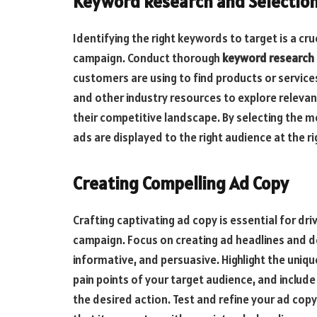
Keyword Research and Selectio
Identifying the right keywords to target is a c
campaign. Conduct thorough
keyword research
customers are using to find products or services
and other industry resources to explore releva
their competitive landscape. By selecting the 
ads are displayed to the right audience at the ri
Creating Compelling Ad Copy
Crafting captivating ad copy is essential for d
campaign. Focus on creating ad headlines and d
informative, and persuasive. Highlight the uniqu
pain points of your target audience, and include
the desired action. Test and refine your ad cop