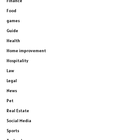
Finance
Food
games
Guide
Health
Home improvement
Hospitality
Law
Legal
News
Pet
Real Estate
Social Media
Sports