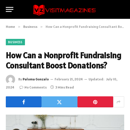
Home
»
Business
»
How Can a Nonprofit Fundraising Consultant Boost Donations?
BUSINESS
How Can a Nonprofit Fundraising
Consultant Boost Donations?
By
Paloma Gonzalo
February 21, 2024
Updated:
July 10,
2024
No Comments
3 Mins Read