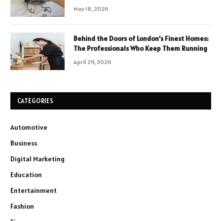
May 18, 2026
Behind the Doors of London’s Finest Homes:
The Professionals Who Keep Them Running
April 29, 2026
CATEGORIES
Automotive
Business
Digital Marketing
Education
Entertainment
Fashion