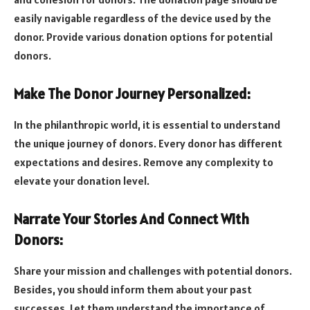
easily navigable regardless of the device used by the
donor. Provide various donation options for potential
donors.
Make The Donor Journey Personalized:
In the philanthropic world, it is essential to understand
the unique journey of donors. Every donor has different
expectations and desires. Remove any complexity to
elevate your donation level.
Narrate Your Stories And Connect With
Donors:
Share your mission and challenges with potential donors.
Besides, you should inform them about your past
successes. Let them understand the importance of