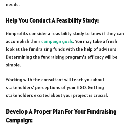
needs.
Help You Conduct A Feasibility Study:
Nonprofits consider a feasibility study to know if they can
accomplish their
campaign goals
. You may take a fresh
look at the fundraising funds with the help of advisors.
Determining the fundraising program’s efficacy will be
simple.
Working with the consultant will teach you about
stakeholders’ perceptions of your NGO. Getting
stakeholders excited about your project is crucial.
Develop A Proper Plan For Your Fundraising
Campaign: