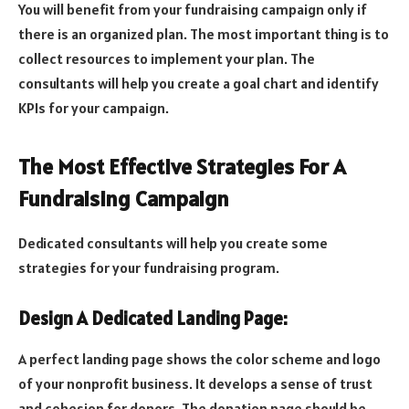
You will benefit from your fundraising campaign only if
there is an organized plan. The most important thing is to
collect resources to implement your plan. The
consultants will help you create a goal chart and identify
KPIs for your campaign.
The Most Effective Strategies For A
Fundraising Campaign
Dedicated consultants will help you create some
strategies for your fundraising program.
Design A Dedicated Landing Page:
A perfect landing page shows the color scheme and logo
of your nonprofit business. It develops a sense of trust
and cohesion for donors. The donation page should be