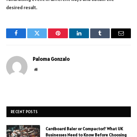
desired result.
Facebook
Twitter
Pinterest
LinkedIn
Tumblr
Email
Paloma Gonzalo
Website
RECENT POSTS
Cardboard Baler or Compactor? What UK
Businesses Need to Know Before Choosing