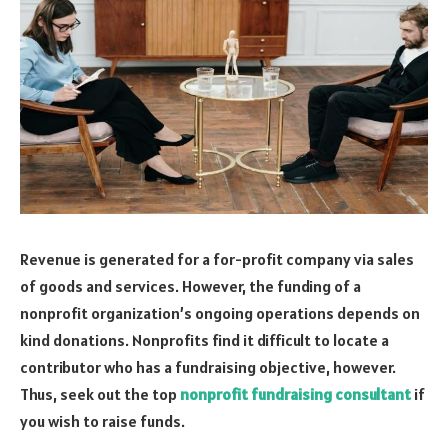
Revenue is generated for a for-profit company via sales
of goods and services. However, the funding of a
nonprofit organization’s ongoing operations depends on
kind donations. Nonprofits find it difficult to locate a
contributor who has a fundraising objective, however.
Thus, seek out the top
nonprofit fundraising consultant
if
you wish to raise funds.