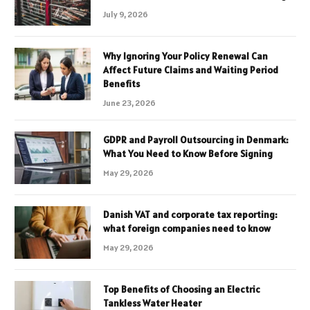
July 9, 2026
Why Ignoring Your Policy Renewal Can
Affect Future Claims and Waiting Period
Benefits
June 23, 2026
GDPR and Payroll Outsourcing in Denmark:
What You Need to Know Before Signing
May 29, 2026
Danish VAT and corporate tax reporting:
what foreign companies need to know
May 29, 2026
Top Benefits of Choosing an Electric
Tankless Water Heater