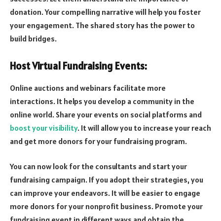
donation. Your compelling narrative will help you foster
your engagement. The shared story has the power to
build bridges.
Host Virtual Fundraising Events:
Online auctions and webinars facilitate more
interactions. It helps you develop a community in the
online world. Share your events on social platforms and
boost your visibility
. It will allow you to increase your reach
and get more donors for your fundraising program.
You can now look for the consultants and start your
fundraising campaign. If you adopt their strategies, you
can improve your endeavors. It will be easier to engage
more donors for your nonprofit business. Promote your
fundraising event in different ways and obtain the