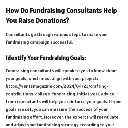
How Do Fundraising Consultants Help
You Raise Donations?
Consultants go through various steps to make your
fundraising campaign successful.
Identify Your Fundraising Goals:
Fundraising consultants will speak to you to know about
your goals, which must align with your project:
https://ventsmagazine.com/2024/04/23/crafting-
contributions-college-fundraising-initiatives/. Advice
from consultants will help you reinforce your goals. If your
goals are set, you can measure the success of your
fundraising effort. Moreover, the experts will reevaluate
and adjust your fundraising strategy according to your