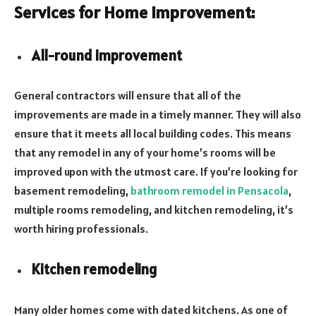
Services for Home Improvement:
All-round improvement
General contractors will ensure that all of the
improvements are made in a timely manner. They will also
ensure that it meets all local building codes. This means
that any remodel in any of your home’s rooms will be
improved upon with the utmost care. If you’re looking for
basement remodeling,
bathroom remodel in Pensacola
,
multiple rooms remodeling, and kitchen remodeling, it’s
worth hiring professionals.
Kitchen remodeling
Many older homes come with dated kitchens. As one of