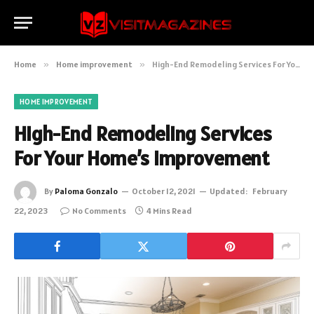
Home
»
Home improvement
»
High-End Remodeling Services For Your Home’s Improvement
HOME IMPROVEMENT
High-End Remodeling Services
For Your Home’s Improvement
By
Paloma Gonzalo
October 12, 2021
Updated:
February
22, 2023
No Comments
4 Mins Read