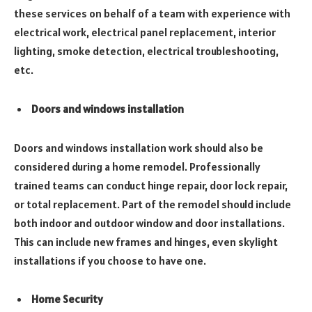
these services on behalf of a team with experience with
electrical work, electrical panel replacement, interior
lighting, smoke detection, electrical troubleshooting,
etc.
Doors and windows installation
Doors and windows installation work should also be
considered during a home remodel. Professionally
trained teams can conduct hinge repair, door lock repair,
or total replacement. Part of the remodel should include
both indoor and outdoor window and door installations.
This can include new frames and hinges, even skylight
installations if you choose to have one.
Home Security