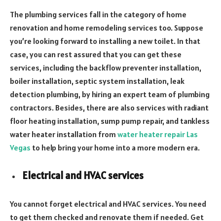
The plumbing services fall in the category of home
renovation and home remodeling services too. Suppose
you’re looking forward to installing a new toilet. In that
case, you can rest assured that you can get these
services, including the backflow preventer installation,
boiler installation, septic system installation, leak
detection plumbing, by hiring an expert team of plumbing
contractors. Besides, there are also services with radiant
floor heating installation, sump pump repair, and tankless
water heater installation from
water heater repair Las
Vegas
to help bring your home into a more modern era.
Electrical and HVAC services
You cannot forget electrical and HVAC services. You need
to get them checked and renovate them if needed. Get