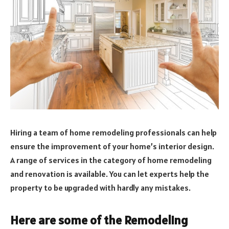
Hiring a team of home remodeling professionals can help
ensure the improvement of your home’s interior design.
A range of services in the category of home remodeling
and renovation is available. You can let experts help the
property to be upgraded with hardly any mistakes.
Here are some of the Remodeling