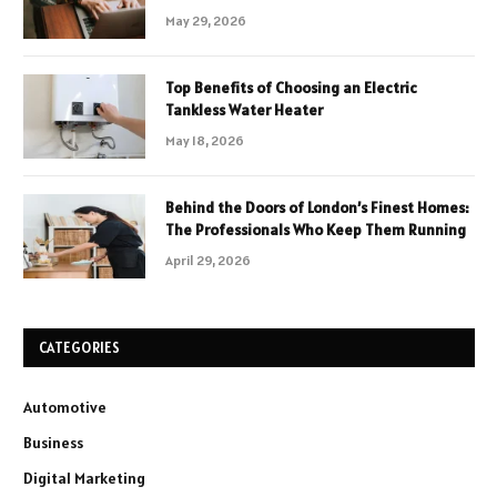
May 29, 2026
Top Benefits of Choosing an Electric
Tankless Water Heater
May 18, 2026
Behind the Doors of London’s Finest Homes:
The Professionals Who Keep Them Running
April 29, 2026
CATEGORIES
Automotive
Business
Digital Marketing