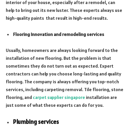
interior of your house, especially after a remodel, can
help to bring out its new luster. These experts always use
high-quality paints that result in high-end results.
Flooring Innovation and remodeling services
Usually, homeowners are always looking forward to the
installation of new flooring. But the problem is that
sometimes they do not turn out as expected. Expert
contractors can help you choose long-lasting and quality
flooring. The company is always offering you top-notch
services, including carpeting removal. Tile flooring, stone
flooring, and
carpet supplier singapore
installation are
just some of what these experts can do for you.
Plumbing services