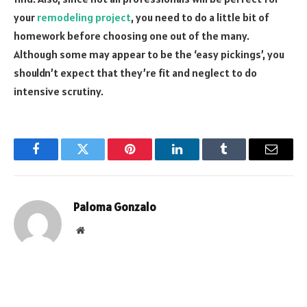
your
remodeling project
, you need to do a little bit of
homework before choosing one out of the many.
Although some may appear to be the ‘easy pickings’, you
shouldn’t expect that they’re fit and neglect to do
intensive scrutiny.
Facebook
Twitter
Pinterest
LinkedIn
Tumblr
Email
Paloma Gonzalo
Website