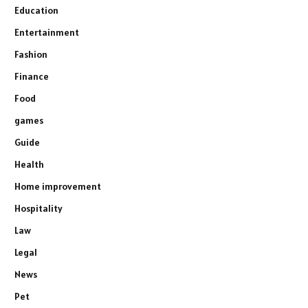
Education
Entertainment
Fashion
Finance
Food
games
Guide
Health
Home improvement
Hospitality
Law
Legal
News
Pet