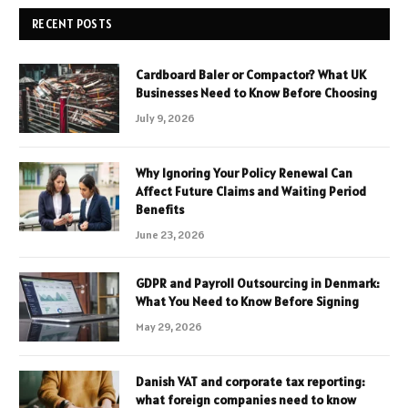
RECENT POSTS
Cardboard Baler or Compactor? What UK
Businesses Need to Know Before Choosing
July 9, 2026
Why Ignoring Your Policy Renewal Can
Affect Future Claims and Waiting Period
Benefits
June 23, 2026
GDPR and Payroll Outsourcing in Denmark:
What You Need to Know Before Signing
May 29, 2026
Danish VAT and corporate tax reporting:
what foreign companies need to know