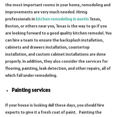
the most important rooms in your home, remodeling and
improvements are very much needed. Hiring
professionals in
kitchen remodeling in Austin
Texas,
Boston, or others near you, Texas is the way to go if you
are looking forward to a good quality kitchen remodel. You
can hire a team to ensure the backsplash installation,
cabinets and drawers installation, countertop
installation, and custom cabinet installations are done
properly. In addition, they also consider the services for
flooring, painting, leak detection, and other repairs, all of
which fall under remodeling.
Painting services
If your house is looking dull these days, you should hire
experts to give it a fresh coat of paint. Painting the