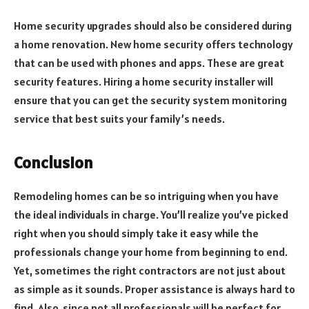
Home security upgrades should also be considered during
a home renovation. New home security offers technology
that can be used with phones and apps. These are great
security features. Hiring a home security installer will
ensure that you can get the security system monitoring
service that best suits your family’s needs.
Conclusion
Remodeling homes can be so intriguing when you have
the ideal individuals in charge. You’ll realize you’ve picked
right when you should simply take it easy while the
professionals change your home from beginning to end.
Yet, sometimes the right contractors are not just about
as simple as it sounds. Proper assistance is always hard to
find. Also, since not all professionals will be perfect for