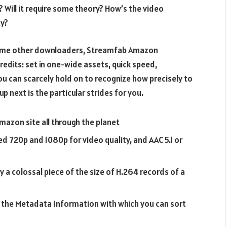
 Will it require some theory? How’s the video
ty?
r some other downloaders, Streamfab Amazon
redits: set in one-wide assets, quick speed,
you can scarcely hold on to recognize how precisely to
next is the particular strides for you.
azon site all through the planet
d 720p and 1080p for video quality, and AAC 5.1 or
 a colossal piece of the size of H.264 records of a
n the Metadata Information with which you can sort