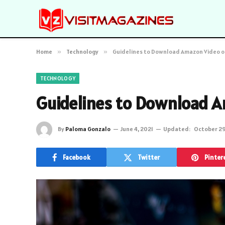
Home
»
Technology
»
Guidelines to Download Amazon Video o
TECHNOLOGY
Guidelines to Download A
By
Paloma Gonzalo
June 4, 2021
Updated:
October 29
Facebook
Twitter
Pinter