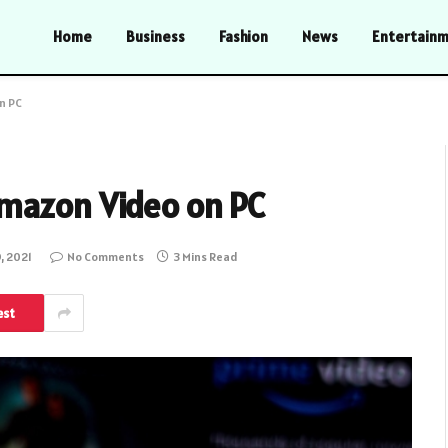
Home
Business
Fashion
News
Entertain
n PC
mazon Video on PC
, 2021
No Comments
3 Mins Read
est