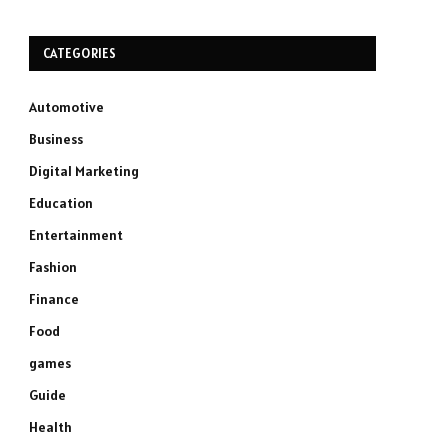
CATEGORIES
Automotive
Business
Digital Marketing
Education
Entertainment
Fashion
Finance
Food
games
Guide
Health