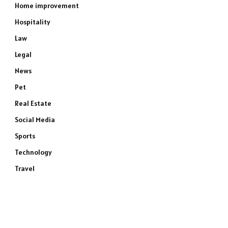
Home improvement
Hospitality
Law
Legal
News
Pet
Real Estate
Social Media
Sports
Technology
Travel