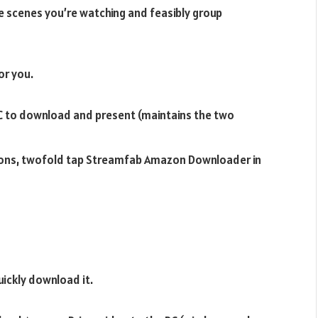
e scenes you’re watching and feasibly group
or you.
to download and present (maintains the two
ions, twofold tap Streamfab Amazon Downloader in
uickly download it.