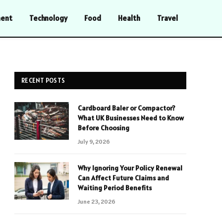
ment
Technology
Food
Health
Travel
RECENT POSTS
Cardboard Baler or Compactor?
What UK Businesses Need to Know
Before Choosing
July 9, 2026
Why Ignoring Your Policy Renewal
Can Affect Future Claims and
Waiting Period Benefits
June 23, 2026