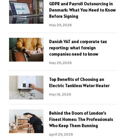
GDPR and Payroll Outsourcing in
Denmark: What You Need to Know
Before Signing
May 29, 2026
Danish VAT and corporate tax
reporting: what foreign
companies need to know
May 29, 2026
Top Benefits of Choosing an
Electric Tankless Water Heater
May 18, 2026
Behind the Doors of London’s
Finest Homes: The Professionals
Who Keep Them Running
April 29, 2026