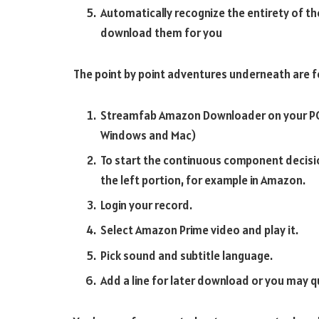
Automatically recognize the entirety of th
download them for you
The point by point adventures underneath are f
Streamfab Amazon Downloader on your PC 
Windows and Mac)
To start the continuous component decis
the left portion, for example in Amazon.
Login your record.
Select Amazon Prime video and play it.
Pick sound and subtitle language.
Add a line for later download or you may q