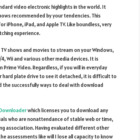
ard video electronic highlights in the world. It
shows recommended by your tendencies. This
for iPhone, iPad, and Apple TV. Like boundless, very
tching experience.
f TV shows and movies to stream on your Windows,
4, Wii and various other media devices. It is
Prime Video. Regardless, if you will in everyday
rd plate drive to see it detached, it is difficult to
nd the successfully ways to deal with download
 Downloader
which licenses you to download any
uals who are nonattendance of stable web or time,
ng association. Having evaluated different other
 assessments like will I lose all capacity to know