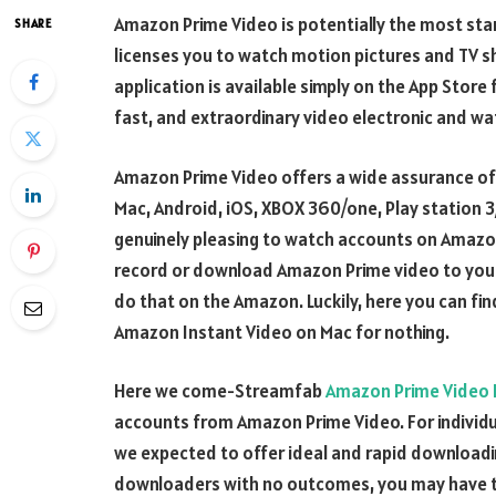
Amazon Prime Video is potentially the most stand
SHARE
licenses you to watch motion pictures and TV 
application is available simply on the App Store 
fast, and extraordinary video electronic and wa
Amazon Prime Video offers a wide assurance o
Mac, Android, iOS, XBOX 360/one, Play station 3/
genuinely pleasing to watch accounts on Amazon 
record or download Amazon Prime video to your ha
do that on the Amazon. Luckily, here you can fi
Amazon Instant Video on Mac for nothing.
Here we come-Streamfab
Amazon Prime Video
accounts from Amazon Prime Video. For individ
we expected to offer ideal and rapid downloadi
downloaders with no outcomes, you may have the