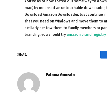
You’ve as of now sorted out some way to down
mac) by means of an untouchable downloader,
Download Amazon Downloader. Just continue in 
that you need on Windows and move them to an
similarly bestow them to family members or par
branding, you should try
amazon brand registry
SHARE.
Paloma Gonzalo