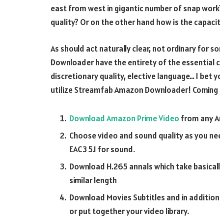
east from west in gigantic number of snap work?
quality? Or on the other hand how is the capaci
As should act naturally clear, not ordinary fo
Downloader have the entirety of the essential c
discretionary quality, elective language… I bet 
utilize Streamfab Amazon Downloader! Coming up 
Download Amazon Prime Video
from any Am
Choose video and sound quality as you nee
EAC3 5.1 for sound.
Download H.265 annals which take basically
similar length
Download Movies Subtitles and in additio
or put together your video library.