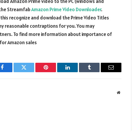
load Amazon Prime video to the PC (windows and
 the Streamfab
Amazon Prime Video Downloader
.
this recognize and download the Prime Video Titles
y reasonable contraptions for you. You may
tners. To find more information about importance of
for Amazon sales
Facebook
Twitter
Pinterest
LinkedIn
Tumblr
Email
Websit