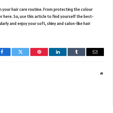
n your hair care routine. From protecting the colour
ere. So, use this article to find yourself the best-
arly and enjoy your soft, shiny and salon-like hair
Facebook
Twitter
Pinterest
LinkedIn
Tumblr
Email
Websit