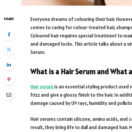
Everyone dreams of colouring their hair. Howeve
SHARE
comes to caring for colour-treated hair, shampo
Coloured hair requires special treatment to mainta
and damaged locks. This article talks about a si
Serum.
What is a Hair Serum and What a
Hair serum
is an essential styling product used
frizz and give a glossy finish to the hair. In addi
damage caused by UV rays, humidity and polluti
Hair serums contain silicone, amino acids, and ce
result, they bring life to dull and damaged hair.