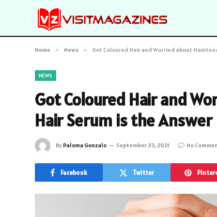
Home
»
News
»
Got Coloured Hair and Worried about Maintena
NEWS
Got Coloured Hair and Wo
Hair Serum is the Answer
By
Paloma Gonzalo
September 23, 2021
No Commen
Facebook
Twitter
Pinter