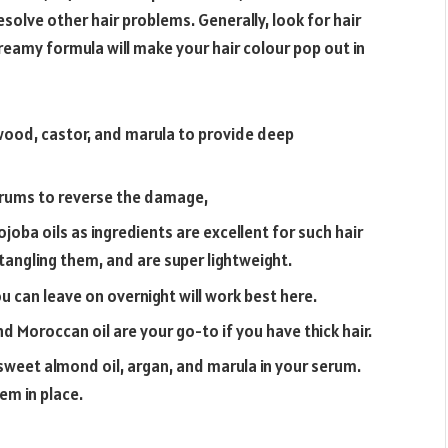
esolve other hair problems. Generally, look for hair
eamy formula will make your hair colour pop out in
wood, castor, and marula to provide deep
serums to reverse the damage,
joba oils as ingredients are excellent for such hair
etangling them, and are super lightweight.
 can leave on overnight will work best here.
d Moroccan oil are your go-to if you have thick hair.
, sweet almond oil, argan, and marula in your serum.
em in place.