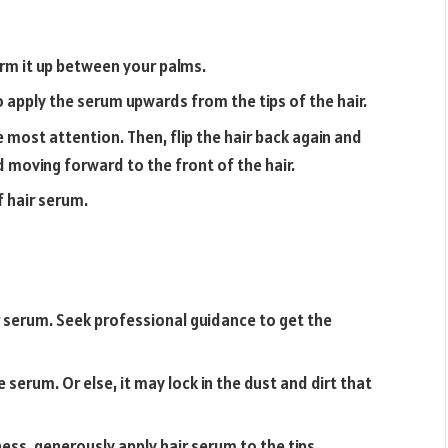
rm it up between your palms.
o apply the serum upwards from the tips of the hair.
e most attention. Then, flip the hair back again and
d moving forward to the front of the hair.
f hair serum.
r serum. Seek professional guidance to get the
 serum. Or else, it may lock in the dust and dirt that
ess, generously apply hair serum to the tips.