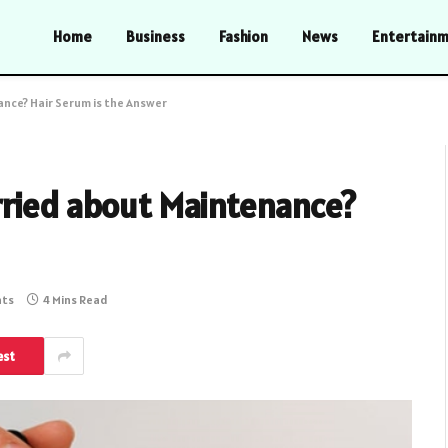
Home
Business
Fashion
News
Entertain
nce? Hair Serum is the Answer
rried about Maintenance?
ts
4 Mins Read
est