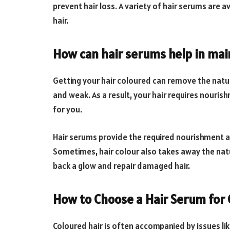
prevent hair loss. A variety of hair serums are av
hair.
How can hair serums help in mai
Getting your hair coloured can remove the natur
and weak. As a result, your hair requires nouri
for you.
Hair serums provide the required nourishment a
Sometimes, hair colour also takes away the natur
back a glow and repair damaged hair.
How to Choose a Hair Serum for 
Coloured hair is often accompanied by issues like