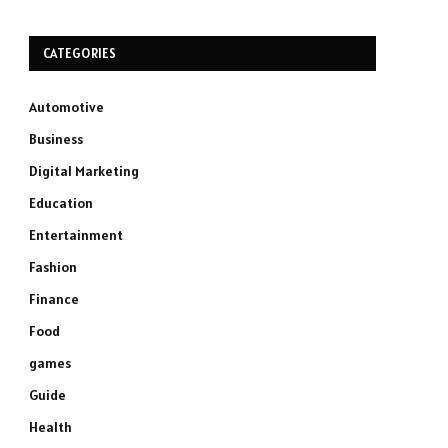
CATEGORIES
Automotive
Business
Digital Marketing
Education
Entertainment
Fashion
Finance
Food
games
Guide
Health