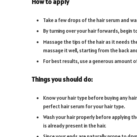
How to apply
Take a few drops of the hair serum and wa
By turning over your hair forwards, begin t
Massage the tips of the hair as it needs th
massage it well, starting from the back an
For best results, use a generous amount o
Things you should do:
Know your hair type before buying any hai
perfect hair serum for your hair type.
Wash your hair properly before applying the
is already present in the hair.
Since your ends are naturally prone to dryn