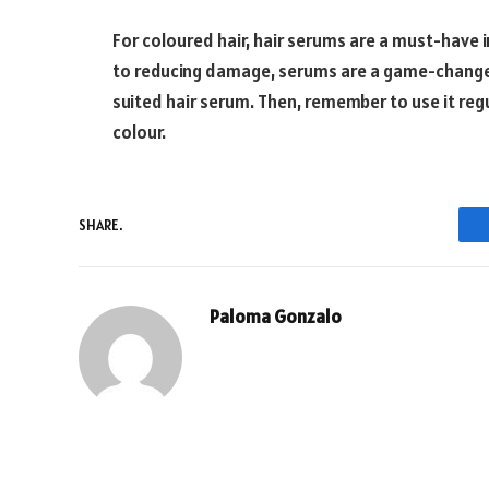
For coloured hair, hair serums are a must-have i
to reducing damage, serums are a game-changer h
suited hair serum. Then, remember to use it regul
colour.
SHARE.
Paloma Gonzalo