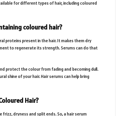
ailable for different types of hair, including coloured
ntaining coloured hair?
al proteins present in the hair. It makes them dry
shment to regenerate its strength. Serums can do that
nd protect the colour from fading and becoming dull.
al shine of your hair. Hair serums can help bring
Coloured Hair?
 frizz, dryness and split ends. So, a hair serum