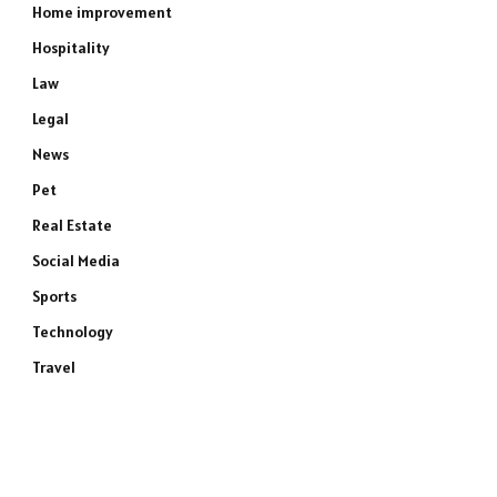
Home improvement
Hospitality
Law
Legal
News
Pet
Real Estate
Social Media
Sports
Technology
Travel