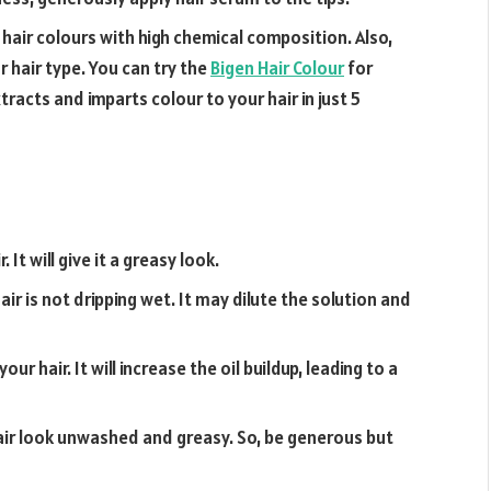
 hair colours with high chemical composition. Also,
r hair type. You can try the
Bigen Hair Colour
for
racts and imparts colour to your hair in just 5
It will give it a greasy look.
ir is not dripping wet. It may dilute the solution and
ur hair. It will increase the oil buildup, leading to a
ir look unwashed and greasy. So, be generous but