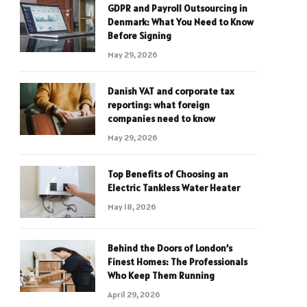
GDPR and Payroll Outsourcing in
Denmark: What You Need to Know
Before Signing
May 29, 2026
Danish VAT and corporate tax
reporting: what foreign
companies need to know
May 29, 2026
Top Benefits of Choosing an
Electric Tankless Water Heater
May 18, 2026
Behind the Doors of London’s
Finest Homes: The Professionals
Who Keep Them Running
April 29, 2026