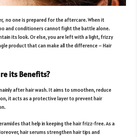
r, no one is prepared for the aftercare. When it
o and conditioners cannot fight the battle alone.
in its look. Or else, you are left with a light, frizzy
ngle product that can make all the difference – Hair
re its Benefits?
 mainly after hair wash. It aims to smoothen, reduce
tion, it acts as a protective layer to prevent hair
on.
ramides that help in keeping the hair frizz-free. As a
 Moreover, hair serums strengthen hair tips and