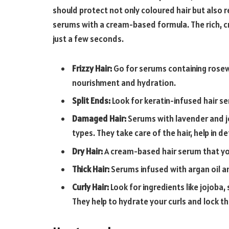
should protect not only coloured hair but also r
serums with a cream-based formula. The rich, cr
just a few seconds.
Frizzy Hair:
Go for serums containing rose
nourishment and hydration.
Split Ends:
Look for keratin-infused hair 
Damaged Hair:
Serums with lavender and jo
types. They take care of the hair, help in d
Dry Hair:
A cream-based hair serum that you
Thick Hair:
Serums infused with argan oil an
Curly Hair:
Look for ingredients like jojoba
They help to hydrate your curls and lock th