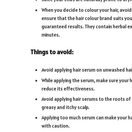
When you decide to colour your hair, avoid
ensure that the hair colour brand suits you
guaranteed results. They contain herbal ext
minutes.
Things to avoid:
Avoid applying hair serum on unwashed hair. 
While applying the serum, make sure your ha
reduce its effectiveness.
Avoid applying hair serums to the roots of yo
greasy and itchy scalp.
Applying too much serum can make your ha
with caution.