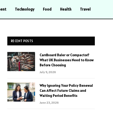
ment
Technology
Food
Health
Travel
RECENT POSTS
Cardboard Baler or Compactor?
What UK Businesses Need to Know
Before Choosing
July 9, 2026
Why Ignoring Your Policy Renewal
Can Affect Future Claims and
Waiting Period Benefits
June 23, 2026