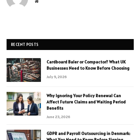
Website
RECENT POSTS
Cardboard Baler or Compactor? What UK
Businesses Need to Know Before Choosing
July 9, 2026
Why Ignoring Your Policy Renewal Can
Affect Future Claims and Waiting Period
Benefits
June 23, 2026
GDPR and Payroll Outsourcing in Denmark:
What You Need to Know Before Signing