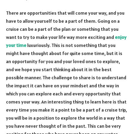
There are opportunities that will come your way, and you
have to allow yourself to be a part of them. Going on a
cruise can be a part of the plan or something that you
want to try to make your life way more exciting and
enjoy
your time
luxuriously. This is not something that you
might have thought about for quite some time, but it is
an opportunity for you and your loved ones to explore,
and we hope you start thinking about it in the best
possible manner. The challenge to share is to understand
the impact it can have on your mindset and the way in
which you can explore each and every opportunity that
comes your way. An interesting thing to learn here is that
every time you make it a point to be a part of a cruise trip,
you will be in a position to explore the world in a way that
you have never thought of in the past. This can be very