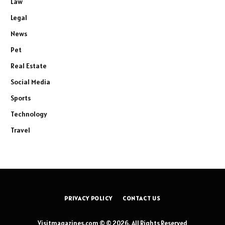
Law
Legal
News
Pet
Real Estate
Social Media
Sports
Technology
Travel
PRIVACY POLICY
CONTACT US
Visitmagazines.com © © 2026, All Rights Reserved