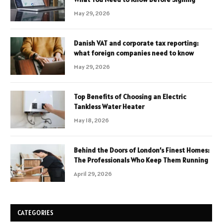
May 29, 2026
Danish VAT and corporate tax reporting:
what foreign companies need to know
May 29, 2026
Top Benefits of Choosing an Electric
Tankless Water Heater
May 18, 2026
Behind the Doors of London’s Finest Homes:
The Professionals Who Keep Them Running
April 29, 2026
CATEGORIES