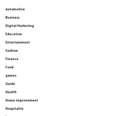
Automotive
Business
Digital Marketing
Education
Entertainment
Fashion
Finance
Food
games
Guide
Health
Home improvement
Hospitality