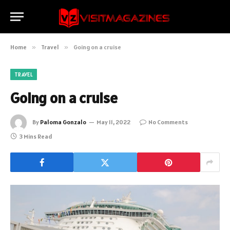
Home
»
Travel
»
Going on a cruise
TRAVEL
Going on a cruise
By
Paloma Gonzalo
May 11, 2022
No Comments
3 Mins Read