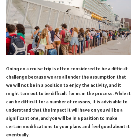
Going on a cruise trip is often considered to be a difficult
challenge because we are all under the assumption that
we will not be in a position to enjoy the activity, and it
might turn out to be difficult for us in the process. While it
can be difficult for a number of reasons, it is advisable to
understand that the impact it will have on you will be a
significant one, and you will be in a position to make
certain modifications to your plans and feel good about it
eventually.