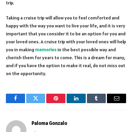
trip.
Taking a cruise trip will allow you to feel comforted and
happy with the way you want to live your life, and it is very
important that you consider it to be an option for you and
your loved ones. A cruise trip with your loved ones will help
you in making
memories
in the best possible way and
cherish them for years to come. This is a dream for many,
and if you have the option to make it real, do not miss out
on the opportunity.
Facebook
Twitter
Pinterest
LinkedIn
Tumblr
Email
Paloma Gonzalo