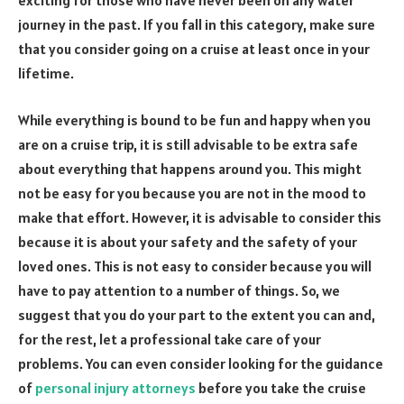
exciting for those who have never been on any water
journey in the past. If you fall in this category, make sure
that you consider going on a cruise at least once in your
lifetime.
While everything is bound to be fun and happy when you
are on a cruise trip, it is still advisable to be extra safe
about everything that happens around you. This might
not be easy for you because you are not in the mood to
make that effort. However, it is advisable to consider this
because it is about your safety and the safety of your
loved ones. This is not easy to consider because you will
have to pay attention to a number of things. So, we
suggest that you do your part to the extent you can and,
for the rest, let a professional take care of your
problems. You can even consider looking for the guidance
of
personal injury attorneys
before you take the cruise