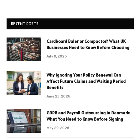
RECENT POSTS
Cardboard Baler or Compactor? What UK
Businesses Need to Know Before Choosing
July 9, 2026
Why Ignoring Your Policy Renewal Can
Affect Future Claims and Waiting Period
Benefits
June 23, 2026
GDPR and Payroll Outsourcing in Denmark:
What You Need to Know Before Signing
May 29, 2026