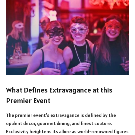
What Defines Extravagance at this
Premier Event
The premier event’s extravagance is defined by the
opulent decor, gourmet dining, and finest couture.
Exclusivity heightens its allure as world-renowned figures