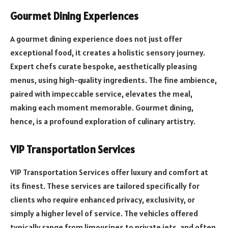
Gourmet Dining Experiences
A gourmet dining experience does not just offer
exceptional food, it creates a holistic sensory journey.
Expert chefs curate bespoke, aesthetically pleasing
menus, using high-quality ingredients. The fine ambience,
paired with impeccable service, elevates the meal,
making each moment memorable. Gourmet dining,
hence, is a profound exploration of culinary artistry.
VIP Transportation Services
VIP Transportation Services offer luxury and comfort at
its finest. These services are tailored specifically for
clients who require enhanced privacy, exclusivity, or
simply a higher level of service. The vehicles offered
typically range from limousines to private jets, and often