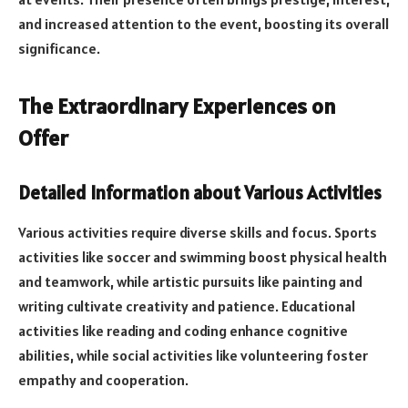
and increased attention to the event, boosting its overall
significance.
The Extraordinary Experiences on
Offer
Detailed Information about Various Activities
Various activities require diverse skills and focus. Sports
activities like soccer and swimming boost physical health
and teamwork, while artistic pursuits like painting and
writing cultivate creativity and patience. Educational
activities like reading and coding enhance cognitive
abilities, while social activities like volunteering foster
empathy and cooperation.