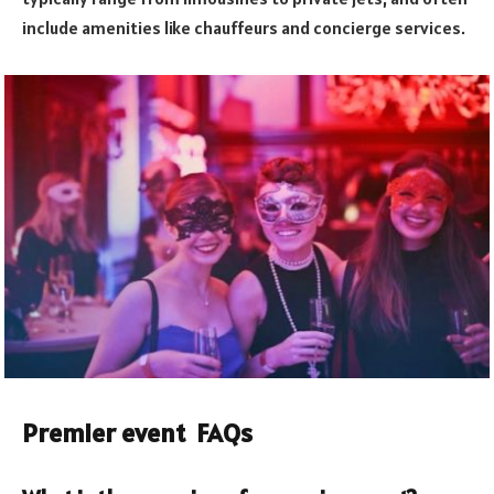
include amenities like chauffeurs and concierge services.
Premier event FAQs