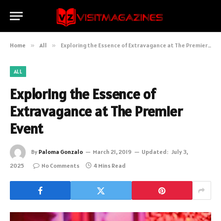
Home
»
All
»
Exploring the Essence of Extravagance at The Premier Event
ALL
Exploring the Essence of
Extravagance at The Premier
Event
By
Paloma Gonzalo
March 21, 2019
Updated:
July 3,
2025
No Comments
4 Mins Read