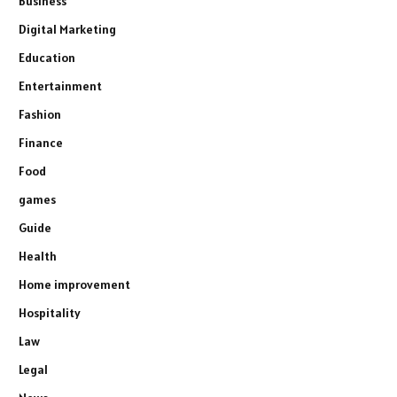
Business
Digital Marketing
Education
Entertainment
Fashion
Finance
Food
games
Guide
Health
Home improvement
Hospitality
Law
Legal