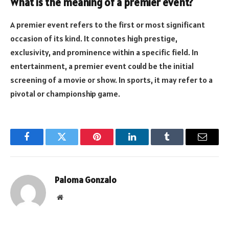
What is the meaning of a premier event?
A premier event refers to the first or most significant
occasion of its kind. It connotes high prestige,
exclusivity, and prominence within a specific field. In
entertainment, a premier event could be the initial
screening of a movie or show. In sports, it may refer to a
pivotal or championship game.
Facebook
Twitter
Pinterest
LinkedIn
Tumblr
Email
Paloma Gonzalo
Website