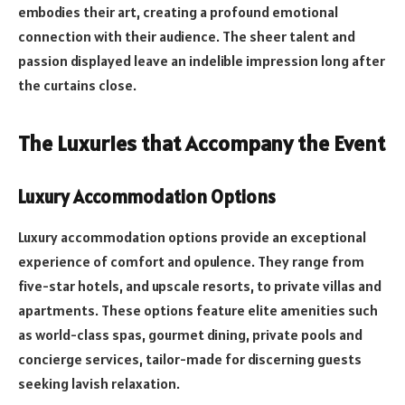
embodies their art, creating a profound emotional
connection with their audience. The sheer talent and
passion displayed leave an indelible impression long after
the curtains close.
The Luxuries that Accompany the Event
Luxury Accommodation Options
Luxury accommodation options provide an exceptional
experience of comfort and opulence. They range from
five-star hotels, and upscale resorts, to private villas and
apartments. These options feature elite amenities such
as world-class spas, gourmet dining, private pools and
concierge services, tailor-made for discerning guests
seeking lavish relaxation.