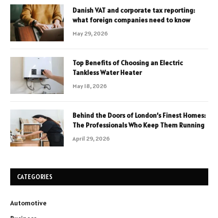
Danish VAT and corporate tax reporting:
what foreign companies need to know
May 29, 2026
Top Benefits of Choosing an Electric
Tankless Water Heater
May 18, 2026
Behind the Doors of London’s Finest Homes:
The Professionals Who Keep Them Running
April 29, 2026
CATEGORIES
Automotive