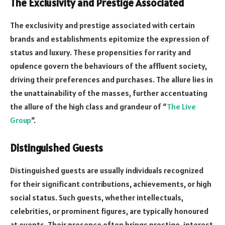
The Exclusivity and Prestige Associated
The exclusivity and prestige associated with certain
brands and establishments epitomize the expression of
status and luxury. These propensities for rarity and
opulence govern the behaviours of the affluent society,
driving their preferences and purchases. The allure lies in
the unattainability of the masses, further accentuating
the allure of the high class and grandeur of “
The Live
Group
“.
Distinguished Guests
Distinguished guests are usually individuals recognized
for their significant contributions, achievements, or high
social status. Such guests, whether intellectuals,
celebrities, or prominent figures, are typically honoured
at events. Their presence often brings prestige, interest,