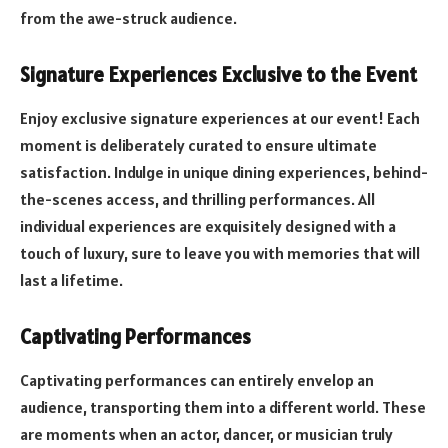
from the awe-struck audience.
Signature Experiences Exclusive to the Event
Enjoy exclusive signature experiences at our event! Each
moment is deliberately curated to ensure ultimate
satisfaction. Indulge in unique dining experiences, behind-
the-scenes access, and thrilling performances. All
individual experiences are exquisitely designed with a
touch of luxury, sure to leave you with memories that will
last a lifetime.
Captivating Performances
Captivating performances can entirely envelop an
audience, transporting them into a different world. These
are moments when an actor, dancer, or musician truly