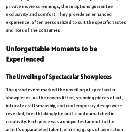
private movie screenings, these options guarantee
exclusivity and comfort. They provide an enhanced
experience, often personalized to suit the specific tastes
and likes of the consumer.
Unforgettable Moments to be
Experienced
The Unveiling of Spectacular Showpieces
The grand event marked the unveiling of spectacular
showpieces. As the covers lifted, stunning pieces of art,
intricate craftsmanship, and contemporary design were
revealed, breathtakingly beautiful and unmatched in
creativity. Each piece was a unique testament to the
artist’s unparalleled talent, eliciting gasps of admiration