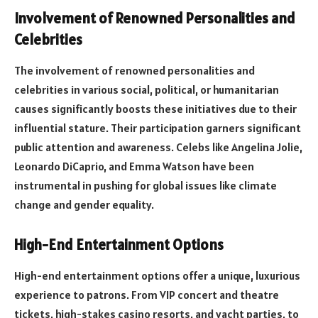
Involvement of Renowned Personalities and
Celebrities
The involvement of renowned personalities and
celebrities in various social, political, or humanitarian
causes significantly boosts these initiatives due to their
influential stature. Their participation garners significant
public attention and awareness. Celebs like Angelina Jolie,
Leonardo DiCaprio, and Emma Watson have been
instrumental in pushing for global issues like climate
change and gender equality.
High-End Entertainment Options
High-end entertainment options offer a unique, luxurious
experience to patrons. From VIP concert and theatre
tickets, high-stakes casino resorts, and yacht parties, to