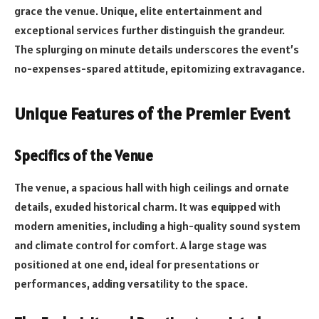
grace the venue. Unique, elite entertainment and
exceptional services further distinguish the grandeur.
The splurging on minute details underscores the event’s
no-expenses-spared attitude, epitomizing extravagance.
Unique Features of the Premier Event
Specifics of the Venue
The venue, a spacious hall with high ceilings and ornate
details, exuded historical charm. It was equipped with
modern amenities, including a high-quality sound system
and climate control for comfort. A large stage was
positioned at one end, ideal for presentations or
performances, adding versatility to the space.