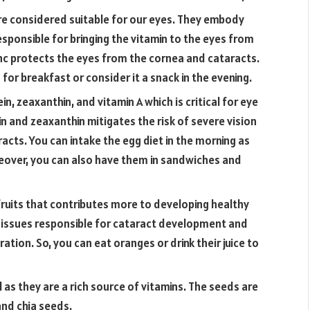
are considered suitable for our eyes. They embody
 responsible for bringing the vitamin to the eyes from
 zinc protects the eyes from the cornea and cataracts.
for breakfast or consider it a snack in the evening.
ein, zeaxanthin, and vitamin A which is critical for eye
n and zeaxanthin mitigates the risk of severe vision
acts. You can intake the egg diet in the morning as
reover, you can also have them in sandwiches and
fruits that contributes more to developing healthy
he issues responsible for cataract development and
tion. So, you can eat oranges or drink their juice to
al as they are a rich source of vitamins. The seeds are
and chia seeds.