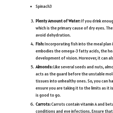
Spinach3
Plenty Amount of Water:
If you drink enou
which is the primary cause of dry eyes. The
avoid dehydration.
Fish:
Incorporating fish into the meal plan
embodies the omega-3 fatty acids, the healt
development of vision. Moreover, it can a
Almonds:
Like several seeds and nuts, almo
acts as the guard before the unstable mole
tissues into unhealthy ones. So, you can h
ensure you are taking it to the limits as it i
is good to go.
Carrots:
Carrots contain vitamin A and beta
conditions and eye infections. Ensure that