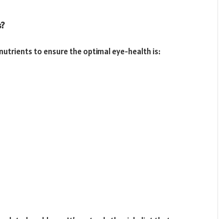
s?
nutrients to ensure the optimal eye-health is: