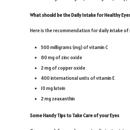
What should be the Daily Intake for Healthy Eye
Here is the recommendation for daily intake of 
500 milligrams (mg) of vitamin C
80 mg of zinc oxide
2 mg of copper oxide
400 international units of vitamin E
10 mg lutein
2 mg zeaxanthin
Some Handy Tips to Take Care of your Eyes