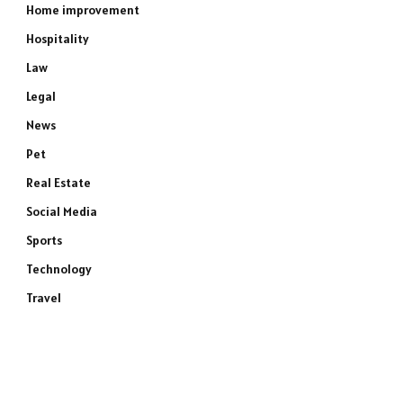
Home improvement
Hospitality
Law
Legal
News
Pet
Real Estate
Social Media
Sports
Technology
Travel