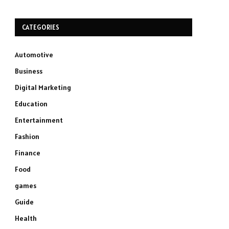
CATEGORIES
Automotive
Business
Digital Marketing
Education
Entertainment
Fashion
Finance
Food
games
Guide
Health