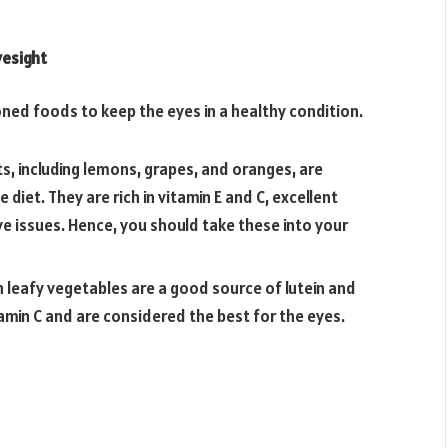
yesight
ed foods to keep the eyes in a healthy condition.
s, including lemons, grapes, and oranges, are
diet. They are rich in vitamin E and C, excellent
ye issues. Hence, you should take these into your
 leafy vegetables are a good source of lutein and
tamin C and are considered the best for the eyes.