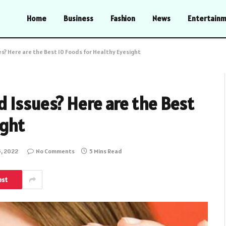
Home
Business
Fashion
News
Entertain
s? Here are the Best 10 Foods for Healthy Eyesight
 Issues? Here are the Best
ight
5, 2022
No Comments
5 Mins Read
est