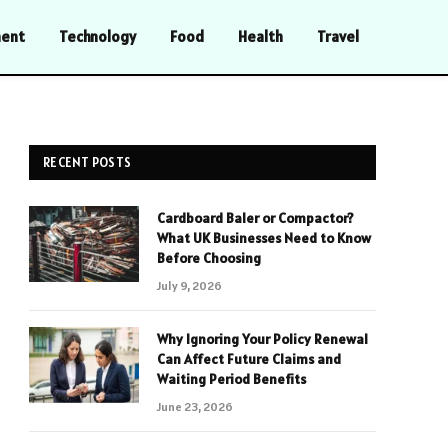
ment
Technology
Food
Health
Travel
RECENT POSTS
Cardboard Baler or Compactor?
What UK Businesses Need to Know
Before Choosing
July 9, 2026
Why Ignoring Your Policy Renewal
Can Affect Future Claims and
Waiting Period Benefits
June 23, 2026