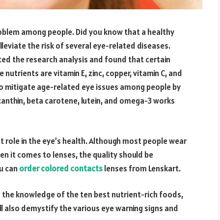
oblem among people. Did you know that a healthy
 alleviate the risk of several eye-related diseases.
ed the research analysis and found that certain
nutrients are vitamin E, zinc, copper, vitamin C, and
to mitigate age-related eye issues among people by
xanthin, beta carotene, lutein, and omega-3 works
nt role in the eye’s health. Although most people wear
en it comes to lenses, the quality should be
ou can
order colored contacts
lenses from Lenskart.
o the knowledge of the ten best nutrient-rich foods,
ll also demystify the various eye warning signs and