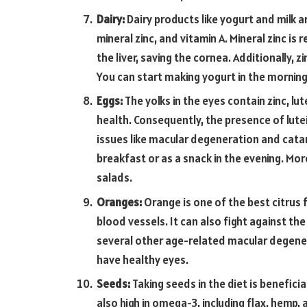
Dairy:
Dairy products like yogurt and milk 
mineral zinc, and vitamin A. Mineral zinc is
the liver, saving the cornea. Additionally,
You can start making yogurt in the morning 
Eggs:
The yolks in the eyes contain zinc, lut
health. Consequently, the presence of lutei
issues like macular degeneration and catar
breakfast or as a snack in the evening. Mo
salads.
Oranges:
Orange is one of the best citrus 
blood vessels. It can also fight against t
several other age-related macular degenera
have healthy eyes.
Seeds:
Taking seeds in the diet is benefici
also high in omega-3, including flax, hemp, 