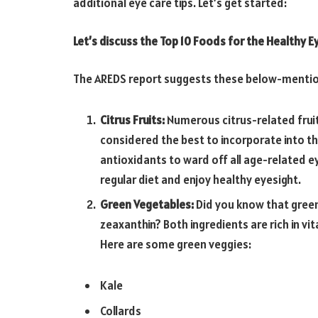
additional eye care tips. Let’s get started:
Let’s discuss the Top 10 Foods for the Healthy E
The AREDS report suggests these below-mention
Citrus Fruits:
Numerous citrus-related fruit
considered the best to incorporate into the 
antioxidants to ward off all age-related e
regular diet and enjoy healthy eyesight.
Green Vegetables:
Did you know that green
zeaxanthin? Both ingredients are rich in vi
Here are some green veggies:
Kale
Collards