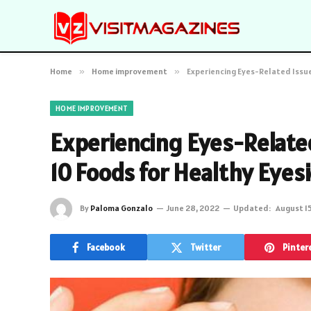
Home
»
Home improvement
»
Experiencing Eyes-Related Issue
HOME IMPROVEMENT
Experiencing Eyes-Related
10 Foods for Healthy Eyes
By
Paloma Gonzalo
June 28, 2022
Updated:
August 1
Facebook
Twitter
Pinter