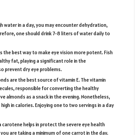
gh water in a day, you may encounter dehydration,
refore, one should drink 7-8 liters of water daily to
 is the best way to make eye vision more potent. Fish
hy fat, playing a significant role in the
lso prevent dry eye problems.
nds are the best source of vitamin E. The vitamin
cules, responsible for converting the healthy
ave almonds as a snack in the evening. Nonetheless,
s high in calories. Enjoying one to two servings in a day
 carotene helps in protect the severe eye health
 you are taking a minimum of one carrot in the day.