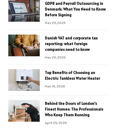
GDPR and Payroll Outsourcing in
Denmark: What You Need to Know
Before Signing
May 29, 2026
Danish VAT and corporate tax
reporting: what foreign
companies need to know
May 29, 2026
Top Benefits of Choosing an
Electric Tankless Water Heater
May 18, 2026
Behind the Doors of London’s
Finest Homes: The Professionals
Who Keep Them Running
April 29, 2026