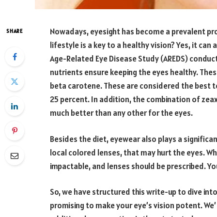
Nowadays, eyesight has become a prevalent pr
SHARE
lifestyle is a key to a healthy vision? Yes, it can
Age-Related Eye Disease Study (AREDS) conduct
nutrients ensure keeping the eyes healthy. These 
beta carotene. These are considered the best 
25 percent. In addition, the combination of zea
much better than any other for the eyes.
Besides the diet, eyewear also plays a significa
local colored lenses, that may hurt the eyes. Wh
impactable, and lenses should be prescribed. Y
So, we have structured this write-up to dive int
promising to make your eye’s vision potent. We’