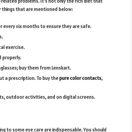
-related problems. It’s not only the rich diet that
er things that are mentioned below:
r every six months to ensure they are safe.
s.
al exercise.
 properly.
glasses; buy them from Lenskart.
t a prescription. To buy the
pure color contacts
,
s, outdoor activities, and on digital screens.
ring to some eye care are indispensable. You should