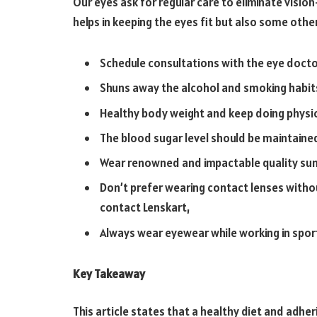
Our eyes ask for regular care to eliminate vision
helps in keeping the eyes fit but also some oth
Schedule consultations with the eye docto
Shuns away the alcohol and smoking habit
Healthy body weight and keep doing physic
The blood sugar level should be maintained
Wear renowned and impactable quality sun
Don’t prefer wearing contact lenses withou
contact Lenskart,
Always wear eyewear while working in sport
Key Takeaway
This article states that a healthy diet and adhe