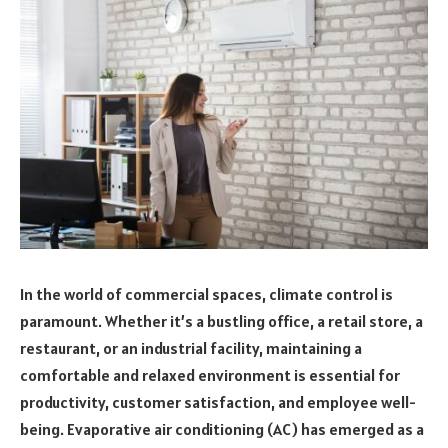
In the world of commercial spaces, climate control is
paramount. Whether it’s a bustling office, a retail store, a
restaurant, or an industrial facility, maintaining a
comfortable and relaxed environment is essential for
productivity, customer satisfaction, and employee well-
being. Evaporative air conditioning (AC) has emerged as a