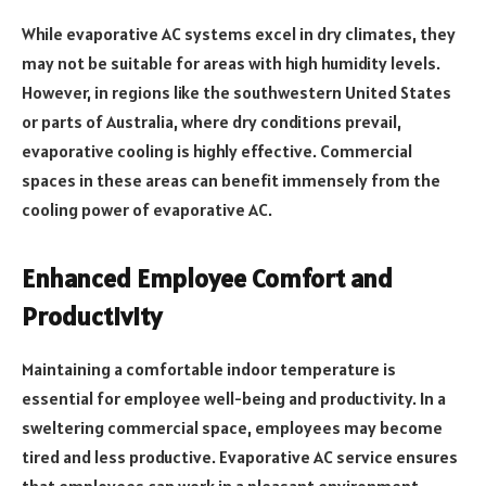
While evaporative AC systems excel in dry climates, they
may not be suitable for areas with high humidity levels.
However, in regions like the southwestern United States
or parts of Australia, where dry conditions prevail,
evaporative cooling is highly effective. Commercial
spaces in these areas can benefit immensely from the
cooling power of evaporative AC.
Enhanced Employee Comfort and
Productivity
Maintaining a comfortable indoor temperature is
essential for employee well-being and productivity. In a
sweltering commercial space, employees may become
tired and less productive. Evaporative AC service ensures
that employees can work in a pleasant environment,