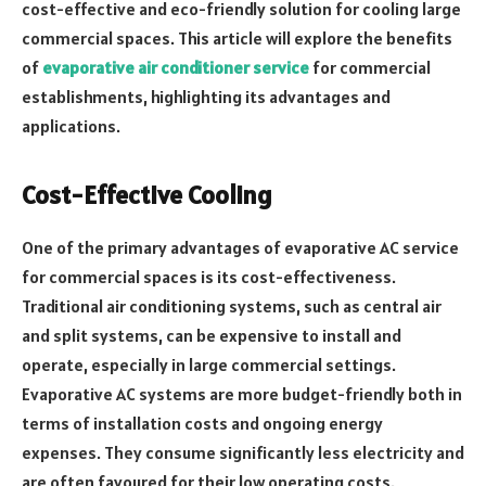
cost-effective and eco-friendly solution for cooling large
commercial spaces. This article will explore the benefits
of
evaporative air conditioner service
for commercial
establishments, highlighting its advantages and
applications.
Cost-Effective Cooling
One of the primary advantages of evaporative AC service
for commercial spaces is its cost-effectiveness.
Traditional air conditioning systems, such as central air
and split systems, can be expensive to install and
operate, especially in large commercial settings.
Evaporative AC systems are more budget-friendly both in
terms of installation costs and ongoing energy
expenses. They consume significantly less electricity and
are often favoured for their low operating costs.