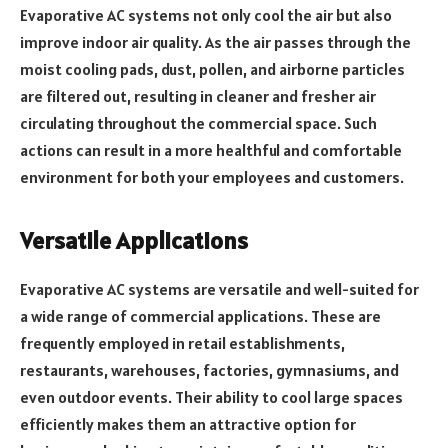
Evaporative AC systems not only cool the air but also
improve indoor air quality. As the air passes through the
moist cooling pads, dust, pollen, and airborne particles
are filtered out, resulting in cleaner and fresher air
circulating throughout the commercial space. Such
actions can result in a more healthful and comfortable
environment for both your employees and customers.
Versatile Applications
Evaporative AC systems are versatile and well-suited for
a wide range of commercial applications. These are
frequently employed in retail establishments,
restaurants, warehouses, factories, gymnasiums, and
even outdoor events. Their ability to cool large spaces
efficiently makes them an attractive option for