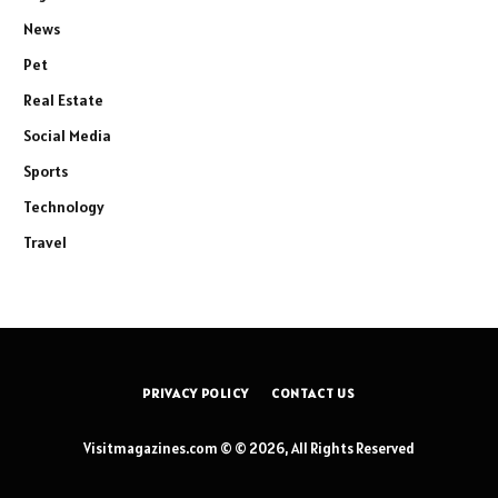
News
Pet
Real Estate
Social Media
Sports
Technology
Travel
PRIVACY POLICY
CONTACT US
Visitmagazines.com © © 2026, All Rights Reserved