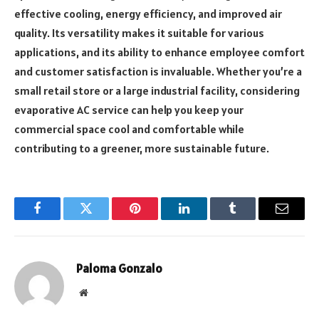
effective cooling, energy efficiency, and improved air
quality. Its versatility makes it suitable for various
applications, and its ability to enhance employee comfort
and customer satisfaction is invaluable. Whether you’re a
small retail store or a large industrial facility, considering
evaporative AC service can help you keep your
commercial space cool and comfortable while
contributing to a greener, more sustainable future.
Facebook
Twitter
Pinterest
LinkedIn
Tumblr
Email
Paloma Gonzalo
Website