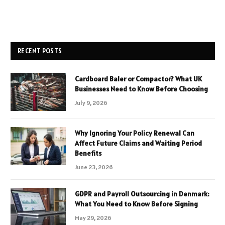
RECENT POSTS
Cardboard Baler or Compactor? What UK
Businesses Need to Know Before Choosing
July 9, 2026
Why Ignoring Your Policy Renewal Can
Affect Future Claims and Waiting Period
Benefits
June 23, 2026
GDPR and Payroll Outsourcing in Denmark:
What You Need to Know Before Signing
May 29, 2026