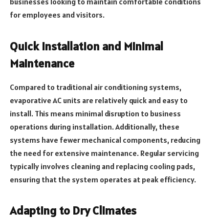
businesses looking to maintain comfortable conditions
for employees and visitors.
Quick Installation and Minimal
Maintenance
Compared to traditional air conditioning systems,
evaporative AC units are relatively quick and easy to
install. This means minimal disruption to business
operations during installation. Additionally, these
systems have fewer mechanical components, reducing
the need for extensive maintenance. Regular servicing
typically involves cleaning and replacing cooling pads,
ensuring that the system operates at peak efficiency.
Adapting to Dry Climates