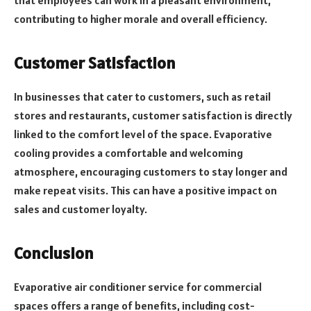
contributing to higher morale and overall efficiency.
Customer Satisfaction
In businesses that cater to customers, such as retail
stores and restaurants, customer satisfaction is directly
linked to the comfort level of the space. Evaporative
cooling provides a comfortable and welcoming
atmosphere, encouraging customers to stay longer and
make repeat visits. This can have a positive impact on
sales and customer loyalty.
Conclusion
Evaporative air conditioner service for commercial
spaces offers a range of benefits, including cost-