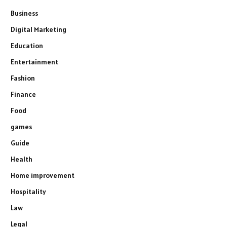
Business
Digital Marketing
Education
Entertainment
Fashion
Finance
Food
games
Guide
Health
Home improvement
Hospitality
Law
Legal