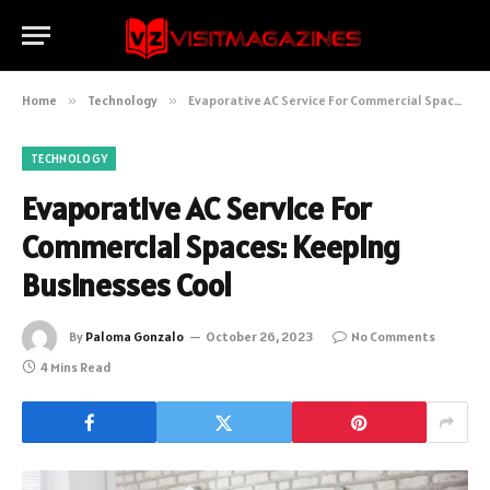
Home
»
Technology
»
Evaporative AC Service For Commercial Spaces: Keeping Businesses Cool
TECHNOLOGY
Evaporative AC Service For
Commercial Spaces: Keeping
Businesses Cool
By
Paloma Gonzalo
October 26, 2023
No Comments
4 Mins Read