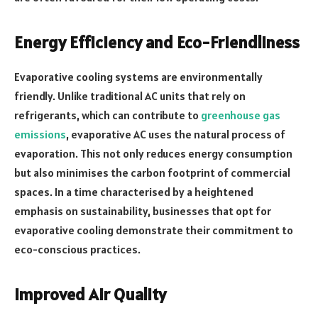
Energy Efficiency and Eco-Friendliness
Evaporative cooling systems are environmentally
friendly. Unlike traditional AC units that rely on
refrigerants, which can contribute to
greenhouse gas
emissions
, evaporative AC uses the natural process of
evaporation. This not only reduces energy consumption
but also minimises the carbon footprint of commercial
spaces. In a time characterised by a heightened
emphasis on sustainability, businesses that opt for
evaporative cooling demonstrate their commitment to
eco-conscious practices.
Improved Air Quality