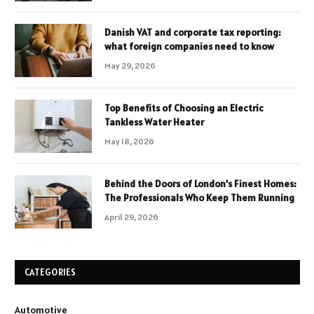
Danish VAT and corporate tax reporting:
what foreign companies need to know
May 29, 2026
Top Benefits of Choosing an Electric
Tankless Water Heater
May 18, 2026
Behind the Doors of London’s Finest Homes:
The Professionals Who Keep Them Running
April 29, 2026
CATEGORIES
Automotive